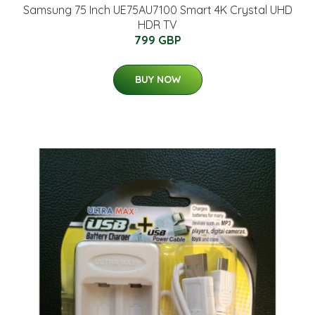
Samsung 75 Inch UE75AU7100 Smart 4K Crystal UHD
HDR TV
799 GBP
BUY NOW