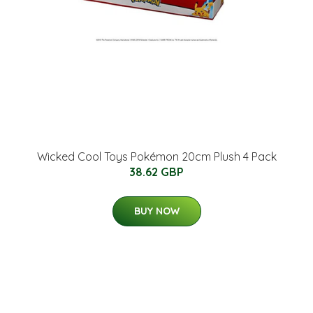
Wicked Cool Toys Pokémon 20cm Plush 4 Pack
38.62 GBP
BUY NOW