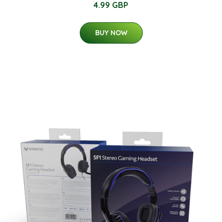
4.99 GBP
BUY NOW