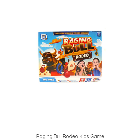
Raging Bull Rodeo Kids Game