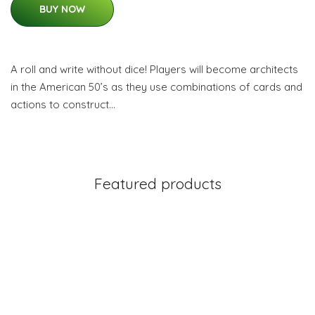
BUY NOW
A roll and write without dice! Players will become architects
in the American 50’s as they use combinations of cards and
actions to construct…
Featured products