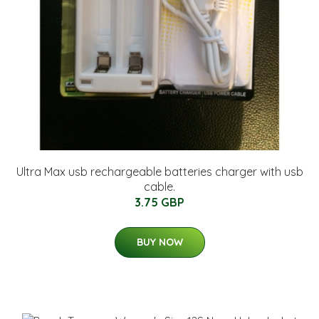
Ultra Max usb rechargeable batteries charger with usb
cable.
3.75 GBP
BUY NOW