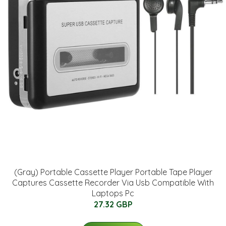
(Gray) Portable Cassette Player Portable Tape Player
Captures Cassette Recorder Via Usb Compatible With
Laptops Pc
27.32 GBP