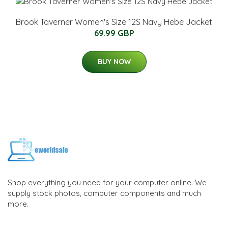
Brook Taverner Women's Size 12S Navy Hebe Jacket
69.99 GBP
BUY NOW
Shop everything you need for your computer online. We
supply stock photos, computer components and much
more.