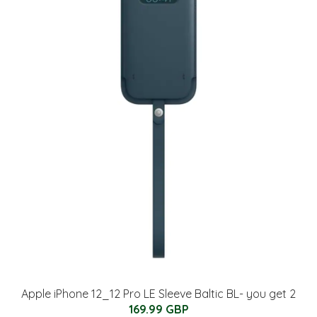
Apple iPhone 12_12 Pro LE Sleeve Baltic BL- you get 2
169.99 GBP