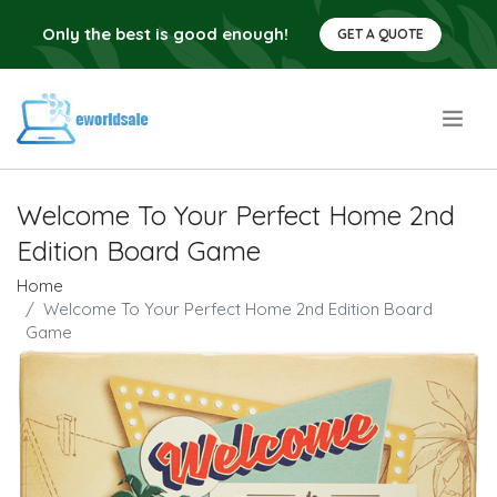
Only the best is good enough!
GET A QUOTE
.
Welcome To Your Perfect Home 2nd
Edition Board Game
Home
Welcome To Your Perfect Home 2nd Edition Board
Game