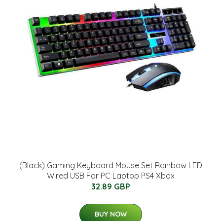
(Black) Gaming Keyboard Mouse Set Rainbow LED
Wired USB For PC Laptop PS4 Xbox
32.89 GBP
BUY NOW