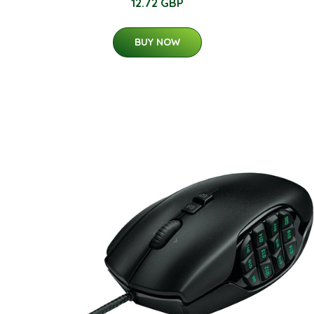
12.72 GBP
BUY NOW