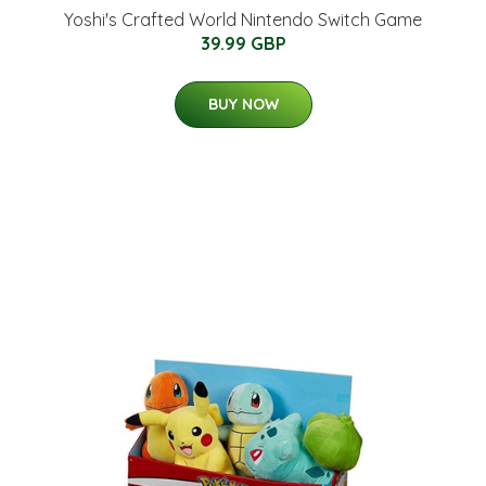
Yoshi's Crafted World Nintendo Switch Game
39.99 GBP
BUY NOW