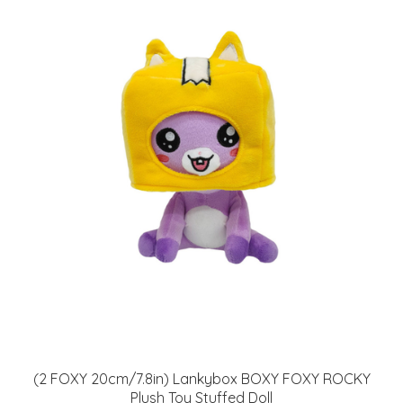
(2 FOXY 20cm/7.8in) Lankybox BOXY FOXY ROCKY
Plush Toy Stuffed Doll