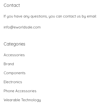
Contact
If you have any questions, you can contact us by email:
info@eworldsale.com
Categories
Accessories
Brand
Components
Electronics
Phone Accessories
Wearable Technology