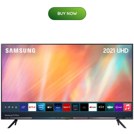
BUY NOW