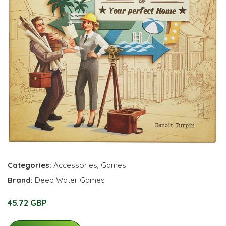
Categories:
Accessories
,
Games
Brand:
Deep Water Games
45.72 GBP