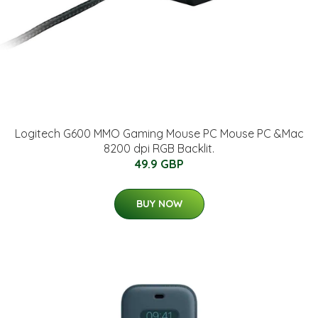
Logitech G600 MMO Gaming Mouse PC Mouse PC &Mac
8200 dpi RGB Backlit.
49.9 GBP
BUY NOW