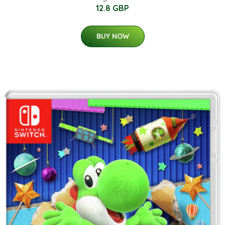
12.8 GBP
BUY NOW