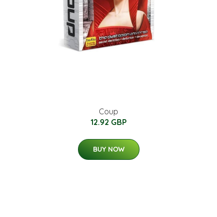
Coup
12.92 GBP
BUY NOW