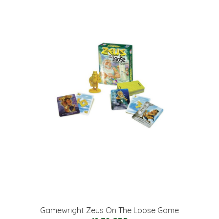
Gamewright Zeus On The Loose Game