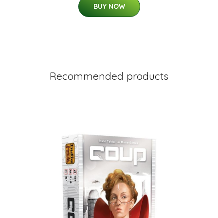
BUY NOW
Recommended products