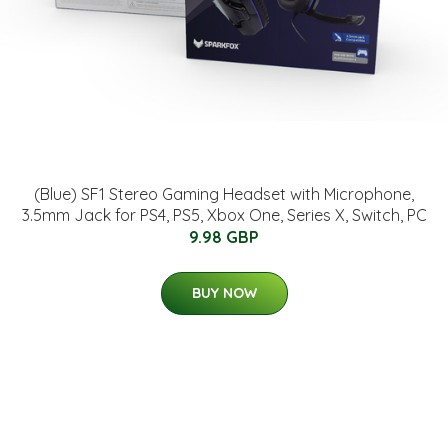
(Blue) SF1 Stereo Gaming Headset with Microphone,
3.5mm Jack for PS4, PS5, Xbox One, Series X, Switch, PC
9.98 GBP
BUY NOW