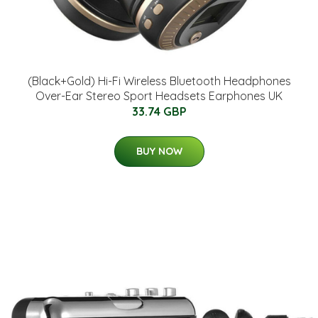
(Black+Gold) Hi-Fi Wireless Bluetooth Headphones
Over-Ear Stereo Sport Headsets Earphones UK
33.74 GBP
BUY NOW