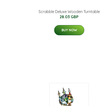
Scrabble Deluxe Wooden Turntable
28.03 GBP
BUY NOW