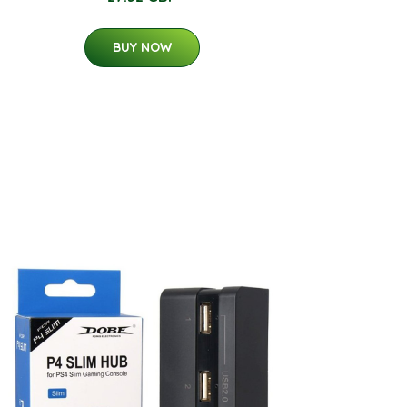
BUY NOW