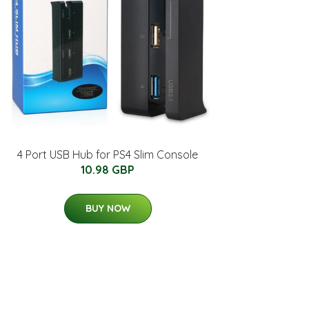
4 Port USB Hub for PS4 Slim Console
10.98 GBP
BUY NOW