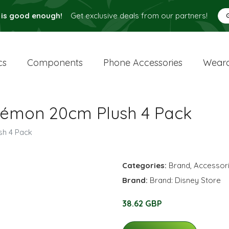
 is good enough!
Get exclusive deals from our partners!
cs
Components
Phone Accessories
Weara
kémon 20cm Plush 4 Pack
sh 4 Pack
Categories:
Brand
,
Accessor
Brand:
Brand: Disney Store
38.62 GBP