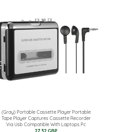
(Gray) Portable Cassette Player Portable
Tape Player Captures Cassette Recorder
Via Usb Compatible With Laptops Pc
27.32 GBP