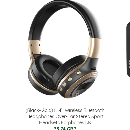
(Black+Gold) Hi-Fi Wireless Bluetooth
4
Headphones Over-Ear Stereo Sport
Headsets Earphones UK
33.74 GBP