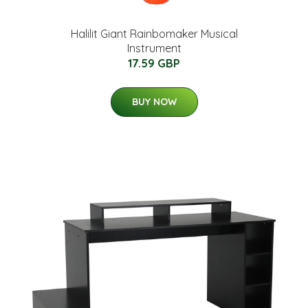
Halilit Giant Rainbomaker Musical
Instrument
17.59 GBP
BUY NOW