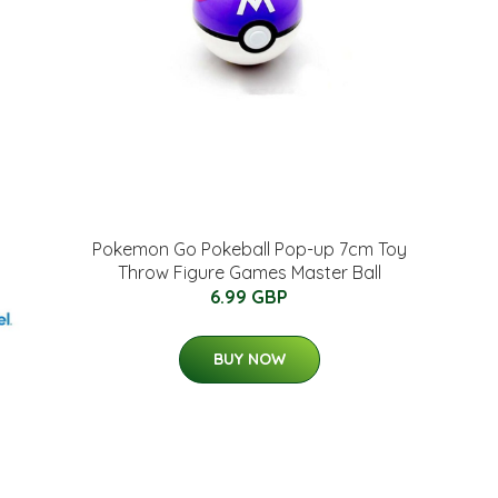
Pokemon Go Pokeball Pop-up 7cm Toy
Throw Figure Games Master Ball
6.99 GBP
BUY NOW