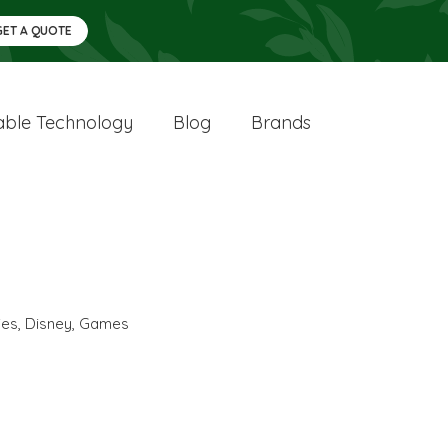
GET A QUOTE
ble Technology
Blog
Brands
ies
,
Disney
,
Games