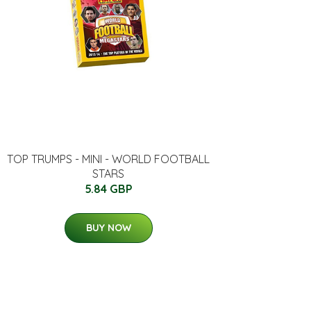
TOP TRUMPS - MINI - WORLD FOOTBALL
STARS
5.84 GBP
BUY NOW