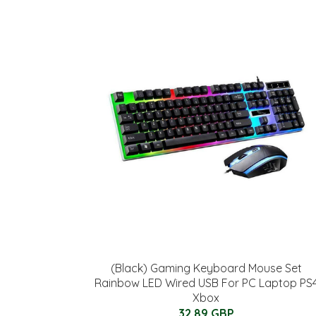
(Black) Gaming Keyboard Mouse Set
Rainbow LED Wired USB For PC Laptop PS
Xbox
32.89 GBP