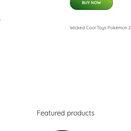
BUY NOW
Wicked Cool Toys Pokémon 2
Featured products