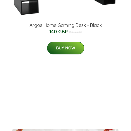
Argos Home Gaming Desk - Black
140 GBP
150 GBP
BUY NOW