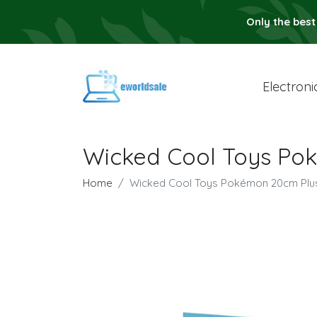
Only the best
Electroni
Wicked Cool Toys Po
Home
Wicked Cool Toys Pokémon 20cm Plu