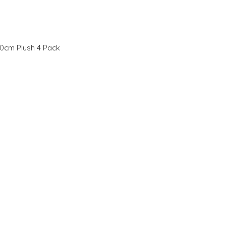
0cm Plush 4 Pack