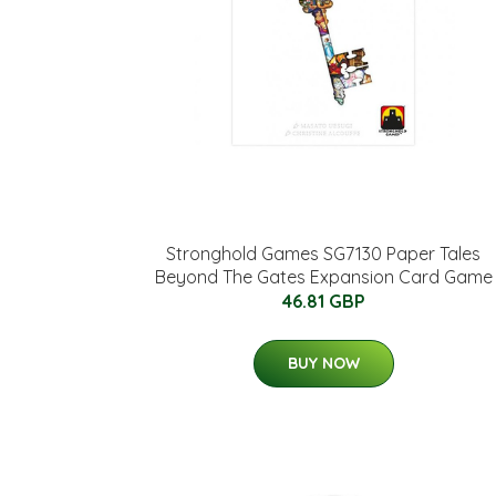
Stronghold Games SG7130 Paper Tales
Beyond The Gates Expansion Card Game
46.81 GBP
BUY NOW