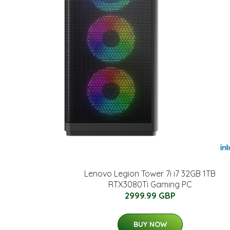
Lenovo Legion Tower 7i i7 32GB 1TB
RTX3080Ti Gaming PC
2999.99 GBP
BUY NOW