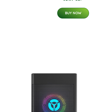
BUY NOW