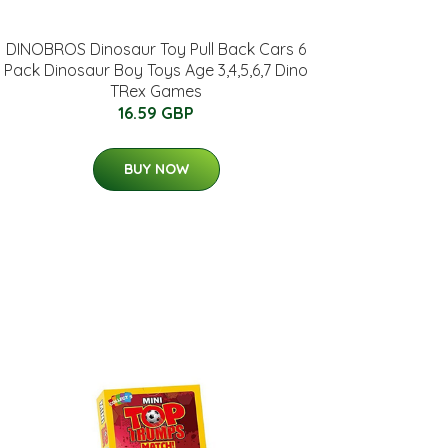
DINOBROS Dinosaur Toy Pull Back Cars 6
Pack Dinosaur Boy Toys Age 3,4,5,6,7 Dino
TRex Games
16.59 GBP
BUY NOW