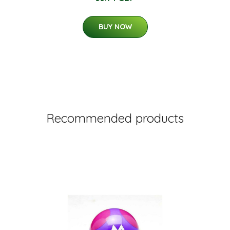
BUY NOW
Recommended products