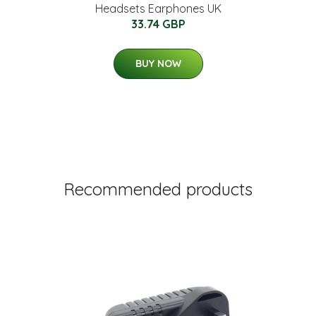
Headsets Earphones UK
33.74 GBP
BUY NOW
Recommended products