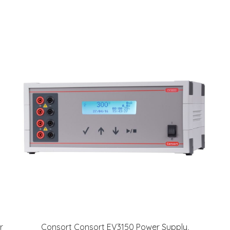
r
Consort Consort EV3150 Power Supply,