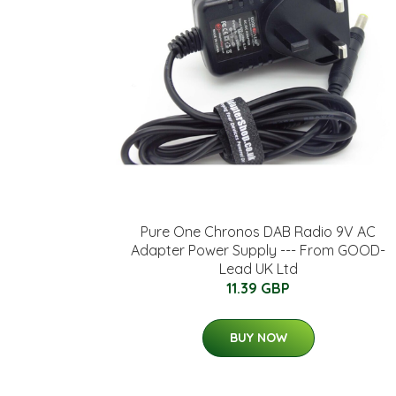
Pure One Chronos DAB Radio 9V AC
Adapter Power Supply --- From GOOD-
Lead UK Ltd
11.39 GBP
BUY NOW