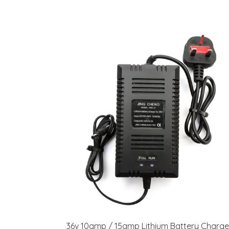
36v 10amp / 15amp Lithium Battery Charge