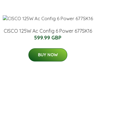
CISCO 125W Ac Config 6 Power 677SK16
599.99 GBP
BUY NOW