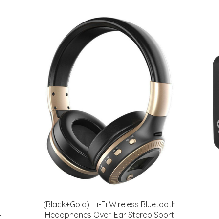
(Black+Gold) Hi-Fi Wireless Bluetooth
4
Headphones Over-Ear Stereo Sport