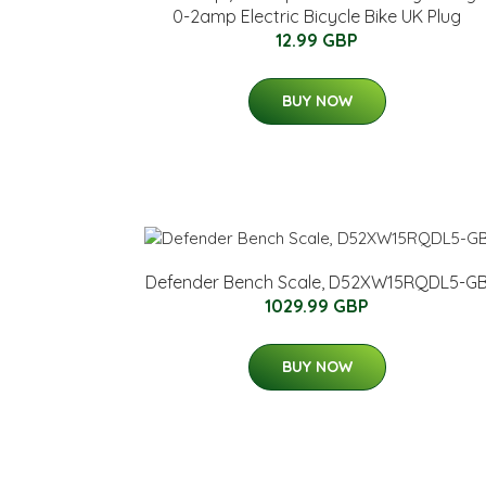
0-2amp Electric Bicycle Bike UK Plug
12.99 GBP
BUY NOW
Defender Bench Scale, D52XW15RQDL5-G
1029.99 GBP
BUY NOW