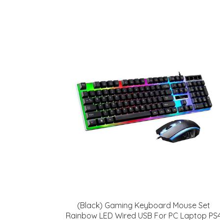
(Black) Gaming Keyboard Mouse Set
Rainbow LED Wired USB For PC Laptop PS