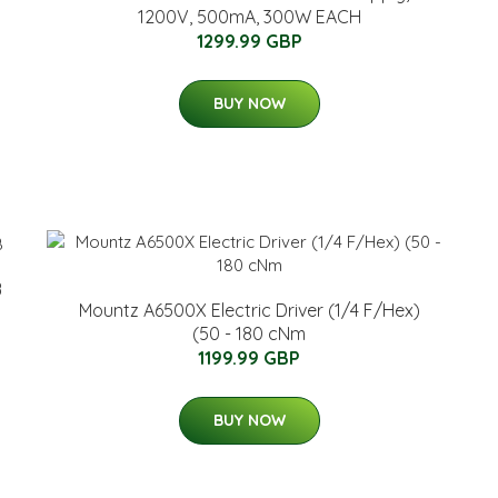
1200V, 500mA, 300W EACH
1299.99 GBP
BUY NOW
B
Mountz A6500X Electric Driver (1/4 F/Hex)
(50 - 180 cNm
1199.99 GBP
BUY NOW