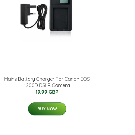
Mains Battery Charger For Canon EOS
1200D DSLR Camera
19.99 GBP
BUY NOW