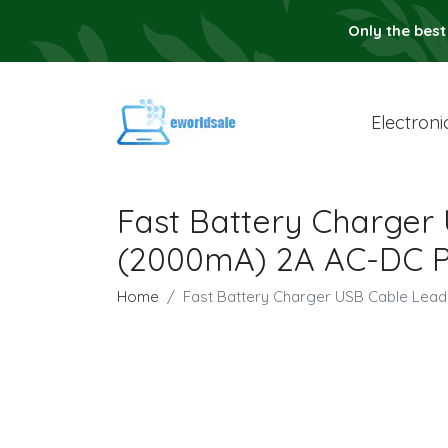
Only the best
Electroni
Fast Battery Charger
(2000mA) 2A AC-DC P
Home
Fast Battery Charger USB Cable Lea