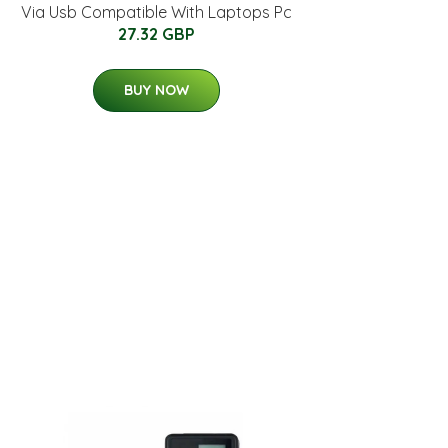
Via Usb Compatible With Laptops Pc
27.32 GBP
BUY NOW