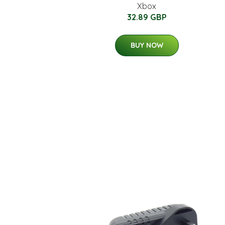
Xbox
32.89 GBP
BUY NOW