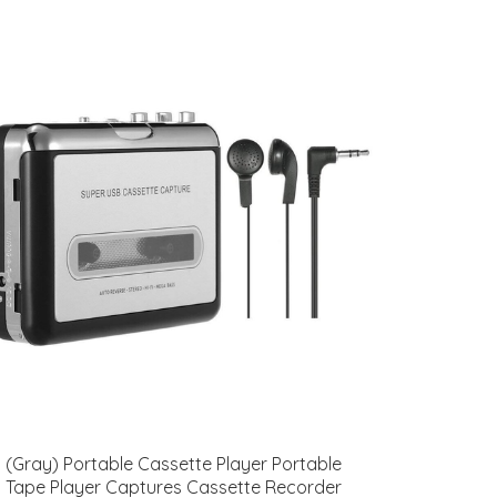
(Gray) Portable Cassette Player Portable
Tape Player Captures Cassette Recorder