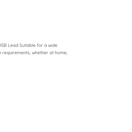
USB Lead Suitable for a wide
 requirements, whether at home,