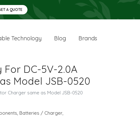
GET A QUOTE
ble Technology
Blog
Brands
y For DC-5V-2.0A
as Model JSB-0520
ptor Charger same as Model JSB-0520
ponents
,
Batteries / Charger
,