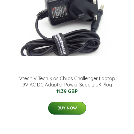
Vtech V Tech Kids Childs Challenger Laptop
9V AC DC Adapter Power Supply UK Plug
11.39 GBP
BUY NOW