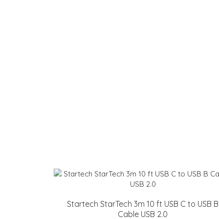
Startech StarTech 3m 10 ft USB C to USB B
Cable USB 2.0