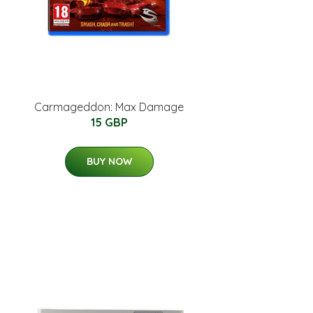
Carmageddon: Max Damage
15 GBP
BUY NOW