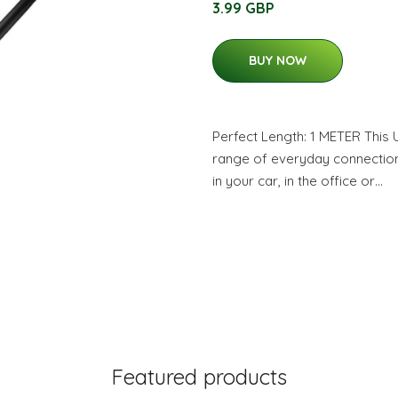
3.99 GBP
BUY NOW
Perfect Length: 1 METER This 
range of everyday connection
in your car, in the office or…
Featured products