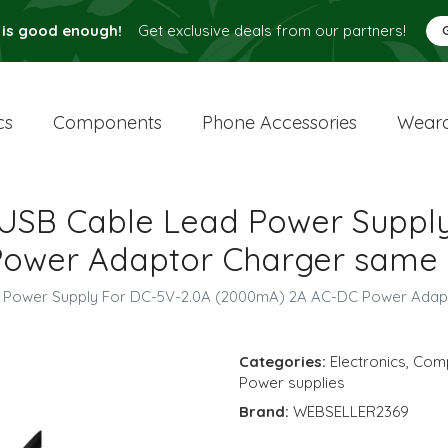
 is good enough!
Get exclusive deals from our partners!
cs
Components
Phone Accessories
Weara
 USB Cable Lead Power Suppl
ower Adaptor Charger same 
d Power Supply For DC-5V-2.0A (2000mA) 2A AC-DC Power Ada
Categories:
Electronics
,
Com
Power supplies
Brand:
WEBSELLER2369