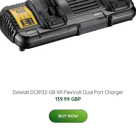
DeWalt DCB132-GB XR FlexVolt Dual Port Charger
139.99 GBP
BUY NOW