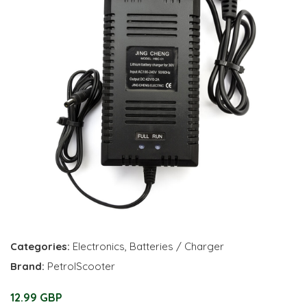
Categories:
Electronics
,
Batteries / Charger
Brand:
PetrolScooter
12.99 GBP