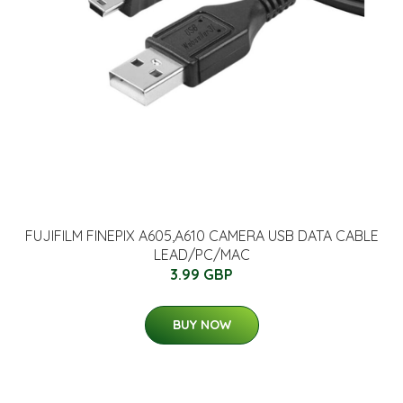
FUJIFILM FINEPIX A605,A610 CAMERA USB DATA CABLE
LEAD/PC/MAC
3.99 GBP
BUY NOW