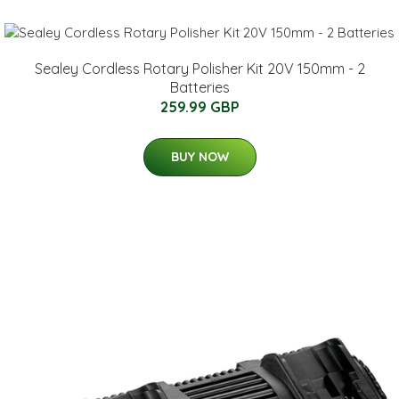
Sealey Cordless Rotary Polisher Kit 20V 150mm - 2
Batteries
259.99 GBP
BUY NOW