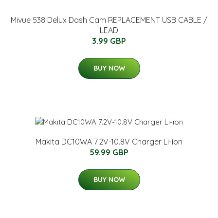
Mivue 538 Delux Dash Cam REPLACEMENT USB CABLE /
LEAD
3.99 GBP
BUY NOW
Makita DC10WA 7.2V-10.8V Charger Li-ion
59.99 GBP
BUY NOW