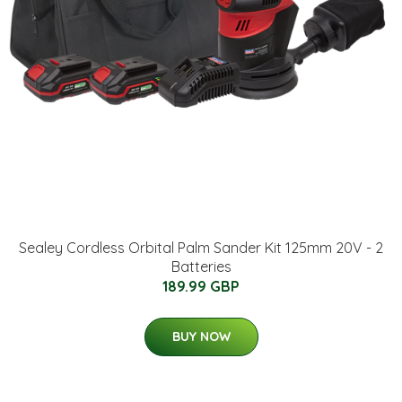
Sealey Cordless Orbital Palm Sander Kit 125mm 20V - 2
Batteries
189.99 GBP
BUY NOW