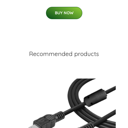
BUY NOW
Recommended products