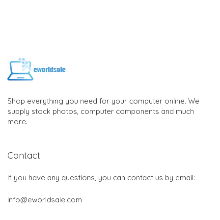
Shop everything you need for your computer online. We
supply stock photos, computer components and much
more.
Contact
If you have any questions, you can contact us by email:
info@eworldsale.com