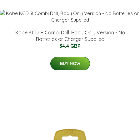
Kobe KCD18 Combi Drill, Body Only Version - No
Batteries or Charger Supplied
34.4 GBP
BUY NOW