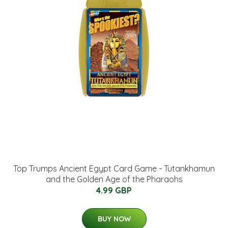
Top Trumps Ancient Egypt Card Game - Tutankhamun
and the Golden Age of the Pharaohs
4.99 GBP
BUY NOW