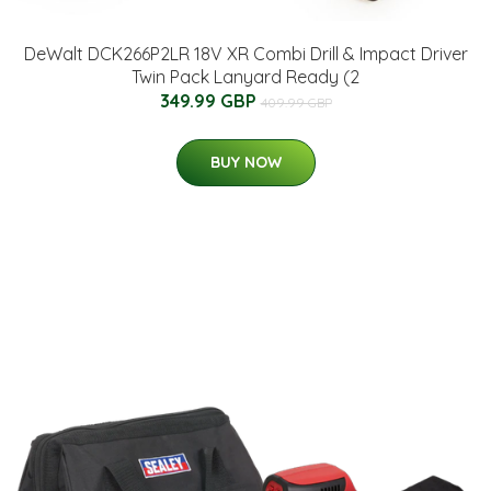
DeWalt DCK266P2LR 18V XR Combi Drill & Impact Driver
Twin Pack Lanyard Ready (2
349.99 GBP
409.99 GBP
BUY NOW