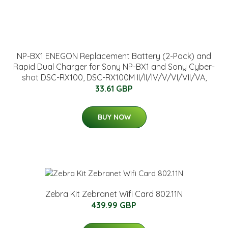
NP-BX1 ENEGON Replacement Battery (2-Pack) and
Rapid Dual Charger for Sony NP-BX1 and Sony Cyber-
shot DSC-RX100, DSC-RX100M II/II/IV/V/VI/VII/VA,
33.61 GBP
BUY NOW
Zebra Kit Zebranet Wifi Card 802.11N
439.99 GBP