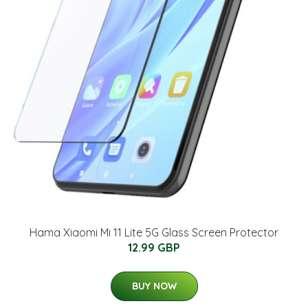
Hama Xiaomi Mi 11 Lite 5G Glass Screen Protector
12.99 GBP
BUY NOW