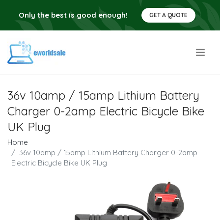
Only the best is good enough!
GET A QUOTE
.
36v 10amp / 15amp Lithium Battery
Charger 0-2amp Electric Bicycle Bike
UK Plug
Home
36v 10amp / 15amp Lithium Battery Charger 0-2amp
Electric Bicycle Bike UK Plug