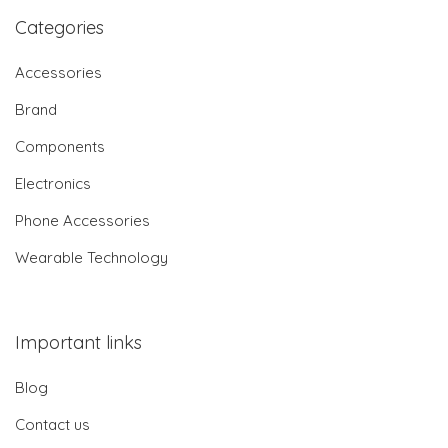
Categories
Accessories
Brand
Components
Electronics
Phone Accessories
Wearable Technology
Important links
Blog
Contact us