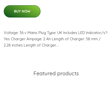
BUY NOW
Voltage: 36 v Mains Plug Type: UK Includes LED Indicator/s?:
Yes Charger Ampage: 2 Ah Length of Charger: 58 mm /
2.28 inches Length of Charger…
Featured products