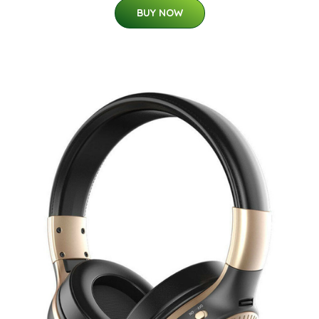
BUY NOW