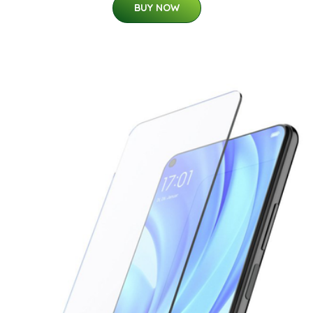
BUY NOW