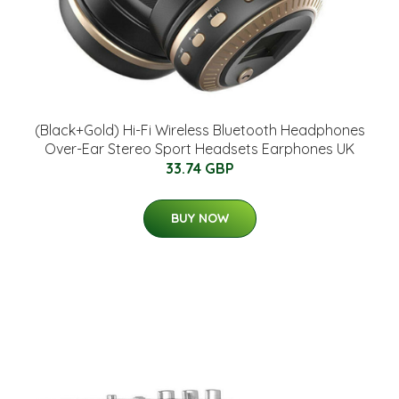
(Black+Gold) Hi-Fi Wireless Bluetooth Headphones
Over-Ear Stereo Sport Headsets Earphones UK
33.74 GBP
BUY NOW