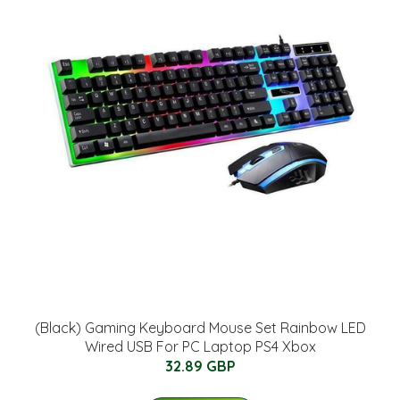
(Black) Gaming Keyboard Mouse Set Rainbow LED
Wired USB For PC Laptop PS4 Xbox
32.89 GBP