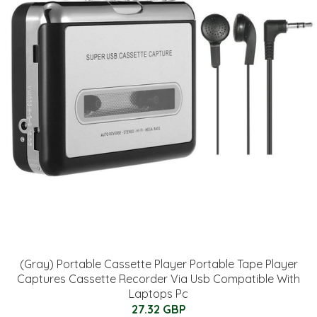
(Gray) Portable Cassette Player Portable Tape Player
Captures Cassette Recorder Via Usb Compatible With
Laptops Pc
27.32 GBP