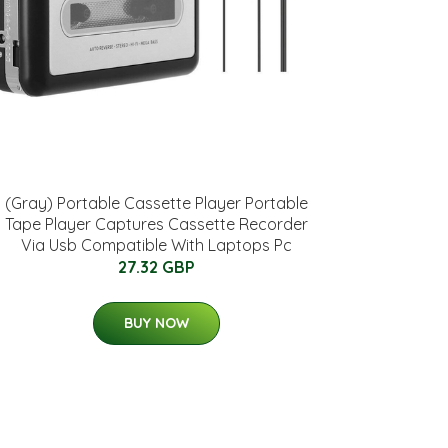
(Gray) Portable Cassette Player Portable
Tape Player Captures Cassette Recorder
Via Usb Compatible With Laptops Pc
27.32 GBP
BUY NOW