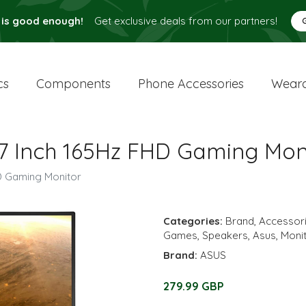
 is good enough!
Get exclusive deals from our partners!
cs
Components
Phone Accessories
Weara
 Inch 165Hz FHD Gaming Mon
D Gaming Monitor
Categories:
Brand
,
Accessor
Games
,
Speakers
,
Asus
,
Moni
Brand:
ASUS
279.99 GBP