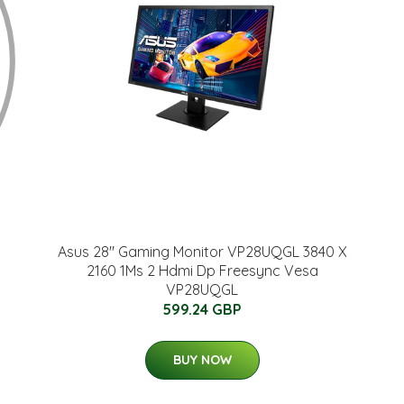
Asus 28" Gaming Monitor VP28UQGL 3840 X
2160 1Ms 2 Hdmi Dp Freesync Vesa
VP28UQGL
599.24 GBP
BUY NOW