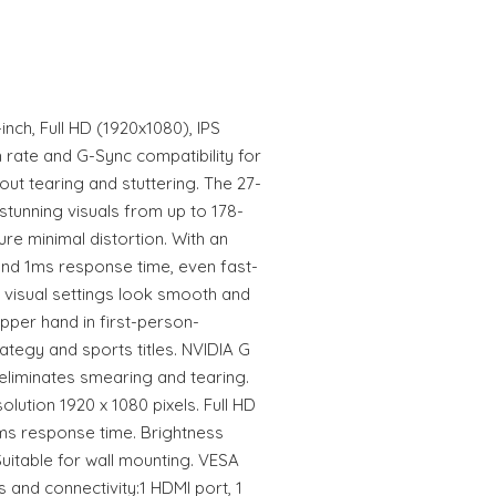
ch, Full HD (1920x1080), IPS
h rate and G-Sync compatibility for
ut tearing and stuttering. The 27-
 stunning visuals from up to 178-
re minimal distortion. With an
 and 1ms response time, even fast-
 visual settings look smooth and
pper hand in first-person-
rategy and sports titles. NVIDIA G
liminates smearing and tearing.
olution 1920 x 1080 pixels. Full HD
 ms response time. Brightness
Suitable for wall mounting. VESA
 and connectivity:1 HDMI port, 1