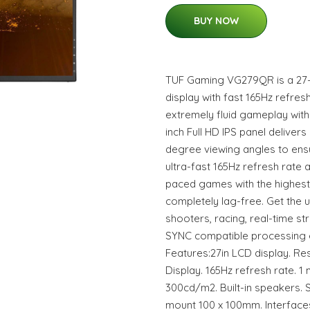
BUY NOW
TUF Gaming VG279QR is a 27-in
display with fast 165Hz refres
extremely fluid gameplay witho
inch Full HD IPS panel delivers
degree viewing angles to ensu
ultra-fast 165Hz refresh rate
paced games with the highest
completely lag-free. Get the u
shooters, racing, real-time st
SYNC compatible processing e
Features:27in LCD display. Res
Display. 165Hz refresh rate. 1
300cd/m2. Built-in speakers. 
mount 100 x 100mm. Interfaces