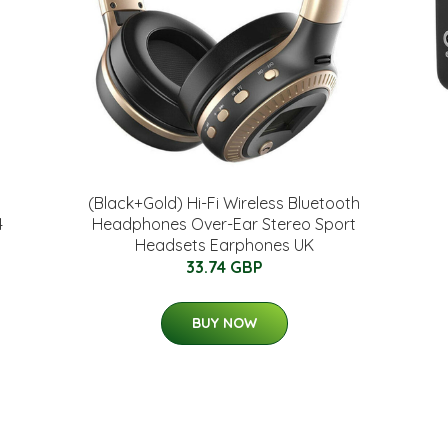
(Black+Gold) Hi-Fi Wireless Bluetooth
4
Headphones Over-Ear Stereo Sport
Headsets Earphones UK
33.74 GBP
BUY NOW