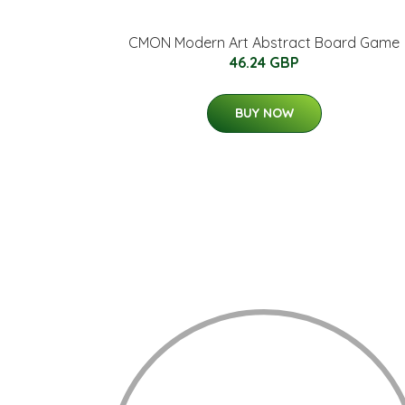
CMON Modern Art Abstract Board Game
46.24 GBP
BUY NOW