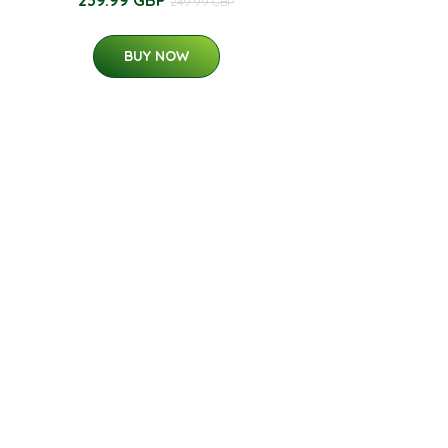
249.99 GBP
BUY NOW