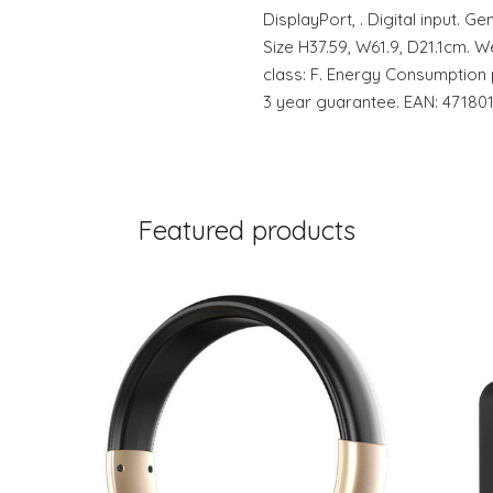
DisplayPort, . Digital input. Ge
Size H37.59, W61.9, D21.1cm. W
class: F. Energy Consumption
3 year guarantee. EAN: 47180
Featured products