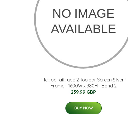
Tc Toolrail Type 2 Toolbar Screen Silver
Frame - 1600W x 380H - Band 2
239.99 GBP
BUY NOW