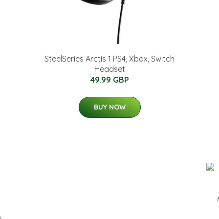
SteelSeries Arctis 1 PS4, Xbox, Switch
Headset
49.99 GBP
BUY NOW