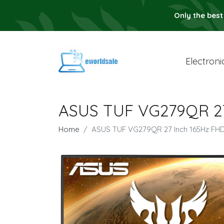
Only the best
Electroni
ASUS TUF VG279QR 27
Home
ASUS TUF VG279QR 27 Inch 165Hz FH