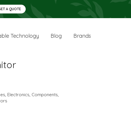
GET A QUOTE
ble Technology
Blog
Brands
itor
ies
,
Electronics
,
Components
,
tors