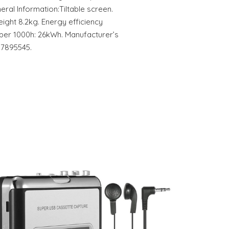
neral Information:Tiltable screen.
eight 8.2kg. Energy efficiency
 per 1000h: 26kWh. Manufacturer’s
17895545.