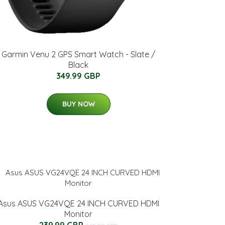
Garmin Venu 2 GPS Smart Watch - Slate /
Black
349.99 GBP
BUY NOW
Asus ASUS VG24VQE 24 INCH CURVED HDMI
Monitor
239.99 GBP