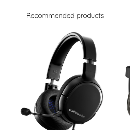
Recommended products