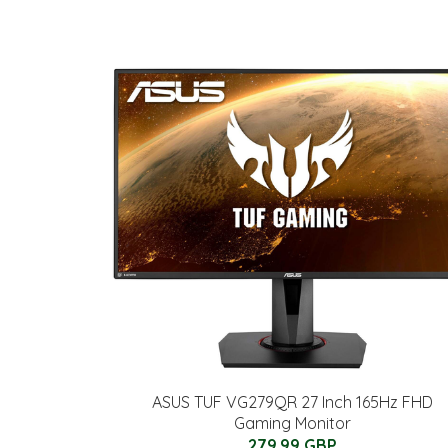
ASUS TUF VG279QR 27 Inch 165Hz FHD
Gaming Monitor
279.99 GBP