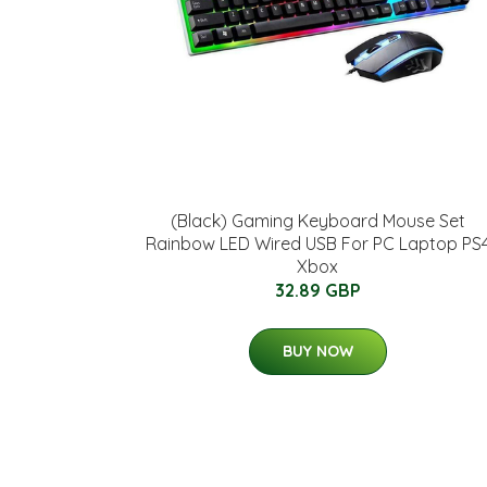
(Black) Gaming Keyboard Mouse Set
Rainbow LED Wired USB For PC Laptop PS
Xbox
32.89 GBP
BUY NOW