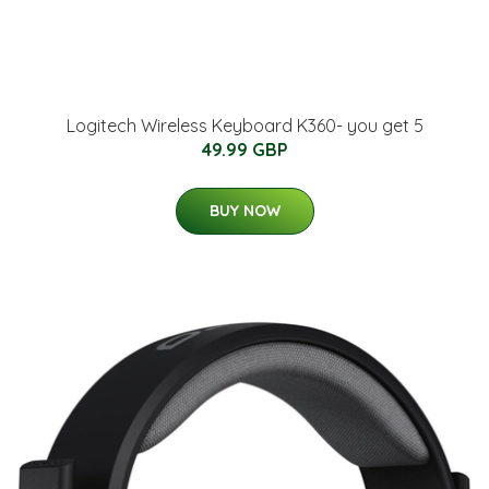
Logitech Wireless Keyboard K360- you get 5
49.99 GBP
BUY NOW