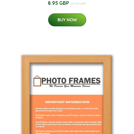
8.95 GBP
12.95 GBP
BUY NOW