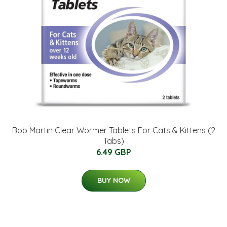
Bob Martin Clear Wormer Tablets For Cats & Kittens (2
Tabs)
6.49 GBP
BUY NOW