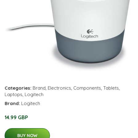
Categories:
Brand
,
Electronics
,
Components
,
Tablets
,
Laptops
,
Logitech
Brand:
Logitech
14.99 GBP
BUY NOW