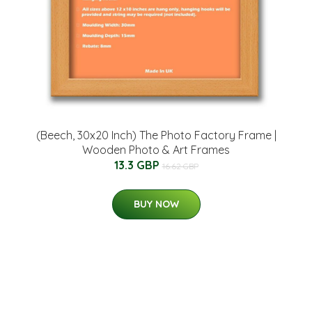
(Beech, 30x20 Inch) The Photo Factory Frame |
Wooden Photo & Art Frames
13.3 GBP
16.62 GBP
BUY NOW