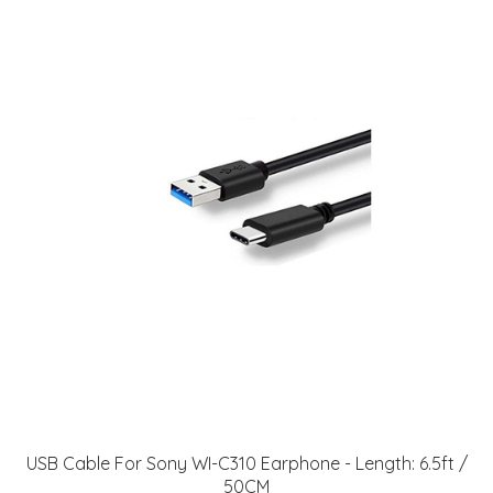
USB Cable For Sony WI-C310 Earphone - Length: 6.5ft /
50CM