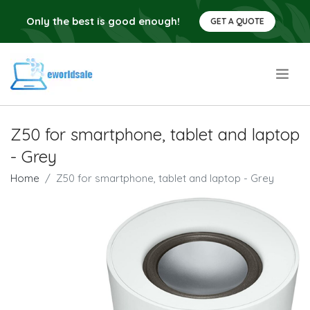
Only the best is good enough!
GET A QUOTE
.
Z50 for smartphone, tablet and laptop
- Grey
Home
Z50 for smartphone, tablet and laptop - Grey