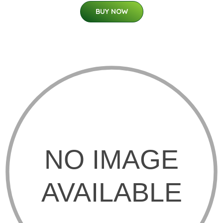
BUY NOW