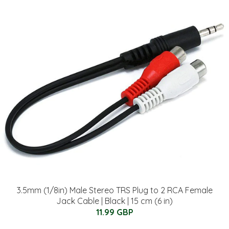
3.5mm (1/8in) Male Stereo TRS Plug to 2 RCA Female
Jack Cable | Black | 15 cm (6 in)
11.99 GBP