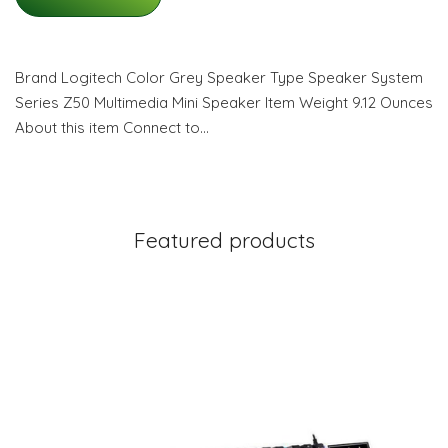
Brand Logitech Color Grey Speaker Type Speaker System
Series Z50 Multimedia Mini Speaker Item Weight 9.12 Ounces
About this item Connect to…
Featured products