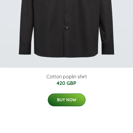
Cotton poplin shirt
420 GBP
BUY NOW