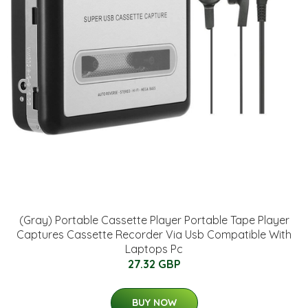
(Gray) Portable Cassette Player Portable Tape Player
Captures Cassette Recorder Via Usb Compatible With
Laptops Pc
27.32 GBP
BUY NOW