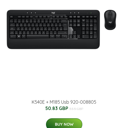
K540E + M185 Usb 920-008805
50.83 GBP
53.5 GBP
BUY NOW