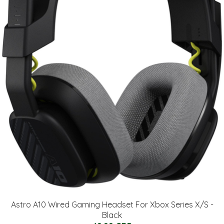
Astro A10 Wired Gaming Headset For Xbox Series X/S -
Black