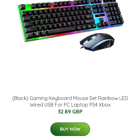
(Black) Gaming Keyboard Mouse Set Rainbow LED
Wired USB For PC Laptop PS4 Xbox
32.89 GBP
BUY NOW