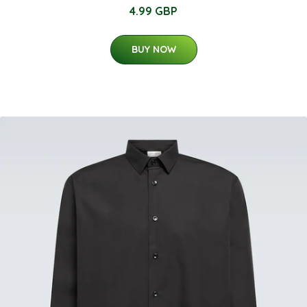
4.99 GBP
BUY NOW