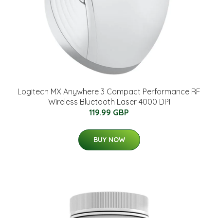
Logitech MX Anywhere 3 Compact Performance RF
Wireless Bluetooth Laser 4000 DPI
119.99 GBP
BUY NOW