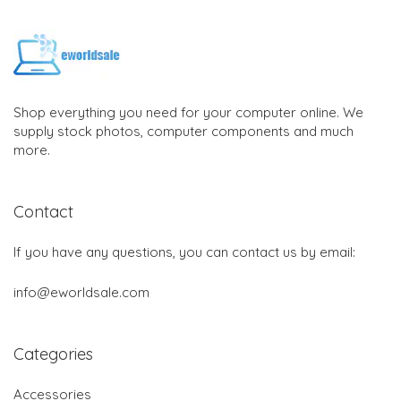
Shop everything you need for your computer online. We
supply stock photos, computer components and much
more.
Contact
If you have any questions, you can contact us by email:
info@eworldsale.com
Categories
Accessories