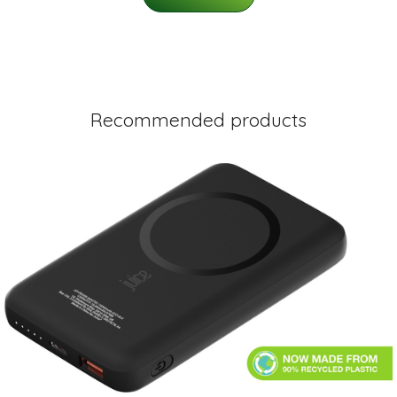
Recommended products