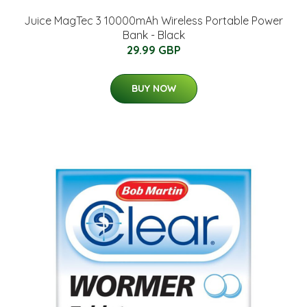
Juice MagTec 3 10000mAh Wireless Portable Power
Bank - Black
29.99 GBP
BUY NOW