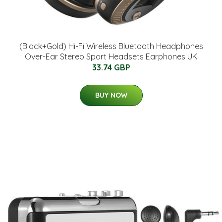
(Black+Gold) Hi-Fi Wireless Bluetooth Headphones
Over-Ear Stereo Sport Headsets Earphones UK
33.74 GBP
BUY NOW