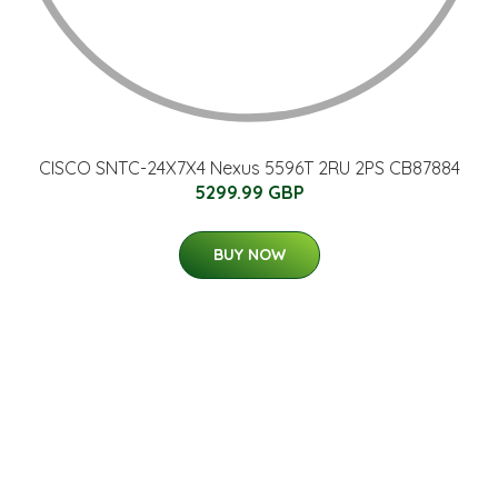
CISCO SNTC-24X7X4 Nexus 5596T 2RU 2PS CB87884
5299.99 GBP
BUY NOW