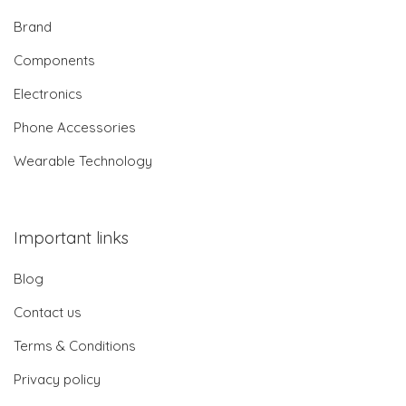
Brand
Components
Electronics
Phone Accessories
Wearable Technology
Important links
Blog
Contact us
Terms & Conditions
Privacy policy