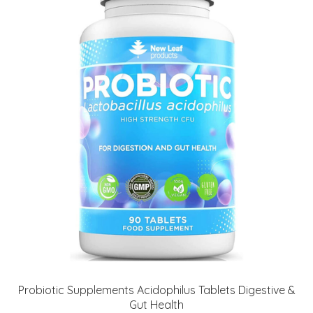
Probiotic Supplements Acidophilus Tablets Digestive &
Gut Health