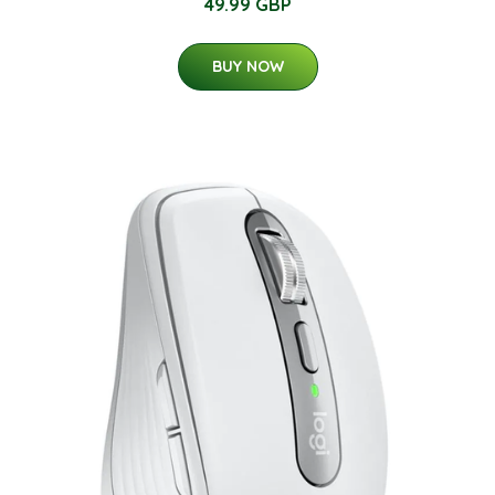
49.99 GBP
BUY NOW