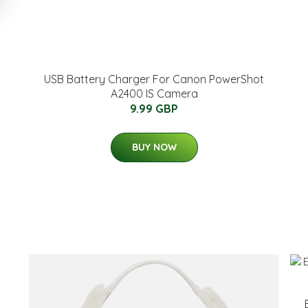
p
USB Battery Charger For Canon PowerShot
A2400 IS Camera
9.99 GBP
BUY NOW