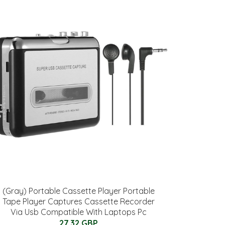
(Gray) Portable Cassette Player Portable
Tape Player Captures Cassette Recorder
Via Usb Compatible With Laptops Pc
27.32 GBP