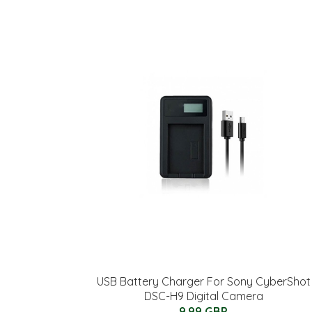
USB Battery Charger For Sony CyberShot
DSC-H9 Digital Camera
9.99 GBP