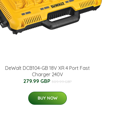
DeWalt DCB104-GB 18V XR 4 Port Fast
Charger 240V
279.99 GBP
309.99 GBP
BUY NOW