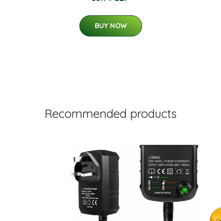
BUY NOW
Recommended products