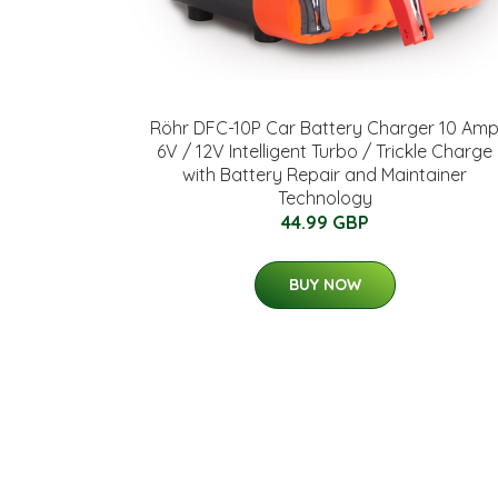
Röhr DFC-10P Car Battery Charger 10 Am
6V / 12V Intelligent Turbo / Trickle Charge
with Battery Repair and Maintainer
Technology
44.99 GBP
BUY NOW