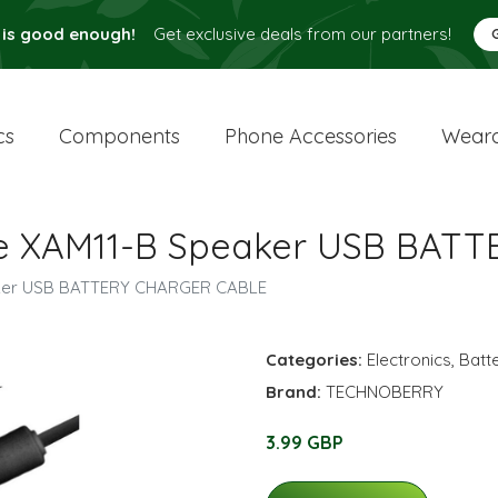
 is good enough!
Get exclusive deals from our partners!
cs
Components
Phone Accessories
Weara
ule XAM11-B Speaker USB BA
eaker USB BATTERY CHARGER CABLE
Categories:
Electronics
,
Batt
Brand:
TECHNOBERRY
3.99 GBP