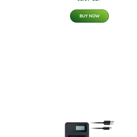
BUY NOW