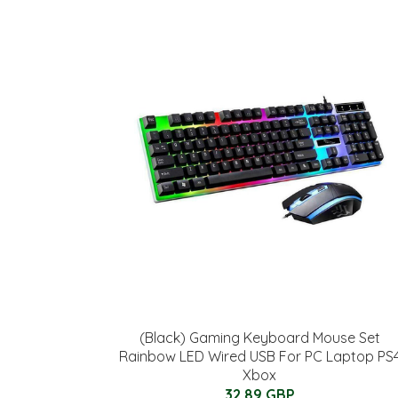
(Black) Gaming Keyboard Mouse Set
Rainbow LED Wired USB For PC Laptop PS
Xbox
32.89 GBP