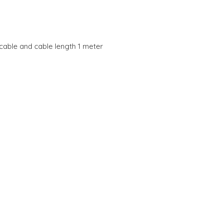
cable and cable length 1 meter