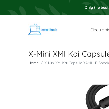
Only the best
Electroni
X-Mini XMI Kai Caps
Home
X-Mini XMI Kai Capsule XAM11-B Sp