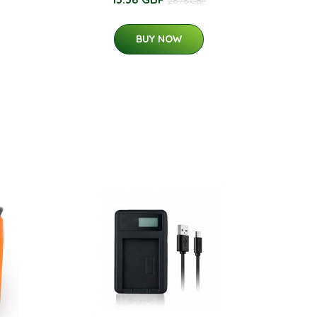
26.76 GBP
BUY NOW