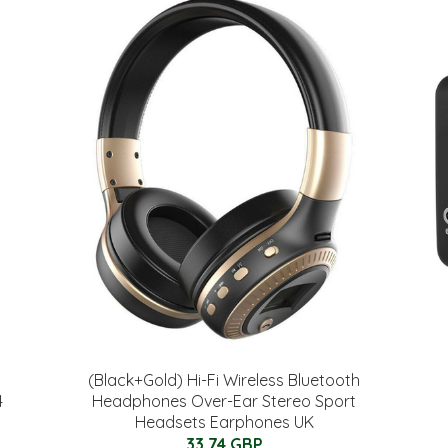
(Black+Gold) Hi-Fi Wireless Bluetooth
4
Headphones Over-Ear Stereo Sport
Headsets Earphones UK
33.74 GBP