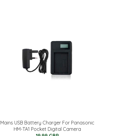
Mains USB Battery Charger For Panasonic
HM-TA1 Pocket Digital Camera
19.99 GBP