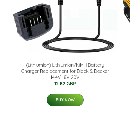
(LithiumIon) LithiumIon/NiMH Battery
Charger Replacement for Black & Decker
14.4V 18V 20V
12.82 GBP
BUY NOW