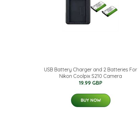
USB Battery Charger and 2 Batteries For
Nikon Coolpix S210 Camera
19.99 GBP
BUY NOW