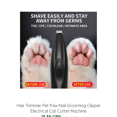
Hair Trimmer Pet Paw Nail Grooming Clipper
Electrical Cat Cutter Machine
13.38 GBP