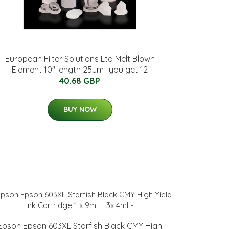
European Filter Solutions Ltd Melt Blown
Element 10" length 25um- you get 12
40.68 GBP
BUY NOW
Epson Epson 603XL Starfish Black CMY High