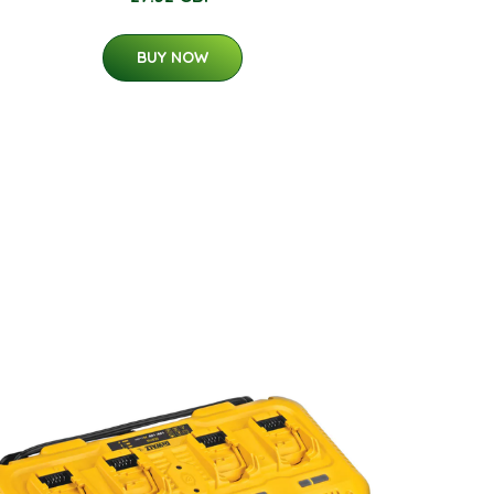
BUY NOW