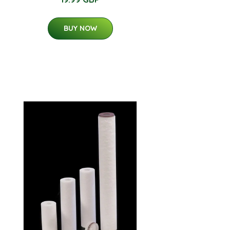
BUY NOW