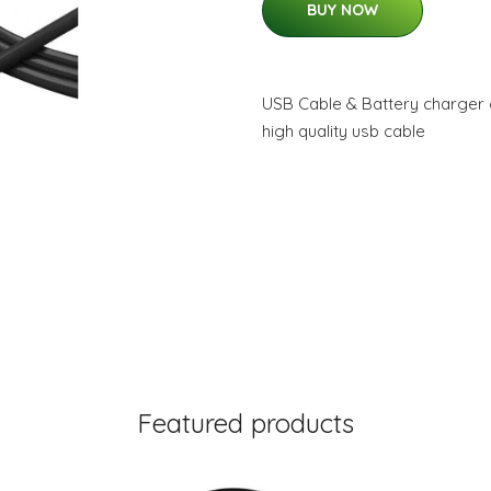
BUY NOW
USB Cable & Battery charger 
high quality usb cable
Featured products