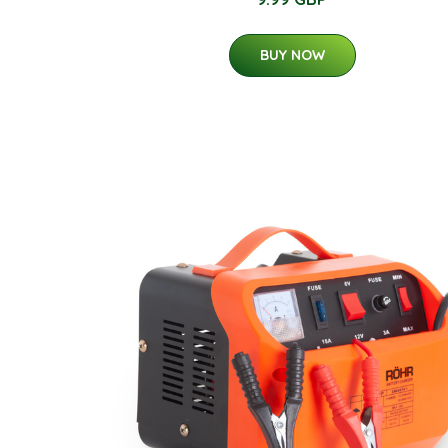
BUY NOW