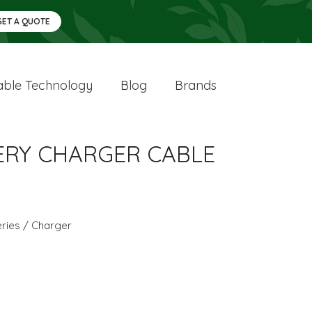
GET A QUOTE
ble Technology
Blog
Brands
TTERY CHARGER CABLE
eries / Charger