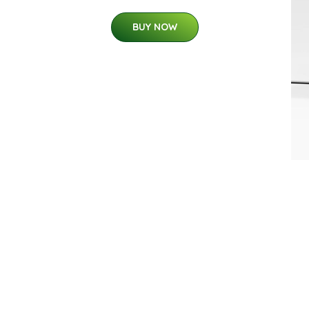
BUY NOW