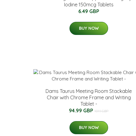
Iodine 150mcg Tablets
6.49 GBP
BUY NOW
Dams Taurus Meeting Room Stackable
Chair with Chrome Frame and Writing
Tablet -
94.99 GBP
101.1 GBP
BUY NOW