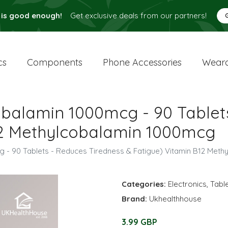
 is good enough!
Get exclusive deals from our partners!
cs
Components
Phone Accessories
Weara
obalamin 1000mcg - 90 Tablet
12 Methylcobalamin 1000mcg
g - 90 Tablets - Reduces Tiredness & Fatigue) Vitamin B12 Met
Categories:
Electronics
,
Tabl
Brand:
Ukhealthhouse
3.99 GBP