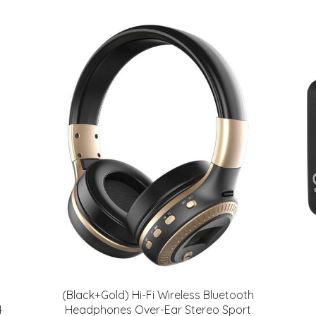
(Black+Gold) Hi-Fi Wireless Bluetooth
4
Headphones Over-Ear Stereo Sport