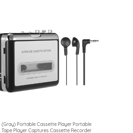
(Gray) Portable Cassette Player Portable
Tape Player Captures Cassette Recorder