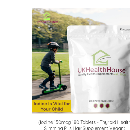
(Iodine 150mcg 180 Tablets - Thyroid Healt
Slimming Pills Hair Supplement Vegan)