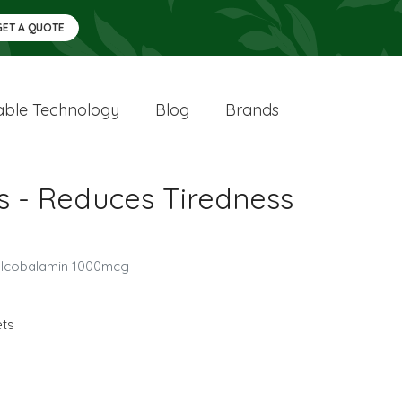
GET A QUOTE
ble Technology
Blog
Brands
s - Reduces Tiredness
hylcobalamin 1000mcg
ets