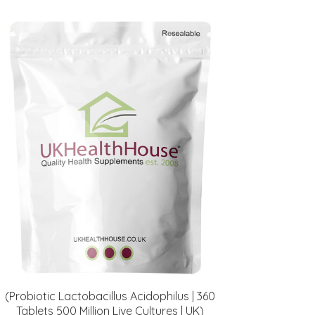
(Probiotic Lactobacillus Acidophilus | 360
Tablets 500 Million Live Cultures | UK)