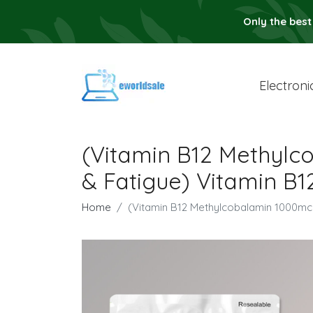
Only the best
Electroni
(Vitamin B12 Methylc
& Fatigue) Vitamin B
Home
(Vitamin B12 Methylcobalamin 1000mc