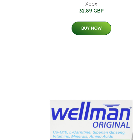
Xbox
32.89 GBP
BUY NOW