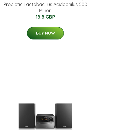
Probiotic Lactobacillus Acidophilus 500
Million
18.8 GBP
BUY NOW