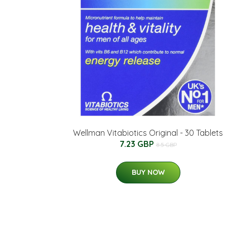
Wellman Vitabiotics Original - 30 Tablets
7.23 GBP
8.5 GBP
BUY NOW