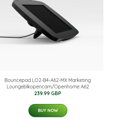
Bouncepad LO2-B4-A62-MX Marketing
Loungeblkopencam/Openhome A62
239.99 GBP
BUY NOW