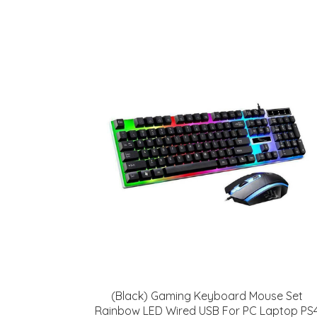
(Black) Gaming Keyboard Mouse Set
Rainbow LED Wired USB For PC Laptop PS