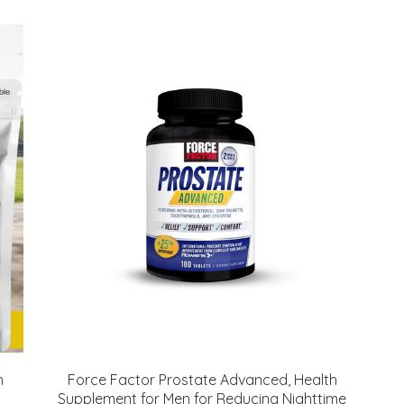
h
Force Factor Prostate Advanced, Health
Supplement for Men for Reducing Nighttime