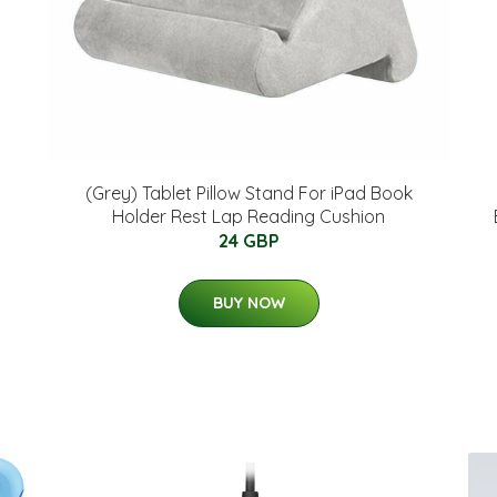
(Grey) Tablet Pillow Stand For iPad Book
Holder Rest Lap Reading Cushion
24 GBP
BUY NOW