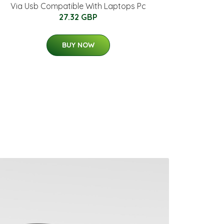
Via Usb Compatible With Laptops Pc
27.32 GBP
BUY NOW