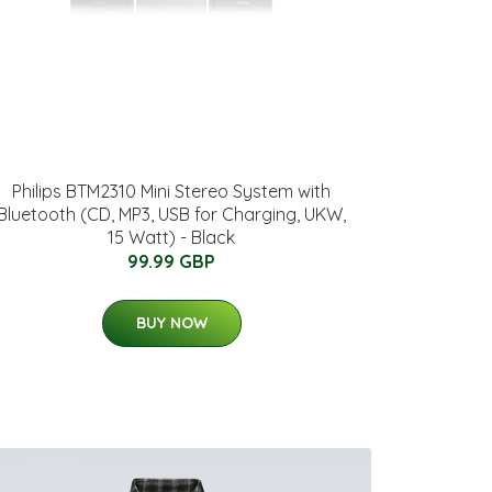
Philips BTM2310 Mini Stereo System with
Bluetooth (CD, MP3, USB for Charging, UKW,
15 Watt) - Black
99.99 GBP
BUY NOW