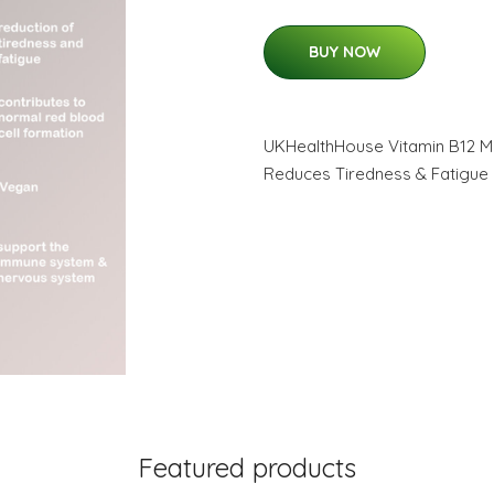
BUY NOW
UKHealthHouse Vitamin B12 M
Reduces Tiredness & Fatigue 
Featured products