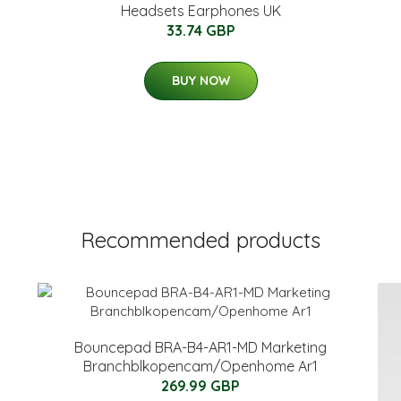
Headsets Earphones UK
33.74 GBP
BUY NOW
Recommended products
Bouncepad BRA-B4-AR1-MD Marketing
Branchblkopencam/Openhome Ar1
269.99 GBP