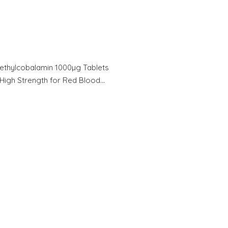
ethylcobalamin 1000µg Tablets
High Strength for Red Blood…