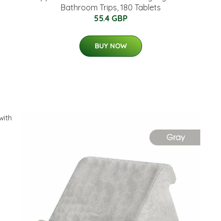
Bathroom Trips, 180 Tablets
55.4 GBP
BUY NOW