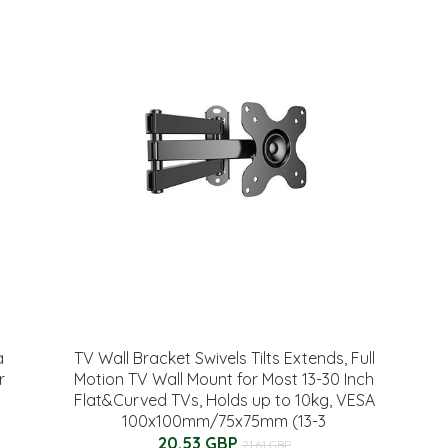
a
TV Wall Bracket Swivels Tilts Extends, Full
r
Motion TV Wall Mount for Most 13-30 Inch
Flat&Curved TVs, Holds up to 10kg, VESA
100x100mm/75x75mm (13-3
20.53 GBP
21.61 GBP