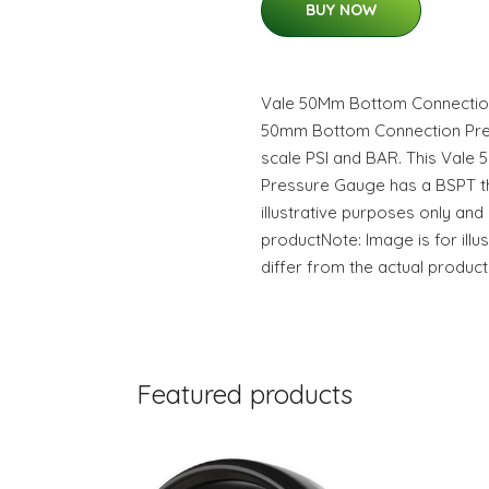
BUY NOW
Vale 50Mm Bottom Connectio
50mm Bottom Connection Pre
scale PSI and BAR. This Val
Pressure Gauge has a BSPT th
illustrative purposes only and
productNote: Image is for ill
differ from the actual product
Featured products