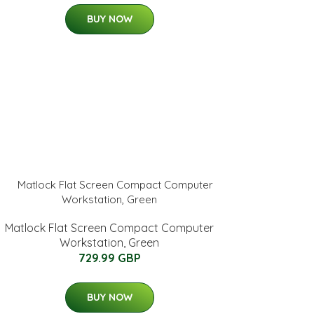
BUY NOW
Matlock Flat Screen Compact Computer
Workstation, Green
729.99 GBP
BUY NOW