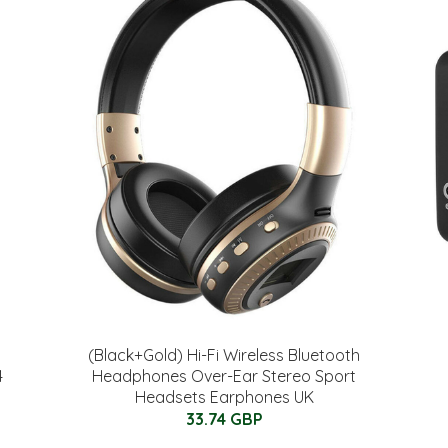
(Black+Gold) Hi-Fi Wireless Bluetooth
4
Headphones Over-Ear Stereo Sport
Headsets Earphones UK
33.74 GBP