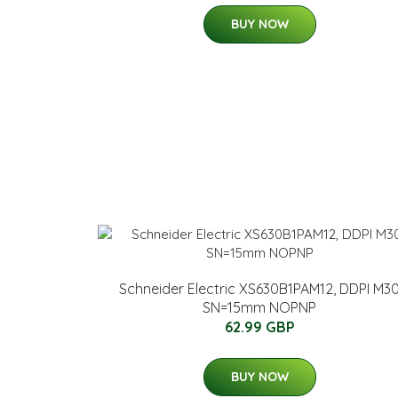
BUY NOW
Schneider Electric XS630B1PAM12, DDPI M3
SN=15mm NOPNP
62.99 GBP
BUY NOW