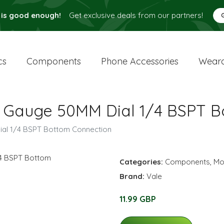
 is good enough!
Get exclusive deals from our partners!
cs
Components
Phone Accessories
Weara
e Gauge 50MM Dial 1/4 BSPT 
ial 1/4 BSPT Bottom Connection
Categories:
Components
,
Mo
Brand:
Vale
11.99 GBP