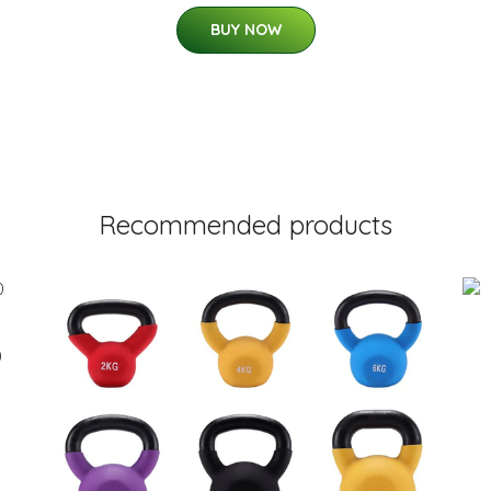
BUY NOW
Recommended products
0