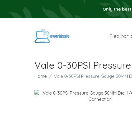
Only the best
Electroni
Vale 0-30PSI Pressur
Home
Vale 0-30PSI Pressure Gauge 50MM D