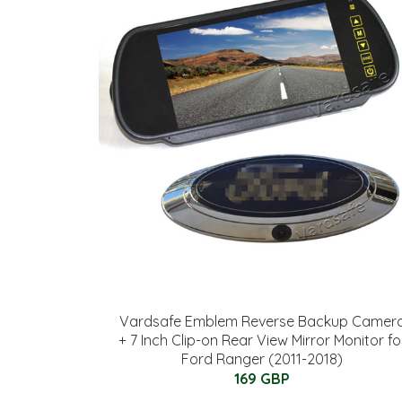
Vardsafe Emblem Reverse Backup Camer
+ 7 Inch Clip-on Rear View Mirror Monitor fo
Ford Ranger (2011-2018)
169 GBP