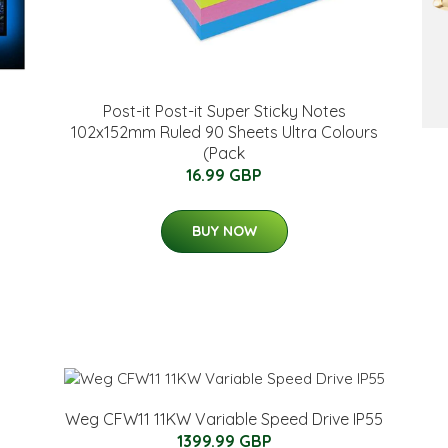
Post-it Post-it Super Sticky Notes
102x152mm Ruled 90 Sheets Ultra Colours
(Pack
16.99 GBP
BUY NOW
Weg CFW11 11KW Variable Speed Drive IP55
1399.99 GBP