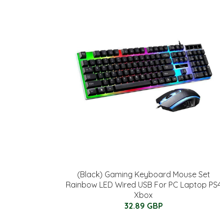
(Black) Gaming Keyboard Mouse Set
Rainbow LED Wired USB For PC Laptop PS
Xbox
32.89 GBP