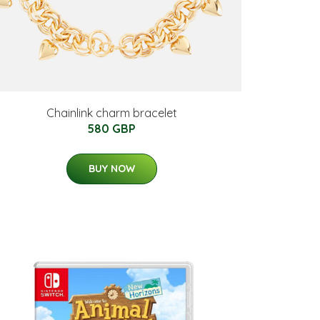
Chainlink charm bracelet
580 GBP
BUY NOW