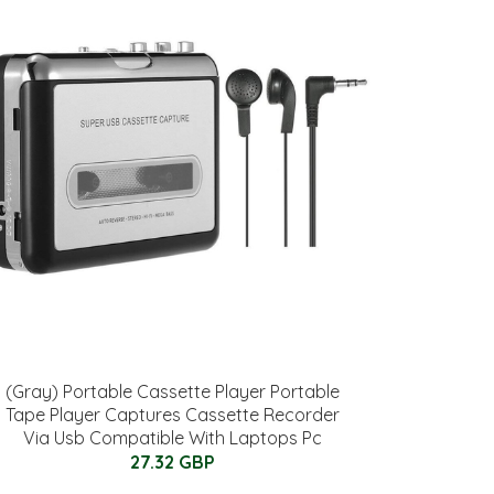
(Gray) Portable Cassette Player Portable
Tape Player Captures Cassette Recorder
Via Usb Compatible With Laptops Pc
27.32 GBP