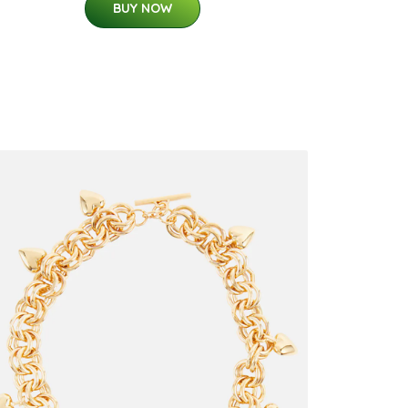
BUY NOW