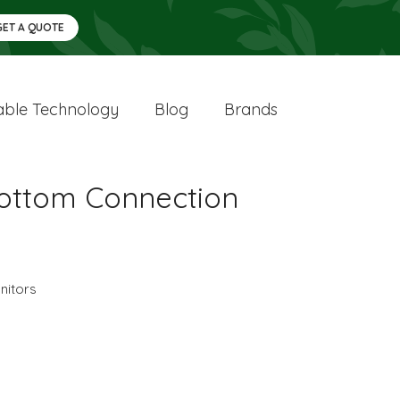
GET A QUOTE
ble Technology
Blog
Brands
Bottom Connection
nitors