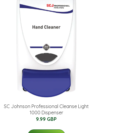
SC Johnson Professional Cleanse Light
1000 Dispenser
9.99 GBP