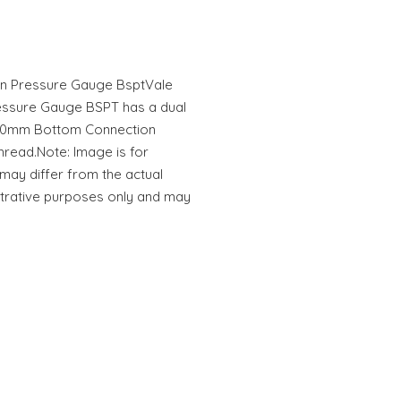
n Pressure Gauge BsptVale
ssure Gauge BSPT has a dual
e 50mm Bottom Connection
read.Note: Image is for
 may differ from the actual
ustrative purposes only and may