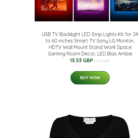
USB TV Backlight LED Strip Lights Kit for 24
to 60 inches Smart TV Sony LG Monitor,
HDTV Wall Mount Stand Work Space
Gaming Room Decor, LED Bias Ambie
15.53 GBP
16.35 GBP
BUY NOW