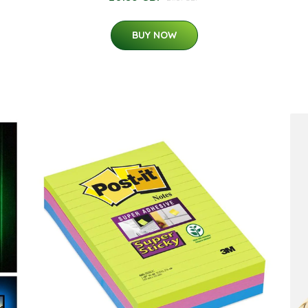
BUY NOW