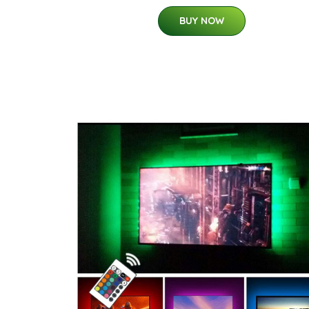
BUY NOW