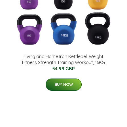
Living and Home Iron Kettlebell Weight
Fitness Strength Training Workout, 16KG
54.99 GBP
BUY NOW