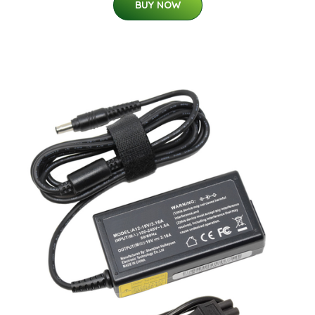
BUY NOW