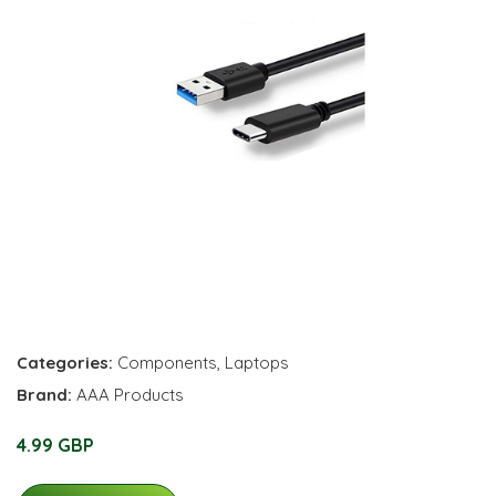
Categories:
Components
,
Laptops
Brand:
AAA Products
4.99 GBP