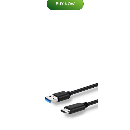
BUY NOW