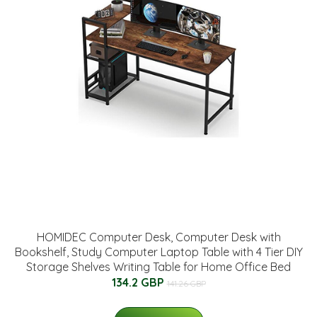
HOMIDEC Computer Desk, Computer Desk with
Bookshelf, Study Computer Laptop Table with 4 Tier DIY
Storage Shelves Writing Table for Home Office Bed
134.2 GBP
141.26 GBP