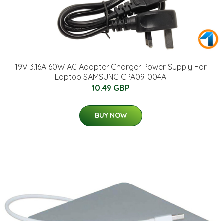
19V 3.16A 60W AC Adapter Charger Power Supply For
Laptop SAMSUNG CPA09-004A
10.49 GBP
BUY NOW