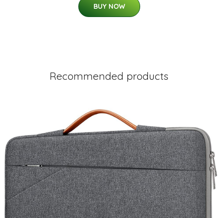
BUY NOW
Recommended products