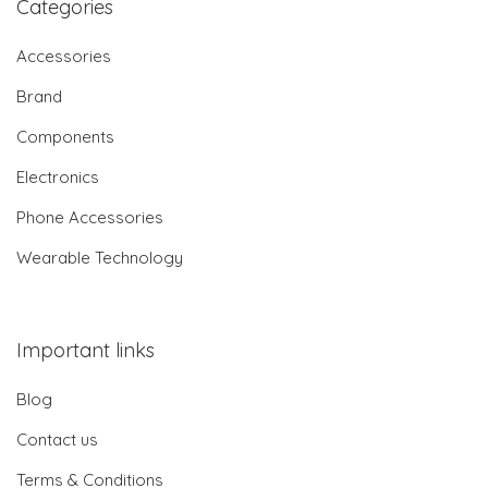
Categories
Accessories
Brand
Components
Electronics
Phone Accessories
Wearable Technology
Important links
Blog
Contact us
Terms & Conditions