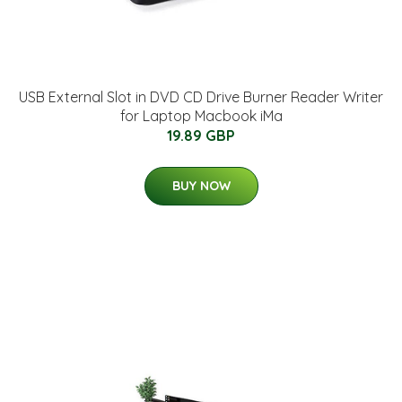
USB External Slot in DVD CD Drive Burner Reader Writer
for Laptop Macbook iMa
19.89 GBP
BUY NOW