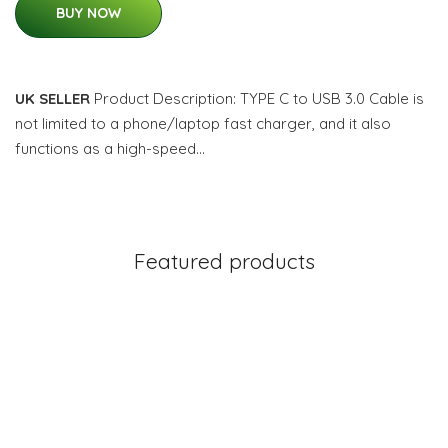
BUY NOW
UK SELLER
Product Description: TYPE C to USB 3.0 Cable is
not limited to a phone/laptop fast charger, and it also
functions as a high-speed…
Featured products