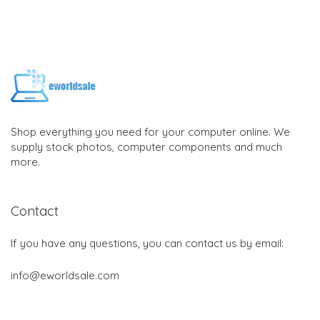
Shop everything you need for your computer online. We
supply stock photos, computer components and much
more.
Contact
If you have any questions, you can contact us by email:
info@eworldsale.com