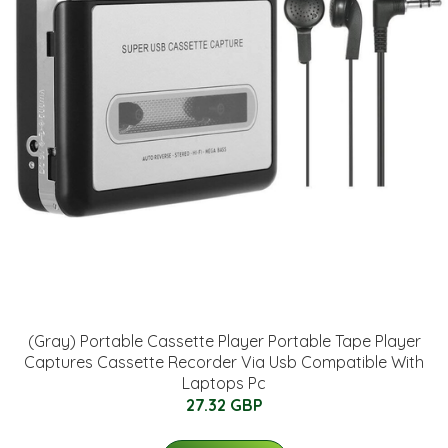
(Gray) Portable Cassette Player Portable Tape Player
Captures Cassette Recorder Via Usb Compatible With
Laptops Pc
27.32 GBP