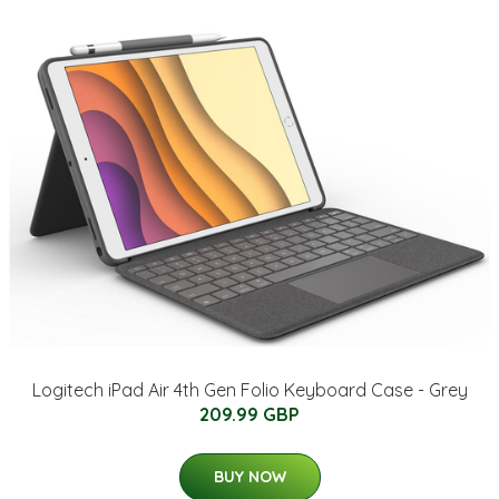
Logitech iPad Air 4th Gen Folio Keyboard Case - Grey
209.99 GBP
BUY NOW