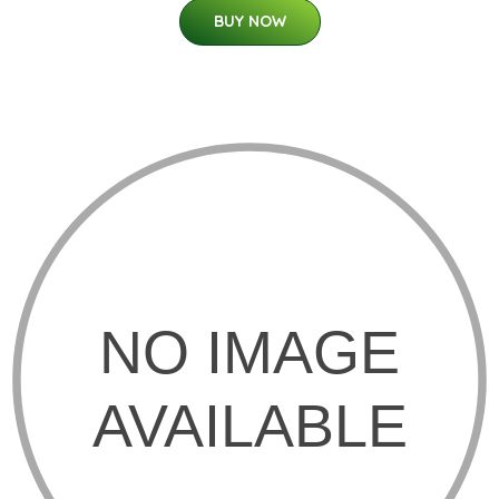
BUY NOW