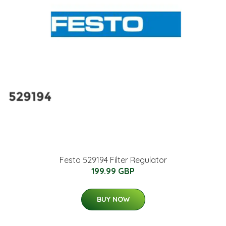
Festo 529194 Filter Regulator
199.99 GBP
BUY NOW