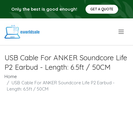
Only the best is good enough!
GET A QUOTE
.
USB Cable For ANKER Soundcore Life
P2 Earbud - Length: 6.5ft / 50CM
Home
USB Cable For ANKER Soundcore Life P2 Earbud -
Length: 6.5ft / 50CM