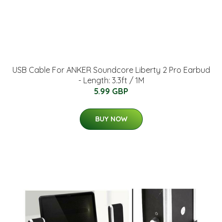
USB Cable For ANKER Soundcore Liberty 2 Pro Earbud
- Length: 3.3ft / 1M
5.99 GBP
BUY NOW