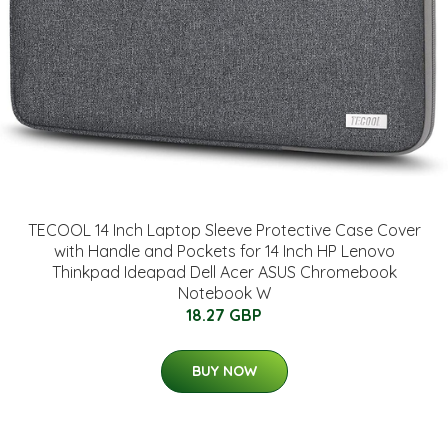
TECOOL 14 Inch Laptop Sleeve Protective Case Cover
with Handle and Pockets for 14 Inch HP Lenovo
Thinkpad Ideapad Dell Acer ASUS Chromebook
Notebook W
18.27 GBP
BUY NOW