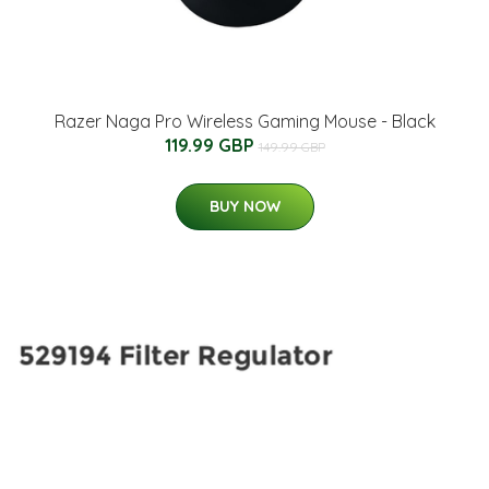
Razer Naga Pro Wireless Gaming Mouse - Black
119.99 GBP
149.99 GBP
BUY NOW