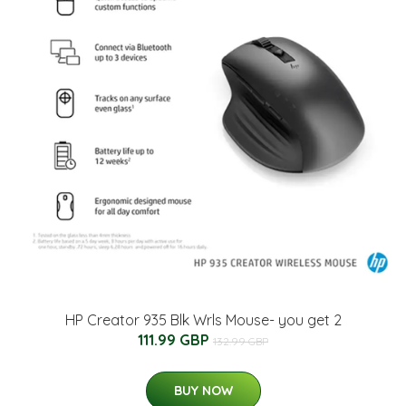
HP Creator 935 Blk Wrls Mouse- you get 2
111.99 GBP
132.99 GBP
BUY NOW