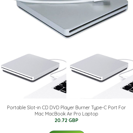
Portable Slot-in CD DVD Player Burner Type-C Port For
Mac MacBook Air Pro Laptop
20.72 GBP