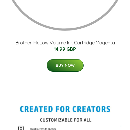
Brother Ink Low Volume Ink Cartridge Magenta
14.99 GBP
BUY NOW