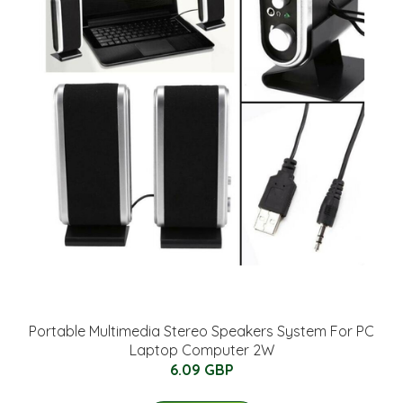
Portable Multimedia Stereo Speakers System For PC
Laptop Computer 2W
6.09 GBP