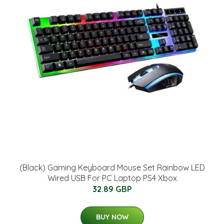
(Black) Gaming Keyboard Mouse Set Rainbow LED
Wired USB For PC Laptop PS4 Xbox
32.89 GBP
BUY NOW