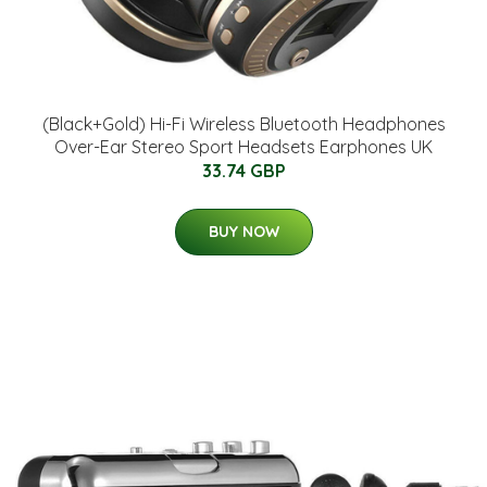
(Black+Gold) Hi-Fi Wireless Bluetooth Headphones
Over-Ear Stereo Sport Headsets Earphones UK
33.74 GBP
BUY NOW