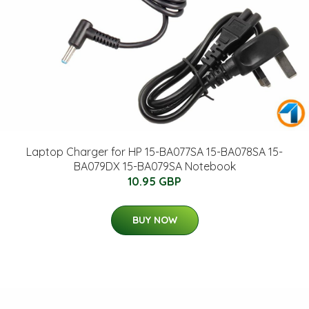
Laptop Charger for HP 15-BA077SA 15-BA078SA 15-
BA079DX 15-BA079SA Notebook
10.95 GBP
BUY NOW