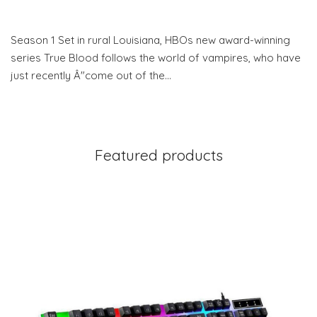
Season 1 Set in rural Louisiana, HBOs new award-winning
series True Blood follows the world of vampires, who have
just recently Â"come out of the…
Featured products