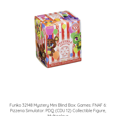
Funko 32148 Mystery Mini Blind Box: Games: FNAF 6:
Pizzeria Simulator: PDQ (CDU 12) Collectible Figure,