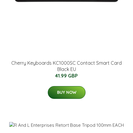
Cherry Keyboards KC1000SC Contact Smart Card
Black EU
41.99 GBP
BUY NOW