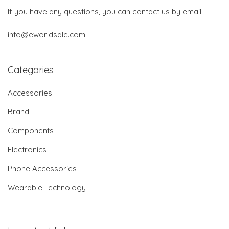
If you have any questions, you can contact us by email:
info@eworldsale.com
Categories
Accessories
Brand
Components
Electronics
Phone Accessories
Wearable Technology