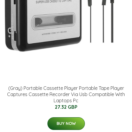
(Gray) Portable Cassette Player Portable Tape Player
Captures Cassette Recorder Via Usb Compatible With
Laptops Pc
27.32 GBP
BUY NOW