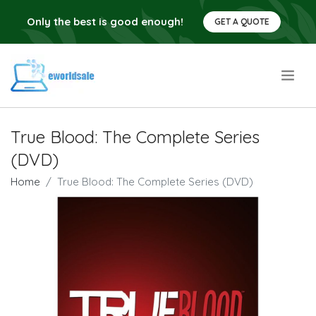
Only the best is good enough!
GET A QUOTE
.
True Blood: The Complete Series
(DVD)
Home
True Blood: The Complete Series (DVD)