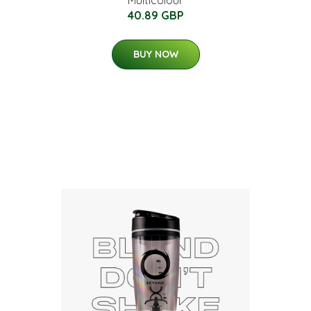
Multicolour
40.89 GBP
BUY NOW