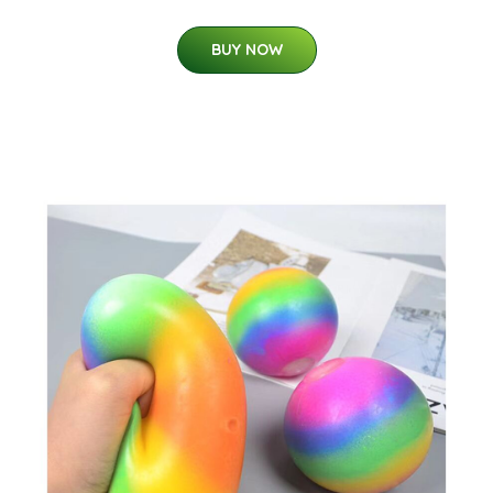
BUY NOW