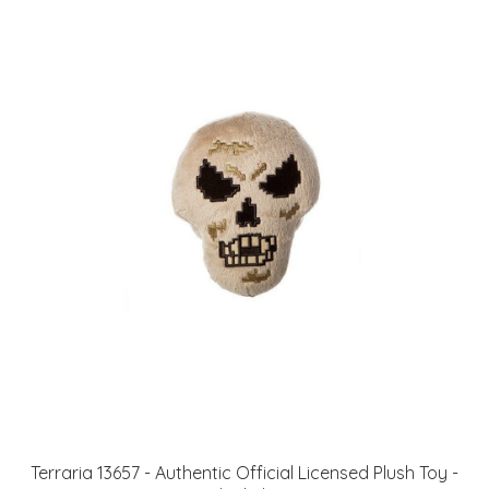
Terraria 13657 - Authentic Official Licensed Plush Toy -