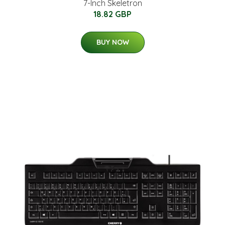
7-Inch Skeletron
18.82 GBP
BUY NOW