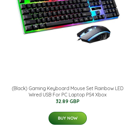
(Black) Gaming Keyboard Mouse Set Rainbow LED
Wired USB For PC Laptop PS4 Xbox
32.89 GBP
BUY NOW