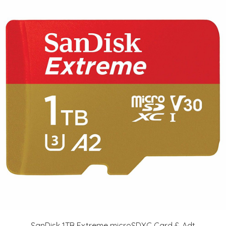
SanDisk 1TB Extreme microSDXC Card & Adt