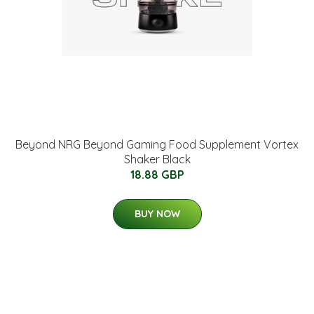
Beyond NRG Beyond Gaming Food Supplement Vortex
Shaker Black
18.88 GBP
BUY NOW