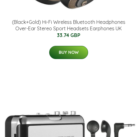
(Black+Gold) Hi-Fi Wireless Bluetooth Headphones
Over-Ear Stereo Sport Headsets Earphones UK
33.74 GBP
BUY NOW