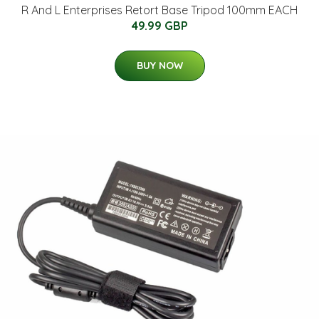
R And L Enterprises Retort Base Tripod 100mm EACH
49.99 GBP
BUY NOW