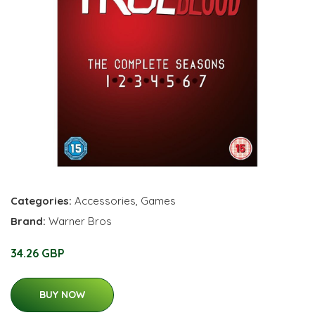
Categories:
Accessories
,
Games
Brand:
Warner Bros
34.26 GBP
BUY NOW