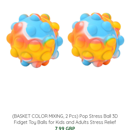
(BASKET COLOR MIXING, 2 Pcs) Pop Stress Ball 3D
Fidget Toy Balls for Kids and Adults Stress Relief
7.99 GBP