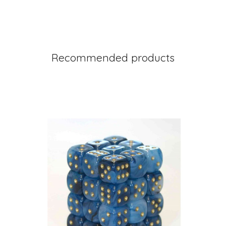
Recommended products