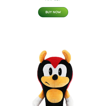
BUY NOW