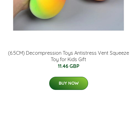
(6.5CM) Decompression Toys Antistress Vent Squeeze
Toy for Kids Gift
11.46 GBP
BUY NOW