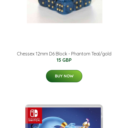
Chessex 12mm D6 Block - Phantom Teal/gold
15 GBP
BUY NOW