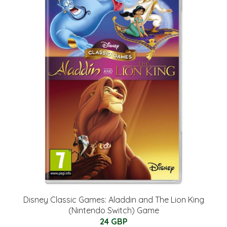
Disney Classic Games: Aladdin and The Lion King
(Nintendo Switch) Game
24 GBP