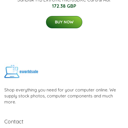
172.38 GBP
BUY NOW
Shop everything you need for your computer online. We
supply stock photos, computer components and much
more.
Contact