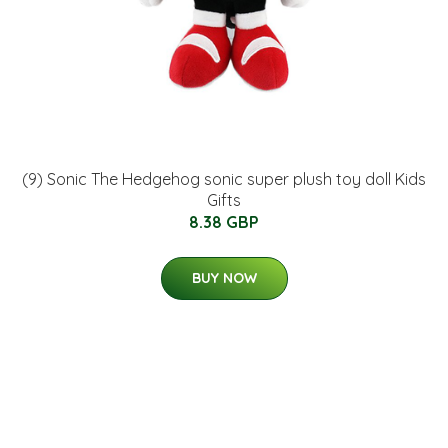
(9) Sonic The Hedgehog sonic super plush toy doll Kids
Gifts
8.38 GBP
BUY NOW