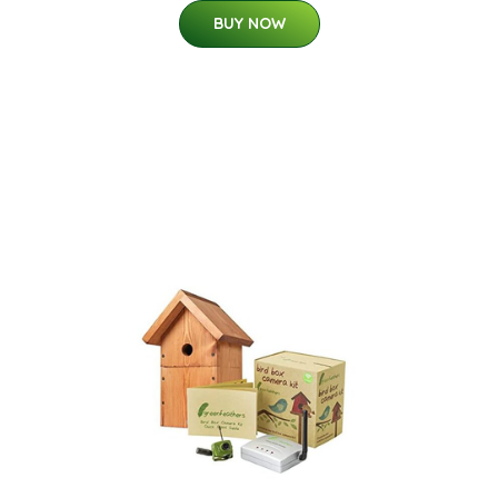
BUY NOW