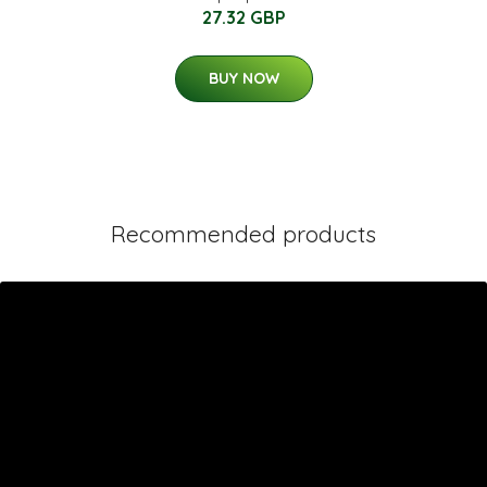
27.32 GBP
BUY NOW
Recommended products