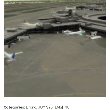
Categories:
Brand
,
JOY SYSTEMS| INC