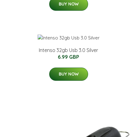
BUY NOW
Intenso 32gb Usb 3.0 Silver
6.99 GBP
BUY NOW