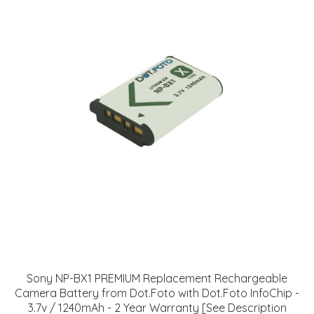
Sony NP-BX1 PREMIUM Replacement Rechargeable
Camera Battery from Dot.Foto with Dot.Foto InfoChip -
3.7v / 1240mAh - 2 Year Warranty [See Description