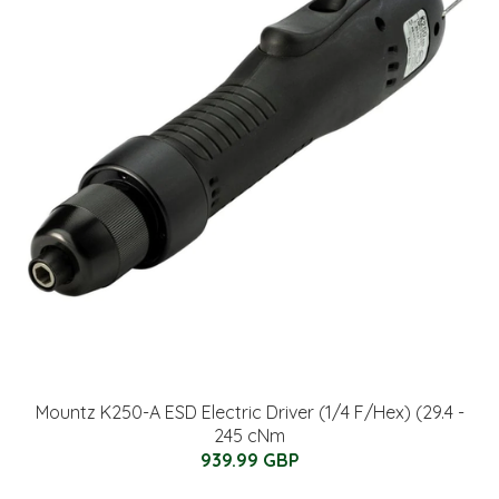
Mountz K250-A ESD Electric Driver (1/4 F/Hex) (29.4 -
245 cNm
939.99 GBP