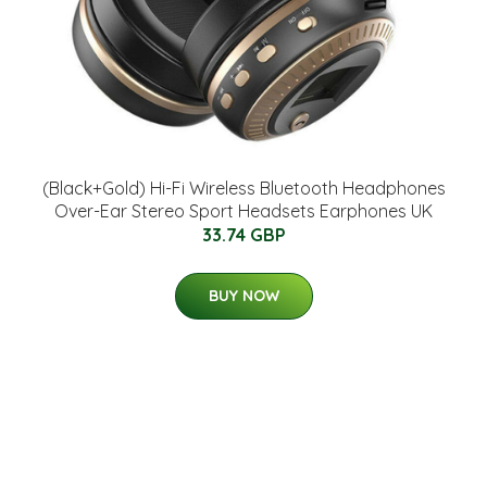
(Black+Gold) Hi-Fi Wireless Bluetooth Headphones
Over-Ear Stereo Sport Headsets Earphones UK
33.74 GBP
BUY NOW