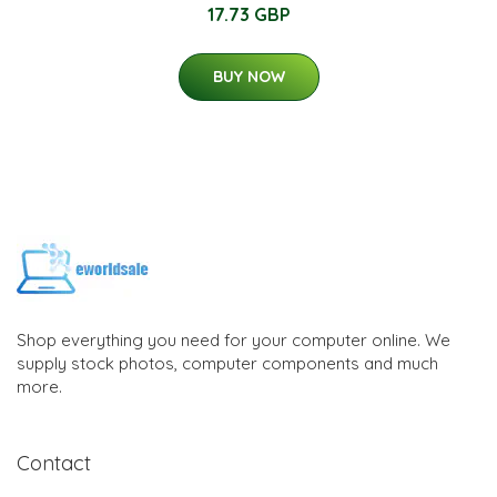
17.73 GBP
BUY NOW
Shop everything you need for your computer online. We
supply stock photos, computer components and much
more.
Contact