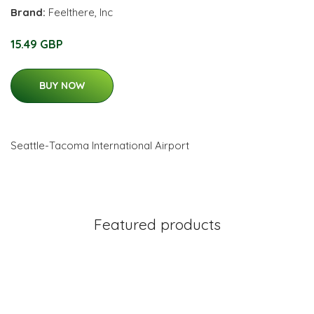
Brand:
Feelthere, Inc
15.49 GBP
BUY NOW
Seattle-Tacoma International Airport
Featured products