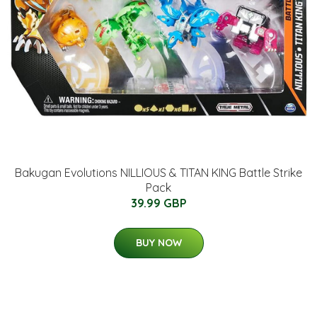
Bakugan Evolutions NILLIOUS & TITAN KING Battle Strike
Pack
39.99 GBP
BUY NOW