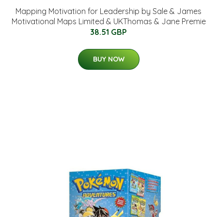
Mapping Motivation for Leadership by Sale & James
Motivational Maps Limited & UKThomas & Jane Premie
38.51 GBP
BUY NOW