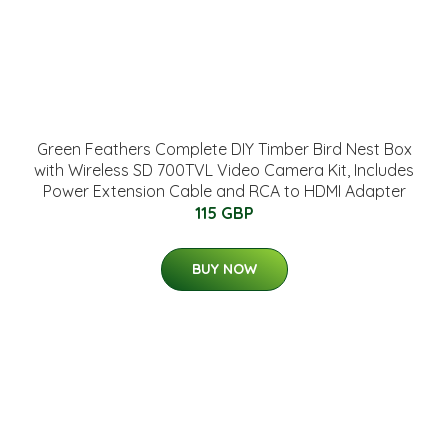
Green Feathers Complete DIY Timber Bird Nest Box
with Wireless SD 700TVL Video Camera Kit, Includes
Power Extension Cable and RCA to HDMI Adapter
115 GBP
BUY NOW