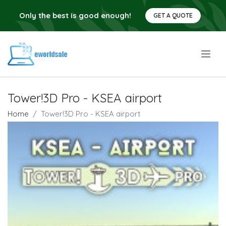
Only the best is good enough!
GET A QUOTE
.
Tower!3D Pro - KSEA airport
Home
Tower!3D Pro - KSEA airport