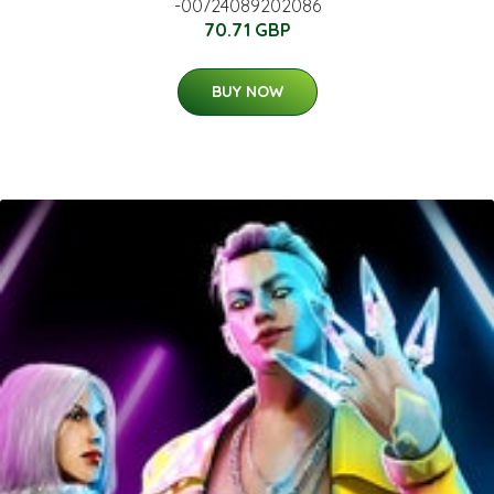
-00724089202086
70.71 GBP
BUY NOW