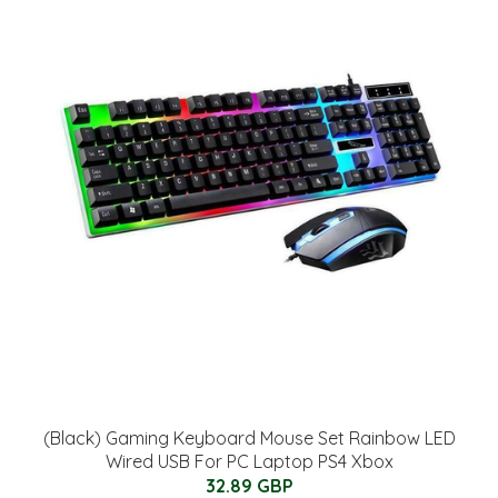
(Black) Gaming Keyboard Mouse Set Rainbow LED
Wired USB For PC Laptop PS4 Xbox
32.89 GBP