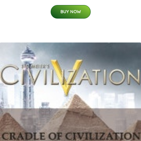
BUY NOW