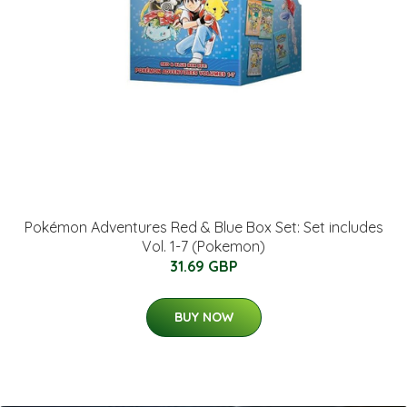
Pokémon Adventures Red & Blue Box Set: Set includes
Vol. 1-7 (Pokemon)
31.69 GBP
BUY NOW