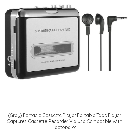
(Gray) Portable Cassette Player Portable Tape Player
Captures Cassette Recorder Via Usb Compatible With
Laptops Pc