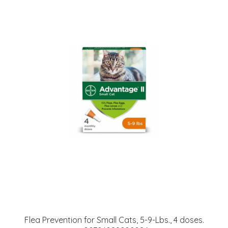
Flea Prevention for Small Cats, 5-9-Lbs., 4 doses.