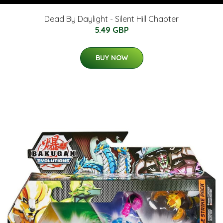
Dead By Daylight - Silent Hill Chapter
5.49 GBP
BUY NOW