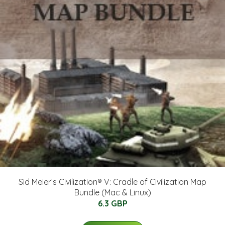
Sid Meier’s Civilization® V: Cradle of Civilization Map
Bundle (Mac & Linux)
6.3 GBP