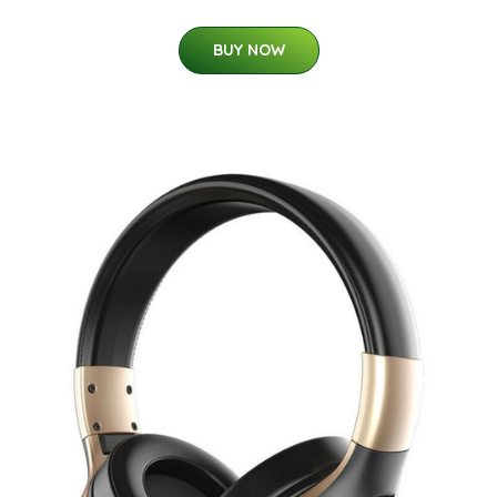
BUY NOW