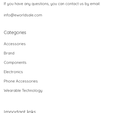
If you have any questions, you can contact us by email:
info@eworldsale.com
Categories
Accessories
Brand
Components
Electronics
Phone Accessories
Wearable Technology
Important links