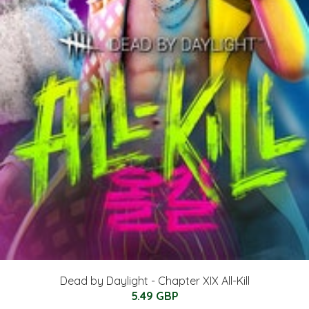
Dead by Daylight - Chapter XIX All-Kill
5.49 GBP