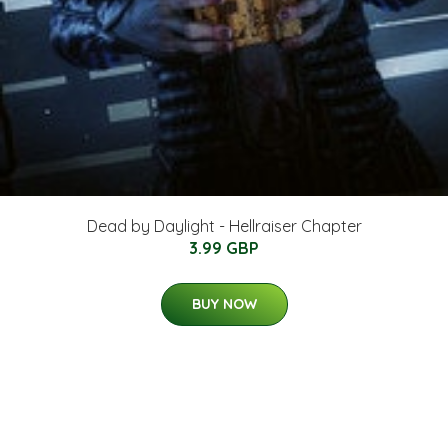
Dead by Daylight - Hellraiser Chapter
3.99 GBP
BUY NOW