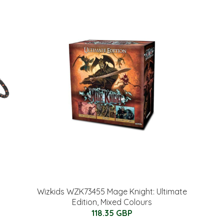
Wizkids WZK73455 Mage Knight: Ultimate
Edition, Mixed Colours
118.35 GBP