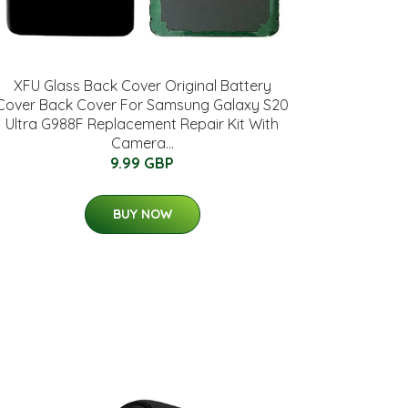
XFU Glass Back Cover Original Battery
Cover Back Cover For Samsung Galaxy S20
Ultra G988F Replacement Repair Kit With
Camera...
9.99 GBP
BUY NOW