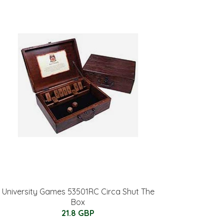
University Games 53501RC Circa Shut The
Box
21.8 GBP