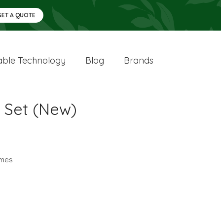
GET A QUOTE
ble Technology
Blog
Brands
e Set (New)
mes