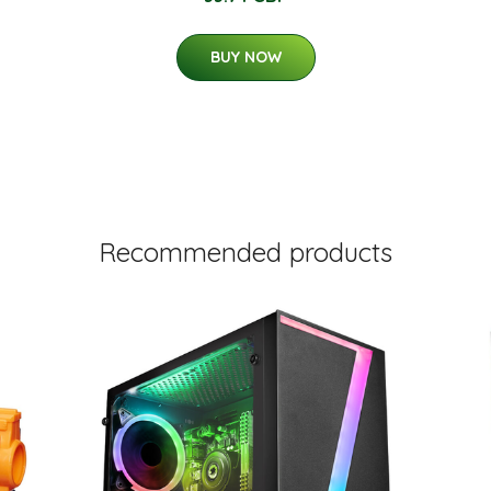
BUY NOW
Recommended products