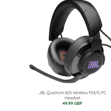
JBL Quantum 600 Wireless PS4/5, PC
Headset
49.99 GBP