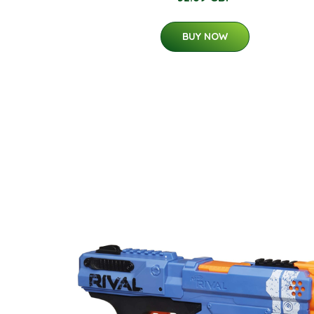
BUY NOW