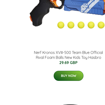
Nerf Kronos XVIII-500 Team Blue Official
Rival Foam Balls New Kids Toy Hasbro
29.69 GBP
BUY NOW