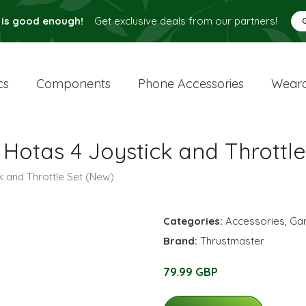
 is good enough!
Get exclusive deals from our partners!
cs
Components
Phone Accessories
Weara
 Hotas 4 Joystick and Throttl
k and Throttle Set (New)
Categories:
Accessories
,
Ga
Brand:
Thrustmaster
79.99 GBP