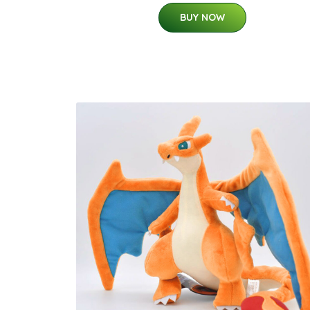
BUY NOW