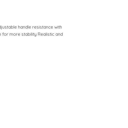
Adjustable handle resistance with
for more stability Realistic and