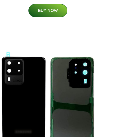
BUY NOW