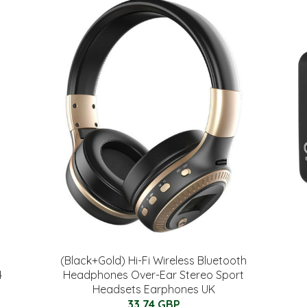
(Black+Gold) Hi-Fi Wireless Bluetooth
4
Headphones Over-Ear Stereo Sport
Headsets Earphones UK
33.74 GBP