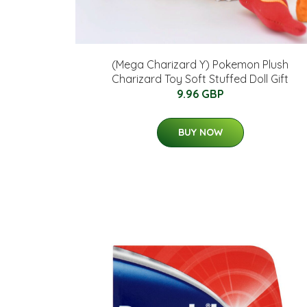
(Mega Charizard Y) Pokemon Plush
Charizard Toy Soft Stuffed Doll Gift
9.96 GBP
BUY NOW