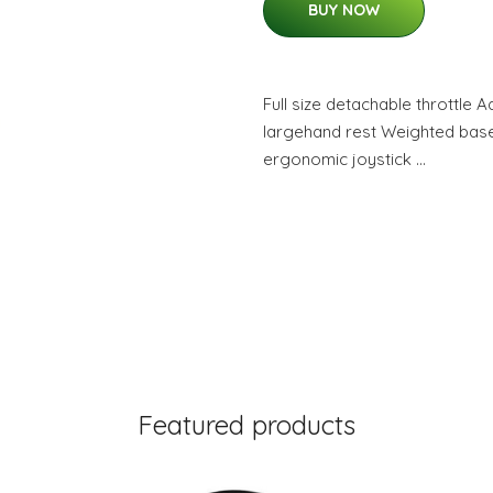
BUY NOW
Full size detachable throttle 
largehand rest Weighted base 
ergonomic joystick …
Featured products