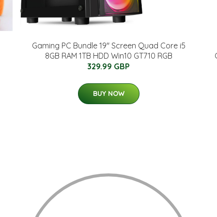
Gaming PC Bundle 19" Screen Quad Core i5
8GB RAM 1TB HDD Win10 GT710 RGB
329.99 GBP
BUY NOW