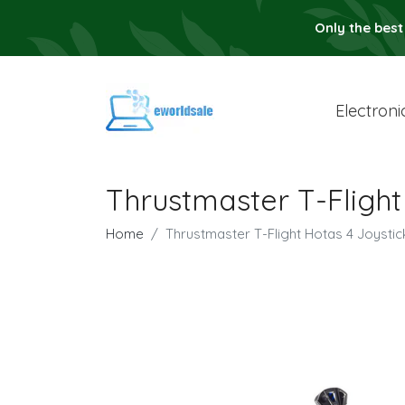
Only the best
Electroni
Thrustmaster T-Flight
Home
Thrustmaster T-Flight Hotas 4 Joystic