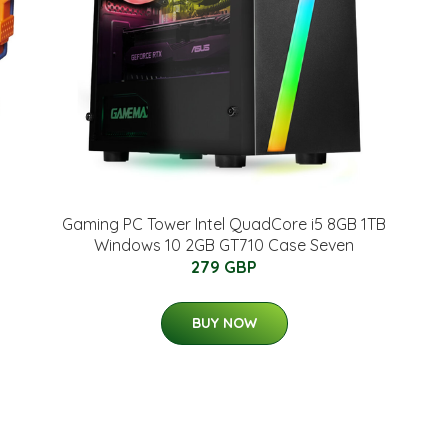
Gaming PC Tower Intel QuadCore i5 8GB 1TB
Windows 10 2GB GT710 Case Seven
279 GBP
BUY NOW