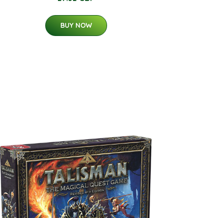
BUY NOW