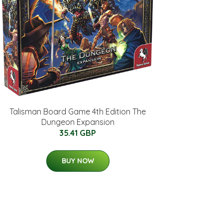
Talisman Board Game 4th Edition The
Dungeon Expansion
35.41 GBP
BUY NOW