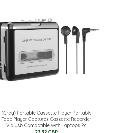
(Gray) Portable Cassette Player Portable
Tape Player Captures Cassette Recorder
Via Usb Compatible With Laptops Pc
27.32 GBP