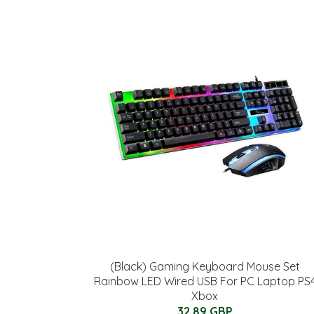
(Black) Gaming Keyboard Mouse Set
Rainbow LED Wired USB For PC Laptop PS
Xbox
32.89 GBP