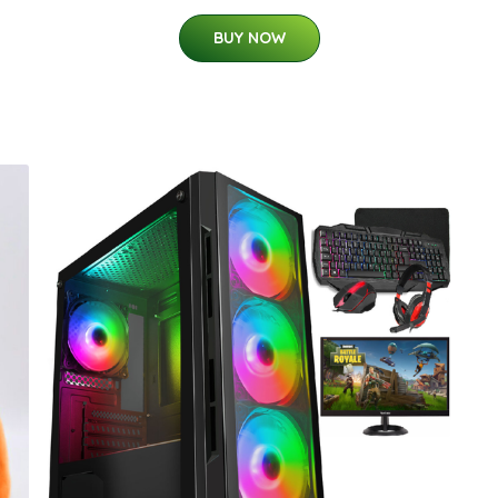
BUY NOW