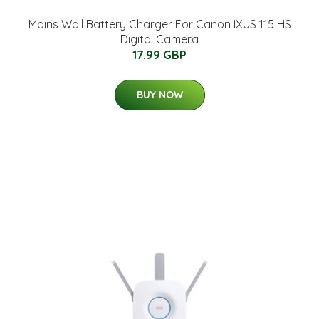
Mains Wall Battery Charger For Canon IXUS 115 HS
Digital Camera
17.99 GBP
BUY NOW