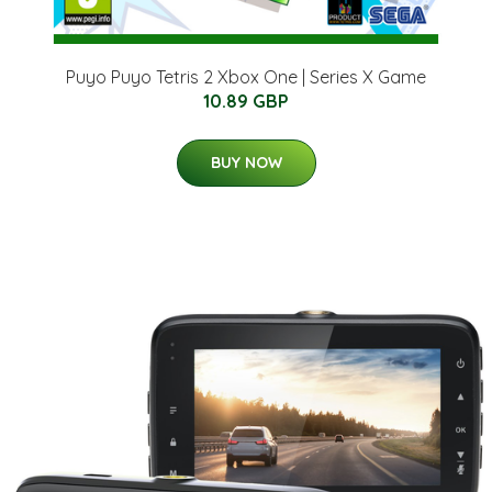
Puyo Puyo Tetris 2 Xbox One | Series X Game
10.89 GBP
BUY NOW