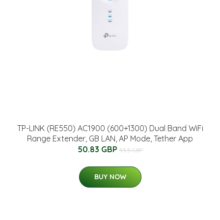
TP-LINK (RE550) AC1900 (600+1300) Dual Band WiFi
Range Extender, GB LAN, AP Mode, Tether App
50.83 GBP
53.5 GBP
BUY NOW