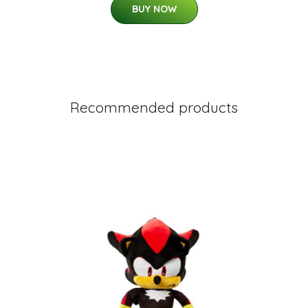
BUY NOW
Recommended products