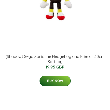
(Shadow) Sega Sonic the Hedgehog and Friends 30cm
Soft toy
19.95 GBP
BUY NOW