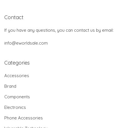
Contact
If you have any questions, you can contact us by email:
info@eworldsale.com
Categories
Accessories
Brand
Components
Electronics
Phone Accessories