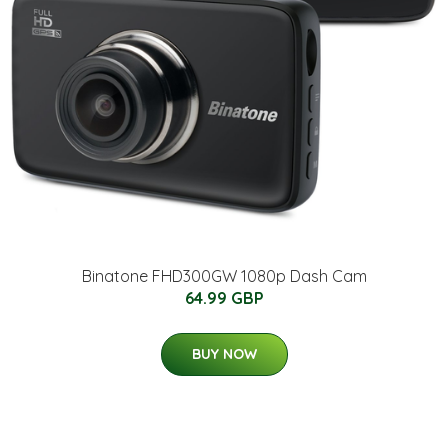
Binatone FHD300GW 1080p Dash Cam
64.99 GBP
BUY NOW