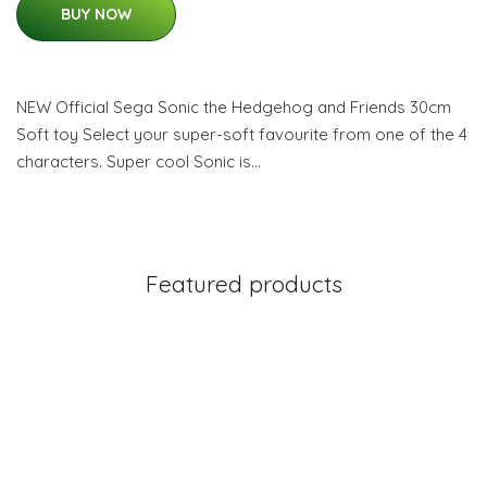
BUY NOW
NEW Official Sega Sonic the Hedgehog and Friends 30cm
Soft toy Select your super-soft favourite from one of the 4
characters. Super cool Sonic is…
Featured products