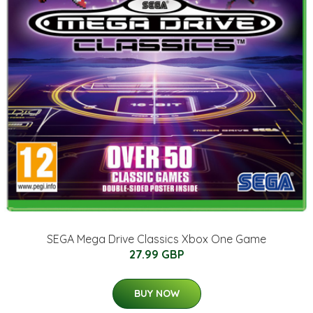
SEGA Mega Drive Classics Xbox One Game
27.99 GBP
BUY NOW