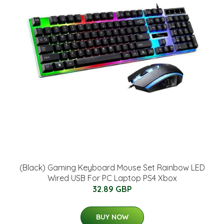
(Black) Gaming Keyboard Mouse Set Rainbow LED
Wired USB For PC Laptop PS4 Xbox
32.89 GBP
BUY NOW