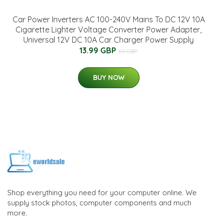
Car Power Inverters AC 100-240V Mains To DC 12V 10A
Cigarette Lighter Voltage Converter Power Adapter,
Universal 12V DC 10A Car Charger Power Supply
13.99 GBP
30 GBP
BUY NOW
Shop everything you need for your computer online. We
supply stock photos, computer components and much
more.