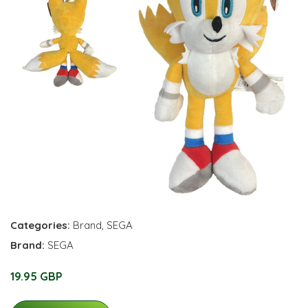
Categories:
Brand
,
SEGA
Brand:
SEGA
19.95 GBP