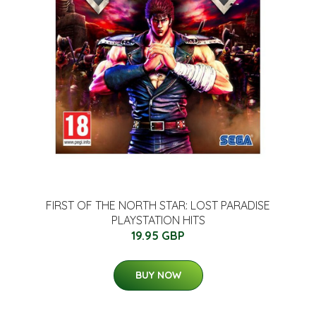
FIRST OF THE NORTH STAR: LOST PARADISE
PLAYSTATION HITS
19.95 GBP
BUY NOW