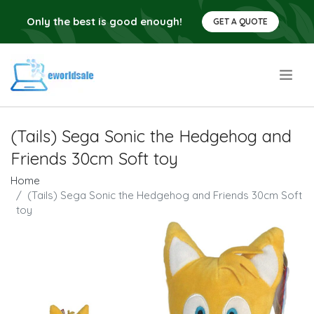
Only the best is good enough!
GET A QUOTE
.
(Tails) Sega Sonic the Hedgehog and
Friends 30cm Soft toy
Home
(Tails) Sega Sonic the Hedgehog and Friends 30cm Soft
toy