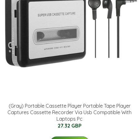
(Gray) Portable Cassette Player Portable Tape Player
Captures Cassette Recorder Via Usb Compatible With
Laptops Pc
27.32 GBP