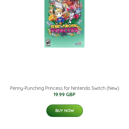
Penny-Punching Princess for Nintendo Switch (New)
19.99 GBP
BUY NOW