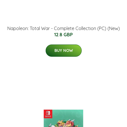
Napoleon: Total War - Complete Collection (PC) (New)
12.8 GBP
BUY NOW