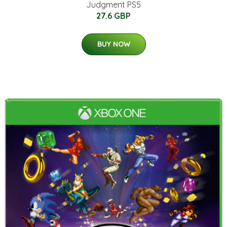
Judgment PS5
27.6 GBP
BUY NOW