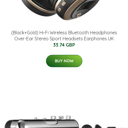
(Black+Gold) Hi-Fi Wireless Bluetooth Headphones
Over-Ear Stereo Sport Headsets Earphones UK
33.74 GBP
BUY NOW