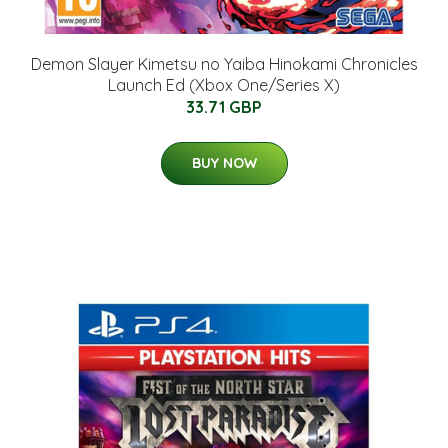
Demon Slayer Kimetsu no Yaiba Hinokami Chronicles
Launch Ed (Xbox One/Series X)
33.71 GBP
BUY NOW