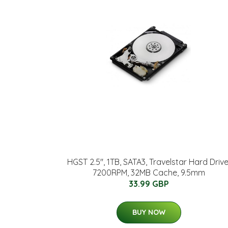
HGST 2.5", 1TB, SATA3, Travelstar Hard Drive
7200RPM, 32MB Cache, 9.5mm
33.99 GBP
BUY NOW