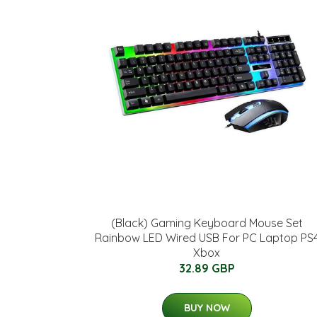
(Black) Gaming Keyboard Mouse Set
Rainbow LED Wired USB For PC Laptop PS
Xbox
32.89 GBP
BUY NOW