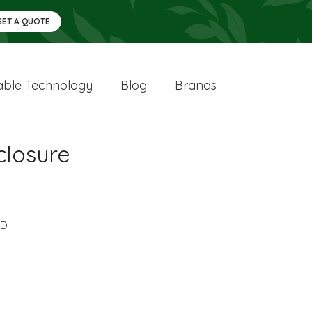
GET A QUOTE
ble Technology
Blog
Brands
closure
DD