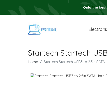
Only the best
Electroni
Startech Startech USB
Home
Startech Startech USB3 to 2.5in SATA 