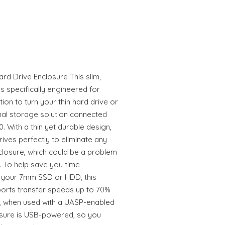
rd Drive Enclosure This slim,
s specifically engineered for
ion to turn your thin hard drive or
rnal storage solution connected
 With a thin yet durable design,
ives perfectly to eliminate any
closure, which could be a problem
e. To help save you time
m your 7mm SSD or HDD, this
orts transfer speeds up to 70%
.0, when used with a UASP-enabled
osure is USB-powered, so you