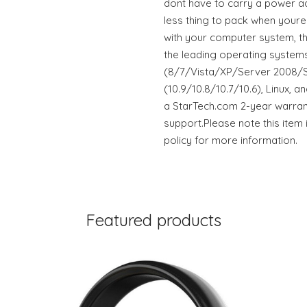
dont have to carry a power ad
less thing to pack when youre 
with your computer system, t
the leading operating systems
(8/7/Vista/XP/Server 2008/S
(10.9/10.8/10.7/10.6), Linux,
a StarTech.com 2-year warrant
support.Please note this item 
policy for more information.
Featured products