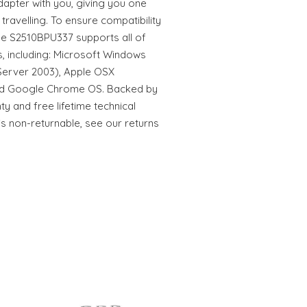
apter with you, giving you one
travelling. To ensure compatibility
he S2510BPU337 supports all of
, including: Microsoft Windows
erver 2003), Apple OSX
 and Google Chrome OS. Backed by
y and free lifetime technical
is non-returnable, see our returns