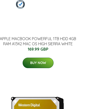
APPLE MACBOOK POWERFUL 1TB HDD 4GB
RAM A1342 MAC OS HIGH SIERRA WHITE
169.99 GBP
BUY NOW