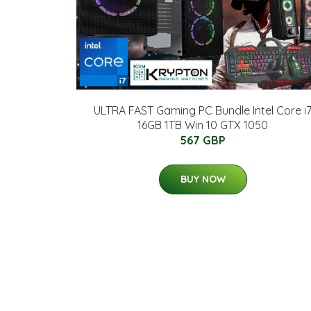
ULTRA FAST Gaming PC Bundle Intel Core i
16GB 1TB Win 10 GTX 1050
567 GBP
BUY NOW