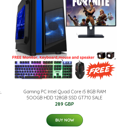
,
Gaming PC Intel Quad Core i5 8GB RAM
5OOGB HDD 128GB SSD GT710 SALE
289 GBP
BUY NOW