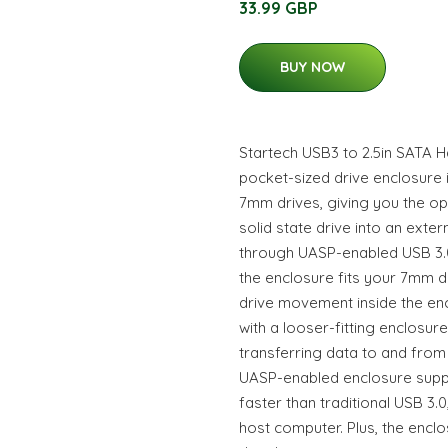
33.99 GBP
BUY NOW
Startech USB3 to 2.5in SATA Ha
pocket-sized drive enclosure i
7mm drives, giving you the opt
solid state drive into an exte
through UASP-enabled USB 3.0.
the enclosure fits your 7mm dr
drive movement inside the en
with a looser-fitting enclosur
transferring data to and fro
UASP-enabled enclosure supp
faster than traditional USB 3
host computer. Plus, the encl