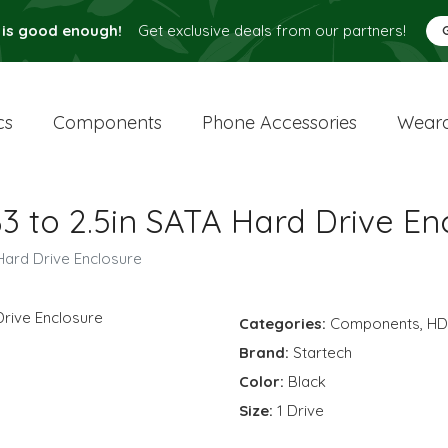
 is good enough!
Get exclusive deals from our partners!
cs
Components
Phone Accessories
Weara
3 to 2.5in SATA Hard Drive En
Hard Drive Enclosure
Categories:
Components
,
H
Brand:
Startech
Color:
Black
Size:
1 Drive