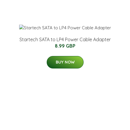
Startech SATA to LP4 Power Cable Adapter
8.99 GBP
BUY NOW