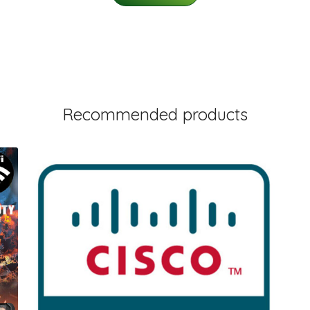
Recommended products