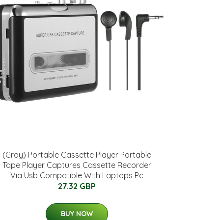
(Gray) Portable Cassette Player Portable
Tape Player Captures Cassette Recorder
Via Usb Compatible With Laptops Pc
27.32 GBP
BUY NOW