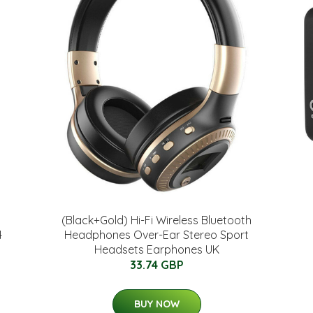
(Black+Gold) Hi-Fi Wireless Bluetooth
4
Headphones Over-Ear Stereo Sport
Headsets Earphones UK
33.74 GBP
BUY NOW