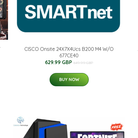
7
CISCO Onsite 24X7X4Ucs B200 M4 W/O
677CE40
629.99 GBP
649.99 GBP
BUY NOW