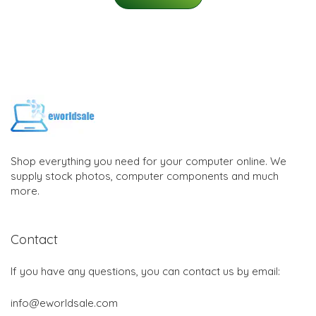
Shop everything you need for your computer online. We
supply stock photos, computer components and much
more.
Contact
If you have any questions, you can contact us by email:
info@eworldsale.com