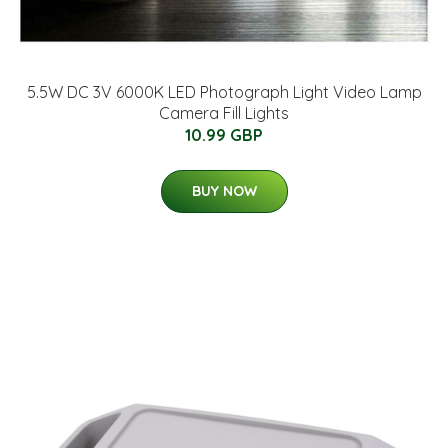
5.5W DC 3V 6000K LED Photograph Light Video Lamp
Camera Fill Lights
10.99 GBP
BUY NOW