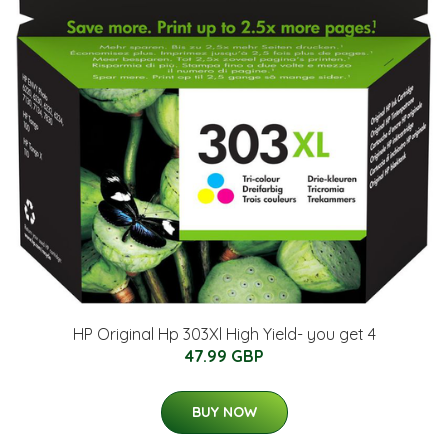
HP Original Hp 303Xl High Yield- you get 4
47.99 GBP
BUY NOW