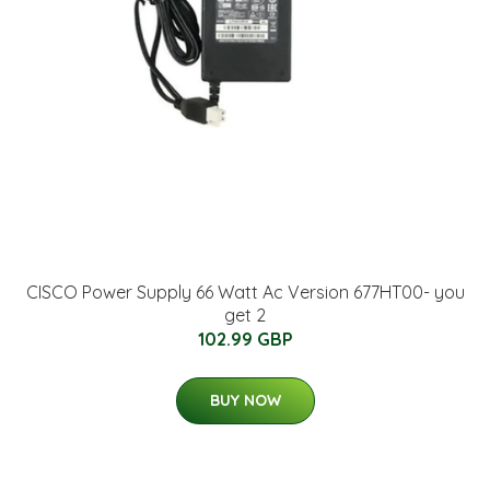
CISCO Power Supply 66 Watt Ac Version 677HT00- you
get 2
102.99 GBP
BUY NOW