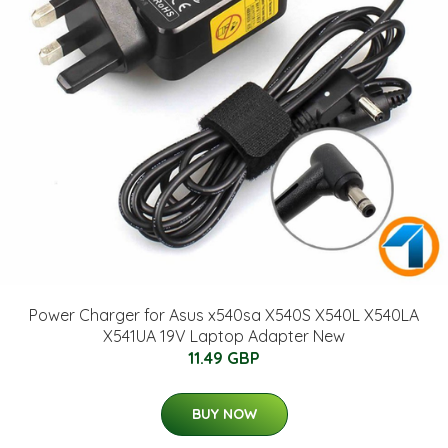
Power Charger for Asus x540sa X540S X540L X540LA
X541UA 19V Laptop Adapter New
11.49 GBP
BUY NOW