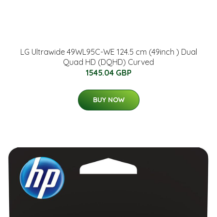
LG Ultrawide 49WL95C-WE 124.5 cm (49inch ) Dual
Quad HD (DQHD) Curved
1545.04 GBP
BUY NOW