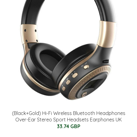
(Black+Gold) Hi-Fi Wireless Bluetooth Headphones
Over-Ear Stereo Sport Headsets Earphones UK
33.74 GBP