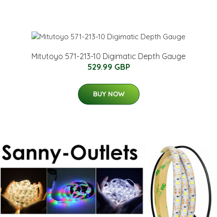
Mitutoyo 571-213-10 Digimatic Depth Gauge
529.99 GBP
BUY NOW