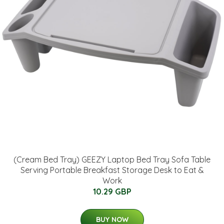
(Cream Bed Tray) GEEZY Laptop Bed Tray Sofa Table
Serving Portable Breakfast Storage Desk to Eat &
Work
10.29 GBP
BUY NOW