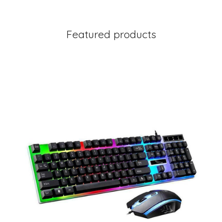
Featured products