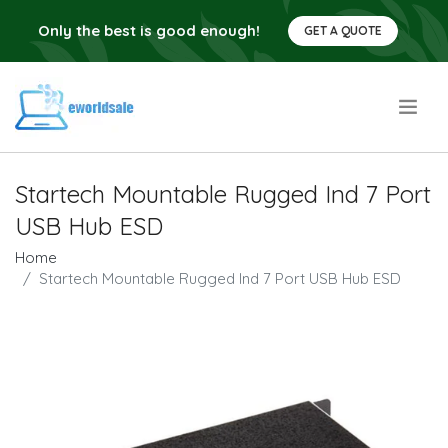
Only the best is good enough!
GET A QUOTE
.
Startech Mountable Rugged Ind 7 Port
USB Hub ESD
Home
Startech Mountable Rugged Ind 7 Port USB Hub ESD