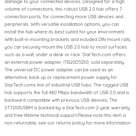
damage to your connected devices. Designed for a high
volume of connections, this robust USB 2.0 hub offers 7
connection ports, for connecting more USB devices and
peripherals. With versatile installation options, you can
install the hub where its best suited for your environment.
With built-in mounting brackets and included DIN mount rails,
you can securely mount the USB 2.0 hub to most surfaces
such as a wall, under a desk or rack. StarTech.com offers
an external power adapter, ITB20D3250, sold separately.
The universal DC power adapter can be used as an
alternative, back up or replacement power supply for
StarTech.coms line of industrial USB hubs. The rugged USB
hub supports the full 480 Mbps bandwidth of USB 2.0 and is
backward compatible with previous USB devices. The
ST7200USBM is backed by a StarTech.com 2-year warranty
and free lifetime technical support.Please note this item is
non-returnable, see our returns policy for more information.