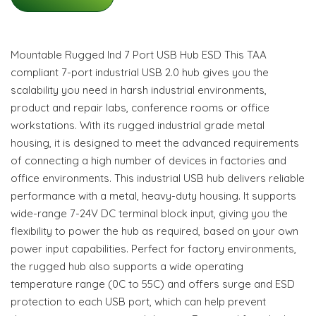
Mountable Rugged Ind 7 Port USB Hub ESD This TAA
compliant 7-port industrial USB 2.0 hub gives you the
scalability you need in harsh industrial environments,
product and repair labs, conference rooms or office
workstations. With its rugged industrial grade metal
housing, it is designed to meet the advanced requirements
of connecting a high number of devices in factories and
office environments. This industrial USB hub delivers reliable
performance with a metal, heavy-duty housing. It supports
wide-range 7-24V DC terminal block input, giving you the
flexibility to power the hub as required, based on your own
power input capabilities. Perfect for factory environments,
the rugged hub also supports a wide operating
temperature range (0C to 55C) and offers surge and ESD
protection to each USB port, which can help prevent