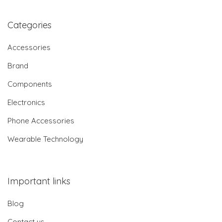
Categories
Accessories
Brand
Components
Electronics
Phone Accessories
Wearable Technology
Important links
Blog
Contact us