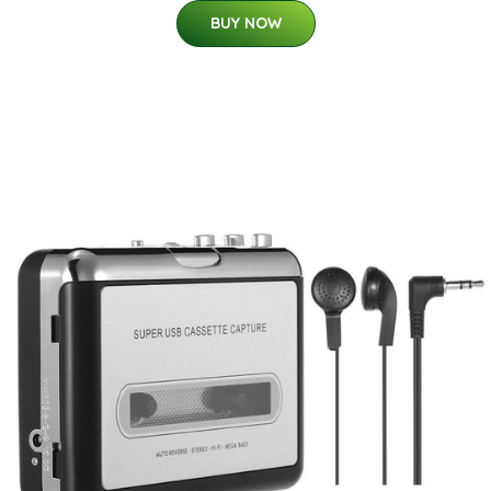
BUY NOW