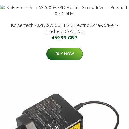
Kaisertech Asa AS7000E ESD Electric Screwdriver -
Brushed 0.7-2.0Nm
469.99 GBP
BUY NOW