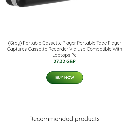
(Gray) Portable Cassette Player Portable Tape Player
Captures Cassette Recorder Via Usb Compatible With
Laptops Pc
27.32 GBP
BUY NOW
Recommended products