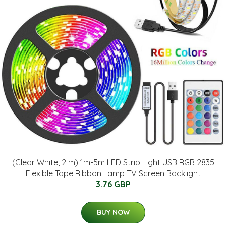
(Clear White, 2 m) 1m-5m LED Strip Light USB RGB 2835
Flexible Tape Ribbon Lamp TV Screen Backlight
3.76 GBP
BUY NOW