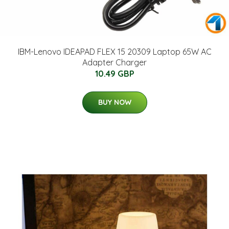
IBM-Lenovo IDEAPAD FLEX 15 20309 Laptop 65W AC
Adapter Charger
10.49 GBP
BUY NOW