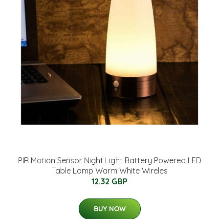
PIR Motion Sensor Night Light Battery Powered LED
Table Lamp Warm White Wireles
12.32 GBP
BUY NOW