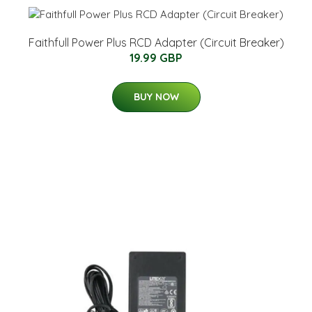
Faithfull Power Plus RCD Adapter (Circuit Breaker)
19.99 GBP
BUY NOW