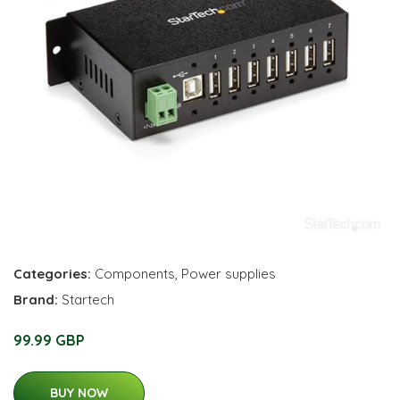
Categories:
Components
,
Power supplies
Brand:
Startech
99.99 GBP
BUY NOW