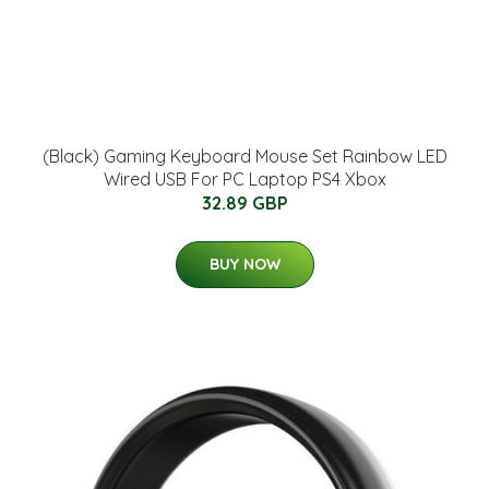
(Black) Gaming Keyboard Mouse Set Rainbow LED
Wired USB For PC Laptop PS4 Xbox
32.89 GBP
BUY NOW