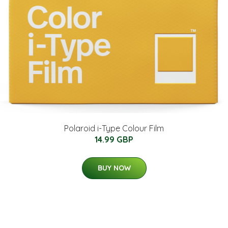
Polaroid i-Type Colour Film
14.99 GBP
BUY NOW