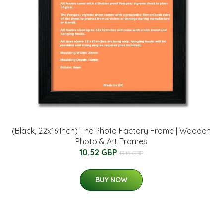
(Black, 22x16 Inch) The Photo Factory Frame | Wooden
Photo & Art Frames
10.52 GBP
13.15 GBP
BUY NOW