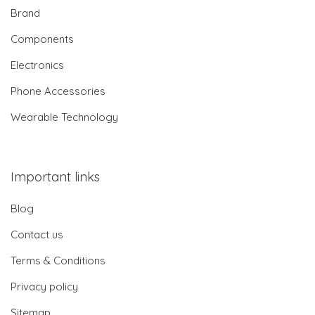
Brand
Components
Electronics
Phone Accessories
Wearable Technology
Important links
Blog
Contact us
Terms & Conditions
Privacy policy
Sitemap