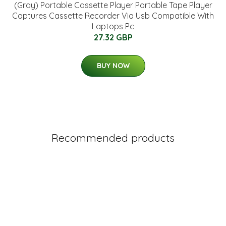
(Gray) Portable Cassette Player Portable Tape Player
Captures Cassette Recorder Via Usb Compatible With
Laptops Pc
27.32 GBP
BUY NOW
Recommended products