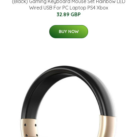
(Black) Gaming Keyboard Mouse Set Rainbow LED
Wired USB For PC Laptop PS4 Xbox
32.89 GBP
BUY NOW