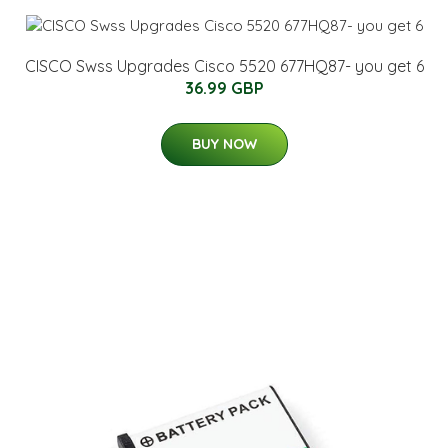
CISCO Swss Upgrades Cisco 5520 677HQ87- you get 6
36.99 GBP
BUY NOW