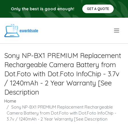
Only the best is good enough!
GET A QUOTE
.
Sony NP-BX1 PREMIUM Replacement
Rechargeable Camera Battery from
Dot.Foto with Dot.Foto InfoChip - 3.7v
/ 1240mAh - 2 Year Warranty [See
Description
Home
Sony NP-BX1 PREMIUM Replacement Rechargeable
Camera Battery from Dot.Foto with Dot.Foto InfoChip -
3.7v / 1240mAh - 2 Year Warranty [See Description