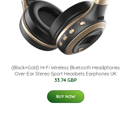
(Black+Gold) Hi-Fi Wireless Bluetooth Headphones
Over-Ear Stereo Sport Headsets Earphones UK
33.74 GBP
BUY NOW