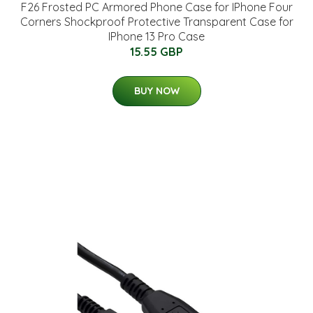
F26 Frosted PC Armored Phone Case for IPhone Four
Corners Shockproof Protective Transparent Case for
IPhone 13 Pro Case
15.55 GBP
BUY NOW