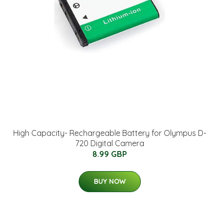
High Capacity- Rechargeable Battery for Olympus D-
720 Digital Camera
8.99 GBP
BUY NOW