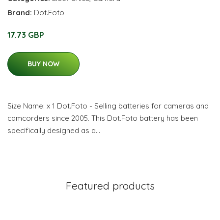
Brand:
Dot.Foto
17.73 GBP
BUY NOW
Size Name: x 1 Dot.Foto - Selling batteries for cameras and
camcorders since 2005. This Dot.Foto battery has been
specifically designed as a…
Featured products