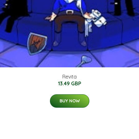
Revita
13.49 GBP
BUY NOW