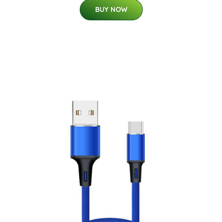
BUY NOW