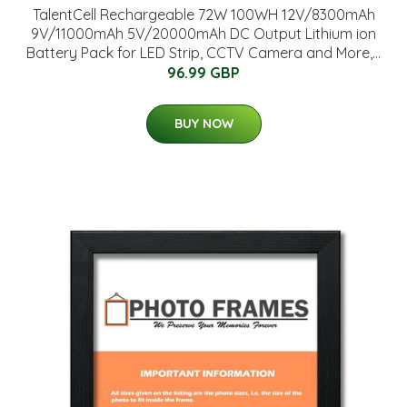
TalentCell Rechargeable 72W 100WH 12V/8300mAh
9V/11000mAh 5V/20000mAh DC Output Lithium ion
Battery Pack for LED Strip, CCTV Camera and More,...
96.99 GBP
BUY NOW