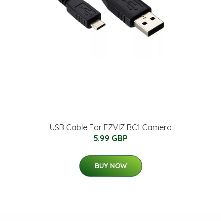
USB Cable For EZVIZ BC1 Camera
5.99 GBP
BUY NOW