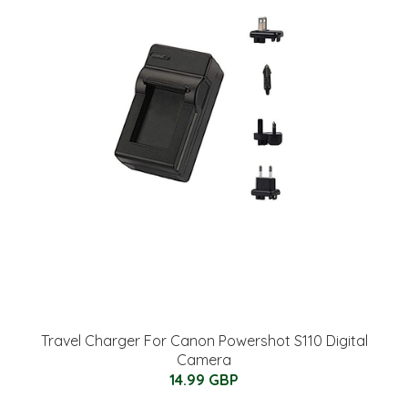
Travel Charger For Canon Powershot S110 Digital
Camera
14.99 GBP