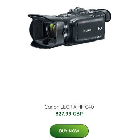
Canon LEGRIA HF G40
827.99 GBP
BUY NOW