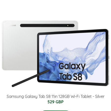
Samsung Galaxy Tab S8 11in 128GB Wi-Fi Tablet - Silver
529 GBP