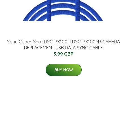
Sony Cyber-Shot DSC-RX100 III,DSC-RX100M3 CAMERA
REPLACEMENT USB DATA SYNC CABLE
3.99 GBP
BUY NOW