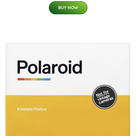
BUY NOW