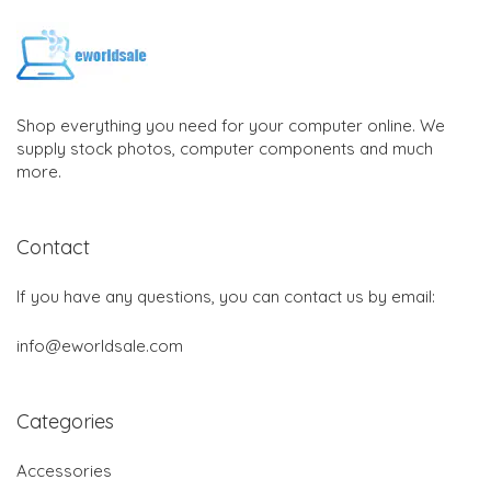
Shop everything you need for your computer online. We
supply stock photos, computer components and much
more.
Contact
If you have any questions, you can contact us by email:
info@eworldsale.com
Categories
Accessories