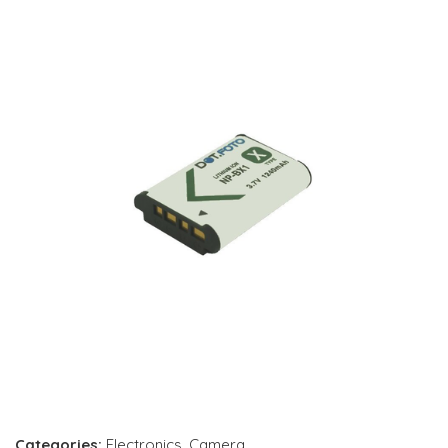
Categories:
Electronics
,
Camera