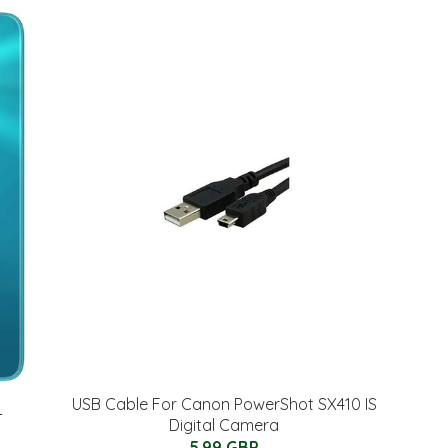
USB Cable For Canon PowerShot SX410 IS
-
Digital Camera
5.99 GBP