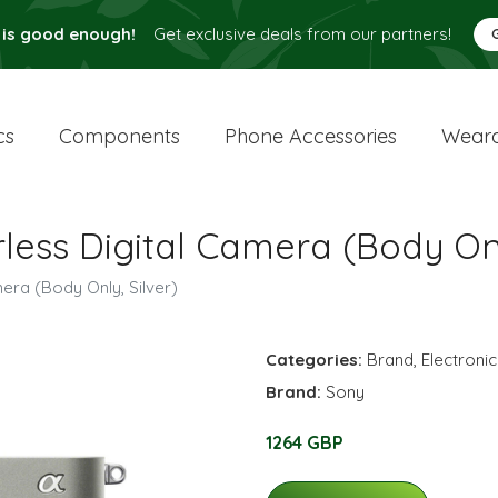
 is good enough!
Get exclusive deals from our partners!
cs
Components
Phone Accessories
Weara
less Digital Camera (Body Onl
era (Body Only, Silver)
Categories:
Brand
,
Electroni
Brand:
Sony
1264 GBP