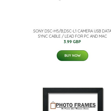
SONY DSC-H5/B,DSC-L1 CAMERA USB DAT
SYNC CABLE / LEAD FOR PC AND MAC
3.99 GBP
BUY NOW