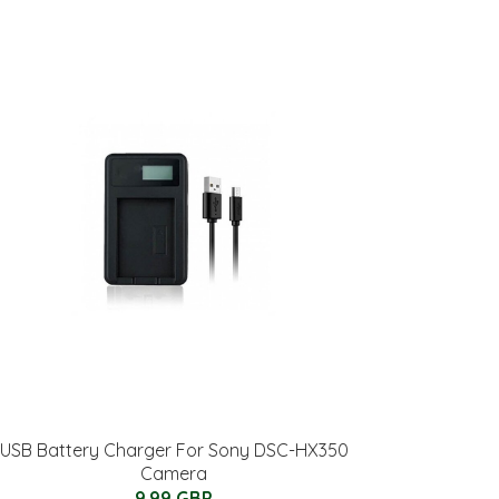
USB Battery Charger For Sony DSC-HX350
Camera
9.99 GBP