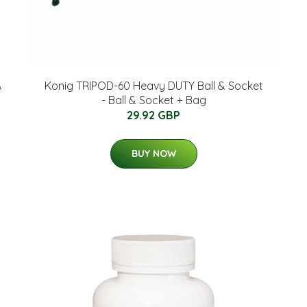
A
Konig TRIPOD-60 Heavy DUTY Ball & Socket
- Ball & Socket + Bag
29.92 GBP
BUY NOW