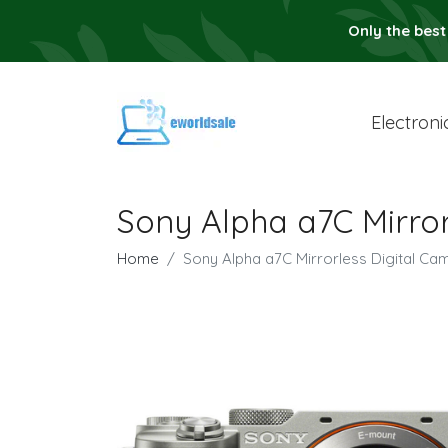
Only the best
Electroni
Sony Alpha a7C Mirror
Home
Sony Alpha a7C Mirrorless Digital Cam