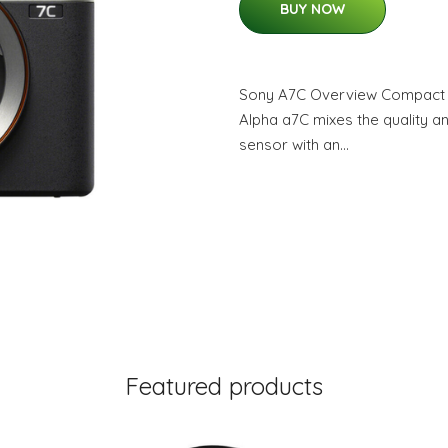
BUY NOW
Sony A7C Overview Compact a
Alpha a7C mixes the quality a
sensor with an…
Featured products