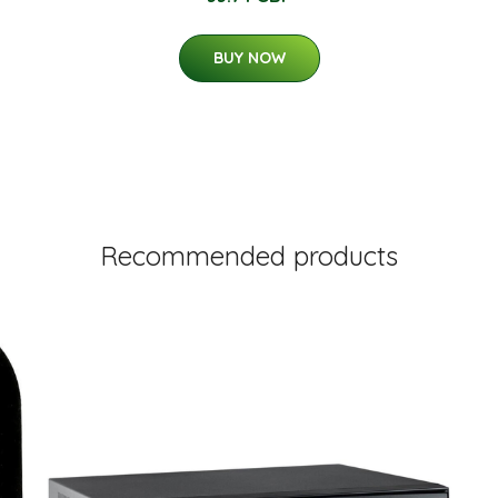
BUY NOW
Recommended products