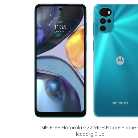
SIM Free Motorola G22 64GB Mobile Phone 
Iceberg Blue