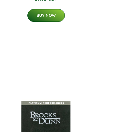
BUY NOW