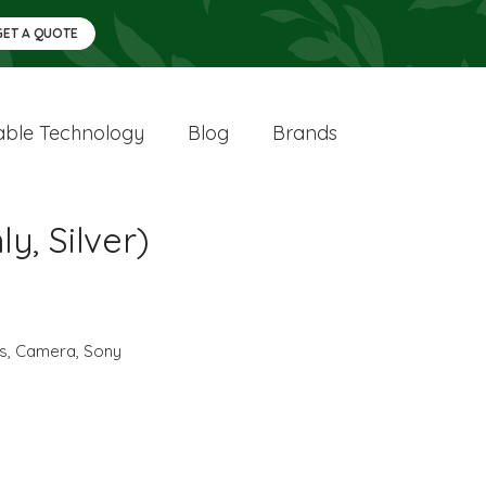
GET A QUOTE
ble Technology
Blog
Brands
y, Silver)
cs
,
Camera
,
Sony