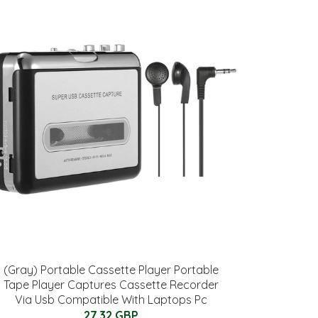
(Gray) Portable Cassette Player Portable
Tape Player Captures Cassette Recorder
Via Usb Compatible With Laptops Pc
27.32 GBP