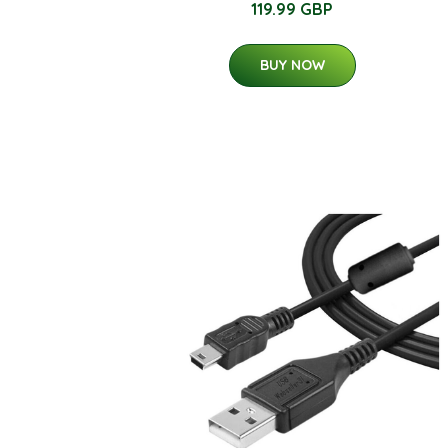
119.99 GBP
BUY NOW