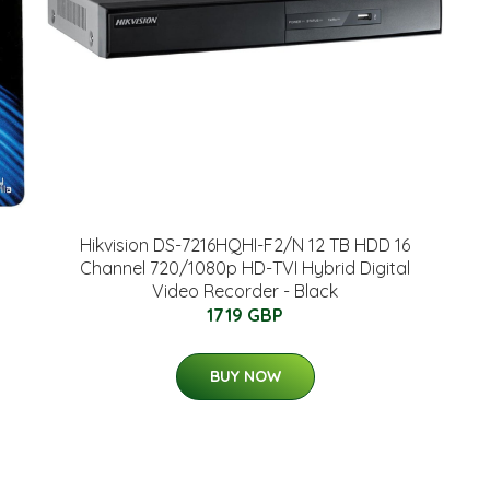
Hikvision DS-7216HQHI-F2/N 12 TB HDD 16
Channel 720/1080p HD-TVI Hybrid Digital
Video Recorder - Black
1719 GBP
BUY NOW