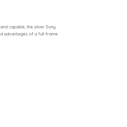
nd capable, the silver Sony
nd advantages of a full-frame