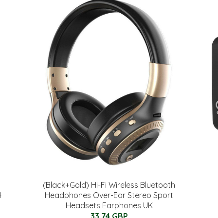
(Black+Gold) Hi-Fi Wireless Bluetooth
4
Headphones Over-Ear Stereo Sport
Headsets Earphones UK
33.74 GBP