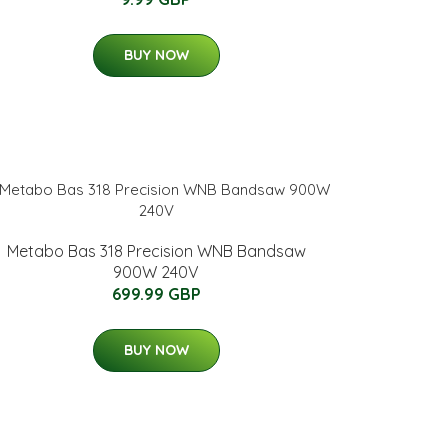
BUY NOW
Metabo Bas 318 Precision WNB Bandsaw
900W 240V
699.99 GBP
BUY NOW