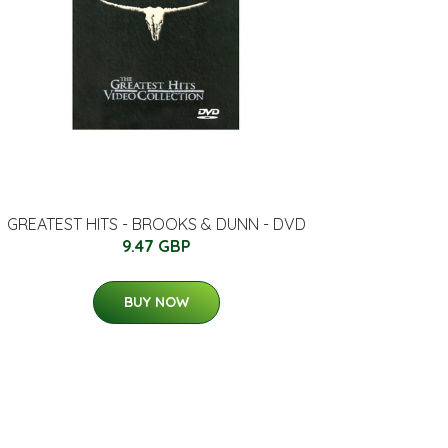
GREATEST HITS - BROOKS & DUNN - DVD
9.47 GBP
BUY NOW