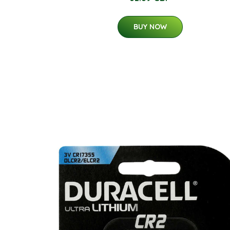
BUY NOW