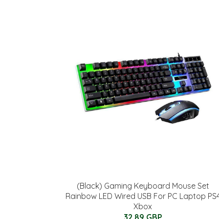
(Black) Gaming Keyboard Mouse Set
Rainbow LED Wired USB For PC Laptop PS
Xbox
32.89 GBP