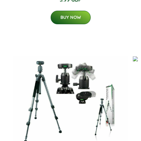
BUY NOW