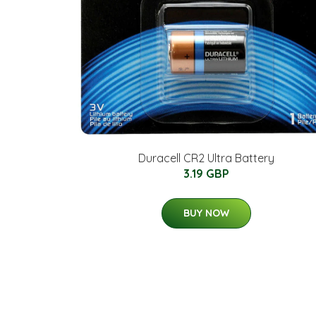
Duracell CR2 Ultra Battery
3.19 GBP
BUY NOW