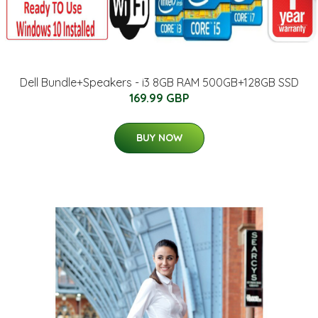
Dell Bundle+Speakers - i3 8GB RAM 500GB+128GB SSD
169.99 GBP
BUY NOW