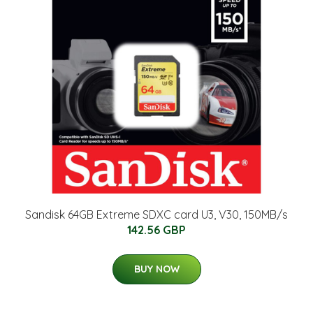
Sandisk 64GB Extreme SDXC card U3, V30, 150MB/s
142.56 GBP
BUY NOW