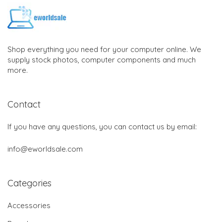
Shop everything you need for your computer online. We
supply stock photos, computer components and much
more.
Contact
If you have any questions, you can contact us by email:
info@eworldsale.com
Categories
Accessories