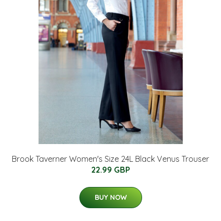
Brook Taverner Women's Size 24L Black Venus Trouser
22.99 GBP
BUY NOW