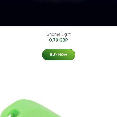
Gnome Light
0.79 GBP
BUY NOW