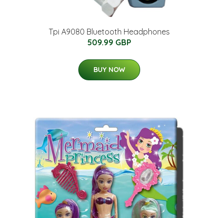
Tpi A9080 Bluetooth Headphones
509.99 GBP
BUY NOW