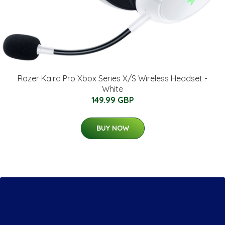
Razer Kaira Pro Xbox Series X/S Wireless Headset -
White
149.99 GBP
BUY NOW