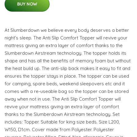
BUY NOW
At Slumberdown we believe every body deserves a better
night’s sleep. The Anti Slip Comfort Topper will revive your
mattress giving an extra layer of comfort thanks to the
Slumberdown Airstream technology. The topper holds its
shape and has all the benefits of memory foam but without
the heat build up. The anti-slip back makes it easy to fit and
ensures the topper stays in place. The topper can be used
for camping, spare beds, weekend sleepovers etc and it
comes with a re-useable bag so the topper can be stored
away when not in use. The Anti Slip Comfort Topper will
revive your mattress giving an extra layer of comfort
thanks to the Slumberdown Airstream technology. Set
includes: Topper. Suitable for king size beds. Size L200,
W150, D1cm. Cover made from Polyester. Polyester