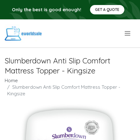
Only the best is good enough!
GET A QUOTE
.
Slumberdown Anti Slip Comfort
Mattress Topper - Kingsize
Home
Slumberdown Anti Slip Comfort Mattress Topper -
Kingsize