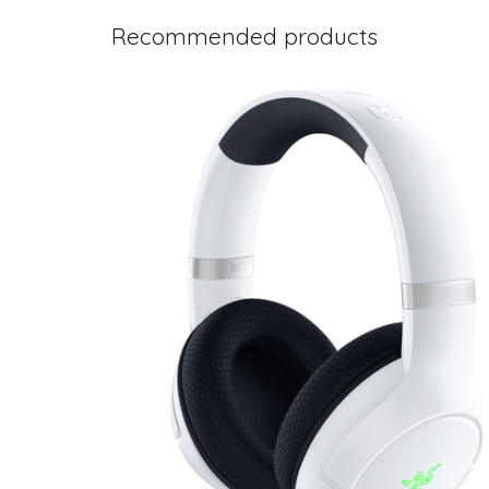
Recommended products