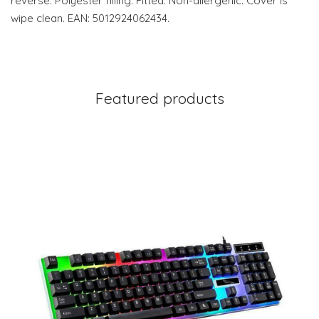
reverse. Polyester filling. Fitted. Non-allergenic. Cover is
wipe clean. EAN: 5012924062434.
Featured products