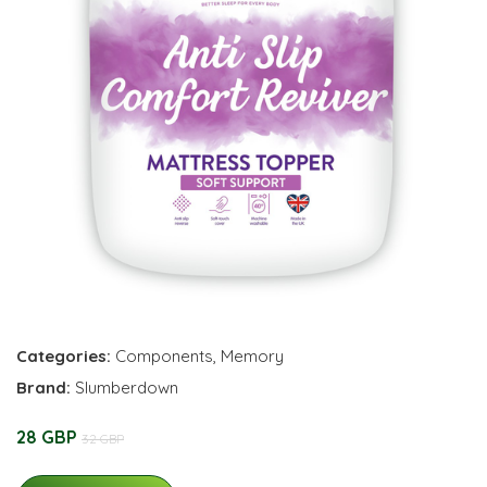
Categories:
Components
,
Memory
Brand:
Slumberdown
28 GBP
32 GBP