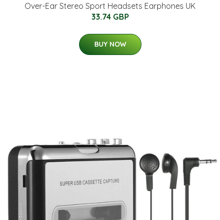
Over-Ear Stereo Sport Headsets Earphones UK
33.74 GBP
BUY NOW