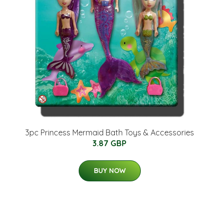
3pc Princess Mermaid Bath Toys & Accessories
3.87 GBP
BUY NOW