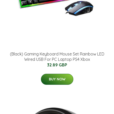
(Black) Gaming Keyboard Mouse Set Rainbow LED
Wired USB For PC Laptop PS4 Xbox
32.89 GBP
BUY NOW