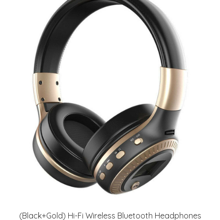
(Black+Gold) Hi-Fi Wireless Bluetooth Headphones