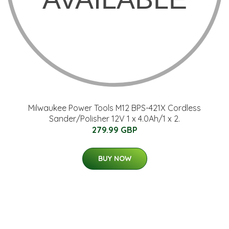
Milwaukee Power Tools M12 BPS-421X Cordless
Sander/Polisher 12V 1 x 4.0Ah/1 x 2.
279.99 GBP
BUY NOW