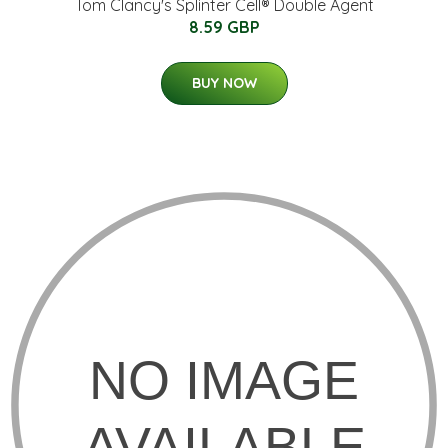
Tom Clancy's Splinter Cell® Double Agent
8.59 GBP
BUY NOW