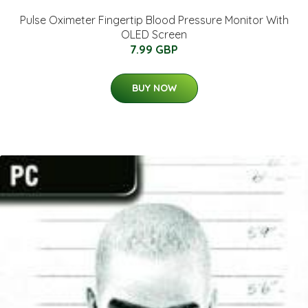
Pulse Oximeter Fingertip Blood Pressure Monitor With
OLED Screen
7.99 GBP
BUY NOW