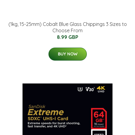
(1kg, 15-25mm) Cobalt Blue Glass Chippings 3 Sizes to
Choose From
8.99 GBP
BUY NOW