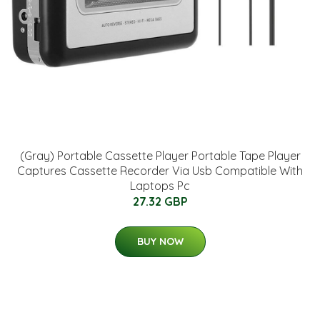
(Gray) Portable Cassette Player Portable Tape Player
Captures Cassette Recorder Via Usb Compatible With
Laptops Pc
27.32 GBP
BUY NOW