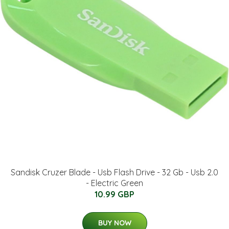
Sandisk Cruzer Blade - Usb Flash Drive - 32 Gb - Usb 2.0
- Electric Green
10.99 GBP
BUY NOW