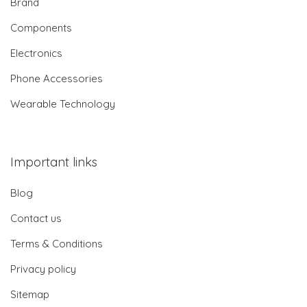
Brand
Components
Electronics
Phone Accessories
Wearable Technology
Important links
Blog
Contact us
Terms & Conditions
Privacy policy
Sitemap