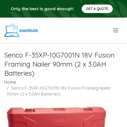
Only the best is good enough!
GET A QUOTE
.
Senco F-35XP-10G7001N 18V Fusion
Framing Nailer 90mm (2 x 3.0AH
Batteries)
Home
Senco F-35XP-10G7001N 18V Fusion Framing Nailer
90mm (2 x 3.0AH Batteries)