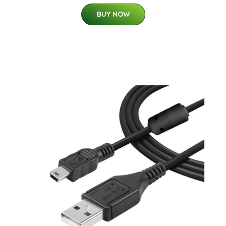
BUY NOW