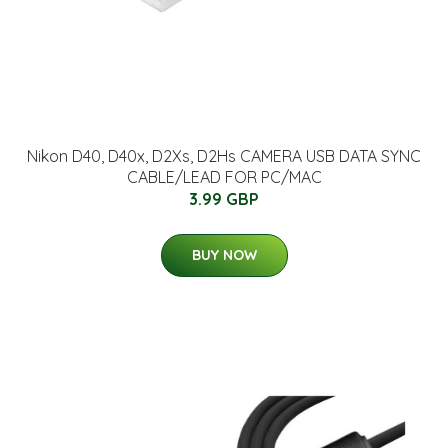
Nikon D40, D40x, D2Xs, D2Hs CAMERA USB DATA SYNC
CABLE/LEAD FOR PC/MAC
3.99 GBP
BUY NOW