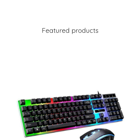
Featured products