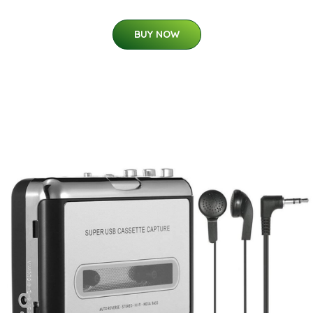
BUY NOW