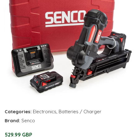
Categories:
Electronics
,
Batteries / Charger
Brand:
Senco
529.99 GBP