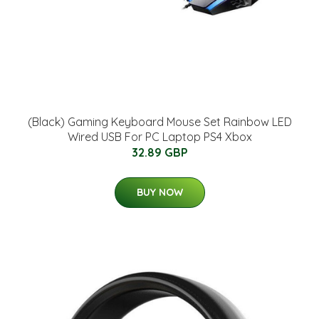
(Black) Gaming Keyboard Mouse Set Rainbow LED
Wired USB For PC Laptop PS4 Xbox
32.89 GBP
BUY NOW