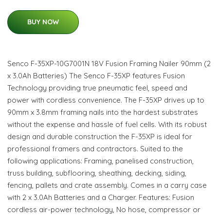
BUY NOW
Senco F-35XP-10G7001N 18V Fusion Framing Nailer 90mm (2
x 3.0Ah Batteries) The Senco F-35XP features Fusion
Technology providing true pneumatic feel, speed and
power with cordless convenience. The F-35XP drives up to
90mm x 3.8mm framing nails into the hardest substrates
without the expense and hassle of fuel cells. With its robust
design and durable construction the F-35XP is ideal for
professional framers and contractors. Suited to the
following applications: Framing, panelised construction,
truss building, subflooring, sheathing, decking, siding,
fencing, pallets and crate assembly. Comes in a carry case
with 2 x 3.0Ah Batteries and a Charger. Features: Fusion
cordless air-power technology, No hose, compressor or