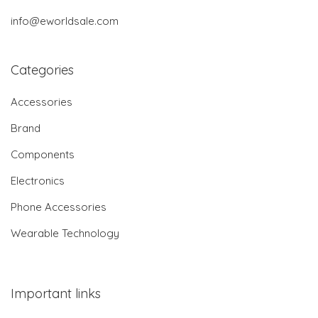
info@eworldsale.com
Categories
Accessories
Brand
Components
Electronics
Phone Accessories
Wearable Technology
Important links