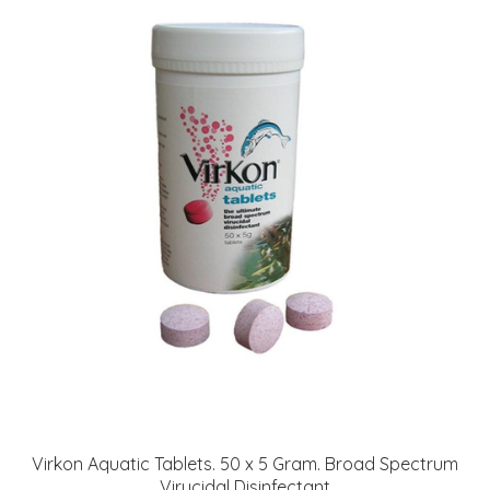
Virkon Aquatic Tablets. 50 x 5 Gram. Broad Spectrum
Virucidal Disinfectant