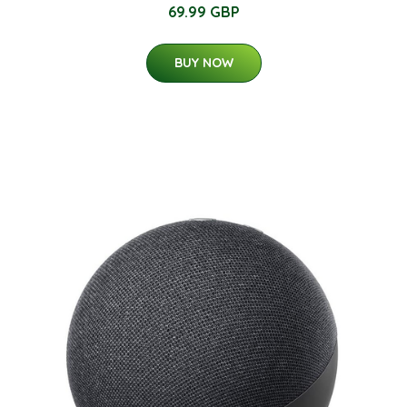
69.99 GBP
BUY NOW