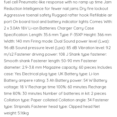
fuel cell Pneumatic-like response with no ramp up time Jam
Reduction Intelligence for fewer nail jams Dry fire lockout
Aggressive toenail safety Rugged rafter hook Refillable air
port On board tool and battery indicator lights Comes With:
2 x 3.0Ah 18V Li-ion Batteries Charger Carry Case
Specification: Length: 35.6 mm Type: F-35XP Height: 366 mm
Width: 140 mm Firing mode: Dual Sound power level (Lwa):
96 dB Sound pressure level (Lpa): 85 dB Vibration level: 9.2
m/s2 Fastener driving power: 108 J Shank type fastener:
Smooth shank Fastener length: 50-90 mm Fastener
diameter: 2.9-3.8 mm Magazine capacity: 60 pieces Includes
case: Yes Electrical plug type: UK Battery type: Li-Ion
Battery ampere rating: 3 Ah Battery power: 54 W Battery
voltage: 18 V Recharge time 100%: 60 minutes Recharge
time 80%: 30 minutes Number of batteries in kit: 2 pieces
Collation type: Paper collated Collation angle: 34 Fastener
type: Stripnails Fastener head type: Clipped head Net
weight: 5.16kg