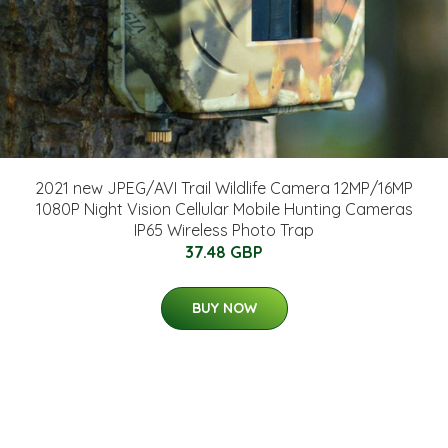
2021 new JPEG/AVI Trail Wildlife Camera 12MP/16MP
1080P Night Vision Cellular Mobile Hunting Cameras
IP65 Wireless Photo Trap
37.48 GBP
BUY NOW