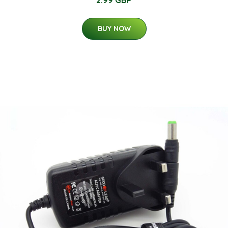
2.99 GBP
BUY NOW