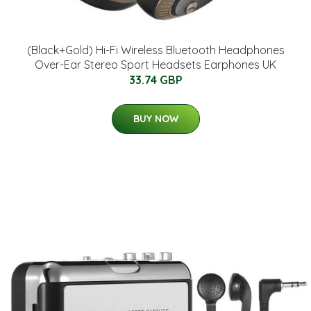
(Black+Gold) Hi-Fi Wireless Bluetooth Headphones
Over-Ear Stereo Sport Headsets Earphones UK
33.74 GBP
BUY NOW