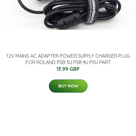
12V MAINS AC ADAPTER POWER SUPPLY CHARGER PLUG
FOR ROLAND PSB 3U PSB 4U PSU PART
13.99 GBP
BUY NOW