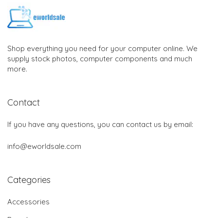
Shop everything you need for your computer online. We
supply stock photos, computer components and much
more.
Contact
If you have any questions, you can contact us by email:
info@eworldsale.com
Categories
Accessories