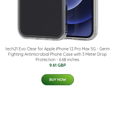
tech21 Evo Clear for Apple iPhone 12 Pro Max 5G - Germ
Fighting Antimicrobial Phone Case with 3 Meter Drop
Protection - 6.68 inches
9.61 GBP
BUY NOW