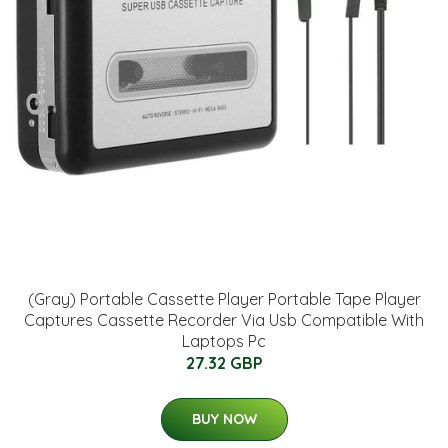
(Gray) Portable Cassette Player Portable Tape Player
Captures Cassette Recorder Via Usb Compatible With
Laptops Pc
27.32 GBP
BUY NOW