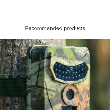
Recommended products