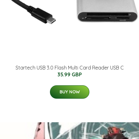
Startech USB 3.0 Flash Multi Card Reader USB C
35.99 GBP
BUY NOW