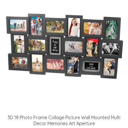
3D 18 Photo Frame Collage Picture Wall Mounted Multi
Decor Memories Art Aperture