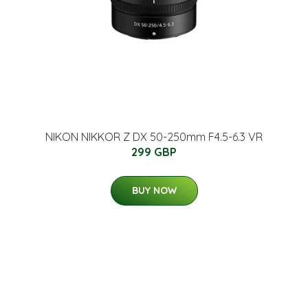
NIKON NIKKOR Z DX 50-250mm F4.5-6.3 VR
299 GBP
BUY NOW