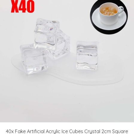
40x Fake Artificial Acrylic Ice Cubes Crystal 2cm Square