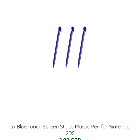
3x Blue Touch Screen Stylus Plastic Pen for Nintendo
2DS