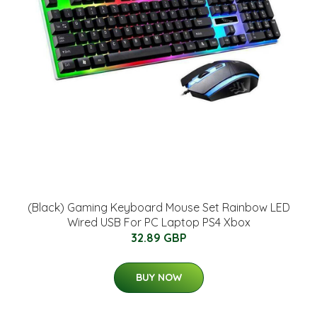
(Black) Gaming Keyboard Mouse Set Rainbow LED
Wired USB For PC Laptop PS4 Xbox
32.89 GBP
BUY NOW