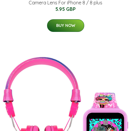
Camera Lens For iPhone 8 / 8 plus
5.95 GBP
BUY NOW