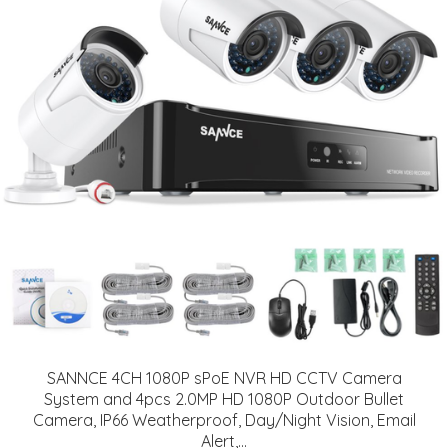
SANNCE 4CH 1080P sPoE NVR HD CCTV Camera
System and 4pcs 2.0MP HD 1080P Outdoor Bullet
Camera, IP66 Weatherproof, Day/Night Vision, Email
Alert,...