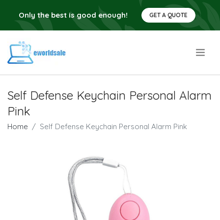
Only the best is good enough!
GET A QUOTE
.
Self Defense Keychain Personal Alarm
Pink
Home
Self Defense Keychain Personal Alarm Pink