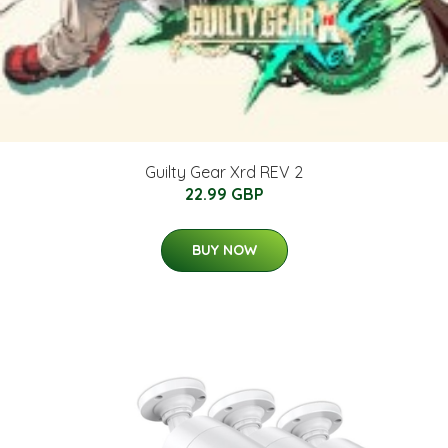
Guilty Gear Xrd REV 2
22.99 GBP
BUY NOW