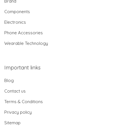
Brand
Components
Electronics
Phone Accessories
Wearable Technology
Important links
Blog
Contact us
Terms & Conditions
Privacy policy
Sitemap