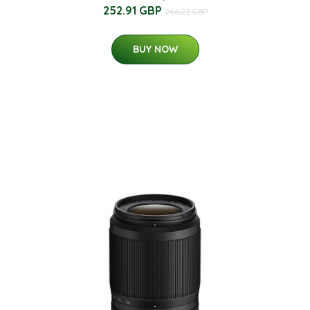
252.91 GBP
266.22 GBP
BUY NOW