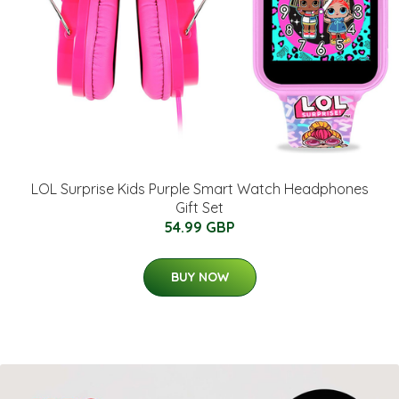
LOL Surprise Kids Purple Smart Watch Headphones
Gift Set
54.99 GBP
BUY NOW