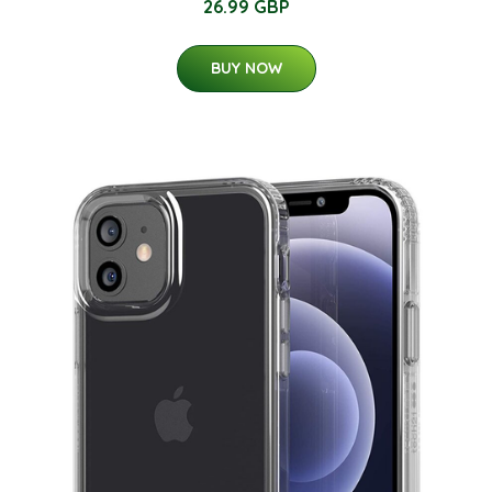
26.99 GBP
BUY NOW