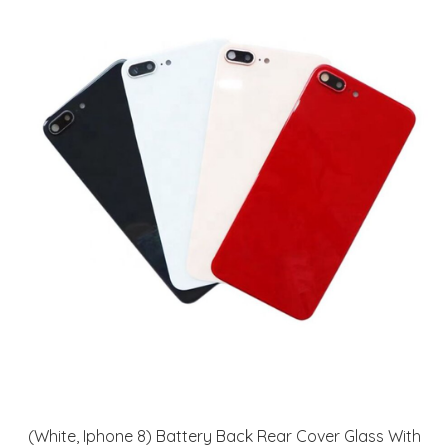
(White, Iphone 8) Battery Back Rear Cover Glass With