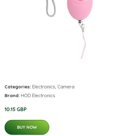
Categories:
Electronics
,
Camera
Brand:
HOD Electronics
10.15 GBP
BUY NOW