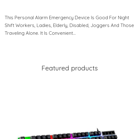
This Personal Alarm Emergency Device Is Good For Night
Shift Workers, Ladies, Elderly, Disabled, Joggers And Those
Traveling Alone. It Is Convenient…
Featured products