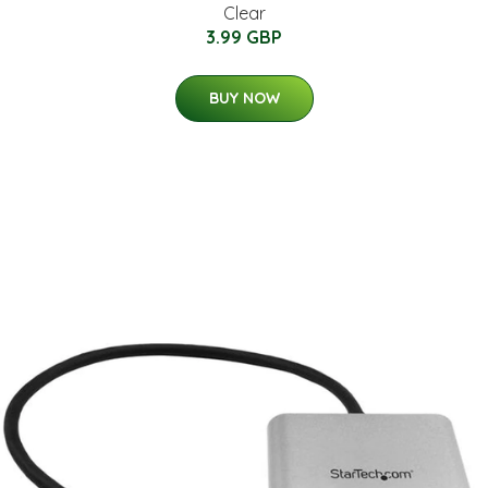
Clear
3.99 GBP
BUY NOW