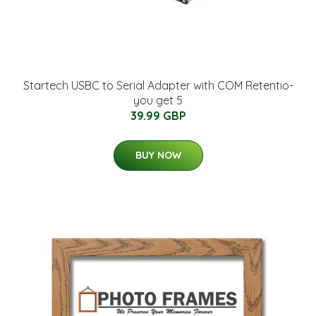
Startech USBC to Serial Adapter with COM Retentio-
you get 5
39.99 GBP
BUY NOW