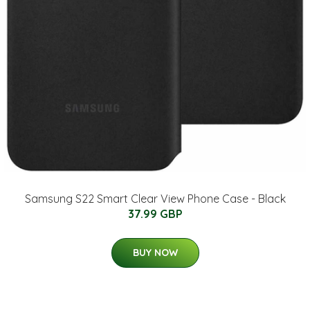
Samsung S22 Smart Clear View Phone Case - Black
37.99 GBP
BUY NOW