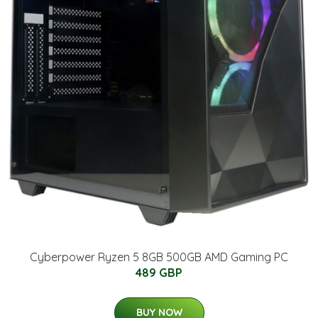
Cyberpower Ryzen 5 8GB 500GB AMD Gaming PC
489 GBP
BUY NOW