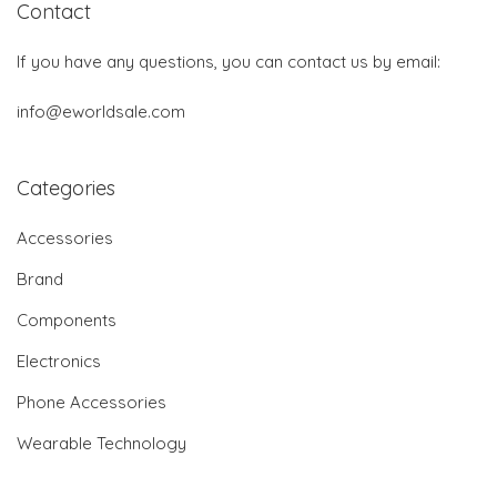
Contact
If you have any questions, you can contact us by email:
info@eworldsale.com
Categories
Accessories
Brand
Components
Electronics
Phone Accessories
Wearable Technology