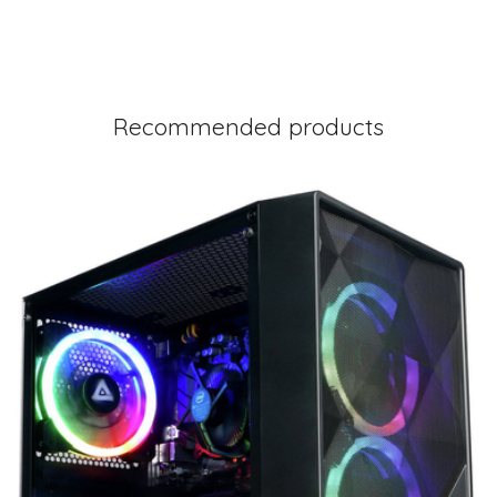
Recommended products