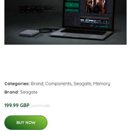
Categories:
Brand
,
Components
,
Seagate
,
Memory
Brand:
Seagate
199.99 GBP
209.99 GBP
BUY NOW