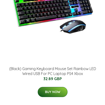
(Black) Gaming Keyboard Mouse Set Rainbow LED
Wired USB For PC Laptop PS4 Xbox
32.89 GBP
BUY NOW