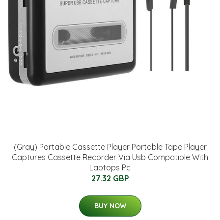
(Gray) Portable Cassette Player Portable Tape Player
Captures Cassette Recorder Via Usb Compatible With
Laptops Pc
27.32 GBP
BUY NOW