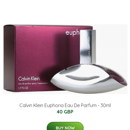
Calvin Klein Euphoria Eau De Parfum - 30ml
40 GBP
BUY NOW