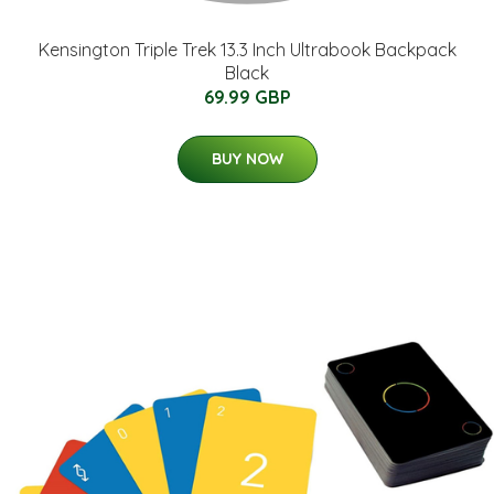
Kensington Triple Trek 13.3 Inch Ultrabook Backpack
Black
69.99 GBP
BUY NOW