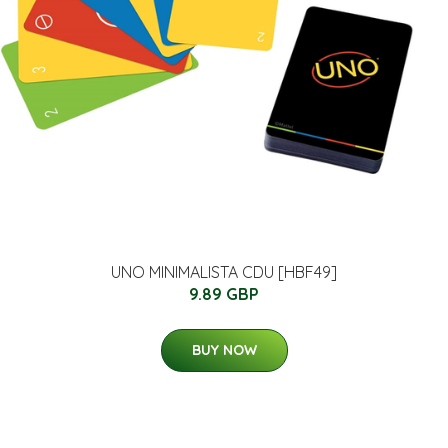
UNO MINIMALISTA CDU [HBF49]
9.89 GBP
BUY NOW