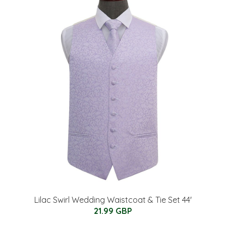
Lilac Swirl Wedding Waistcoat & Tie Set 44'
21.99 GBP