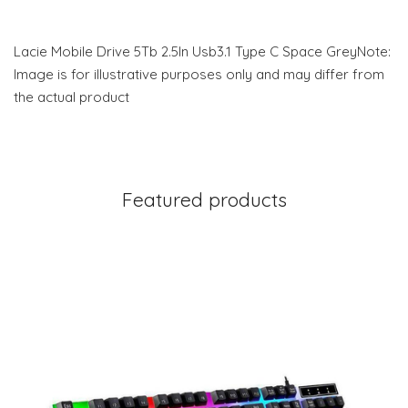
Lacie Mobile Drive 5Tb 2.5In Usb3.1 Type C Space GreyNote:
Image is for illustrative purposes only and may differ from
the actual product
Featured products