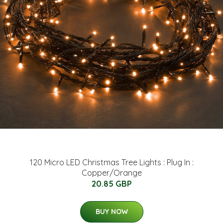
120 Micro LED Christmas Tree Lights : Plug In :
Copper/Orange
20.85 GBP
BUY NOW