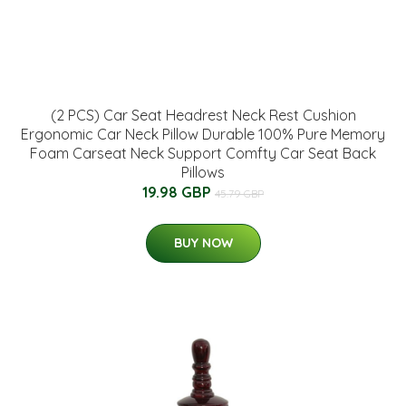
(2 PCS) Car Seat Headrest Neck Rest Cushion
Ergonomic Car Neck Pillow Durable 100% Pure Memory
Foam Carseat Neck Support Comfty Car Seat Back
Pillows
19.98 GBP
45.79 GBP
BUY NOW