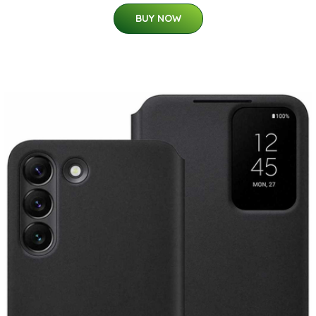
BUY NOW