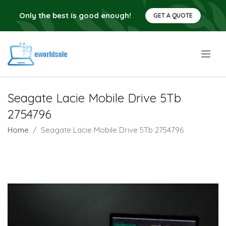
Only the best is good enough!
GET A QUOTE
.
Seagate Lacie Mobile Drive 5Tb
2754796
Home
Seagate Lacie Mobile Drive 5Tb 2754796