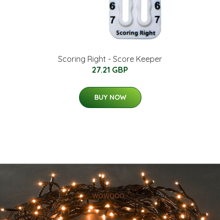
Scoring Right - Score Keeper
27.21 GBP
BUY NOW