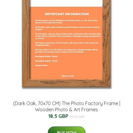
(Dark Oak, 70x70 CM) The Photo Factory Frame |
Wooden Photo & Art Frames
18.5 GBP
23.12 GBP
BUY NOW