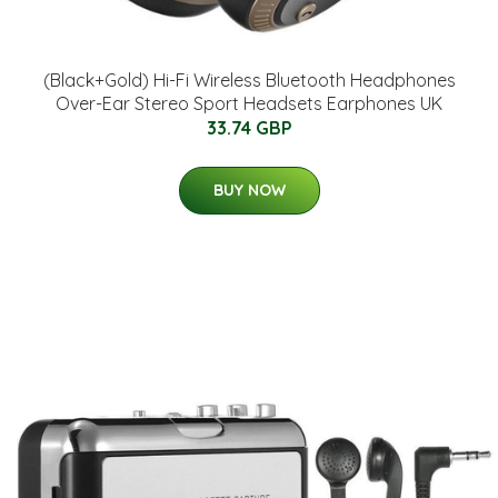
(Black+Gold) Hi-Fi Wireless Bluetooth Headphones
Over-Ear Stereo Sport Headsets Earphones UK
33.74 GBP
BUY NOW