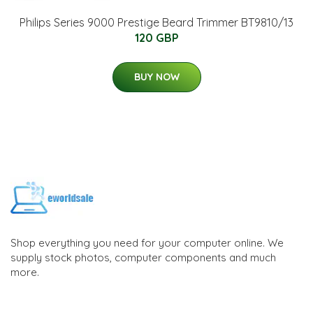
Philips Series 9000 Prestige Beard Trimmer BT9810/13
120 GBP
BUY NOW
Shop everything you need for your computer online. We
supply stock photos, computer components and much
more.