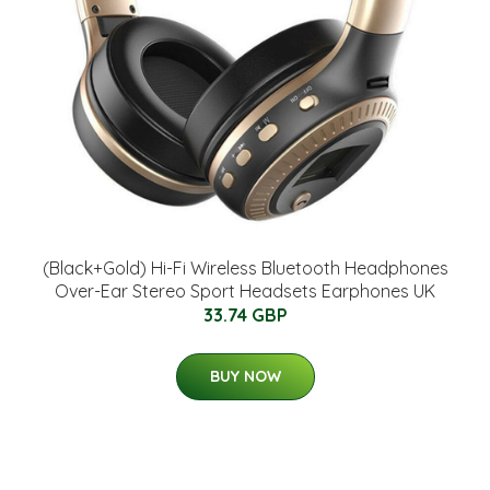
(Black+Gold) Hi-Fi Wireless Bluetooth Headphones
Over-Ear Stereo Sport Headsets Earphones UK
33.74 GBP
BUY NOW