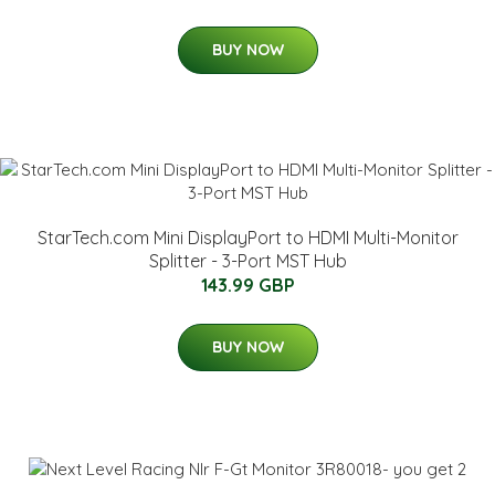
BUY NOW
StarTech.com Mini DisplayPort to HDMI Multi-Monitor
Splitter - 3-Port MST Hub
143.99 GBP
BUY NOW