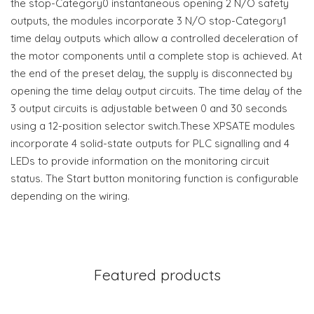
the stop-Category0 instantaneous opening 2 N/O safety
outputs, the modules incorporate 3 N/O stop-Category1
time delay outputs which allow a controlled deceleration of
the motor components until a complete stop is achieved. At
the end of the preset delay, the supply is disconnected by
opening the time delay output circuits. The time delay of the
3 output circuits is adjustable between 0 and 30 seconds
using a 12-position selector switch.These XPSATE modules
incorporate 4 solid-state outputs for PLC signalling and 4
LEDs to provide information on the monitoring circuit
status. The Start button monitoring function is configurable
depending on the wiring.
Featured products