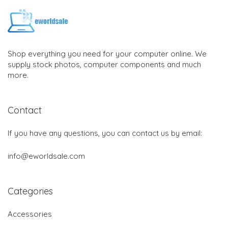
Shop everything you need for your computer online. We
supply stock photos, computer components and much
more.
Contact
If you have any questions, you can contact us by email:
info@eworldsale.com
Categories
Accessories