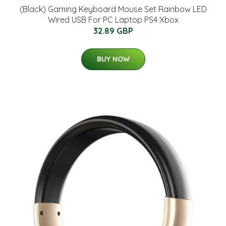
(Black) Gaming Keyboard Mouse Set Rainbow LED
Wired USB For PC Laptop PS4 Xbox
32.89 GBP
BUY NOW