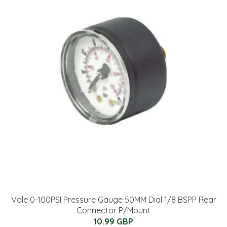
Vale 0-100PSI Pressure Gauge 50MM Dial 1/8 BSPP Rear
Connector P/Mount
10.99 GBP