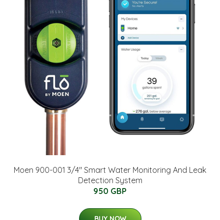
Moen 900-001 3/4" Smart Water Monitoring And Leak
Detection System
950 GBP
BUY NOW