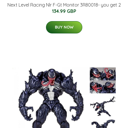
Next Level Racing Nlr F-Gt Monitor 3R80018- you get 2
134.99 GBP
BUY NOW