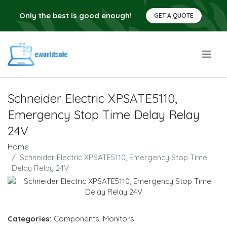
Only the best is good enough!
GET A QUOTE
.
Schneider Electric XPSATE5110,
Emergency Stop Time Delay Relay
24V
Home
Schneider Electric XPSATE5110, Emergency Stop Time
Delay Relay 24V
Categories:
Components
,
Monitors