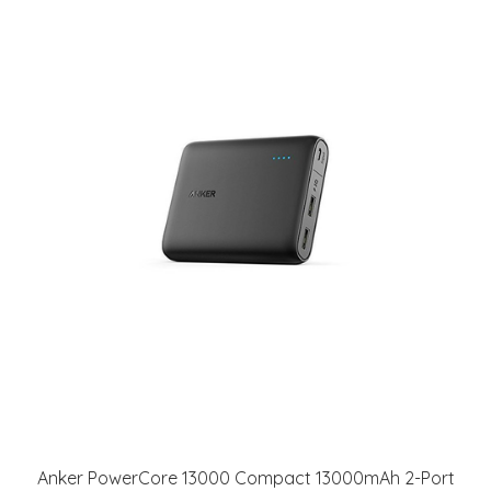
Anker PowerCore 13000 Compact 13000mAh 2-Port