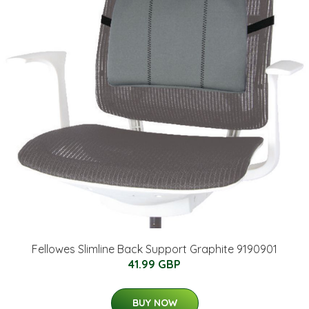
Fellowes Slimline Back Support Graphite 9190901
41.99 GBP
BUY NOW