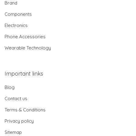
Brand
Components
Electronics
Phone Accessories
Wearable Technology
Important links
Blog
Contact us
Terms & Conditions
Privacy policy
Sitemap