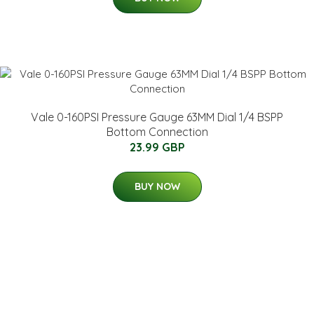
Vale 0-160PSI Pressure Gauge 63MM Dial 1/4 BSPP
Bottom Connection
23.99 GBP
BUY NOW