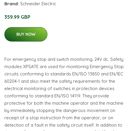
Brand:
Schneider Electric
359.99 GBP
BUY NOW
For emergency stop and switch monitoring. 24V dc. Safety
modules XPSATE are used for monitoring Emergency Stop
circuits conforming to standards EN/ISO 13850 and EN/IEC
60204-1 and also meet the safety requirements for the
electrical monitoring of switches in protection devices
conforming to standard EN/ISO 14119. They provide
protective for both the machine operator and the machine
by immediately stopping the dangerous movement on
receipt of a stop instruction from the operator, or on
detection of a fault in the safety circuit itself. In addition to