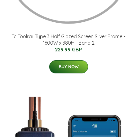
Tc Toolrail Type 3 Half Glazed Screen Silver Frame -
1600W x 380H - Band 2
229.99 GBP
BUY NOW