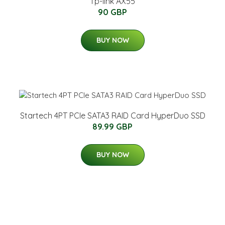
Tp-link AX55
90 GBP
BUY NOW
Startech 4PT PCIe SATA3 RAID Card HyperDuo SSD
89.99 GBP
BUY NOW