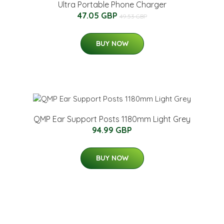
Ultra Portable Phone Charger
47.05 GBP
49.53 GBP
BUY NOW
QMP Ear Support Posts 1180mm Light Grey
94.99 GBP
BUY NOW