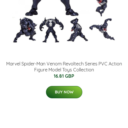
Marvel Spider-Man Venom Revoltech Series PVC Action
Figure Model Toys Collection
16.81 GBP
BUY NOW