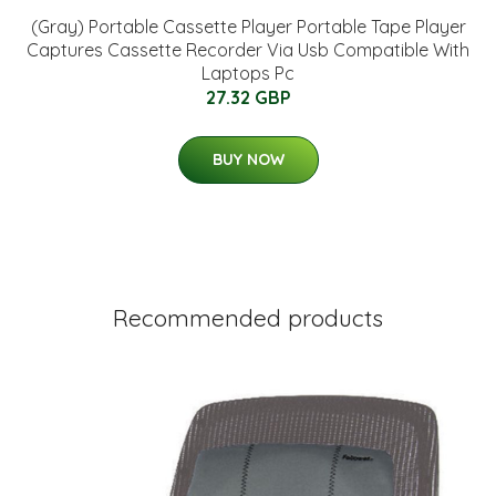
(Gray) Portable Cassette Player Portable Tape Player
Captures Cassette Recorder Via Usb Compatible With
Laptops Pc
27.32 GBP
BUY NOW
Recommended products