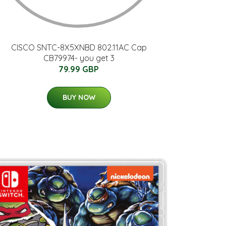
CISCO SNTC-8X5XNBD 802.11AC Cap
CB79974- you get 3
79.99 GBP
BUY NOW