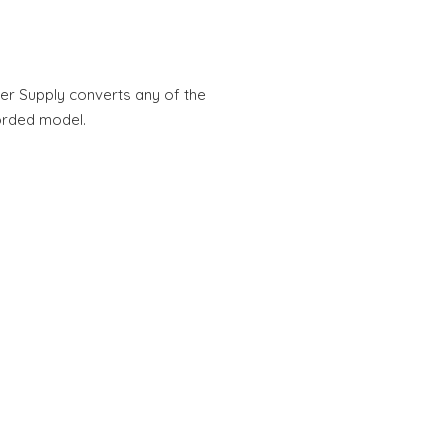
 Supply converts any of the
orded model.