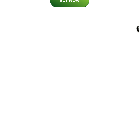
BUY NOW