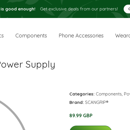
 is good enough!
Get exclusive deals from our partners!
cs
Components
Phone Accessories
Weara
ower Supply
Categories:
Components
,
Po
Brand:
SCANGRIP®
89.99 GBP