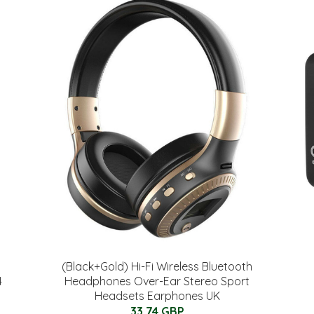
(Black+Gold) Hi-Fi Wireless Bluetooth
4
Headphones Over-Ear Stereo Sport
Headsets Earphones UK
33.74 GBP