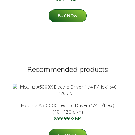
BUY NOW
Recommended products
Mountz A5000X Electric Driver (1/4 F/Hex)
(40 - 120 cNm
899.99 GBP