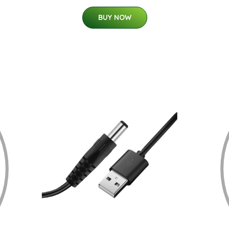
BUY NOW