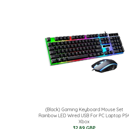
(Black) Gaming Keyboard Mouse Set
Rainbow LED Wired USB For PC Laptop PS
Xbox
32.89 GBP