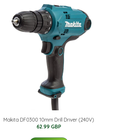
Makita DF0300 10mm Drill Driver (240V)
62.99 GBP