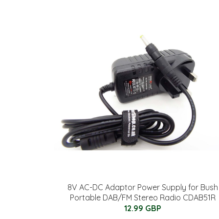
8V AC-DC Adaptor Power Supply for Bush
Portable DAB/FM Stereo Radio CDAB51R
12.99 GBP