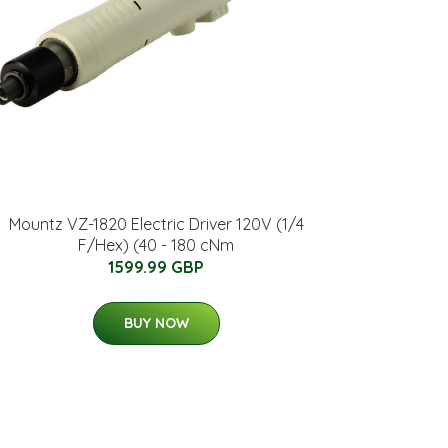
Mountz VZ-1820 Electric Driver 120V (1/4
F/Hex) (40 - 180 cNm
1599.99 GBP
BUY NOW