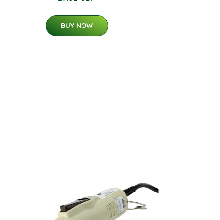
BUY NOW