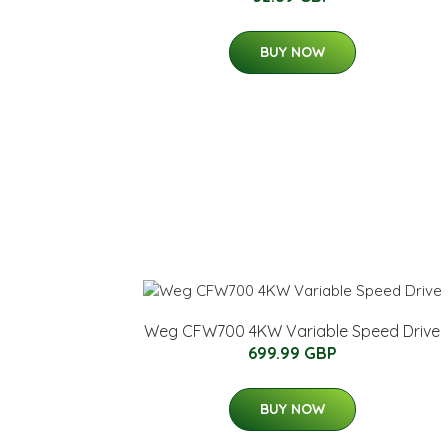
BUY NOW
Weg CFW700 4KW Variable Speed Drive
699.99 GBP
BUY NOW