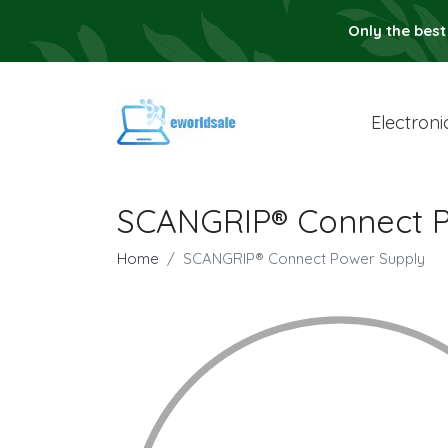
Only the best
Electroni
SCANGRIP® Connect P
Home
SCANGRIP® Connect Power Supply