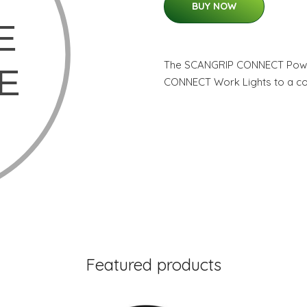
BUY NOW
The SCANGRIP CONNECT Power
CONNECT Work Lights to a c
Featured products