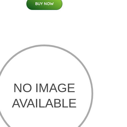
BUY NOW