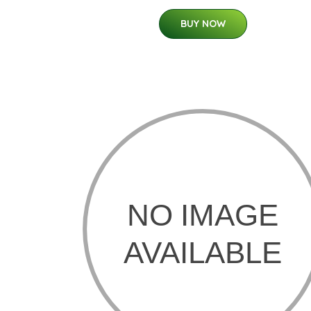
BUY NOW