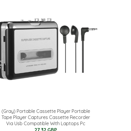
(Gray) Portable Cassette Player Portable
Tape Player Captures Cassette Recorder
Via Usb Compatible With Laptops Pc
27.32 GBP