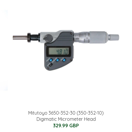
Mitutoyo 3650-352-30 (350-352-10)
Digimatic Micrometer Head
329.99 GBP