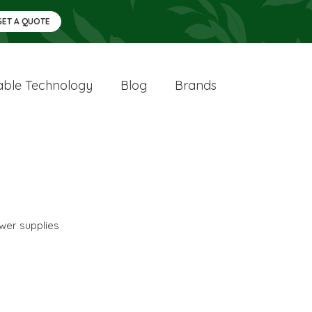
GET A QUOTE
ble Technology
Blog
Brands
wer supplies