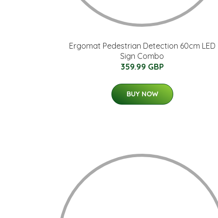
Ergomat Pedestrian Detection 60cm LED
Sign Combo
359.99 GBP
BUY NOW