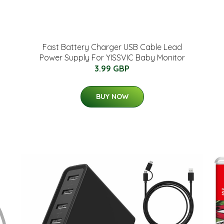
Fast Battery Charger USB Cable Lead
Power Supply For YISSVIC Baby Monitor
3.99 GBP
BUY NOW