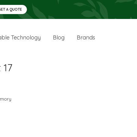
GET A QUOTE
ble Technology
Blog
Brands
 17
mory