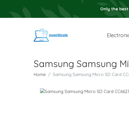
Only the best
Electroni
Samsung Samsung Mic
Home
Samsung Samsung Micro SD Card CC6