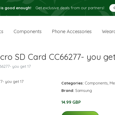
 is good enough!
Get exclusive deals from our partners!
cs
Components
Phone Accessories
Weara
ro SD Card CC66277- you get
6277- you get 17
Categories:
Components
,
Me
Brand:
Samsung
14.99 GBP