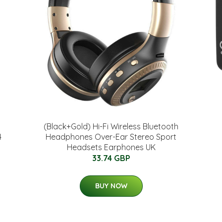
(Black+Gold) Hi-Fi Wireless Bluetooth
4
Headphones Over-Ear Stereo Sport
Headsets Earphones UK
33.74 GBP
BUY NOW