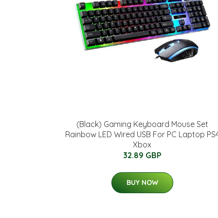
(Black) Gaming Keyboard Mouse Set
Rainbow LED Wired USB For PC Laptop PS
Xbox
32.89 GBP
BUY NOW