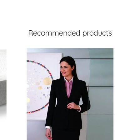
Recommended products