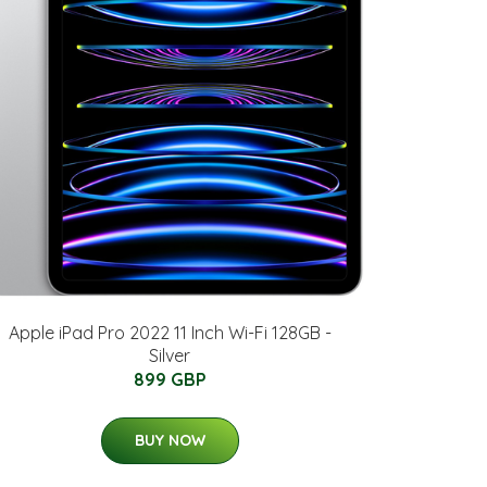
Apple iPad Pro 2022 11 Inch Wi-Fi 128GB -
Silver
899 GBP
BUY NOW