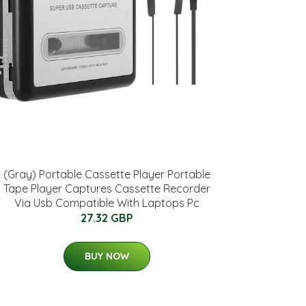
(Gray) Portable Cassette Player Portable
Tape Player Captures Cassette Recorder
Via Usb Compatible With Laptops Pc
27.32 GBP
BUY NOW