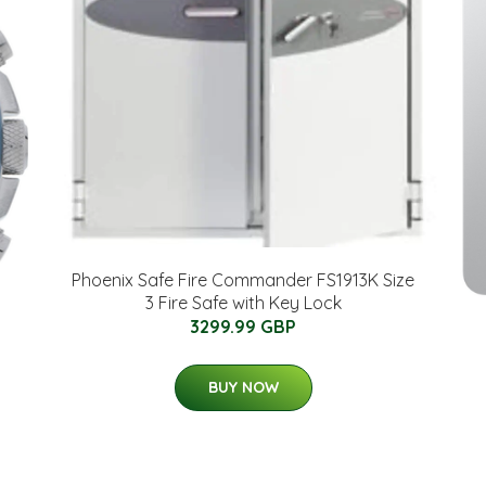
Phoenix Safe Fire Commander FS1913K Size
3 Fire Safe with Key Lock
3299.99 GBP
BUY NOW