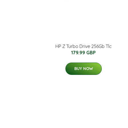
HP Z Turbo Drive 256Gb Tlc
179.99 GBP
BUY NOW