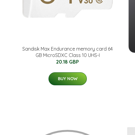
Sandisk Max Endurance memory card 64
GB MicroSDXC Class 10 UHS-I
20.18 GBP
BUY NOW