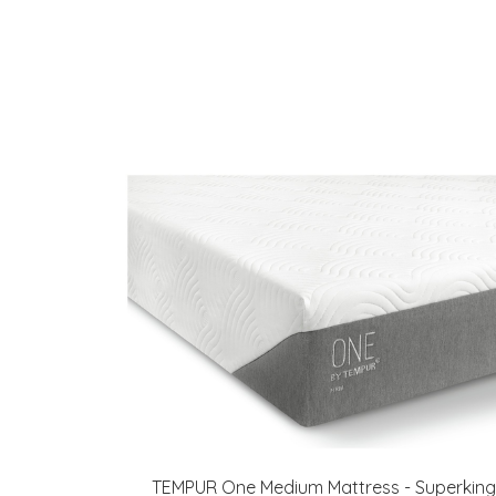
TEMPUR One Medium Mattress - Superking