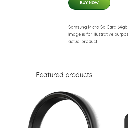
BUY NOW
Samsung Micro Sd Card 64gb 
Image is for illustrative purp
actual product
Featured products