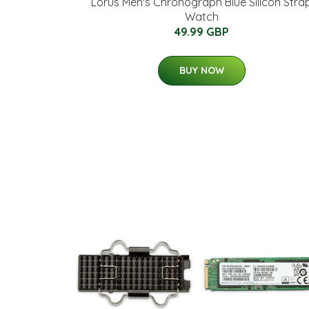
Lorus Men's Chronograph Blue Silicon Stra
Watch
49.99 GBP
BUY NOW