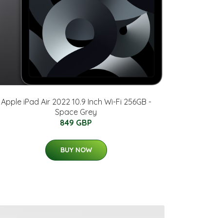
Apple iPad Air 2022 10.9 Inch Wi-Fi 256GB -
Space Grey
849 GBP
BUY NOW