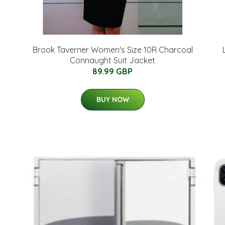
Brook Taverner Women's Size 10R Charcoal
Connaught Suit Jacket
89.99 GBP
BUY NOW