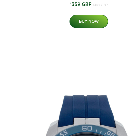
1359 GBP
1449 GBP
BUY NOW