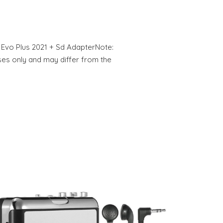
Evo Plus 2021 + Sd AdapterNote:
oses only and may differ from the