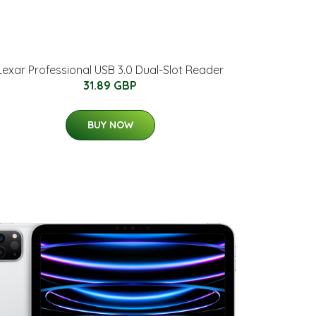
Lexar Professional USB 3.0 Dual-Slot Reader
31.89 GBP
BUY NOW