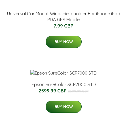
Universal Car Mount Windshield holder For iPhone iPod
PDA GPS Mobile
7.99 GBP
BUY NOW
Epson SureColor SCP7000 STD
2599.99 GBP
2699.99 GBP
BUY NOW