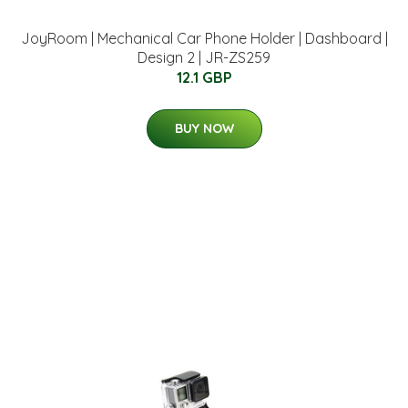
JoyRoom | Mechanical Car Phone Holder | Dashboard |
Design 2 | JR-ZS259
12.1 GBP
BUY NOW