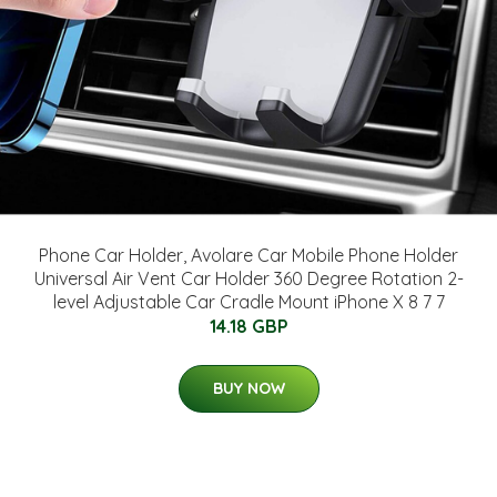
Phone Car Holder, Avolare Car Mobile Phone Holder
Universal Air Vent Car Holder 360 Degree Rotation 2-
level Adjustable Car Cradle Mount iPhone X 8 7 7
14.18 GBP
BUY NOW