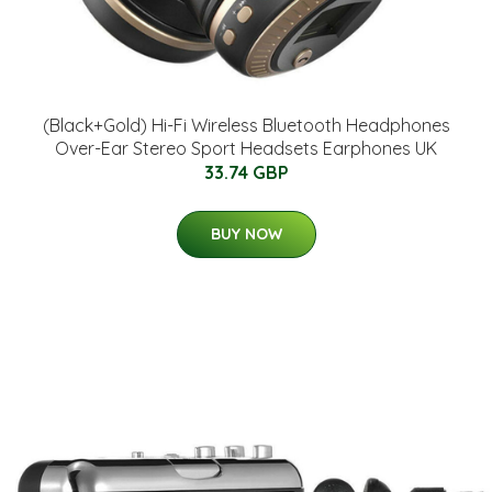
(Black+Gold) Hi-Fi Wireless Bluetooth Headphones
Over-Ear Stereo Sport Headsets Earphones UK
33.74 GBP
BUY NOW