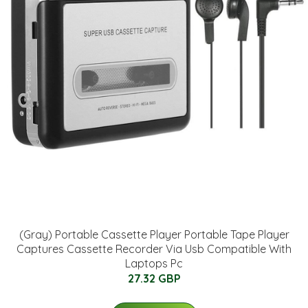
(Gray) Portable Cassette Player Portable Tape Player
Captures Cassette Recorder Via Usb Compatible With
Laptops Pc
27.32 GBP