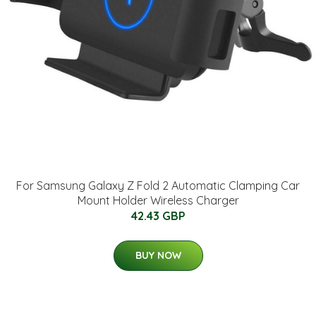
For Samsung Galaxy Z Fold 2 Automatic Clamping Car
Mount Holder Wireless Charger
42.43 GBP
BUY NOW