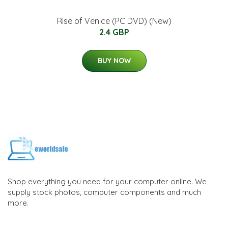
Rise of Venice (PC DVD) (New)
2.4 GBP
BUY NOW
Shop everything you need for your computer online. We
supply stock photos, computer components and much
more.