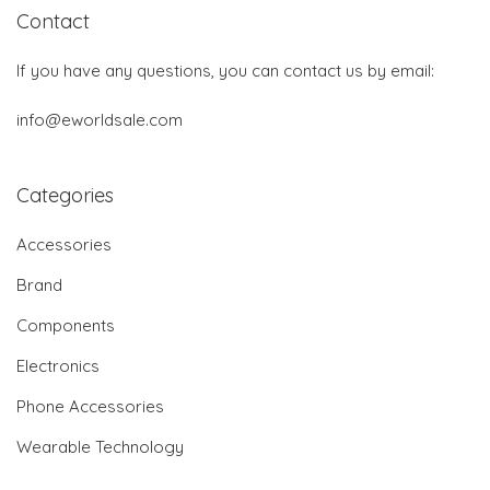
Contact
If you have any questions, you can contact us by email:
info@eworldsale.com
Categories
Accessories
Brand
Components
Electronics
Phone Accessories
Wearable Technology