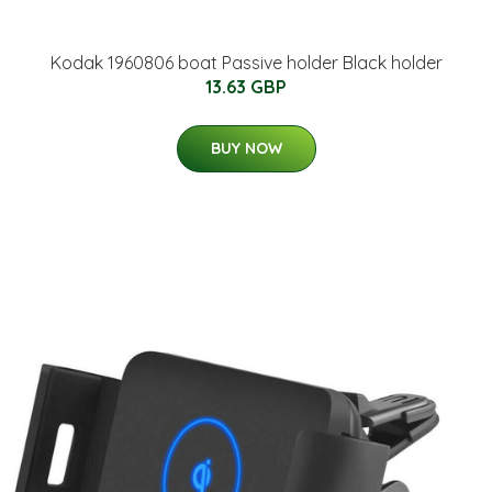
Kodak 1960806 boat Passive holder Black holder
13.63 GBP
BUY NOW