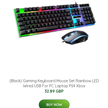
(Black) Gaming Keyboard Mouse Set Rainbow LED
Wired USB For PC Laptop PS4 Xbox
32.89 GBP
BUY NOW