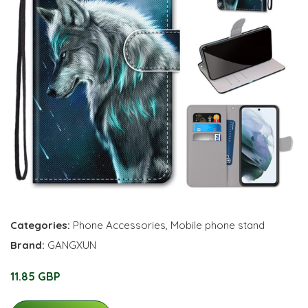
Categories:
Phone Accessories
,
Mobile phone stand
Brand:
GANGXUN
11.85 GBP