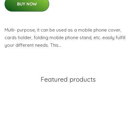
BUY NOW
Multi- purpose, it can be used as a mobile phone cover,
cards holder, folding mobile phone stand, etc. easily fulfill
your different needs. This…
Featured products