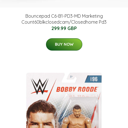
Bouncepad C6-B1-PD3-MD Marketing
Count60blkclosedcam/Closedhome Pd3
299.99 GBP
BUY NOW