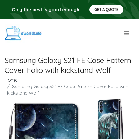
Only the best is good enough!
GET A QUOTE
.
Samsung Galaxy S21 FE Case Pattern
Cover Folio with kickstand Wolf
Home
Samsung Galaxy S21 FE Case Pattern Cover Folio with
kickstand Wolf