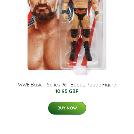
WWE Basic - Series 96 - Bobby Roode Figure
10.95 GBP
BUY NOW