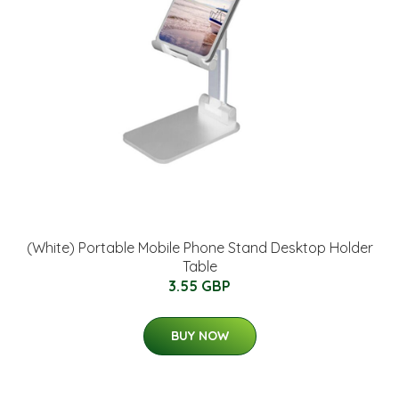
(White) Portable Mobile Phone Stand Desktop Holder
Table
3.55 GBP
BUY NOW