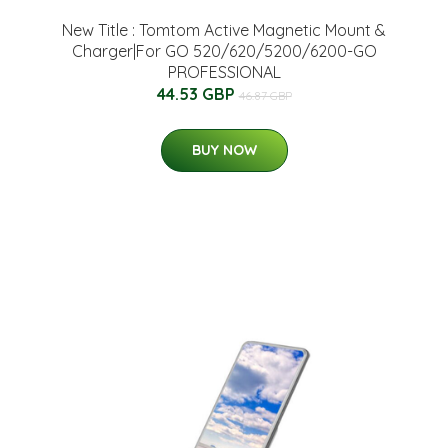
New Title : Tomtom Active Magnetic Mount &
Charger|For GO 520/620/5200/6200-GO
PROFESSIONAL
44.53 GBP
46.87 GBP
BUY NOW