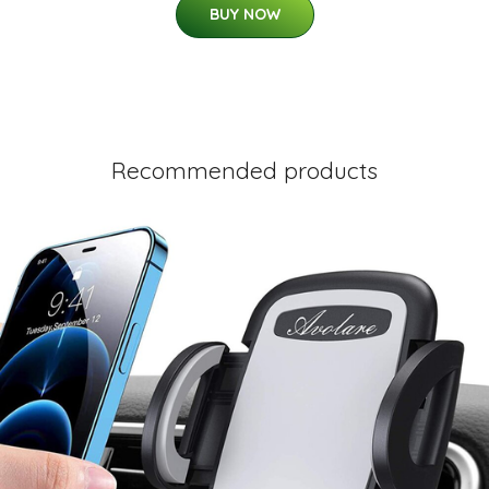
BUY NOW
Recommended products