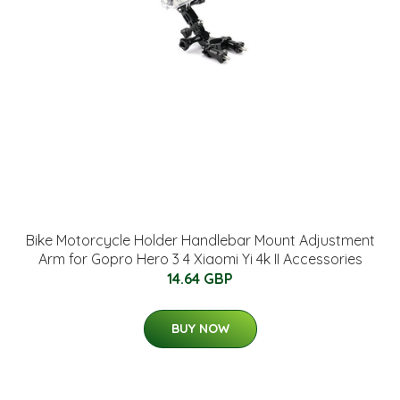
Bike Motorcycle Holder Handlebar Mount Adjustment
Arm for Gopro Hero 3 4 Xiaomi Yi 4k II Accessories
14.64 GBP
BUY NOW