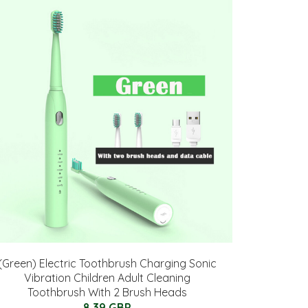
(Green) Electric Toothbrush Charging Sonic
Vibration Children Adult Cleaning
Toothbrush With 2 Brush Heads
8.39 GBP