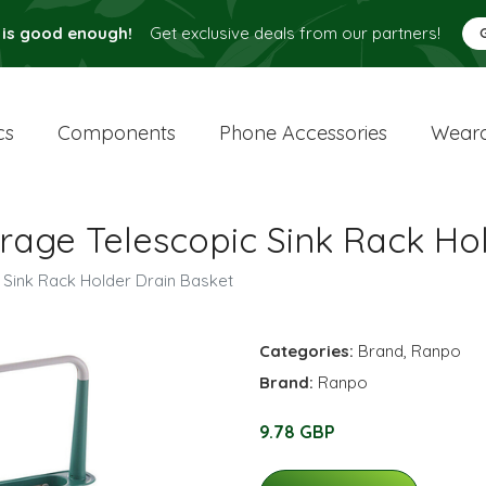
 is good enough!
Get exclusive deals from our partners!
cs
Components
Phone Accessories
Weara
rage Telescopic Sink Rack Ho
 Sink Rack Holder Drain Basket
Categories:
Brand
,
Ranpo
Brand:
Ranpo
9.78 GBP