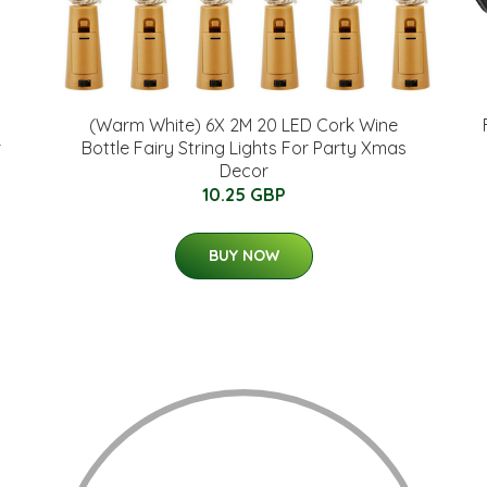
(Warm White) 6X 2M 20 LED Cork Wine
r
Bottle Fairy String Lights For Party Xmas
Decor
10.25 GBP
BUY NOW