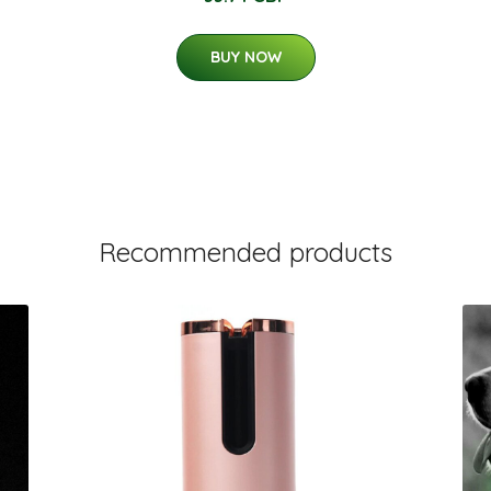
BUY NOW
Recommended products