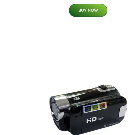
BUY NOW