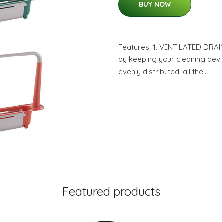
BUY NOW
Features: 1. VENTILATED DRAI
by keeping your cleaning devi
evenly distributed, all the…
Featured products