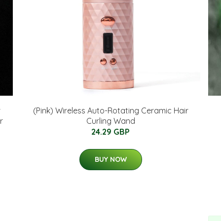
r
(Pink) Wireless Auto-Rotating Ceramic Hair
r
Curling Wand
24.29 GBP
BUY NOW