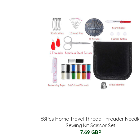
68Pcs Home Travel Thread Threader Needl
Sewing Kit Scissor Set
7.69 GBP