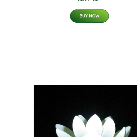
BUY NOW