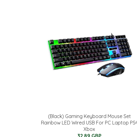
(Black) Gaming Keyboard Mouse Set
Rainbow LED Wired USB For PC Laptop PS
Xbox
32.89 GBP