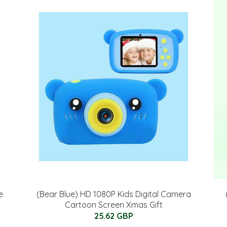
e
(Bear Blue) HD 1080P Kids Digital Camera
Cartoon Screen Xmas Gift
25.62 GBP