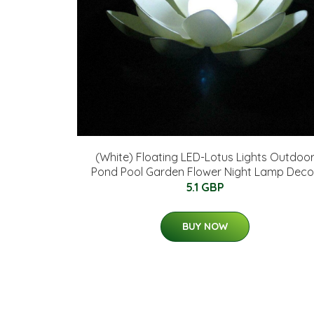
(White) Floating LED-Lotus Lights Outdoo
Pond Pool Garden Flower Night Lamp Deco
5.1 GBP
BUY NOW