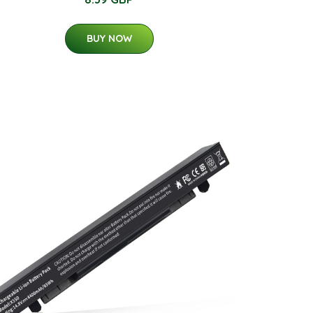
BUY NOW