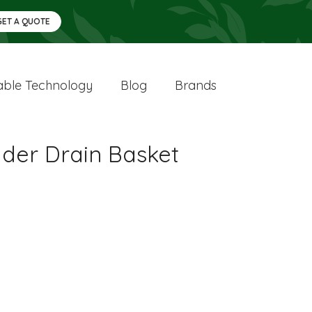
GET A QUOTE
ble Technology
Blog
Brands
lder Drain Basket