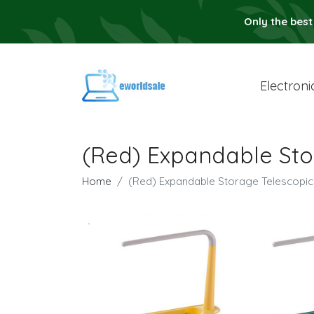
Only the best
Electroni
(Red) Expandable Sto
Home
(Red) Expandable Storage Telescopic