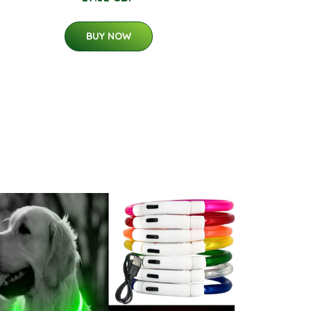
BUY NOW