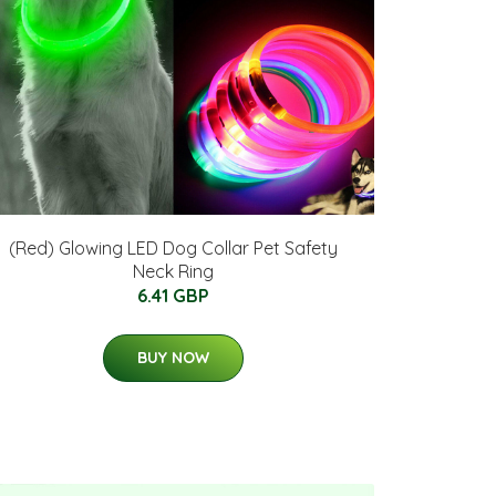
(Red) Glowing LED Dog Collar Pet Safety
Neck Ring
6.41 GBP
BUY NOW