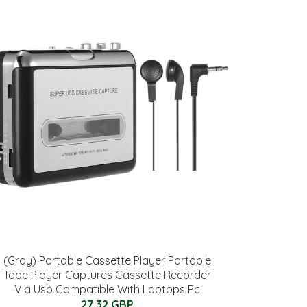
(Gray) Portable Cassette Player Portable
Tape Player Captures Cassette Recorder
Via Usb Compatible With Laptops Pc
27.32 GBP