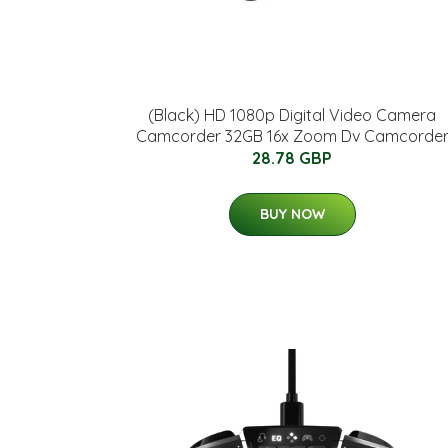
(Black) HD 1080p Digital Video Camera
Camcorder 32GB 16x Zoom Dv Camcorde
28.78 GBP
BUY NOW