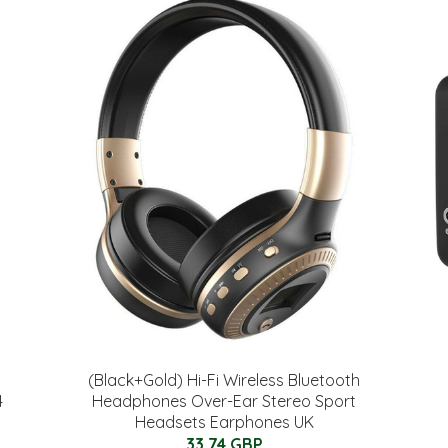
(Black+Gold) Hi-Fi Wireless Bluetooth
4
Headphones Over-Ear Stereo Sport
Headsets Earphones UK
33.74 GBP