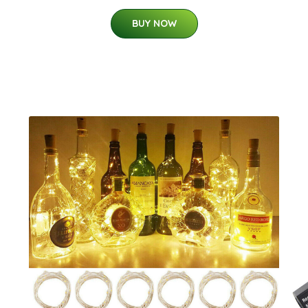
BUY NOW