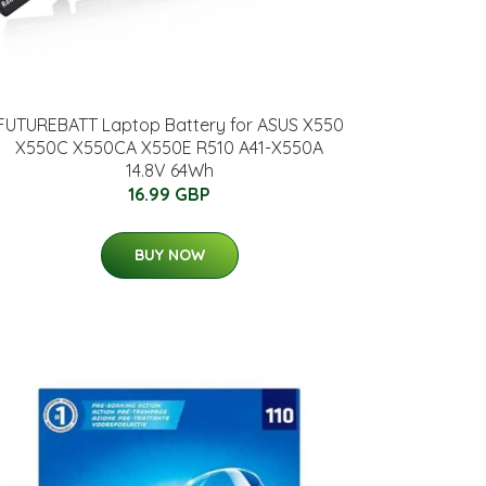
FUTUREBATT Laptop Battery for ASUS X550
X550C X550CA X550E R510 A41-X550A
14.8V 64Wh
16.99 GBP
BUY NOW