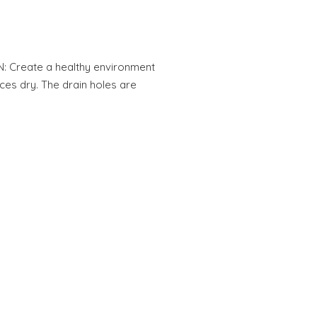
N: Create a healthy environment
ces dry. The drain holes are