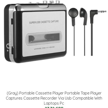
(Gray) Portable Cassette Player Portable Tape Player
Captures Cassette Recorder Via Usb Compatible With
Laptops Pc