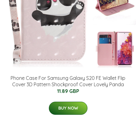
Phone Case For Samsung Galaxy S20 FE Wallet Flip
Cover 3D Pattern Shockproof Cover Lovely Panda
11.89 GBP
BUY NOW