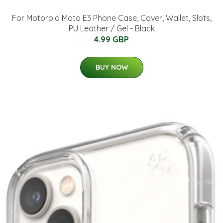
For Motorola Moto E3 Phone Case, Cover, Wallet, Slots,
PU Leather / Gel - Black
4.99 GBP
BUY NOW