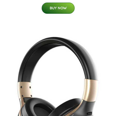
BUY NOW