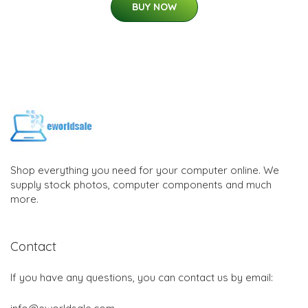
BUY NOW
Shop everything you need for your computer online. We
supply stock photos, computer components and much
more.
Contact
If you have any questions, you can contact us by email: