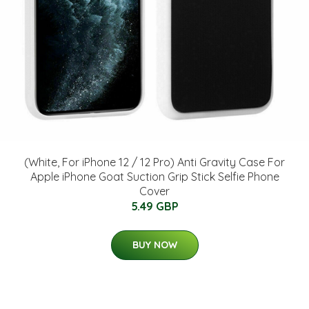
(White, For iPhone 12 / 12 Pro) Anti Gravity Case For
Apple iPhone Goat Suction Grip Stick Selfie Phone
Cover
5.49 GBP
BUY NOW