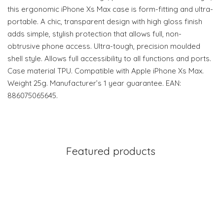
this ergonomic iPhone Xs Max case is form-fitting and ultra-
portable. A chic, transparent design with high gloss finish
adds simple, stylish protection that allows full, non-
obtrusive phone access. Ultra-tough, precision moulded
shell style. Allows full accessibility to all functions and ports.
Case material TPU. Compatible with Apple iPhone Xs Max.
Weight 25g. Manufacturer’s 1 year guarantee. EAN:
886075065645.
Featured products