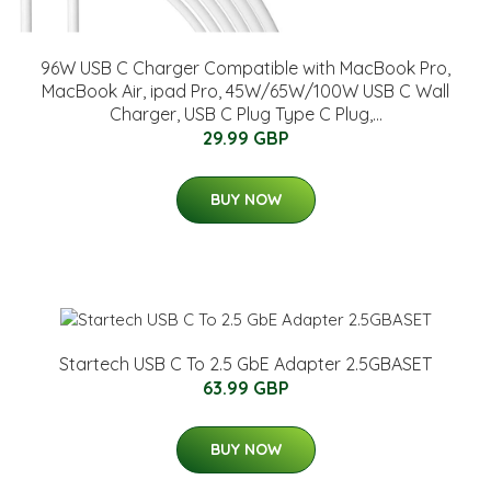
96W USB C Charger Compatible with MacBook Pro,
MacBook Air, ipad Pro, 45W/65W/100W USB C Wall
Charger, USB C Plug Type C Plug,...
29.99 GBP
BUY NOW
Startech USB C To 2.5 GbE Adapter 2.5GBASET
63.99 GBP
BUY NOW