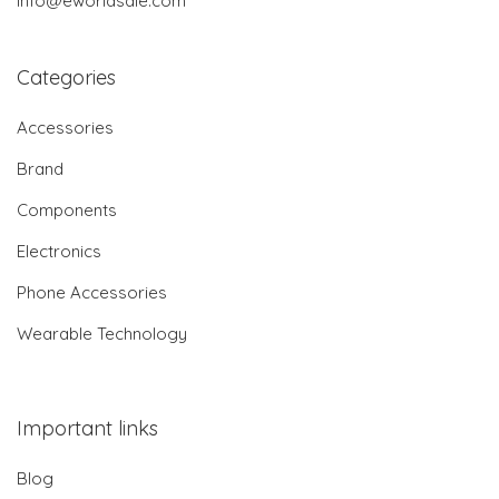
info@eworldsale.com
Categories
Accessories
Brand
Components
Electronics
Phone Accessories
Wearable Technology
Important links
Blog