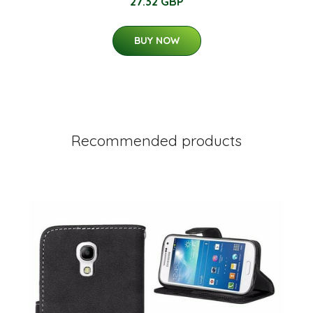
27.32 GBP
BUY NOW
Recommended products