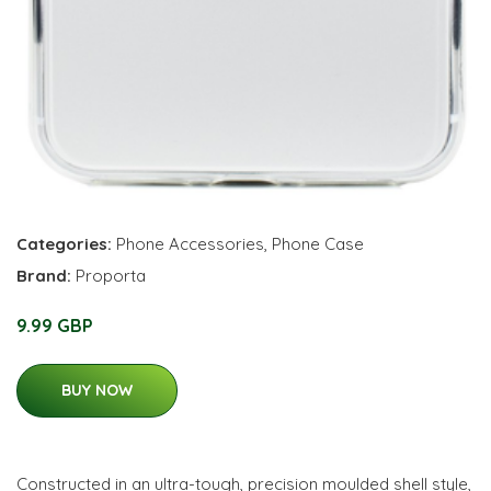
Categories:
Phone Accessories
,
Phone Case
Brand:
Proporta
9.99 GBP
BUY NOW
Constructed in an ultra-tough, precision moulded shell style,