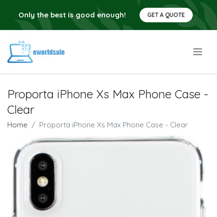
Only the best is good enough!
GET A QUOTE
.
Proporta iPhone Xs Max Phone Case -
Clear
Home
Proporta iPhone Xs Max Phone Case - Clear