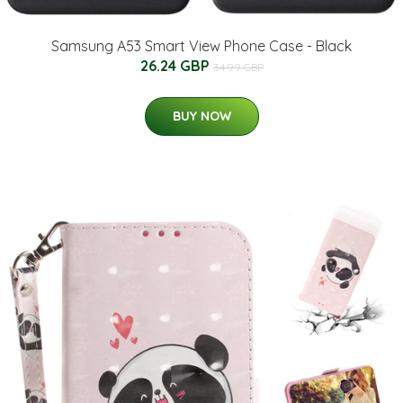
Samsung A53 Smart View Phone Case - Black
26.24 GBP
34.99 GBP
BUY NOW