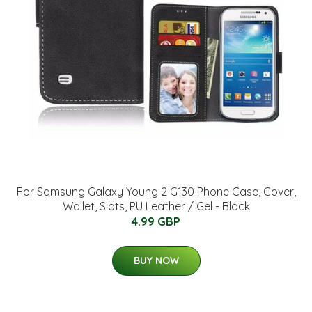
For Samsung Galaxy Young 2 G130 Phone Case, Cover,
Wallet, Slots, PU Leather / Gel - Black
4.99 GBP
BUY NOW