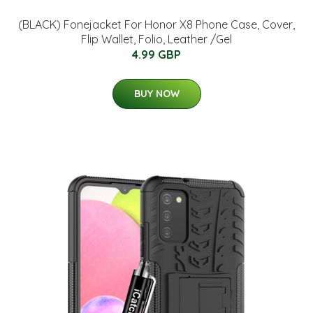
(BLACK) Fonejacket For Honor X8 Phone Case, Cover,
Flip Wallet, Folio, Leather /Gel
4.99 GBP
BUY NOW