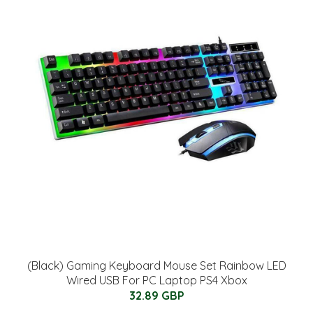
(Black) Gaming Keyboard Mouse Set Rainbow LED
Wired USB For PC Laptop PS4 Xbox
32.89 GBP