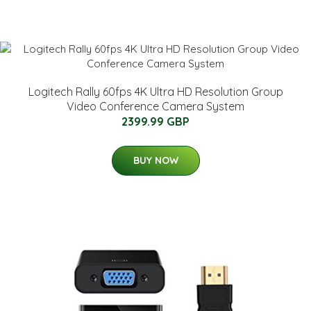
Logitech Rally 60fps 4K Ultra HD Resolution Group
Video Conference Camera System
2399.99 GBP
BUY NOW