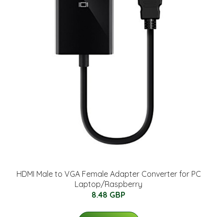
HDMI Male to VGA Female Adapter Converter for PC
Laptop/Raspberry
8.48 GBP