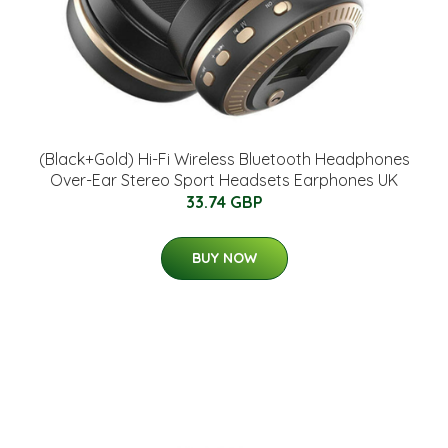
(Black+Gold) Hi-Fi Wireless Bluetooth Headphones
Over-Ear Stereo Sport Headsets Earphones UK
33.74 GBP
BUY NOW