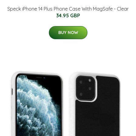
Speck iPhone 14 Plus Phone Case With MagSafe - Clear
34.95 GBP
BUY NOW