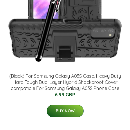
(Black) For Samsung Galaxy A03S Case, Heavy Duty
Hard Tough Dual Layer Hybrid Shockproof Cover
compatible For Samsung Galaxy A03S Phone Case
6.99 GBP
BUY NOW