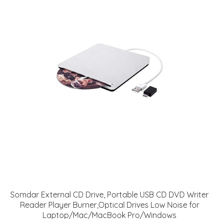
Somdar External CD Drive, Portable USB CD DVD Writer
Reader Player Burner,Optical Drives Low Noise for
Laptop/Mac/MacBook Pro/Windows