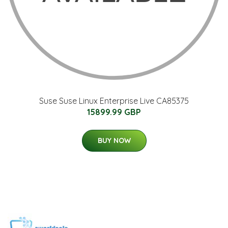
Suse Suse Linux Enterprise Live CA85375
15899.99 GBP
BUY NOW