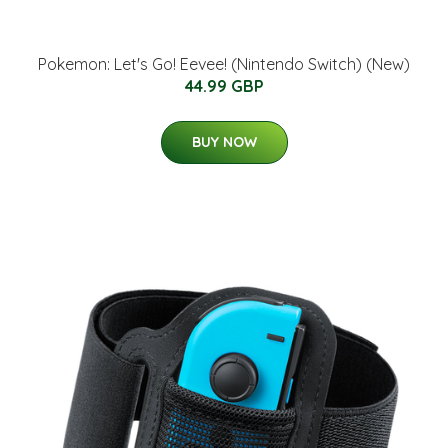
Pokemon: Let's Go! Eevee! (Nintendo Switch) (New)
44.99 GBP
BUY NOW