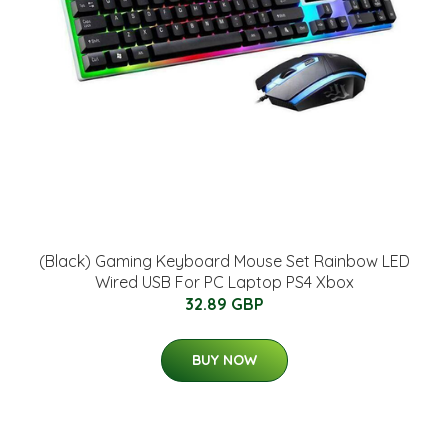
(Black) Gaming Keyboard Mouse Set Rainbow LED
Wired USB For PC Laptop PS4 Xbox
32.89 GBP
BUY NOW