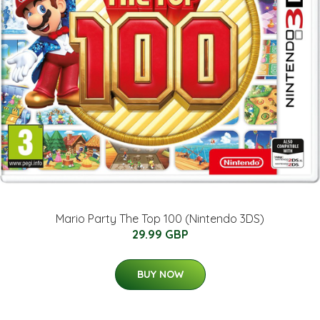
Mario Party The Top 100 (Nintendo 3DS)
29.99 GBP
BUY NOW