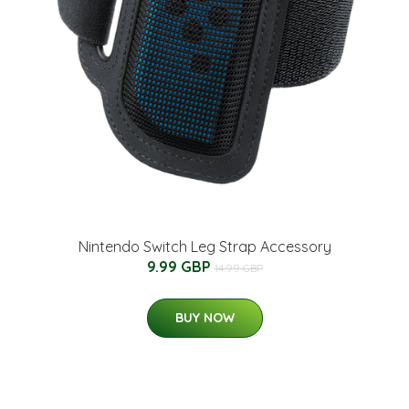
Nintendo Switch Leg Strap Accessory
9.99 GBP
14.99 GBP
BUY NOW