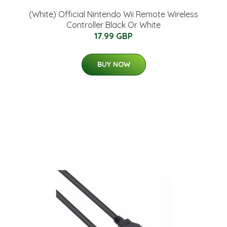
(White) Official Nintendo Wii Remote Wireless
Controller Black Or White
17.99 GBP
BUY NOW