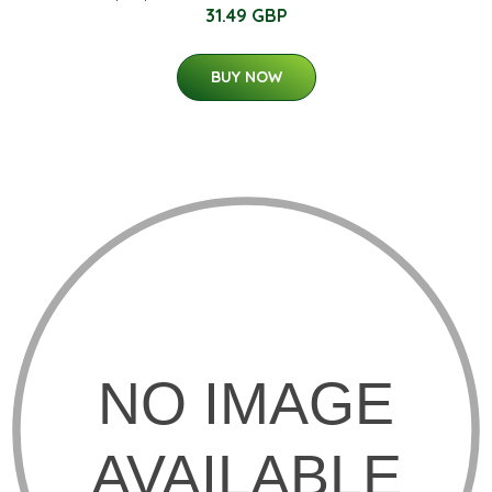
31.49 GBP
BUY NOW