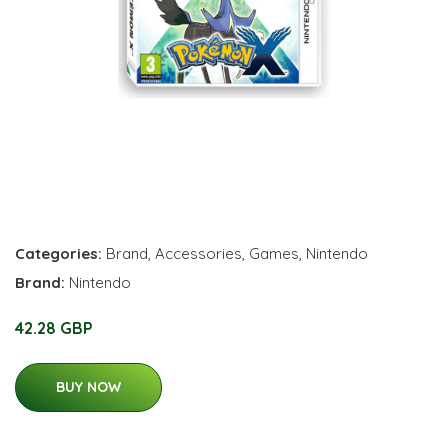
Categories:
Brand
,
Accessories
,
Games
,
Nintendo
Brand:
Nintendo
42.28 GBP
BUY NOW