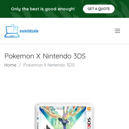
Only the best is good enough!
GET A QUOTE
.
Pokemon X Nintendo 3DS
Home
Pokemon X Nintendo 3DS