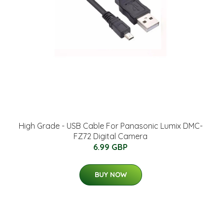
High Grade - USB Cable For Panasonic Lumix DMC-
FZ72 Digital Camera
6.99 GBP
BUY NOW