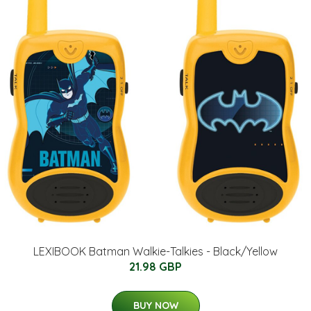
LEXIBOOK Batman Walkie-Talkies - Black/Yellow
21.98 GBP
BUY NOW