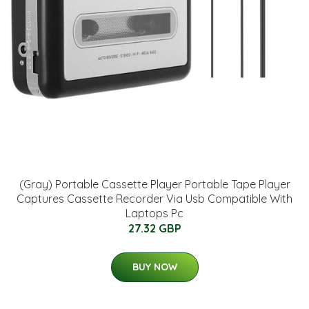
(Gray) Portable Cassette Player Portable Tape Player
Captures Cassette Recorder Via Usb Compatible With
Laptops Pc
27.32 GBP
BUY NOW