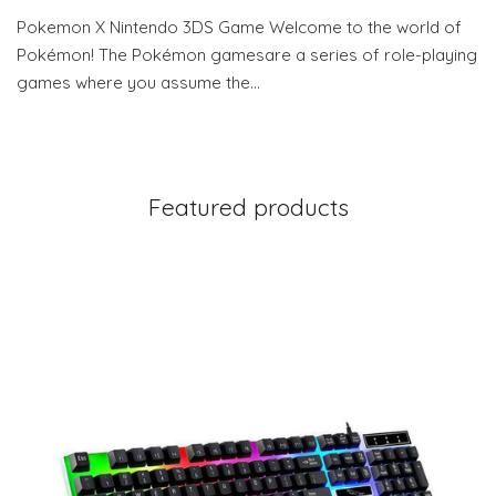
Pokemon X Nintendo 3DS Game Welcome to the world of
Pokémon! The Pokémon gamesare a series of role-playing
games where you assume the…
Featured products