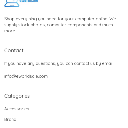
Shop everything you need for your computer online. We
supply stock photos, computer components and much
more.
Contact
If you have any questions, you can contact us by email:
info@eworldsale.com
Categories
Accessories
Brand