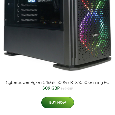
Cyberpower Ryzen 5 16GB 500GB RTX3050 Gaming PC
809 GBP
869 GBP
BUY NOW