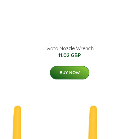
Iwata Nozzle Wrench
11.02 GBP
BUY NOW