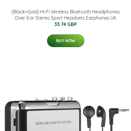
(Black+Gold) Hi-Fi Wireless Bluetooth Headphones
Over-Ear Stereo Sport Headsets Earphones UK
33.74 GBP
BUY NOW