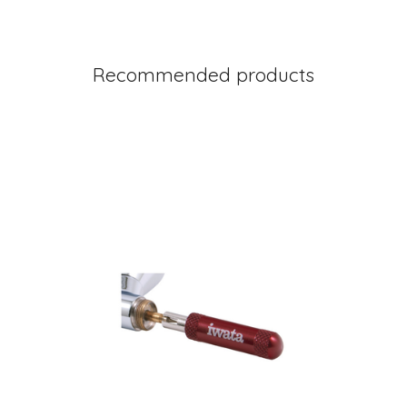
Recommended products