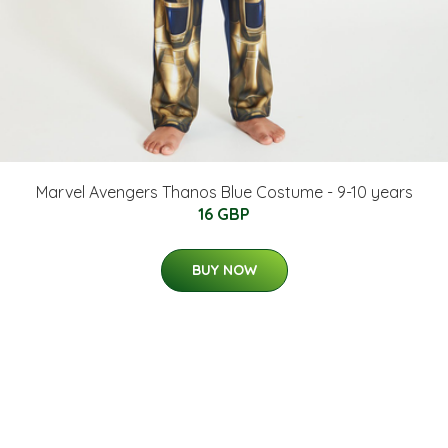
Marvel Avengers Thanos Blue Costume - 9-10 years
16 GBP
BUY NOW