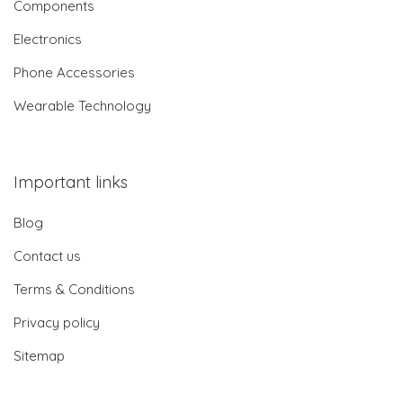
Components
Electronics
Phone Accessories
Wearable Technology
Important links
Blog
Contact us
Terms & Conditions
Privacy policy
Sitemap