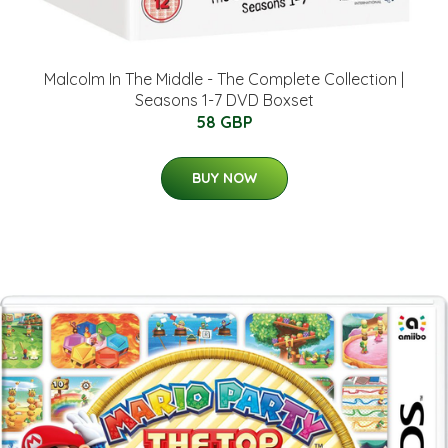
Malcolm In The Middle - The Complete Collection |
Seasons 1-7 DVD Boxset
58 GBP
BUY NOW