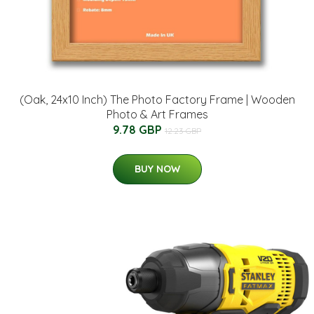
(Oak, 24x10 Inch) The Photo Factory Frame | Wooden
Photo & Art Frames
9.78 GBP
12.23 GBP
BUY NOW