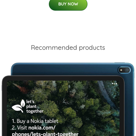
BUY NOW
Recommended products