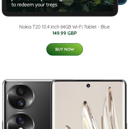
Nokia T20 10.4 Inch 64GB Wi-Fi Tablet - Blue
149.99 GBP
BUY NOW