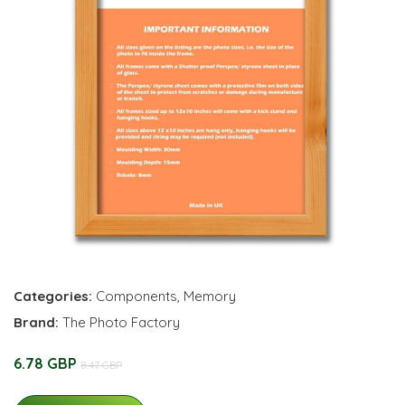
Categories:
Components
,
Memory
Brand:
The Photo Factory
6.78 GBP
8.47 GBP