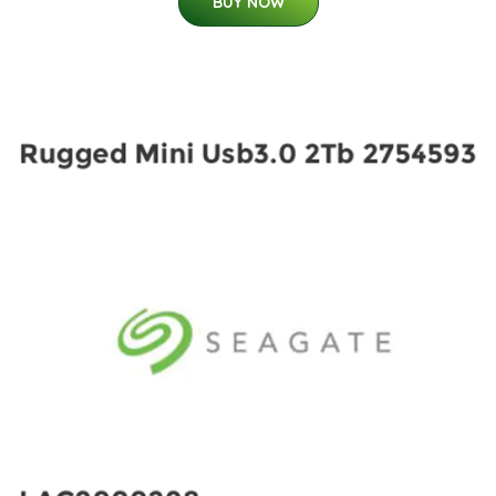
BUY NOW