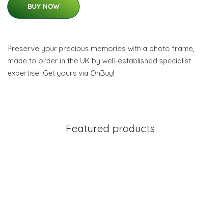
BUY NOW
Preserve your precious memories with a photo frame,
made to order in the UK by well-established specialist
expertise. Get yours via OnBuy!
Featured products