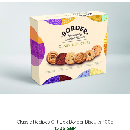
Classic Recipes Gift Box Border Biscuits 400g
15.35 GBP