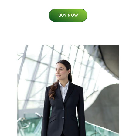
BUY NOW