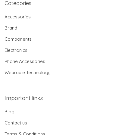
Categories
Accessories
Brand
Components
Electronics
Phone Accessories
Wearable Technology
Important links
Blog
Contact us
Terms & Conditions