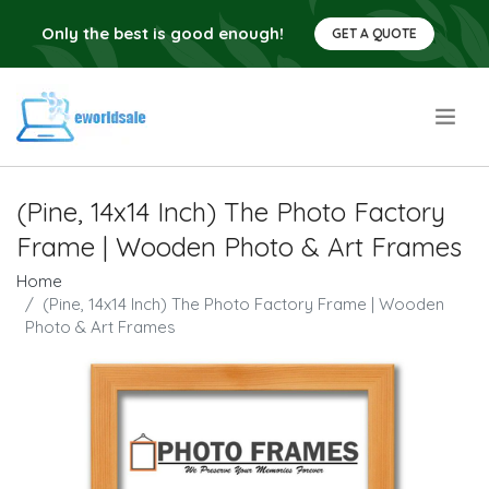
Only the best is good enough!
GET A QUOTE
.
(Pine, 14x14 Inch) The Photo Factory
Frame | Wooden Photo & Art Frames
Home
(Pine, 14x14 Inch) The Photo Factory Frame | Wooden
Photo & Art Frames