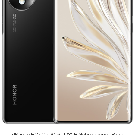
SIM Free HONOR 70 5G 128GB Mobile Phone - Black