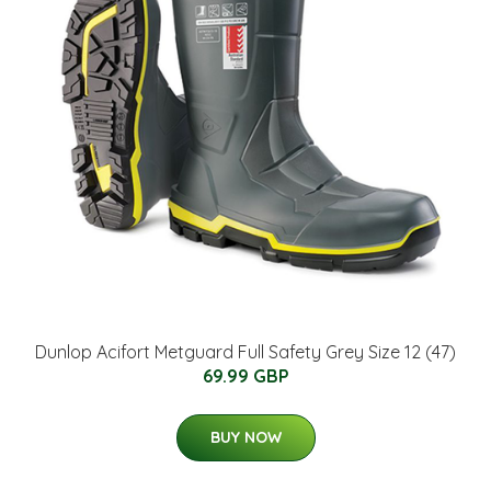
Dunlop Acifort Metguard Full Safety Grey Size 12 (47)
69.99 GBP
BUY NOW