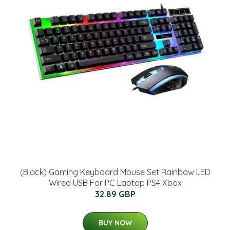
(Black) Gaming Keyboard Mouse Set Rainbow LED
Wired USB For PC Laptop PS4 Xbox
32.89 GBP
BUY NOW