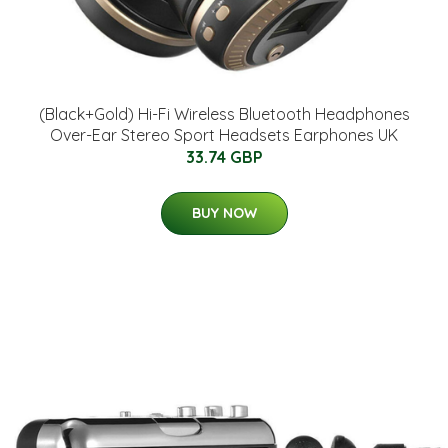
(Black+Gold) Hi-Fi Wireless Bluetooth Headphones
Over-Ear Stereo Sport Headsets Earphones UK
33.74 GBP
BUY NOW