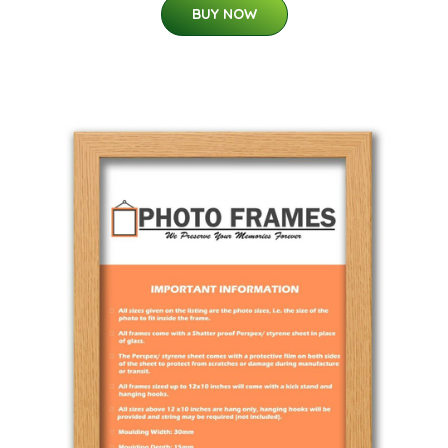
BUY NOW