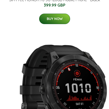
399.99 GBP
BUY NOW