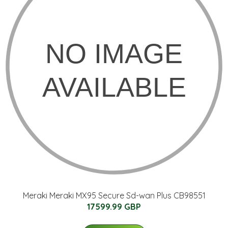
Meraki Meraki MX95 Secure Sd-wan Plus CB98551
17599.99 GBP