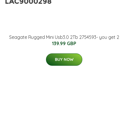
Seagate Rugged Mini Usb3.0 2Tb 2754593- you get 2
139.99 GBP
BUY NOW