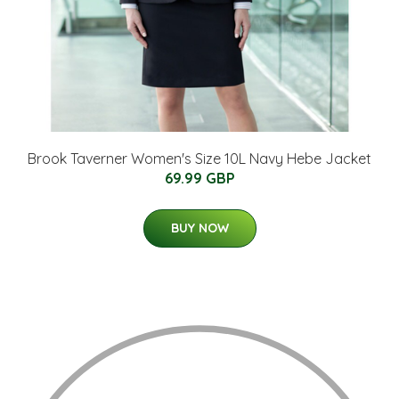
Brook Taverner Women's Size 10L Navy Hebe Jacket
69.99 GBP
BUY NOW