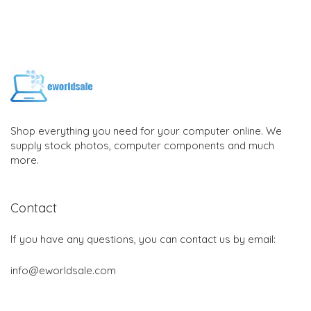
Shop everything you need for your computer online. We
supply stock photos, computer components and much
more.
Contact
If you have any questions, you can contact us by email:
info@eworldsale.com