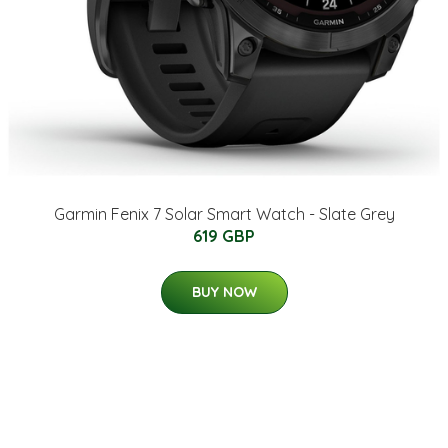
Garmin Fenix 7 Solar Smart Watch - Slate Grey
619 GBP
BUY NOW