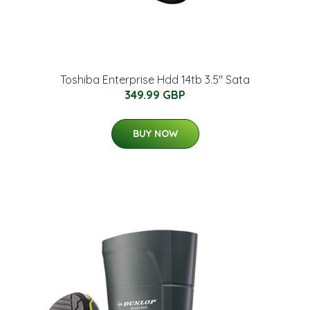
Toshiba Enterprise Hdd 14tb 3.5" Sata
349.99 GBP
BUY NOW