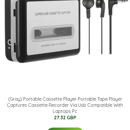
(Gray) Portable Cassette Player Portable Tape Player
Captures Cassette Recorder Via Usb Compatible With
Laptops Pc
27.32 GBP