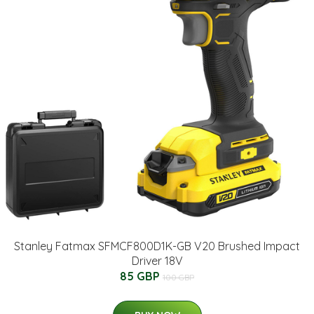
Stanley Fatmax SFMCF800D1K-GB V20 Brushed Impact
Driver 18V
85 GBP
100 GBP