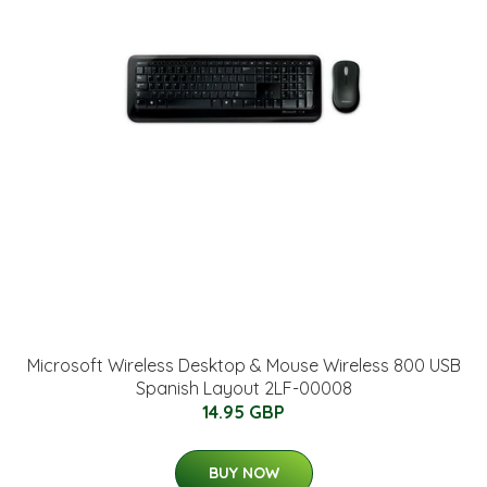
Microsoft Wireless Desktop & Mouse Wireless 800 USB
Spanish Layout 2LF-00008
14.95 GBP
BUY NOW