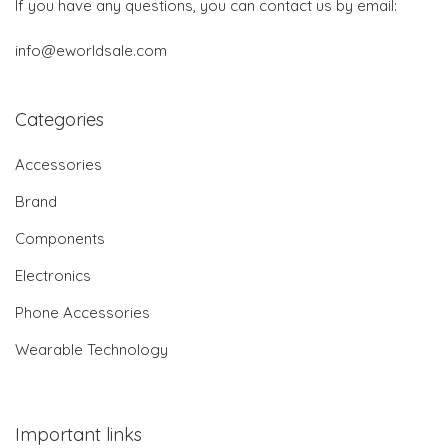
If you have any questions, you can contact us by email:
info@eworldsale.com
Categories
Accessories
Brand
Components
Electronics
Phone Accessories
Wearable Technology
Important links