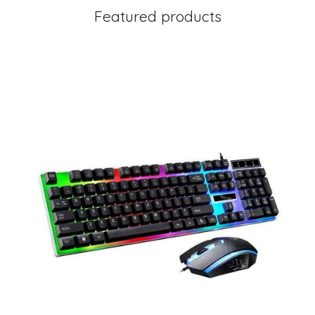
Featured products