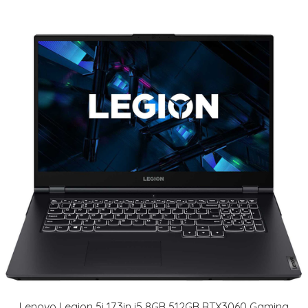
Lenovo Legion 5i 17.3in i5 8GB 512GB RTX3060 Gaming