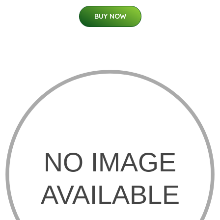
BUY NOW