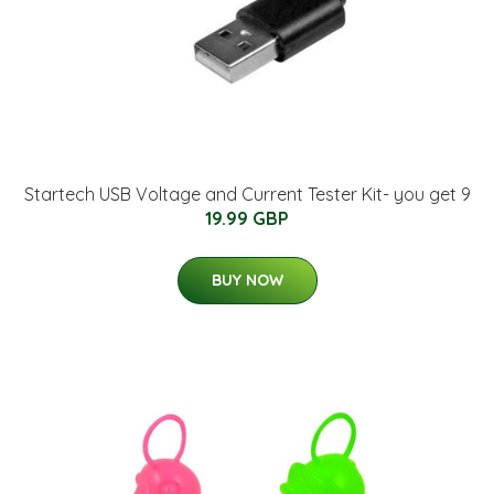
Startech USB Voltage and Current Tester Kit- you get 9
19.99 GBP
BUY NOW