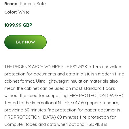
Brand:
Phoenix Safe
Color:
White
1099.99 GBP
BUY NOW
THE PHOENIX ARCHIVO FIRE FILE FS2232K offers unrivalled
protection for documents and data in a stylish modern filing
cabinet format. Ultra lightweight insulation materials also
mean the cabinet can be used on most standard floors
without the need for supporting. FIRE PROTECTION (PAPER)
Tested to the international NT Fire 017 60 paper standard,
providing 60 minutes fire protection for paper documents.
FIRE PROTECTION (DATA) 60 minutes fire protection for
Computer tapes and data when optional FSDPI08 is