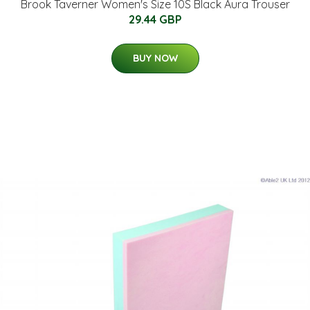
Brook Taverner Women's Size 10S Black Aura Trouser
29.44 GBP
BUY NOW