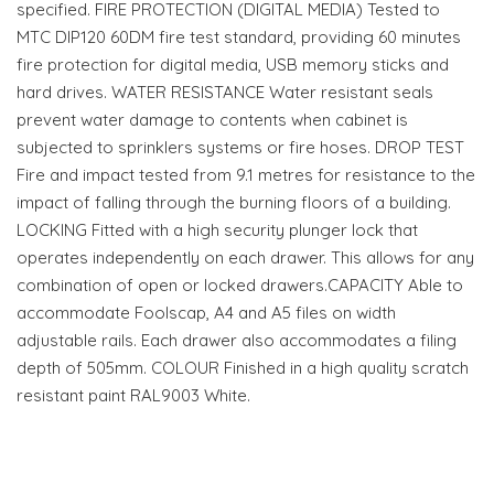
specified. FIRE PROTECTION (DIGITAL MEDIA) Tested to
MTC DIP120 60DM fire test standard, providing 60 minutes
fire protection for digital media, USB memory sticks and
hard drives. WATER RESISTANCE Water resistant seals
prevent water damage to contents when cabinet is
subjected to sprinklers systems or fire hoses. DROP TEST
Fire and impact tested from 9.1 metres for resistance to the
impact of falling through the burning floors of a building.
LOCKING Fitted with a high security plunger lock that
operates independently on each drawer. This allows for any
combination of open or locked drawers.CAPACITY Able to
accommodate Foolscap, A4 and A5 files on width
adjustable rails. Each drawer also accommodates a filing
depth of 505mm. COLOUR Finished in a high quality scratch
resistant paint RAL9003 White.