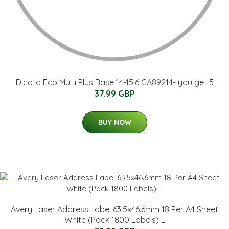
Dicota Eco Multi Plus Base 14-15.6 CA89214- you get 5
37.99 GBP
BUY NOW
Avery Laser Address Label 63.5x46.6mm 18 Per A4 Sheet
White (Pack 1800 Labels) L