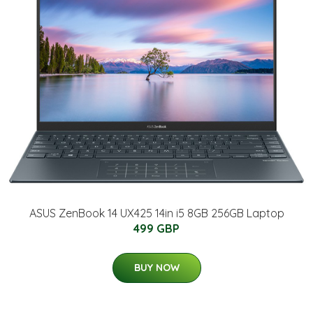
ASUS ZenBook 14 UX425 14in i5 8GB 256GB Laptop
499 GBP
BUY NOW