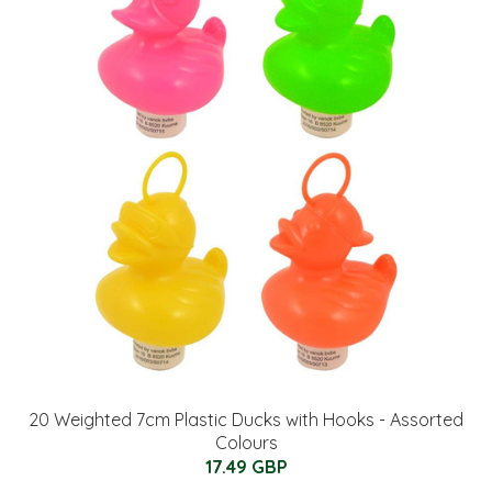
20 Weighted 7cm Plastic Ducks with Hooks - Assorted
Colours
17.49 GBP