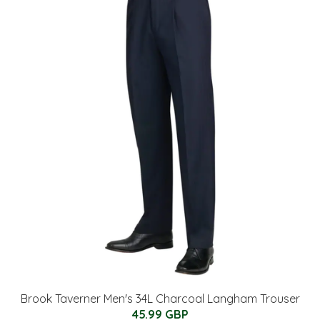
Brook Taverner Men's 34L Charcoal Langham Trouser
45.99 GBP