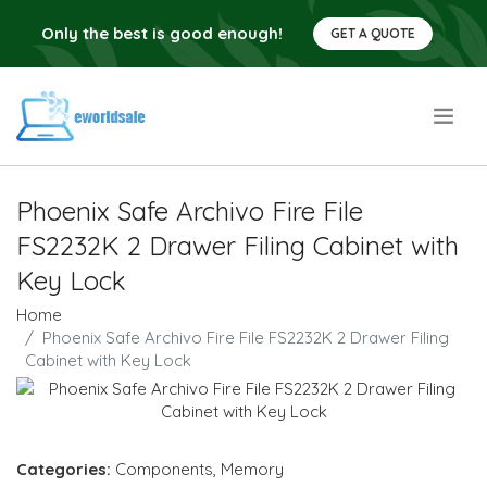
Only the best is good enough!
GET A QUOTE
.
Phoenix Safe Archivo Fire File
FS2232K 2 Drawer Filing Cabinet with
Key Lock
Home
Phoenix Safe Archivo Fire File FS2232K 2 Drawer Filing
Cabinet with Key Lock
Categories:
Components
,
Memory