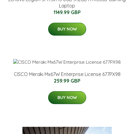
Laptop
1149.99 GBP
BUY NOW
CISCO Meraki Mx67W Enterprise License 677PX98
259.99 GBP
BUY NOW