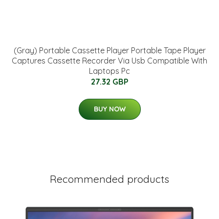
(Gray) Portable Cassette Player Portable Tape Player
Captures Cassette Recorder Via Usb Compatible With
Laptops Pc
27.32 GBP
BUY NOW
Recommended products