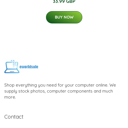
33.99 GBP
BUY NOW
Shop everything you need for your computer online. We
supply stock photos, computer components and much
more.
Contact