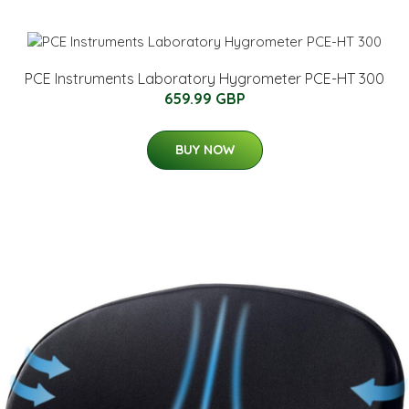
PCE Instruments Laboratory Hygrometer PCE-HT 300
659.99 GBP
BUY NOW