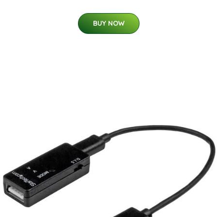
BUY NOW