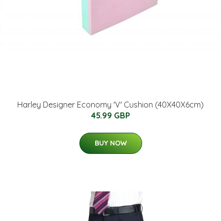
Harley Designer Economy 'V' Cushion (40X40X6cm)
45.99 GBP
BUY NOW