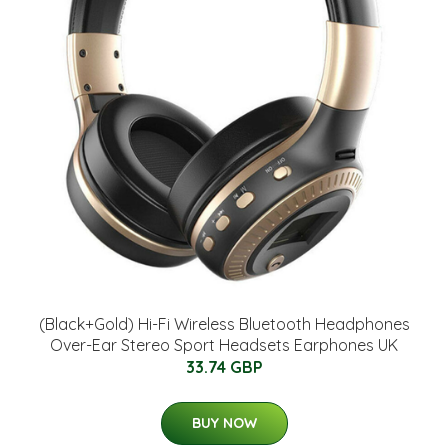
(Black+Gold) Hi-Fi Wireless Bluetooth Headphones
Over-Ear Stereo Sport Headsets Earphones UK
33.74 GBP
BUY NOW