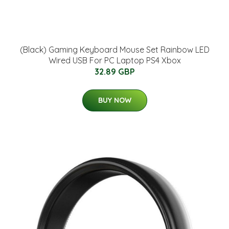
(Black) Gaming Keyboard Mouse Set Rainbow LED
Wired USB For PC Laptop PS4 Xbox
32.89 GBP
BUY NOW