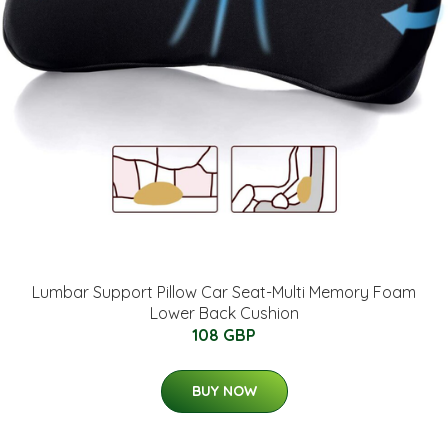
Lumbar Support Pillow Car Seat-Multi Memory Foam
Lower Back Cushion
108 GBP
BUY NOW