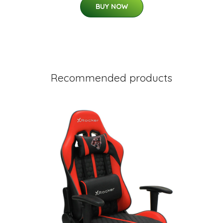
BUY NOW
Recommended products