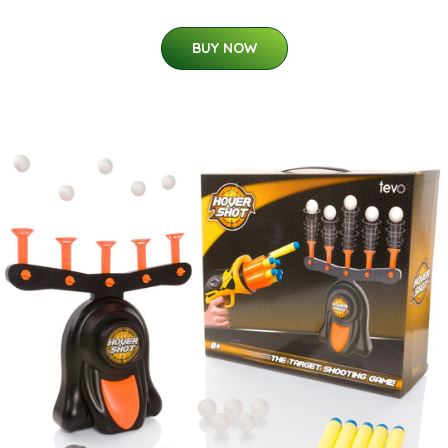
BUY NOW