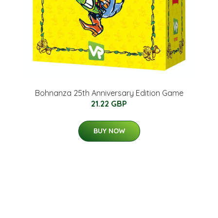
Bohnanza 25th Anniversary Edition Game
21.22 GBP
BUY NOW