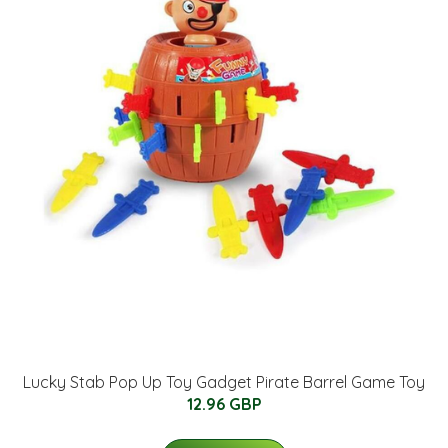
Lucky Stab Pop Up Toy Gadget Pirate Barrel Game Toy
12.96 GBP