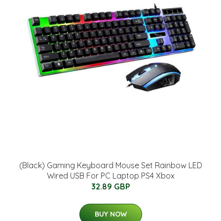
(Black) Gaming Keyboard Mouse Set Rainbow LED
Wired USB For PC Laptop PS4 Xbox
32.89 GBP
BUY NOW