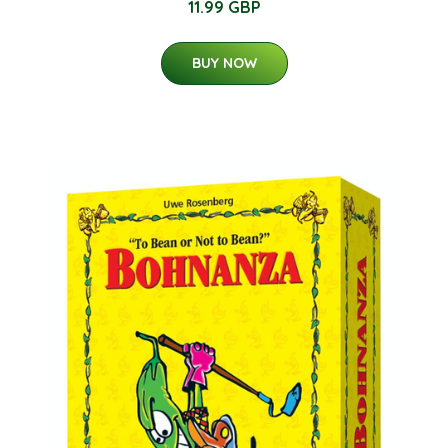
11.99 GBP
BUY NOW