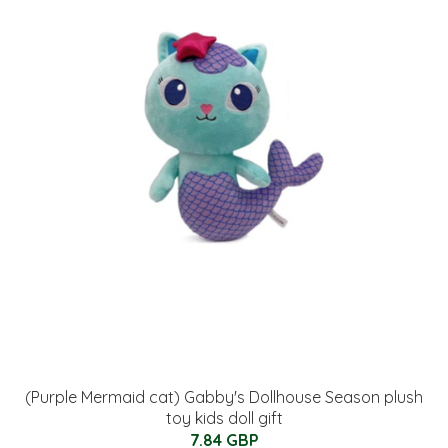
(Purple Mermaid cat) Gabby's Dollhouse Season plush
toy kids doll gift
7.84 GBP