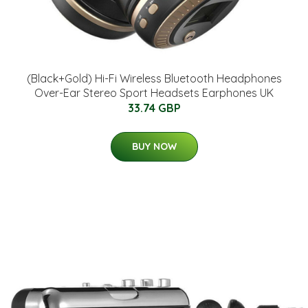
(Black+Gold) Hi-Fi Wireless Bluetooth Headphones
Over-Ear Stereo Sport Headsets Earphones UK
33.74 GBP
BUY NOW