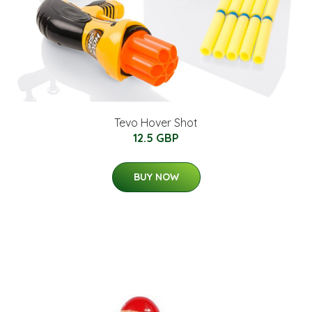
Tevo Hover Shot
12.5 GBP
BUY NOW