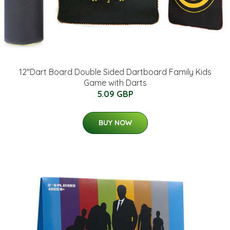
12''Dart Board Double Sided Dartboard Family Kids
Game with Darts
5.09 GBP
BUY NOW