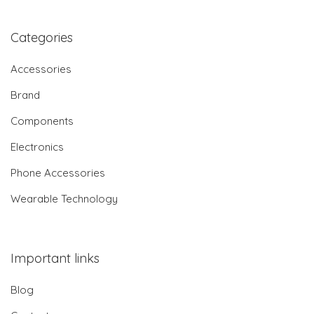
Categories
Accessories
Brand
Components
Electronics
Phone Accessories
Wearable Technology
Important links
Blog