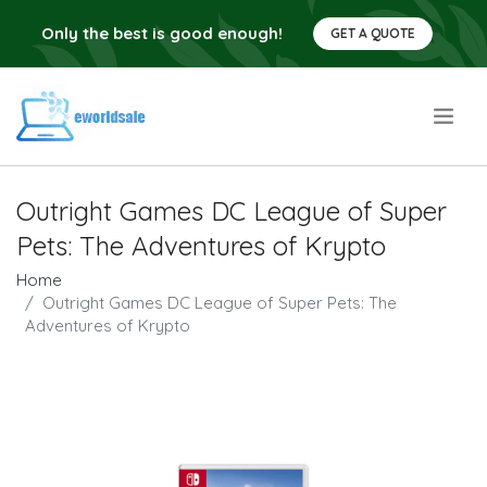
Only the best is good enough!
GET A QUOTE
.
Outright Games DC League of Super
Pets: The Adventures of Krypto
Home
Outright Games DC League of Super Pets: The
Adventures of Krypto