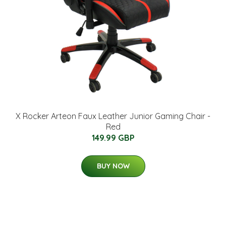
X Rocker Arteon Faux Leather Junior Gaming Chair -
Red
149.99 GBP
BUY NOW