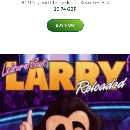
PDP Play and Charge kit for Xbox Series X
20.74 GBP
BUY NOW