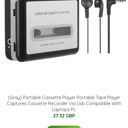
(Gray) Portable Cassette Player Portable Tape Player
Captures Cassette Recorder Via Usb Compatible With
Laptops Pc
27.32 GBP