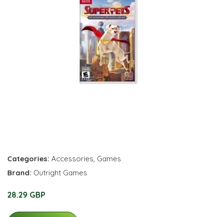
Categories:
Accessories
,
Games
Brand:
Outright Games
28.29 GBP