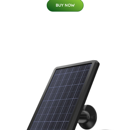
BUY NOW