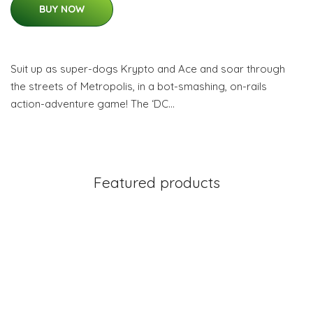
BUY NOW
Suit up as super-dogs Krypto and Ace and soar through
the streets of Metropolis, in a bot-smashing, on-rails
action-adventure game! The ‘DC…
Featured products