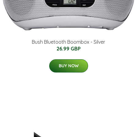
Bush Bluetooth Boombox - Silver
26.99 GBP
BUY NOW