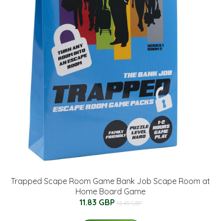
Trapped Scape Room Game Bank Job Scape Room at
Home Board Game
11.83 GBP
12.45 GBP