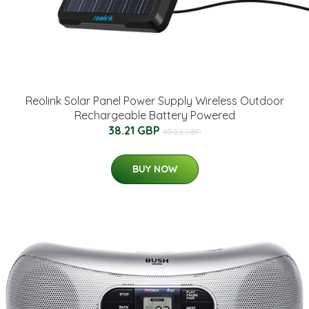
Reolink Solar Panel Power Supply Wireless Outdoor
Rechargeable Battery Powered
38.21 GBP
40.22 GBP
BUY NOW