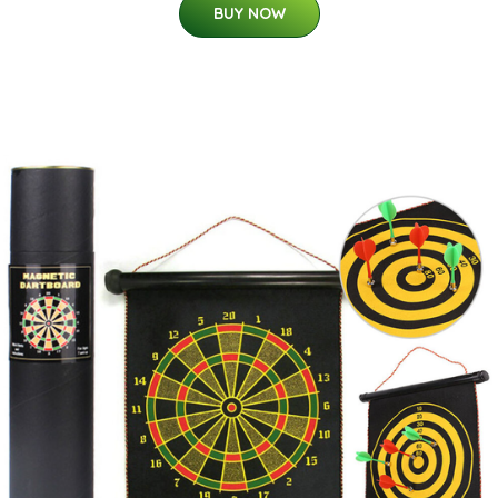
BUY NOW