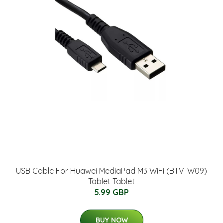
USB Cable For Huawei MediaPad M3 WiFi (BTV-W09)
Tablet Tablet
5.99 GBP
BUY NOW