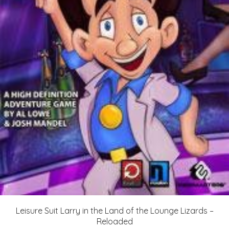
Leisure Suit Larry in the Land of the Lounge Lizards –
Reloaded