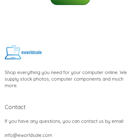
Shop everything you need for your computer online. We
supply stock photos, computer components and much
more.
Contact
If you have any questions, you can contact us by email:
info@eworldsale.com