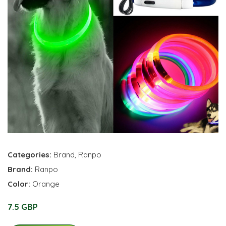
Categories:
Brand
,
Ranpo
Brand:
Ranpo
Color:
Orange
7.5 GBP