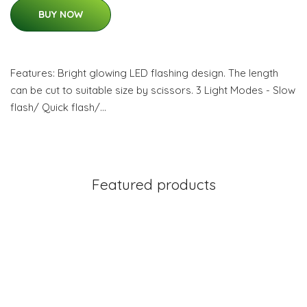
BUY NOW
Features: Bright glowing LED flashing design. The length
can be cut to suitable size by scissors. 3 Light Modes - Slow
flash/ Quick flash/…
Featured products