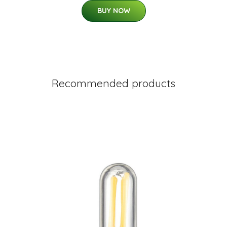
BUY NOW
Recommended products