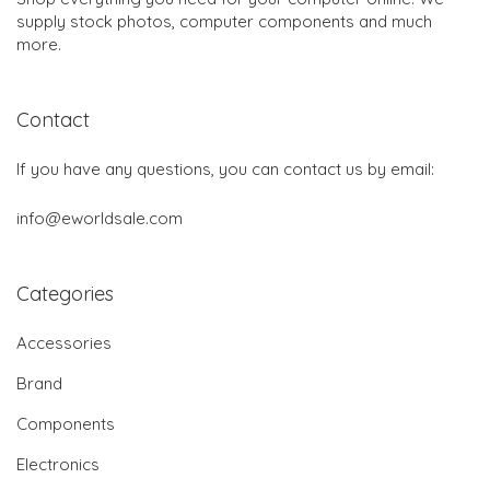
supply stock photos, computer components and much
more.
Contact
If you have any questions, you can contact us by email:
info@eworldsale.com
Categories
Accessories
Brand
Components
Electronics