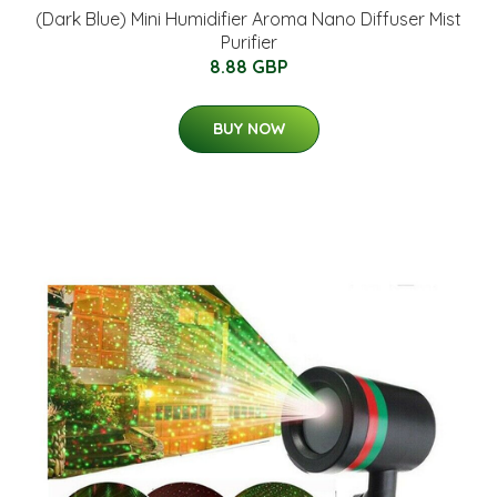
(Dark Blue) Mini Humidifier Aroma Nano Diffuser Mist
Purifier
8.88 GBP
BUY NOW