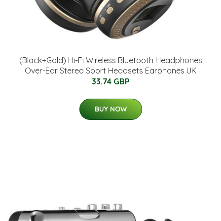
(Black+Gold) Hi-Fi Wireless Bluetooth Headphones
Over-Ear Stereo Sport Headsets Earphones UK
33.74 GBP
BUY NOW