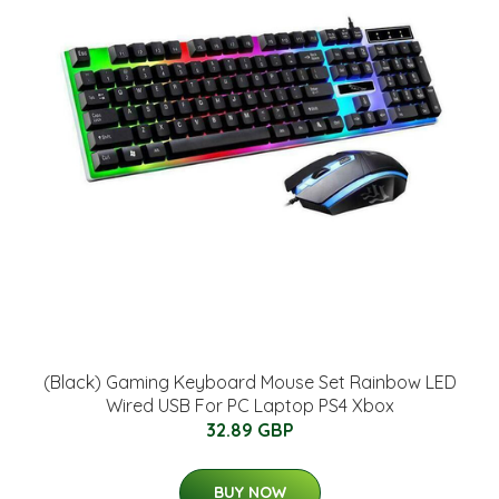
(Black) Gaming Keyboard Mouse Set Rainbow LED
Wired USB For PC Laptop PS4 Xbox
32.89 GBP
BUY NOW