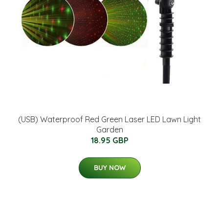
(USB) Waterproof Red Green Laser LED Lawn Light
Garden
18.95 GBP
BUY NOW