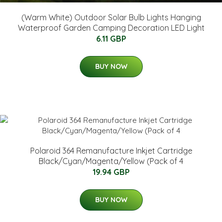
(Warm White) Outdoor Solar Bulb Lights Hanging
Waterproof Garden Camping Decoration LED Light
6.11 GBP
BUY NOW
Polaroid 364 Remanufacture Inkjet Cartridge
Black/Cyan/Magenta/Yellow (Pack of 4
19.94 GBP
BUY NOW