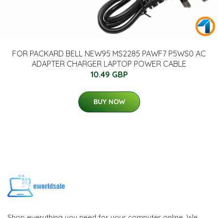
FOR PACKARD BELL NEW95 MS2285 PAWF7 P5WS0 AC
ADAPTER CHARGER LAPTOP POWER CABLE
10.49 GBP
BUY NOW
Shop everything you need for your computer online. We