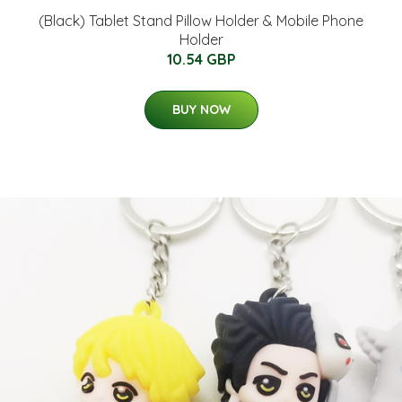
(Black) Tablet Stand Pillow Holder & Mobile Phone
Holder
10.54 GBP
BUY NOW