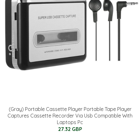
(Gray) Portable Cassette Player Portable Tape Player
Captures Cassette Recorder Via Usb Compatible With
Laptops Pc
27.32 GBP