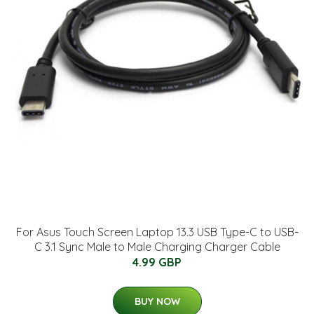
For Asus Touch Screen Laptop 13.3 USB Type-C to USB-
C 3.1 Sync Male to Male Charging Charger Cable
4.99 GBP
BUY NOW