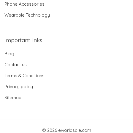
Phone Accessories
Wearable Technology
Important links
Blog
Contact us
Terms & Conditions
Privacy policy
Sitemap
© 2026 eworldsale.com