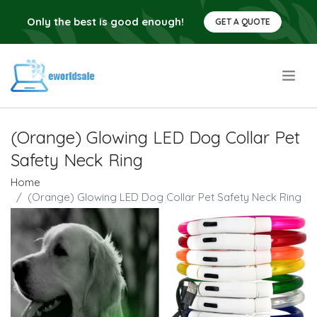
Only the best is good enough!
GET A QUOTE
.
(Orange) Glowing LED Dog Collar Pet
Safety Neck Ring
Home
(Orange) Glowing LED Dog Collar Pet Safety Neck Ring