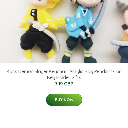
4pcs Demon Slayer Keychain Acrylic Bag Pendant Car
Key Holder Gifts
7.19 GBP
BUY NOW