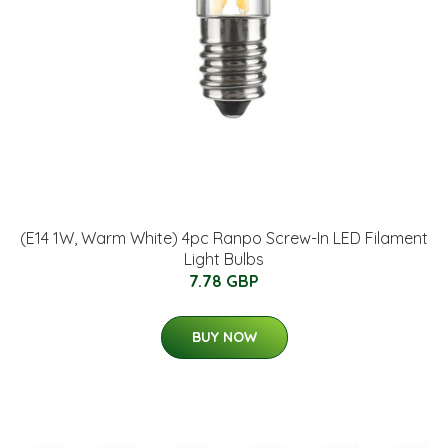
(E14 1W, Warm White) 4pc Ranpo Screw-In LED Filament
Light Bulbs
7.78 GBP
BUY NOW