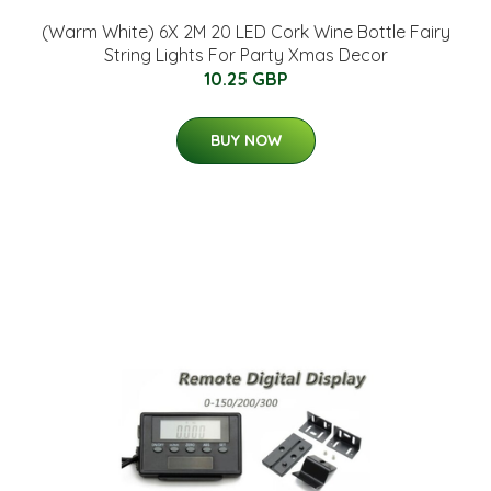
(Warm White) 6X 2M 20 LED Cork Wine Bottle Fairy
String Lights For Party Xmas Decor
10.25 GBP
BUY NOW