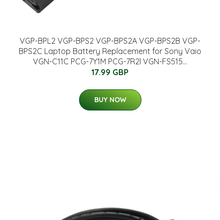
VGP-BPL2 VGP-BPS2 VGP-BPS2A VGP-BPS2B VGP-
BPS2C Laptop Battery Replacement for Sony Vaio
VGN-C11C PCG-7Y1M PCG-7R2l VGN-FS515...
17.99 GBP
BUY NOW