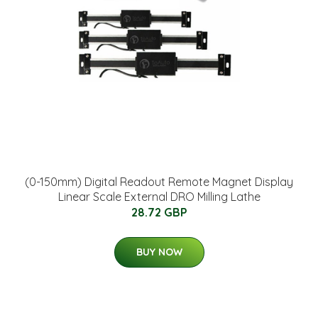
(0-150mm) Digital Readout Remote Magnet Display
Linear Scale External DRO Milling Lathe
28.72 GBP
BUY NOW