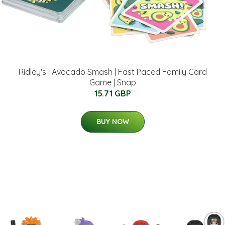
Ridley's | Avocado Smash | Fast Paced Family Card
Game | Snap
15.71 GBP
BUY NOW