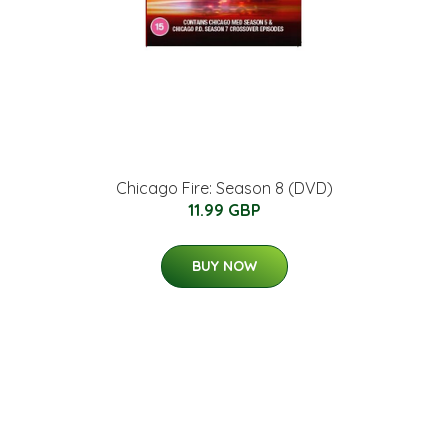
Chicago Fire: Season 8 (DVD)
11.99 GBP
BUY NOW