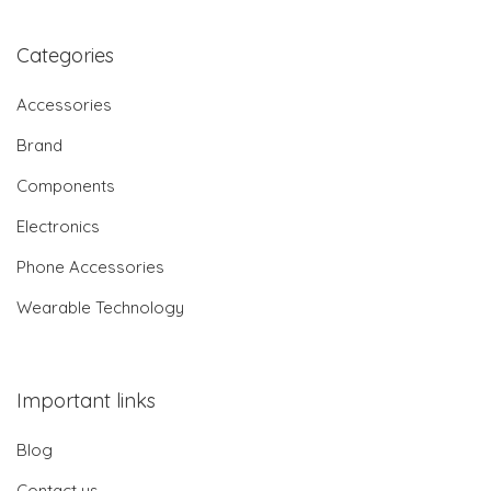
Categories
Accessories
Brand
Components
Electronics
Phone Accessories
Wearable Technology
Important links
Blog
Contact us