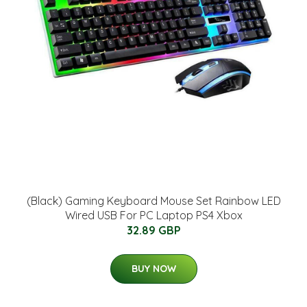
(Black) Gaming Keyboard Mouse Set Rainbow LED
Wired USB For PC Laptop PS4 Xbox
32.89 GBP
BUY NOW