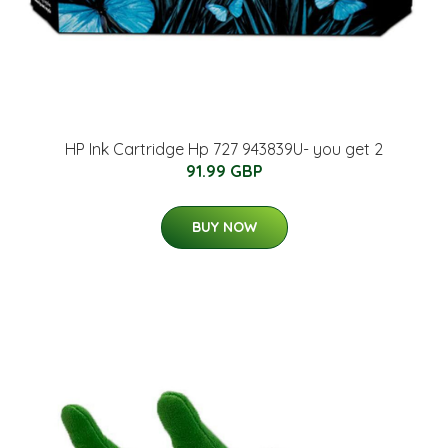
HP Ink Cartridge Hp 727 943839U- you get 2
91.99 GBP
BUY NOW