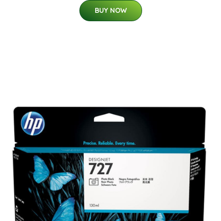
BUY NOW