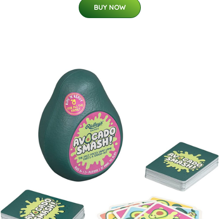
BUY NOW