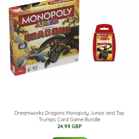
Dreamworks Dragons Monopoly Junior and Top
Trumps Card Game Bundle
24.99 GBP