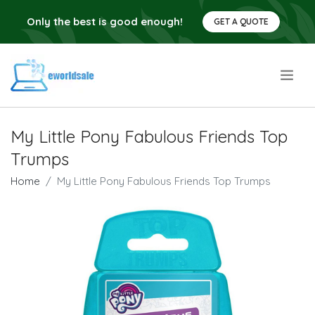
Only the best is good enough!
GET A QUOTE
.
My Little Pony Fabulous Friends Top
Trumps
Home
My Little Pony Fabulous Friends Top Trumps