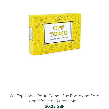
Off Topic Adult Party Game - Fun Board and Card
Game for Group Game Night
50.25 GBP