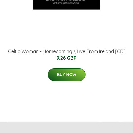
Celtic Woman - Homecoming ¿ Live From Ireland [CD]
9.26 GBP
BUY NOW