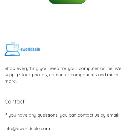
Shop everything you need for your computer online. We
supply stock photos, computer components and much
more.
Contact
If you have any questions, you can contact us by email:
info@eworldsale.com