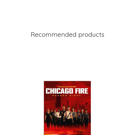
Recommended products