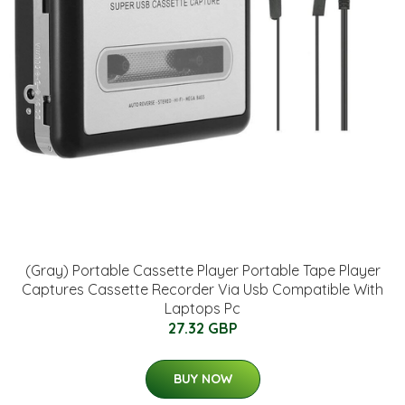
(Gray) Portable Cassette Player Portable Tape Player
Captures Cassette Recorder Via Usb Compatible With
Laptops Pc
27.32 GBP
BUY NOW