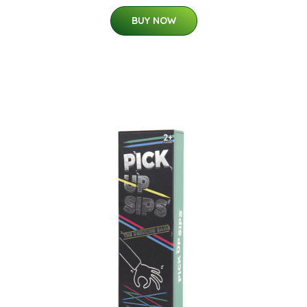
BUY NOW