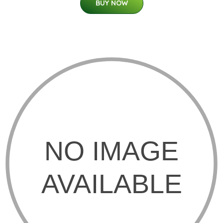
BUY NOW