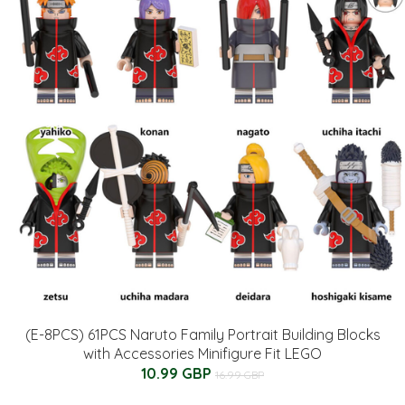
(E-8PCS) 61PCS Naruto Family Portrait Building Blocks
with Accessories Minifigure Fit LEGO
10.99 GBP
16.99 GBP