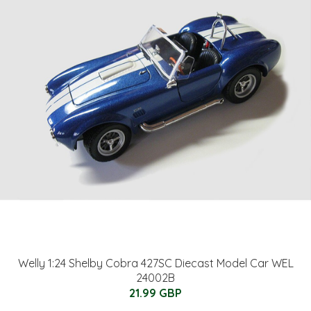
Welly 1:24 Shelby Cobra 427SC Diecast Model Car WEL
24002B
21.99 GBP