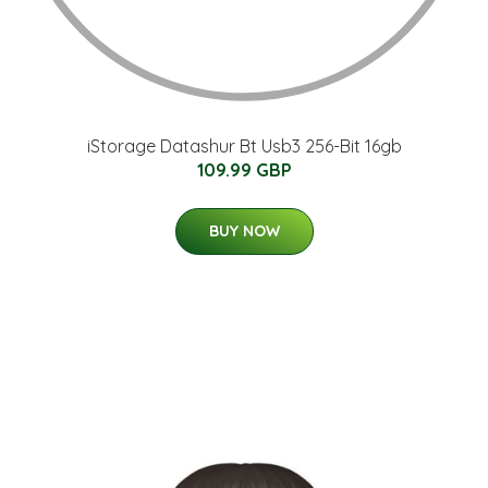
iStorage Datashur Bt Usb3 256-Bit 16gb
109.99 GBP
BUY NOW