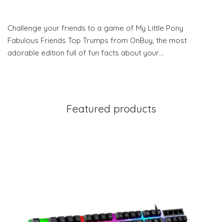
Challenge your friends to a game of My Little Pony
Fabulous Friends Top Trumps from OnBuy, the most
adorable edition full of fun facts about your…
Featured products