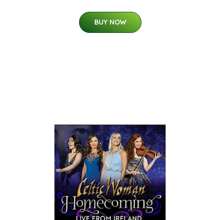
BUY NOW