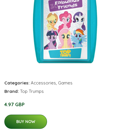
Categories:
Accessories
,
Games
Brand:
Top Trumps
4.97 GBP
BUY NOW