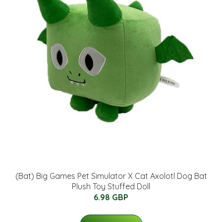
(Bat) Big Games Pet Simulator X Cat Axolotl Dog Bat
Plush Toy Stuffed Doll
6.98 GBP