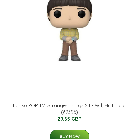
Funko POP TV: Stranger Things S4 - Will, Multicolor
(62396)
29.65 GBP
BUY NOW