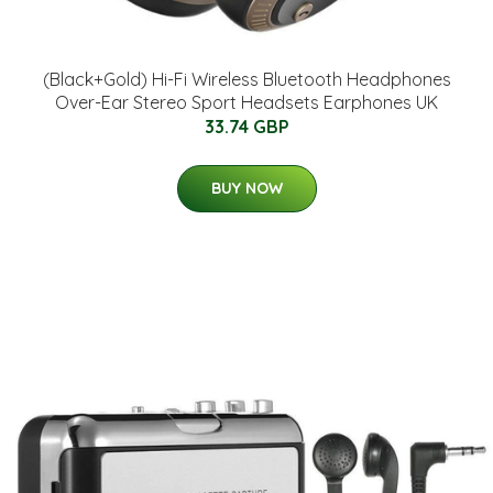
(Black+Gold) Hi-Fi Wireless Bluetooth Headphones
Over-Ear Stereo Sport Headsets Earphones UK
33.74 GBP
BUY NOW