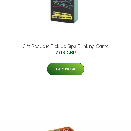
Gift Republic Pick Up Sips Drinking Game
7.08 GBP
BUY NOW