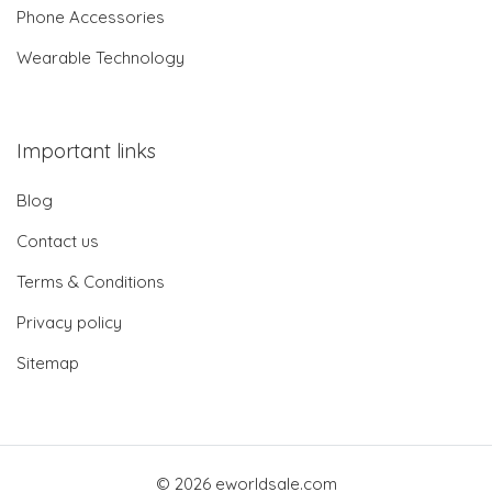
Phone Accessories
Wearable Technology
Important links
Blog
Contact us
Terms & Conditions
Privacy policy
Sitemap
© 2026 eworldsale.com