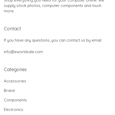
Shop everything you need for your computer online. We
supply stock photos, computer components and much
more.
Contact
If you have any questions, you can contact us by email:
info@eworldsale.com
Categories
Accessories
Brand
Components
Electronics