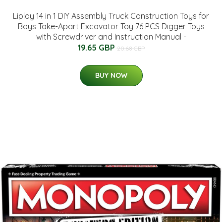
Liplay 14 in 1 DIY Assembly Truck Construction Toys for
Boys Take-Apart Excavator Toy 76 PCS Digger Toys
with Screwdriver and Instruction Manual -
19.65 GBP
20.68 GBP
BUY NOW