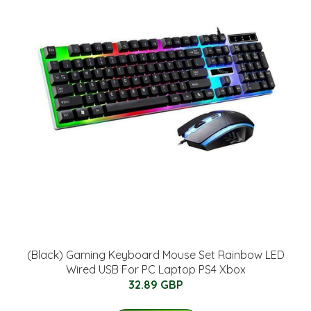
(Black) Gaming Keyboard Mouse Set Rainbow LED
Wired USB For PC Laptop PS4 Xbox
32.89 GBP