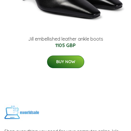
Jill embellished leather ankle boots
1105 GBP
BUY NOW