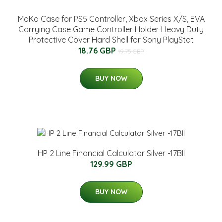
MoKo Case for PS5 Controller, Xbox Series X/S, EVA
Carrying Case Game Controller Holder Heavy Duty
Protective Cover Hard Shell for Sony PlayStat
18.76 GBP
19.75 GBP
BUY NOW
HP 2 Line Financial Calculator Silver -17BII
129.99 GBP
BUY NOW