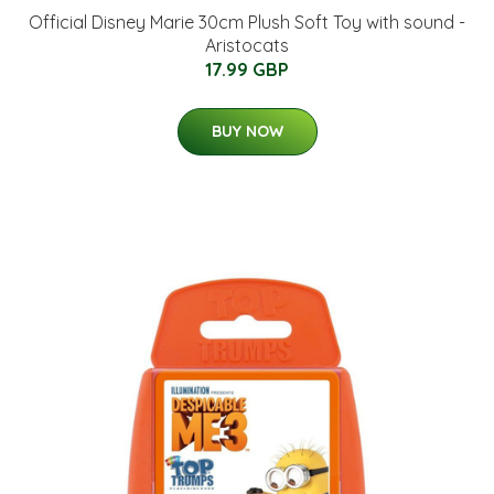
Official Disney Marie 30cm Plush Soft Toy with sound -
Aristocats
17.99 GBP
BUY NOW