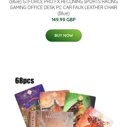
(Blue) GTFORCE PRO FX RECLINING SPORTS RACING
GAMING OFFICE DESK PC CAR FAUX LEATHER CHAIR
(Blue)
149.99 GBP
BUY NOW