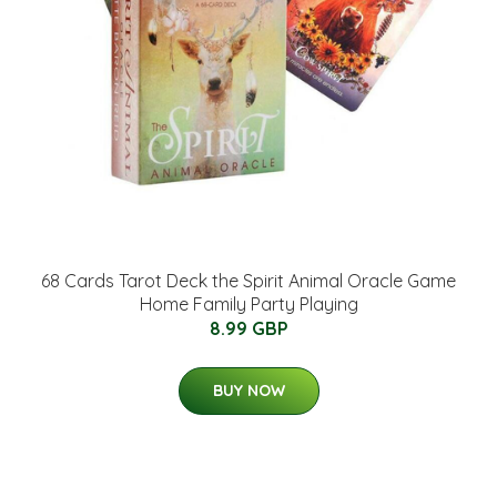
68 Cards Tarot Deck the Spirit Animal Oracle Game
Home Family Party Playing
8.99 GBP
BUY NOW