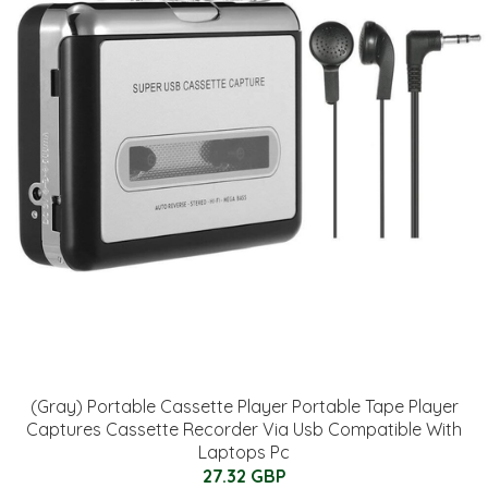
(Gray) Portable Cassette Player Portable Tape Player
Captures Cassette Recorder Via Usb Compatible With
Laptops Pc
27.32 GBP