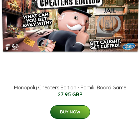
Monopoly Cheaters Edition - Family Board Game
27.95 GBP
BUY NOW