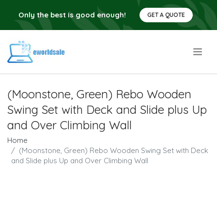
Only the best is good enough!
GET A QUOTE
.
(Moonstone, Green) Rebo Wooden
Swing Set with Deck and Slide plus Up
and Over Climbing Wall
Home
(Moonstone, Green) Rebo Wooden Swing Set with Deck
and Slide plus Up and Over Climbing Wall