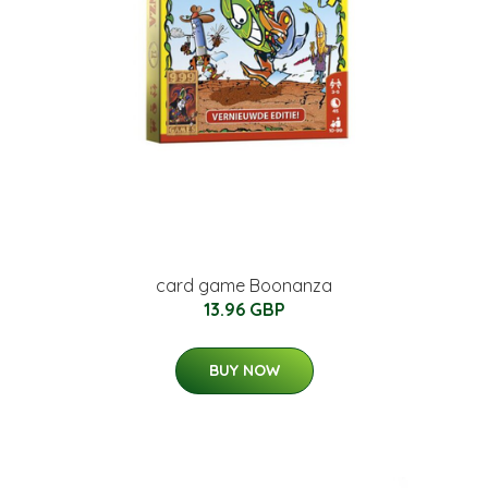
card game Boonanza
13.96 GBP
BUY NOW