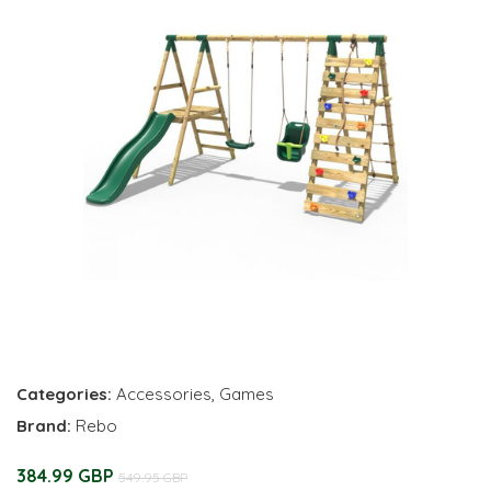
Categories:
Accessories
,
Games
Brand:
Rebo
384.99 GBP
549.95 GBP