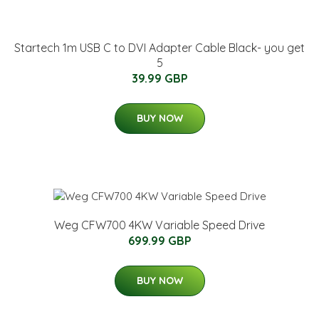
Startech 1m USB C to DVI Adapter Cable Black- you get
5
39.99 GBP
BUY NOW
Weg CFW700 4KW Variable Speed Drive
699.99 GBP
BUY NOW