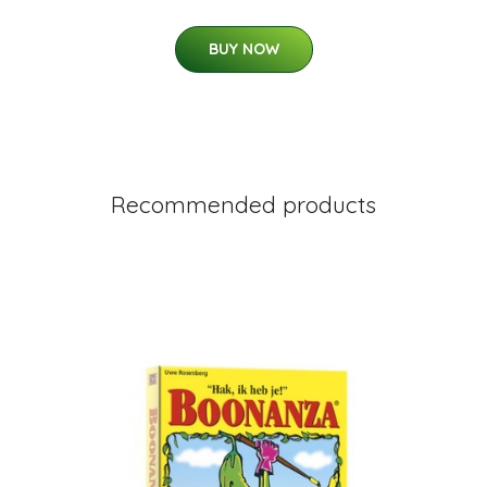
BUY NOW
Recommended products