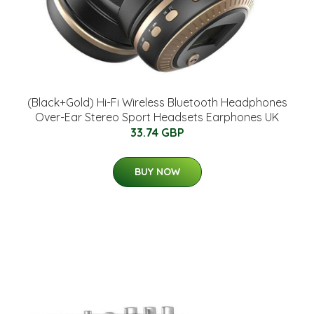
(Black+Gold) Hi-Fi Wireless Bluetooth Headphones
Over-Ear Stereo Sport Headsets Earphones UK
33.74 GBP
BUY NOW