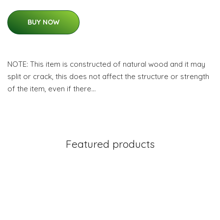
BUY NOW
NOTE: This item is constructed of natural wood and it may
split or crack, this does not affect the structure or strength
of the item, even if there…
Featured products