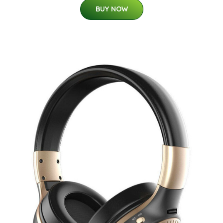
BUY NOW