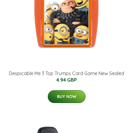
Despicable Me 3 Top Trumps Card Game New Sealed
4.94 GBP
BUY NOW