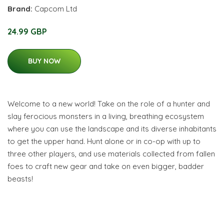
Brand:
Capcom Ltd
24.99 GBP
BUY NOW
Welcome to a new world! Take on the role of a hunter and
slay ferocious monsters in a living, breathing ecosystem
where you can use the landscape and its diverse inhabitants
to get the upper hand. Hunt alone or in co-op with up to
three other players, and use materials collected from fallen
foes to craft new gear and take on even bigger, badder
beasts!