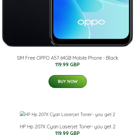
SIM Free OPPO A57 64GB Mobile Phone - Black
119.99 GBP
BUY NOW
HP Hp 207X Cyan Laserjet Toner- you get 2
119.99 GBP