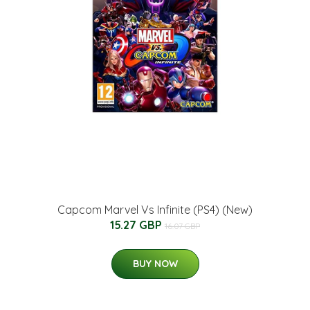
Capcom Marvel Vs Infinite (PS4) (New)
15.27 GBP
16.07 GBP
BUY NOW