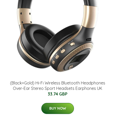
(Black+Gold) Hi-Fi Wireless Bluetooth Headphones
Over-Ear Stereo Sport Headsets Earphones UK
33.74 GBP
BUY NOW