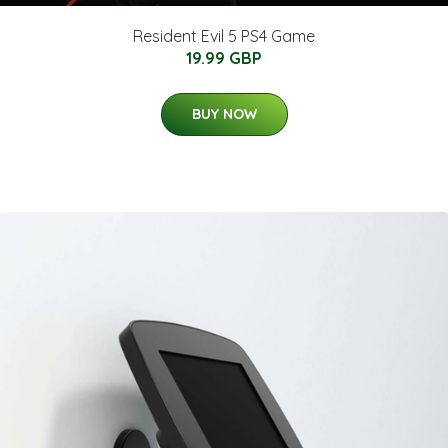
Resident Evil 5 PS4 Game
19.99 GBP
BUY NOW