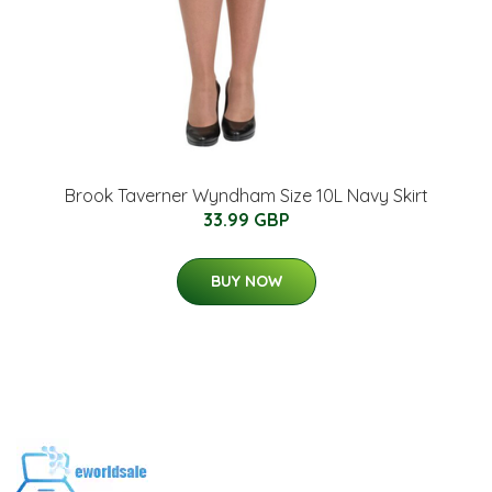
Brook Taverner Wyndham Size 10L Navy Skirt
33.99 GBP
BUY NOW