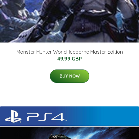
Monster Hunter World: Iceborne Master Edition
49.99 GBP
BUY NOW