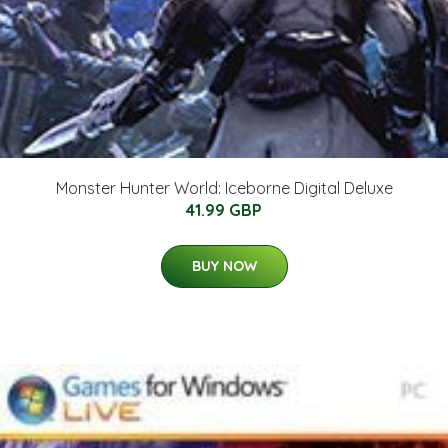
Monster Hunter World: Iceborne Digital Deluxe
41.99 GBP
BUY NOW