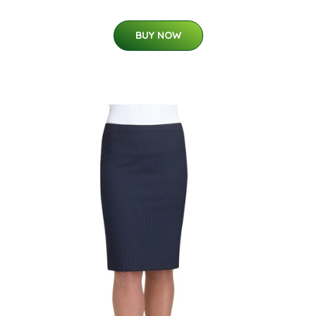
BUY NOW