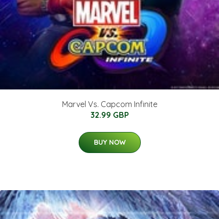
Marvel Vs. Capcom Infinite
32.99 GBP
BUY NOW