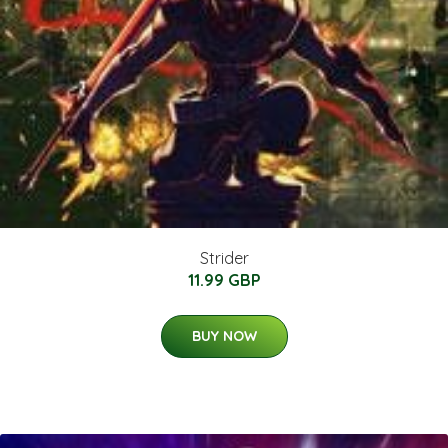
Strider
11.99 GBP
BUY NOW