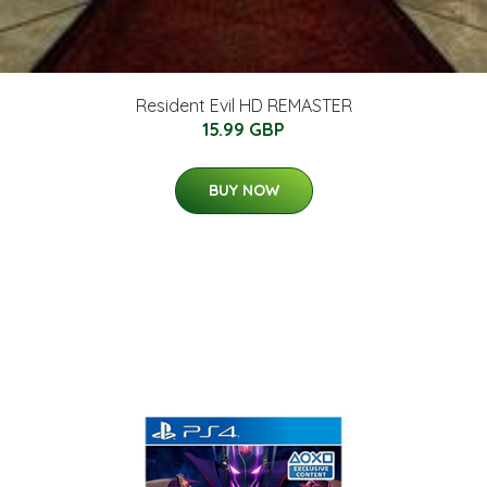
Resident Evil HD REMASTER
15.99 GBP
BUY NOW