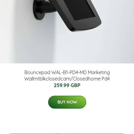
Bouncepad WAL-B1-PD4-MD Marketing
Wallmtblkclosedcam/Closedhome Pd4
259.99 GBP
BUY NOW