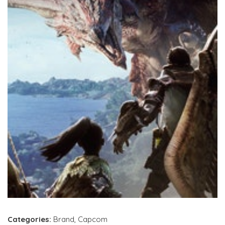
Categories:
Brand
,
Capcom