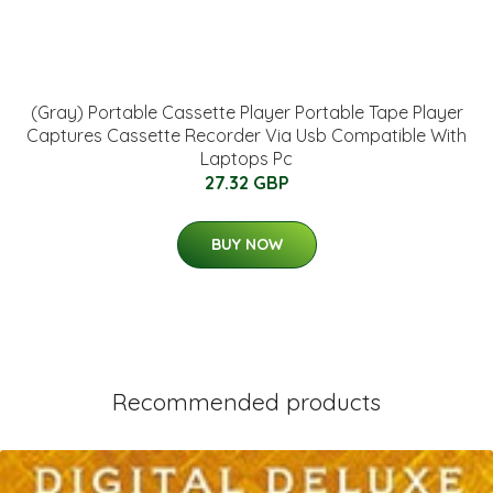
(Gray) Portable Cassette Player Portable Tape Player
Captures Cassette Recorder Via Usb Compatible With
Laptops Pc
27.32 GBP
BUY NOW
Recommended products