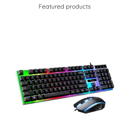
Featured products