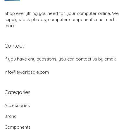
Shop everything you need for your computer online. We
supply stock photos, computer components and much
more.
Contact
If you have any questions, you can contact us by email:
info@eworldsale.com
Categories
Accessories
Brand
Components