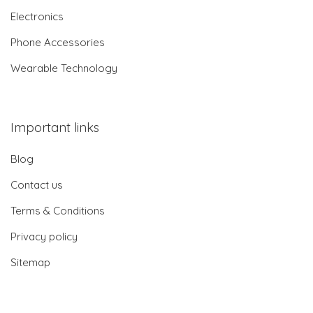
Electronics
Phone Accessories
Wearable Technology
Important links
Blog
Contact us
Terms & Conditions
Privacy policy
Sitemap