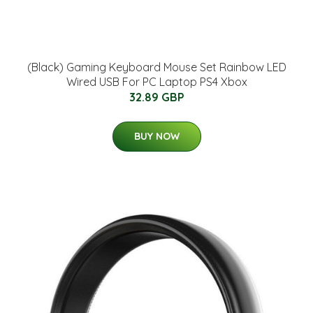
(Black) Gaming Keyboard Mouse Set Rainbow LED
Wired USB For PC Laptop PS4 Xbox
32.89 GBP
BUY NOW