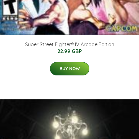
Super Street Fighter® IV Arcade Edition
22.99 GBP
BUY NOW