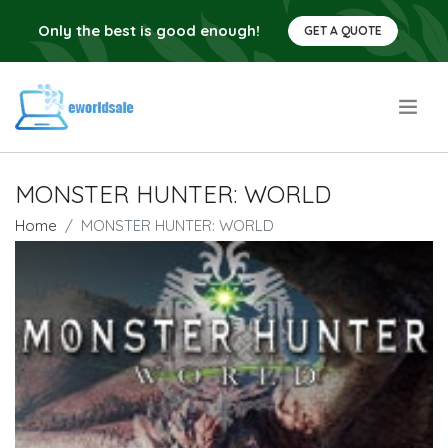
Only the best is good enough!
GET A QUOTE
.
MONSTER HUNTER: WORLD
Home
MONSTER HUNTER: WORLD