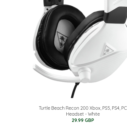
Turtle Beach Recon 200 Xbox, PS5, PS4, PC
Headset - White
29.99 GBP