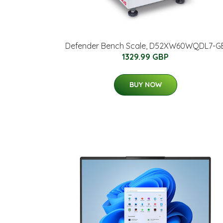
Defender Bench Scale, D52XW60WQDL7-G
1329.99 GBP
BUY NOW