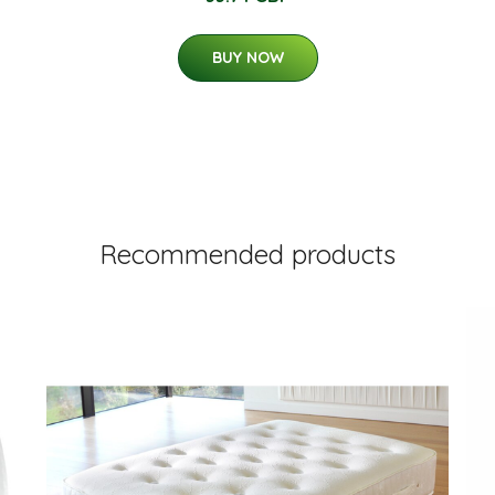
BUY NOW
Recommended products