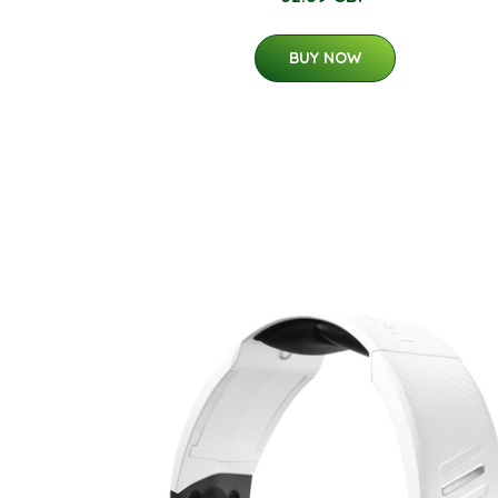
BUY NOW