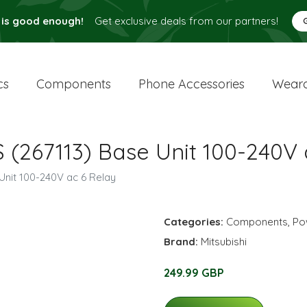
 is good enough!
Get exclusive deals from our partners!
cs
Components
Phone Accessories
Weara
 (267113) Base Unit 100-240V 
Unit 100-240V ac 6 Relay
Categories:
Components
,
Po
Brand:
Mitsubishi
249.99 GBP