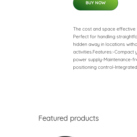
BUY NOW
The cost and space effective 
Perfect for handling straigh
hidden away in locations with
activities.Features:-Compact 
power supply-Maintenance-fr
positioning control-Integrated
Featured products