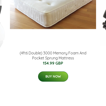
(4ft6 Double) 3000 Memory Foam And
Pocket Sprung Mattress
154.99 GBP
BUY NOW