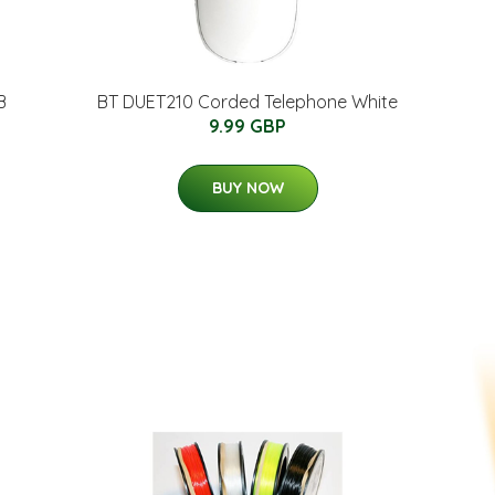
B
BT DUET210 Corded Telephone White
9.99 GBP
BUY NOW