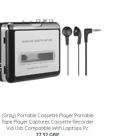
(Gray) Portable Cassette Player Portable
Tape Player Captures Cassette Recorder
Via Usb Compatible With Laptops Pc
27.32 GBP