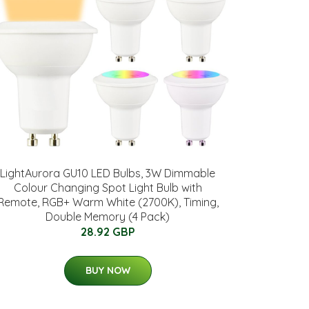
LightAurora GU10 LED Bulbs, 3W Dimmable
Colour Changing Spot Light Bulb with
Remote, RGB+ Warm White (2700K), Timing,
Double Memory (4 Pack)
28.92 GBP
BUY NOW