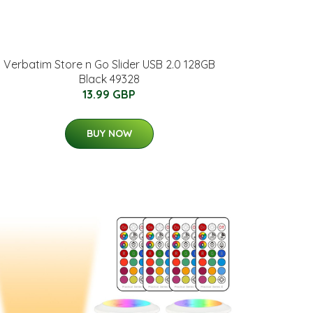
Verbatim Store n Go Slider USB 2.0 128GB
Black 49328
13.99 GBP
BUY NOW