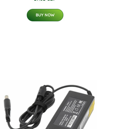
BUY NOW