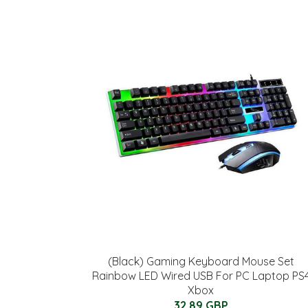
(Black) Gaming Keyboard Mouse Set
Rainbow LED Wired USB For PC Laptop PS
Xbox
32.89 GBP