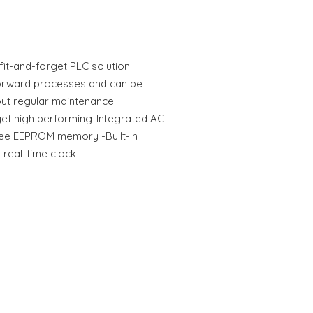
fit-and-forget PLC solution.
tforward processes and can be
out regular maintenance
yet high performing-Integrated AC
ee EEPROM memory -Built-in
 real-time clock