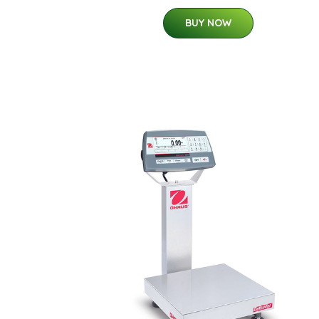
BUY NOW