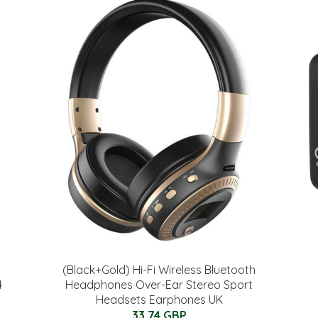
(Black+Gold) Hi-Fi Wireless Bluetooth
4
Headphones Over-Ear Stereo Sport
Headsets Earphones UK
33.74 GBP