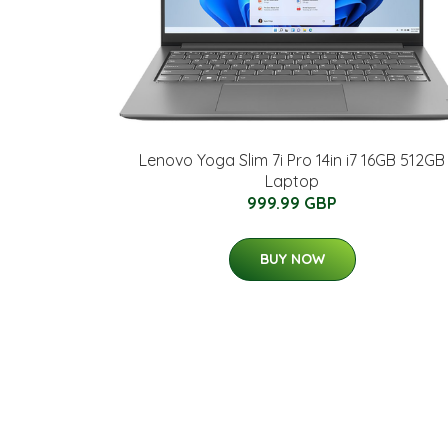
Lenovo Yoga Slim 7i Pro 14in i7 16GB 512GB
Laptop
999.99 GBP
BUY NOW