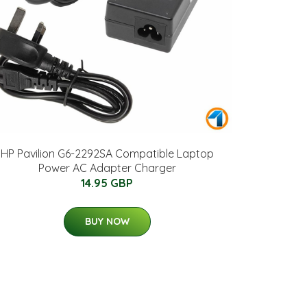
HP Pavilion G6-2292SA Compatible Laptop
Power AC Adapter Charger
14.95 GBP
BUY NOW