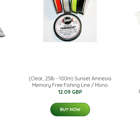
(Clear, 25lb - 100m) Sunset Amnesia
Memory Free Fishing Line / Mono
12.09 GBP
BUY NOW