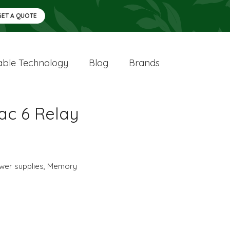
GET A QUOTE
ble Technology
Blog
Brands
ac 6 Relay
wer supplies
,
Memory