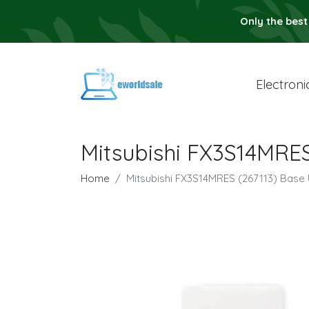
Only the best
Electroni
Mitsubishi FX3S14MRES
Home
Mitsubishi FX3S14MRES (267113) Base 