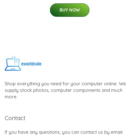
BUY NOW
Shop everything you need for your computer online. We
supply stock photos, computer components and much
more.
Contact
If you have any questions, you can contact us by email: