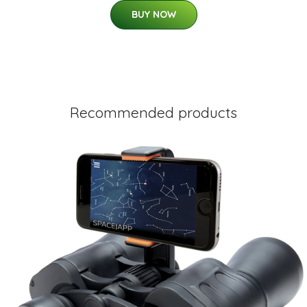
BUY NOW
Recommended products