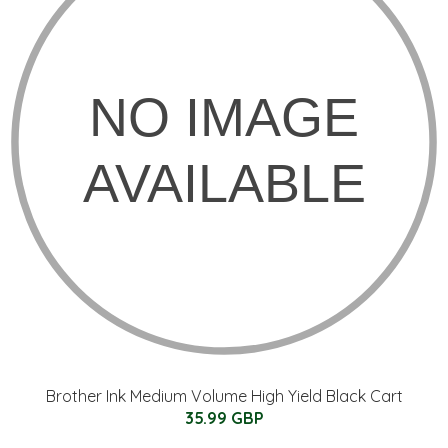
Brother Ink Medium Volume High Yield Black Cart
35.99 GBP