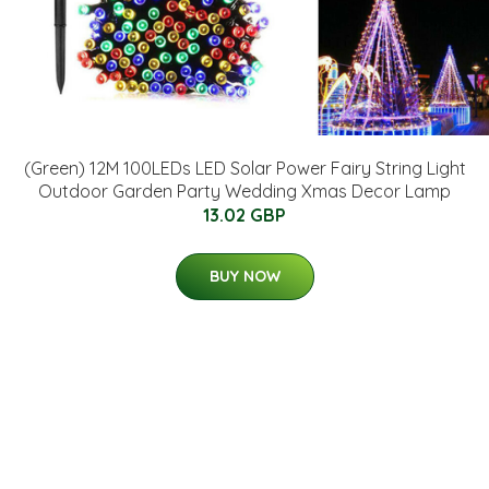
(Green) 12M 100LEDs LED Solar Power Fairy String Light
Outdoor Garden Party Wedding Xmas Decor Lamp
13.02 GBP
BUY NOW