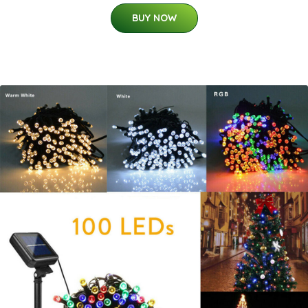
BUY NOW