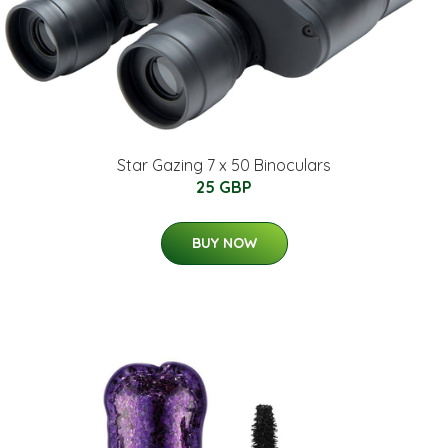
Star Gazing 7 x 50 Binoculars
25 GBP
BUY NOW