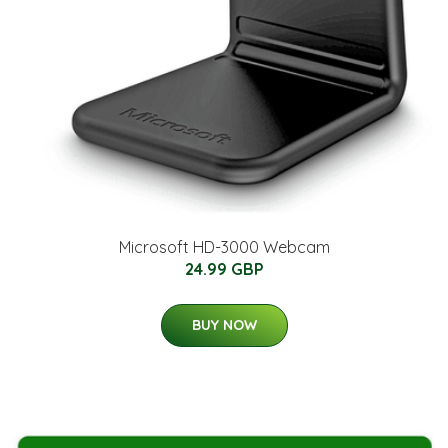
Microsoft HD-3000 Webcam
24.99 GBP
BUY NOW