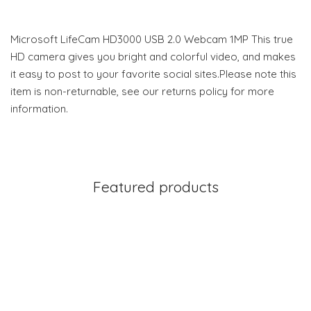
Microsoft LifeCam HD3000 USB 2.0 Webcam 1MP This true
HD camera gives you bright and colorful video, and makes
it easy to post to your favorite social sites.Please note this
item is non-returnable, see our returns policy for more
information.
Featured products