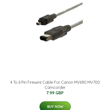
4 To 6 Pin Firewire Cable For Canon MV690 MV700
Camcorder
7.99 GBP
BUY NOW