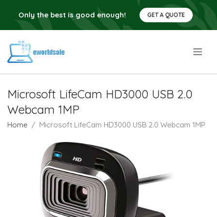
Only the best is good enough!
GET A QUOTE
.
Microsoft LifeCam HD3000 USB 2.0
Webcam 1MP
Home
Microsoft LifeCam HD3000 USB 2.0 Webcam 1MP