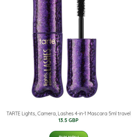
TARTE Lights, Camera, Lashes 4-in-1 Mascara 5ml travel
13.5 GBP