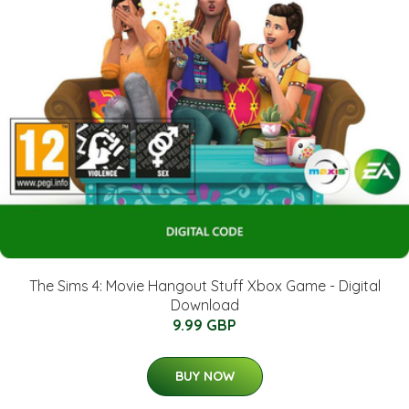
The Sims 4: Movie Hangout Stuff Xbox Game - Digital
Download
9.99 GBP
BUY NOW