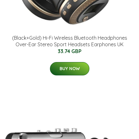
(Black+Gold) Hi-Fi Wireless Bluetooth Headphones
Over-Ear Stereo Sport Headsets Earphones UK
33.74 GBP
BUY NOW