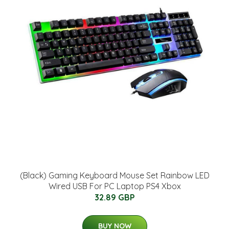
(Black) Gaming Keyboard Mouse Set Rainbow LED
Wired USB For PC Laptop PS4 Xbox
32.89 GBP
BUY NOW