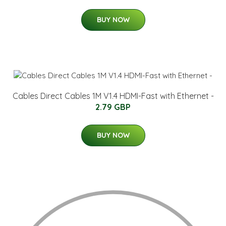
BUY NOW
Cables Direct Cables 1M V1.4 HDMI-Fast with Ethernet -
2.79 GBP
BUY NOW