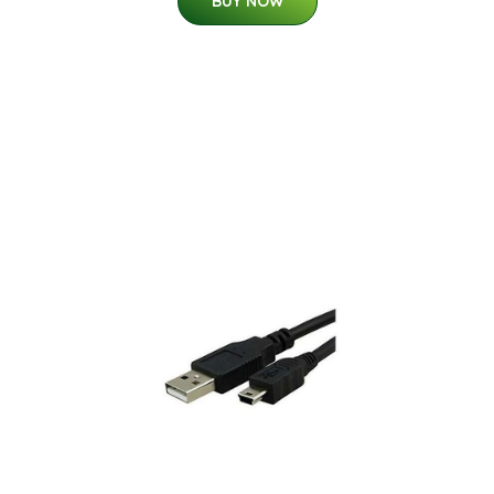
BUY NOW