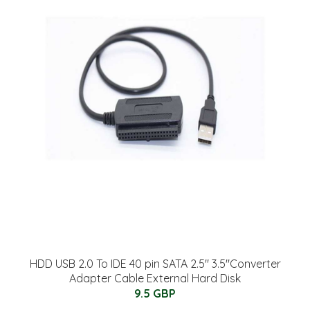
HDD USB 2.0 To IDE 40 pin SATA 2.5" 3.5"Converter
Adapter Cable External Hard Disk
9.5 GBP