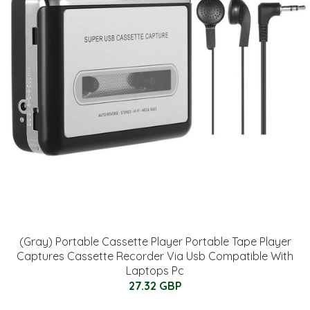
(Gray) Portable Cassette Player Portable Tape Player
Captures Cassette Recorder Via Usb Compatible With
Laptops Pc
27.32 GBP