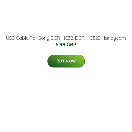
USB Cable For Sony DCR-HC32, DCR-HC32E Handycam
5.99 GBP
BUY NOW