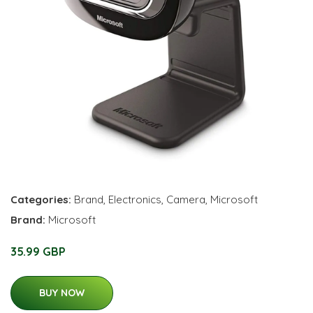
Categories:
Brand
,
Electronics
,
Camera
,
Microsoft
Brand:
Microsoft
35.99 GBP
BUY NOW