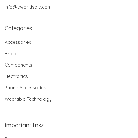
info@eworldsale.com
Categories
Accessories
Brand
Components
Electronics
Phone Accessories
Wearable Technology
Important links