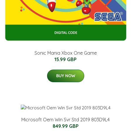
Sonic Mania Xbox One Game
15.99 GBP
BUY NOW
Microsoft Oem Win Svr Std 2019 803D9L4
849.99 GBP