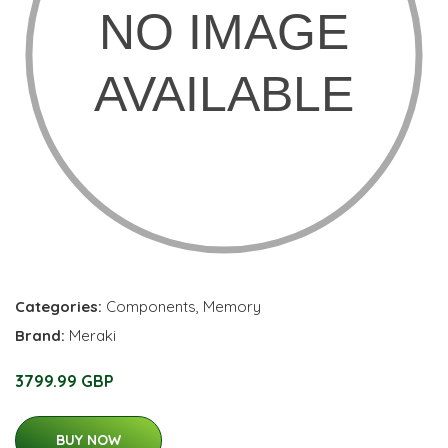
Categories:
Components
,
Memory
Brand:
Meraki
3799.99 GBP
BUY NOW