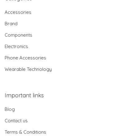
Accessories
Brand
Components
Electronics
Phone Accessories
Wearable Technology
Important links
Blog
Contact us
Terms & Conditions