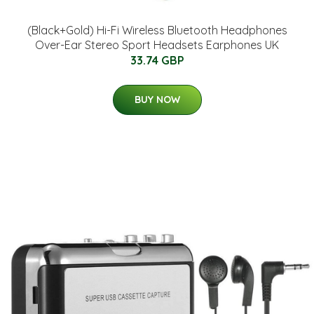
(Black+Gold) Hi-Fi Wireless Bluetooth Headphones
Over-Ear Stereo Sport Headsets Earphones UK
33.74 GBP
BUY NOW