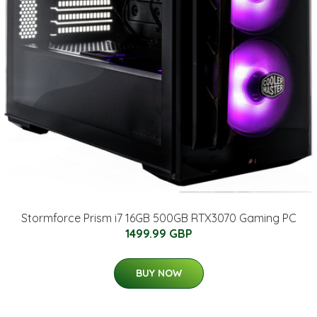
Stormforce Prism i7 16GB 500GB RTX3070 Gaming PC
1499.99 GBP
BUY NOW