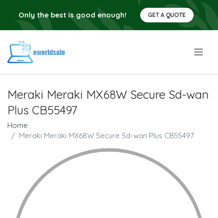
Only the best is good enough!
GET A QUOTE
.
Meraki Meraki MX68W Secure Sd-wan
Plus CB55497
Home
Meraki Meraki MX68W Secure Sd-wan Plus CB55497