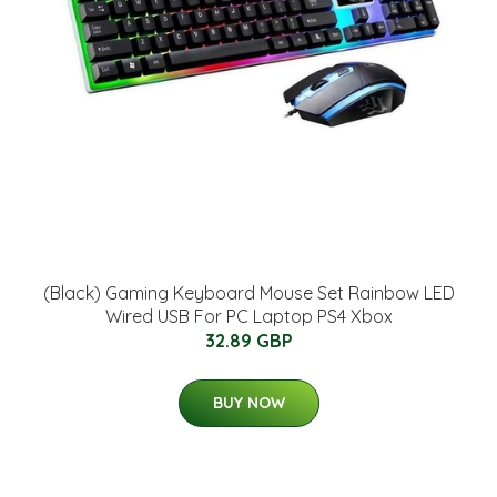
(Black) Gaming Keyboard Mouse Set Rainbow LED
Wired USB For PC Laptop PS4 Xbox
32.89 GBP
BUY NOW