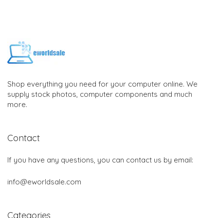
Shop everything you need for your computer online. We
supply stock photos, computer components and much
more.
Contact
If you have any questions, you can contact us by email:
info@eworldsale.com
Categories