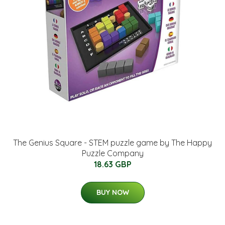
The Genius Square - STEM puzzle game by The Happy
Puzzle Company
18.63 GBP
BUY NOW