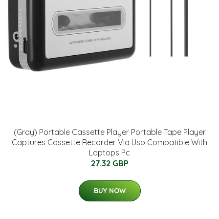
(Gray) Portable Cassette Player Portable Tape Player
Captures Cassette Recorder Via Usb Compatible With
Laptops Pc
27.32 GBP
BUY NOW