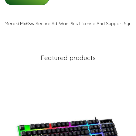
Meraki Mx68w Secure Sd-Wan Plus License And Support 5yr
Featured products