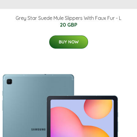
Grey Star Suede Mule Slippers With Faux Fur - L
20 GBP
BUY NOW