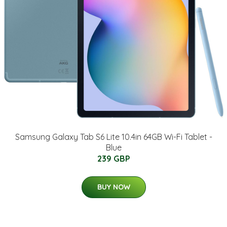
Samsung Galaxy Tab S6 Lite 10.4in 64GB Wi-Fi Tablet -
Blue
239 GBP
BUY NOW