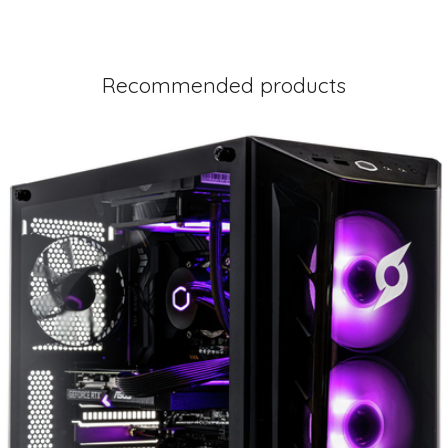
Recommended products