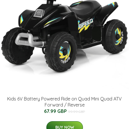
Kids 6V Battery Powered Ride on Quad Mini Quad ATV
Forward / Reverse
67.99 GBP
99.99 GBP
BUY NOW