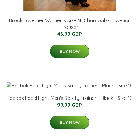
Brook Taverner Women's Size 6L Charcoal Grosvenor
Trouser
46.99 GBP
BUY NOW
Reebok Excel Light Men's Safety Trainer - Black - Size 10
99.99 GBP
BUY NOW