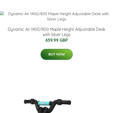
Dynamic Air 1400/800 Maple Height Adjustable Desk
with Silver Legs
659.99 GBP
BUY NOW