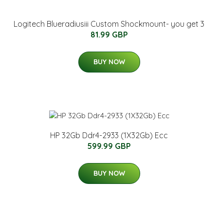
Logitech Blueradiusiii Custom Shockmount- you get 3
81.99 GBP
BUY NOW
HP 32Gb Ddr4-2933 (1X32Gb) Ecc
599.99 GBP
BUY NOW