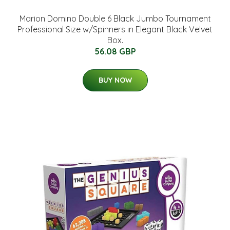
Marion Domino Double 6 Black Jumbo Tournament
Professional Size w/Spinners in Elegant Black Velvet
Box.
56.08 GBP
BUY NOW