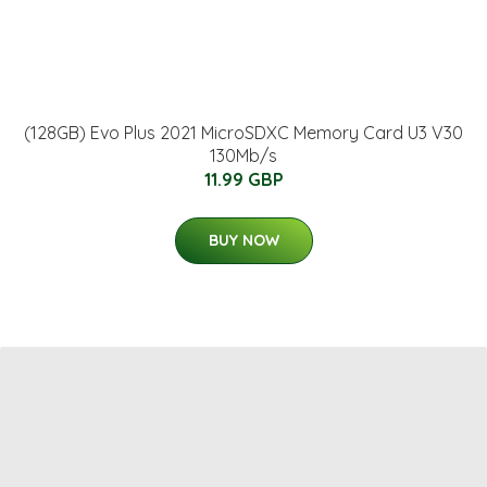
(128GB) Evo Plus 2021 MicroSDXC Memory Card U3 V30
130Mb/s
11.99 GBP
BUY NOW