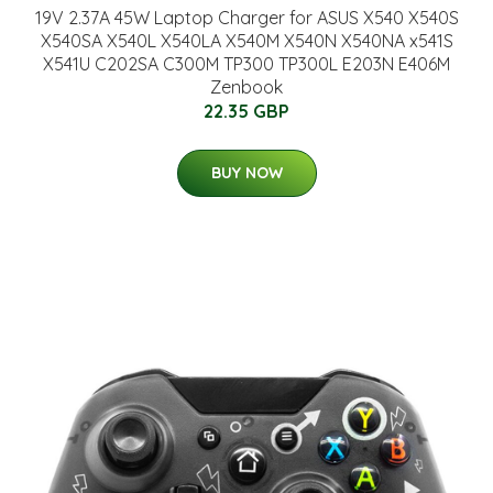
19V 2.37A 45W Laptop Charger for ASUS X540 X540S
X540SA X540L X540LA X540M X540N X540NA x541S
X541U C202SA C300M TP300 TP300L E203N E406M
Zenbook
22.35 GBP
BUY NOW