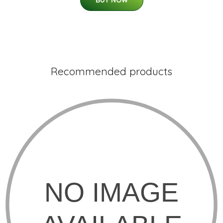
BUY NOW
Recommended products