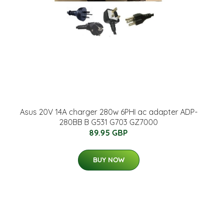
Asus 20V 14A charger 280w 6PHI ac adapter ADP-
280BB B G531 G703 GZ7000
89.95 GBP
BUY NOW