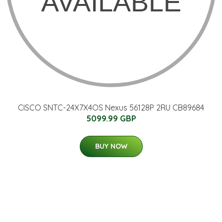
CISCO SNTC-24X7X4OS Nexus 56128P 2RU CB89684
5099.99 GBP
BUY NOW