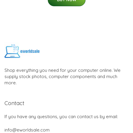
Shop everything you need for your computer online. We
supply stock photos, computer components and much
more.
Contact
If you have any questions, you can contact us by email:
info@eworldsale.com