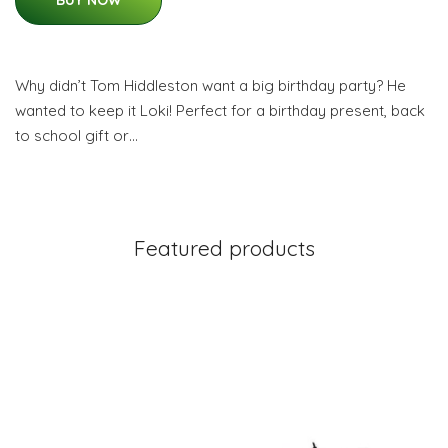
BUY NOW
Why didn’t Tom Hiddleston want a big birthday party? He
wanted to keep it Loki! Perfect for a birthday present, back
to school gift or…
Featured products