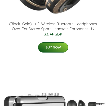
(Black+Gold) Hi-Fi Wireless Bluetooth Headphones
Over-Ear Stereo Sport Headsets Earphones UK
33.74 GBP
BUY NOW