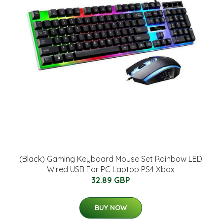
(Black) Gaming Keyboard Mouse Set Rainbow LED
Wired USB For PC Laptop PS4 Xbox
32.89 GBP
BUY NOW