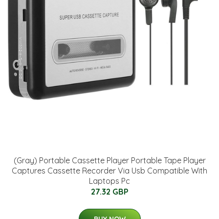
(Gray) Portable Cassette Player Portable Tape Player
Captures Cassette Recorder Via Usb Compatible With
Laptops Pc
27.32 GBP