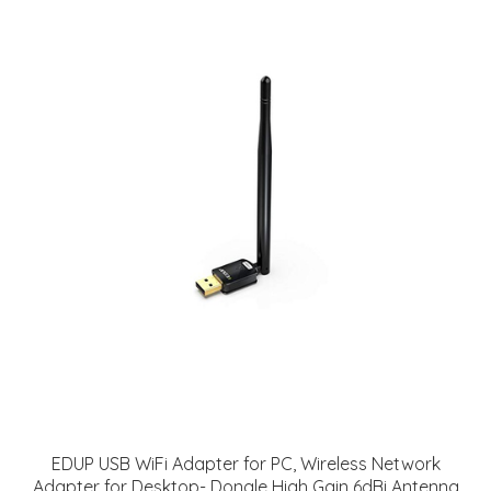
EDUP USB WiFi Adapter for PC, Wireless Network
Adapter for Desktop- Dongle High Gain 6dBi Antenna