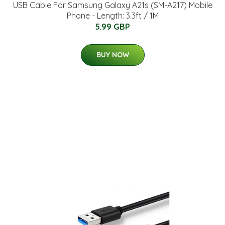
USB Cable For Samsung Galaxy A21s (SM-A217) Mobile
Phone - Length: 3.3ft / 1M
5.99 GBP
BUY NOW