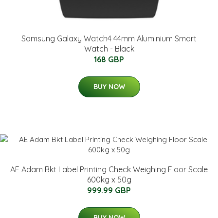
Samsung Galaxy Watch4 44mm Aluminium Smart
Watch - Black
168 GBP
BUY NOW
AE Adam Bkt Label Printing Check Weighing Floor Scale
600kg x 50g
999.99 GBP
BUY NOW