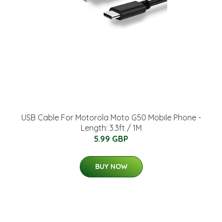
USB Cable For Motorola Moto G50 Mobile Phone -
Length: 3.3ft / 1M
5.99 GBP
BUY NOW