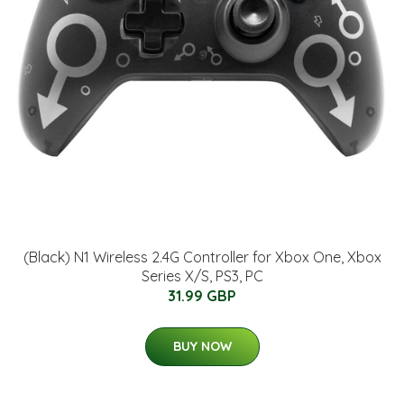
(Black) N1 Wireless 2.4G Controller for Xbox One, Xbox
Series X/S, PS3, PC
31.99 GBP
BUY NOW