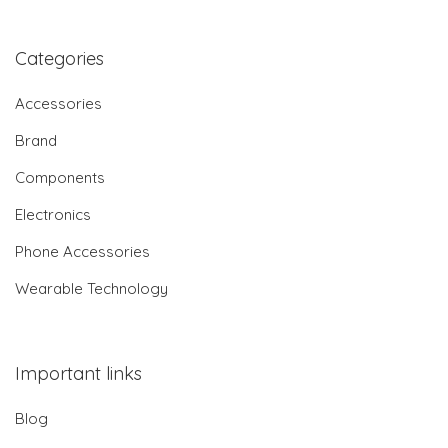
Categories
Accessories
Brand
Components
Electronics
Phone Accessories
Wearable Technology
Important links
Blog