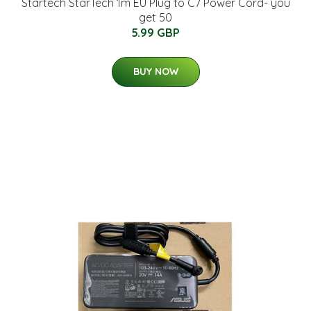
Startech StarTech 1m EU Plug to C7 Power Cord- you
get 50
5.99 GBP
BUY NOW