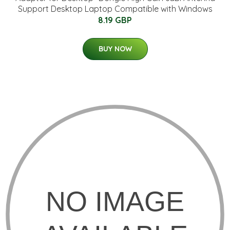
Support Desktop Laptop Compatible with Windows
8.19 GBP
BUY NOW