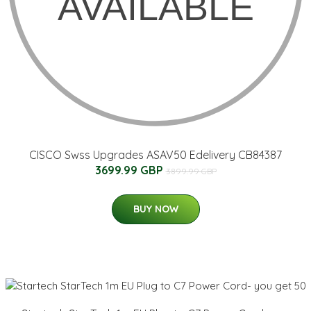
CISCO Swss Upgrades ASAV50 Edelivery CB84387
3699.99 GBP
3899.99 GBP
BUY NOW