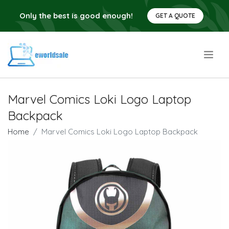
Only the best is good enough!
GET A QUOTE
.
Marvel Comics Loki Logo Laptop
Backpack
Home
Marvel Comics Loki Logo Laptop Backpack