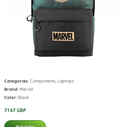
Categories:
Components
,
Laptops
Brand:
Marvel
Color:
Black
71.67 GBP