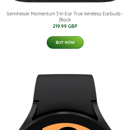
Sennheiser Momentum 3 In-Ear True Wireless Earbuds -
Black
219.99 GBP
BUY NOW