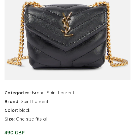
Categories:
Brand
,
Saint Laurent
Brand:
Saint Laurent
Color:
black
Size:
One size fits all
490 GBP