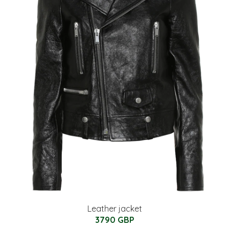
Leather jacket
3790 GBP