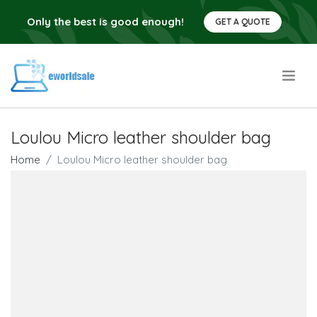
Only the best is good enough!
GET A QUOTE
.
Loulou Micro leather shoulder bag
Home
Loulou Micro leather shoulder bag