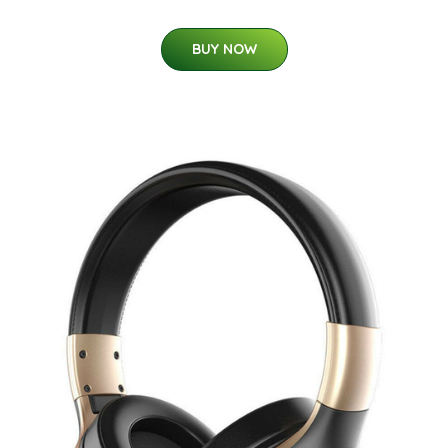
BUY NOW