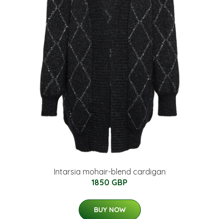
Intarsia mohair-blend cardigan
1850 GBP
BUY NOW