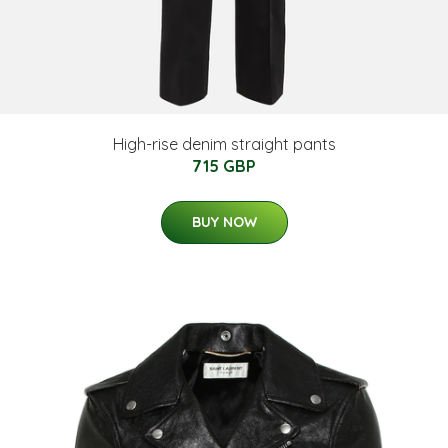
High-rise denim straight pants
715 GBP
BUY NOW