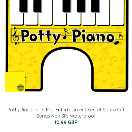
Potty Piano Toilet Mat Entertainment Secret Santa Gift
Songs Non Slip Waterproof
10.99 GBP