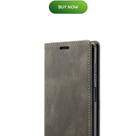
BUY NOW