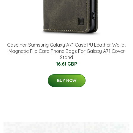
Case For Samsung Galaxy A71 Case PU Leather Wallet
Magnetic Flip Card Phone Bags For Galaxy A71 Cover
Stand
16.61 GBP
BUY NOW