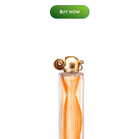
BUY NOW