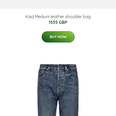
Kaia Medium leather shoulder bag
1535 GBP
BUY NOW