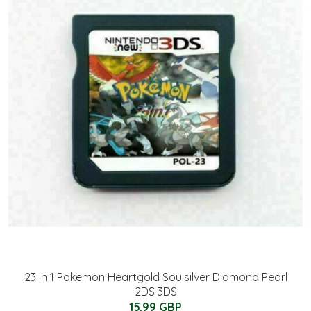
23 in 1 Pokemon Heartgold Soulsilver Diamond Pearl
2DS 3DS
15.99 GBP