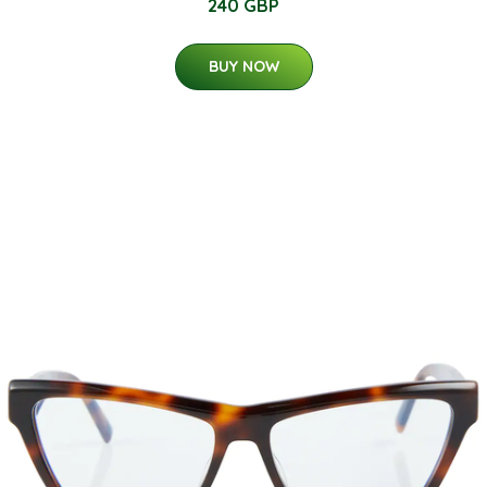
240 GBP
BUY NOW