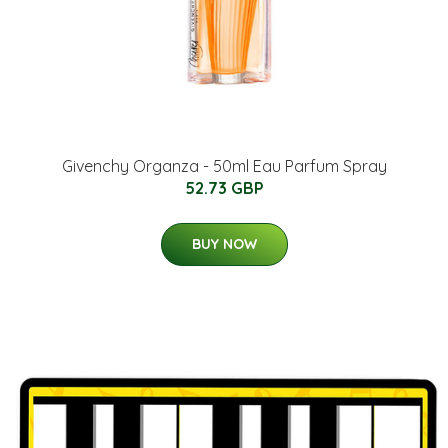
Givenchy Organza - 50ml Eau Parfum Spray
52.73 GBP
BUY NOW