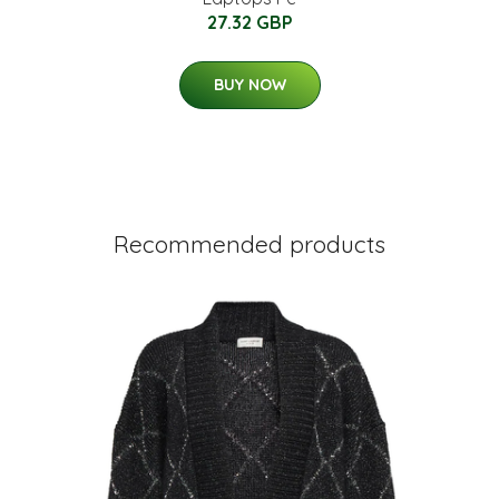
27.32 GBP
BUY NOW
Recommended products