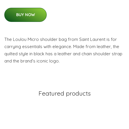
BUY NOW
The Loulou Micro shoulder bag from Saint Laurent is for
carrying essentials with elegance. Made from leather, the
quilted style in black has a leather and chain shoulder strap
and the brand’s iconic logo.
Featured products