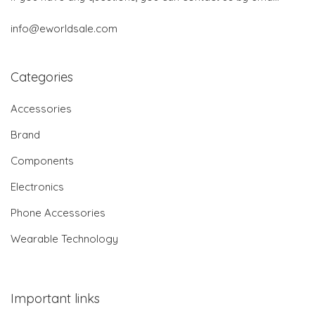
info@eworldsale.com
Categories
Accessories
Brand
Components
Electronics
Phone Accessories
Wearable Technology
Important links