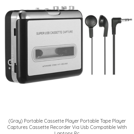
(Gray) Portable Cassette Player Portable Tape Player
Captures Cassette Recorder Via Usb Compatible With
Laptops Pc