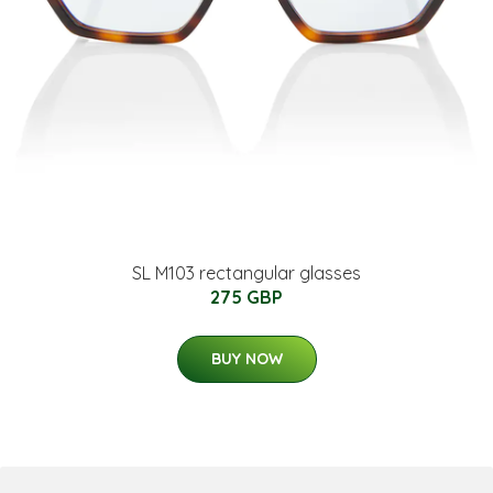
SL M103 rectangular glasses
275 GBP
BUY NOW