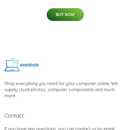
BUY NOW
Shop everything you need for your computer online. We
supply stock photos, computer components and much
more.
Contact
If you have any questions, you can contact us by email: