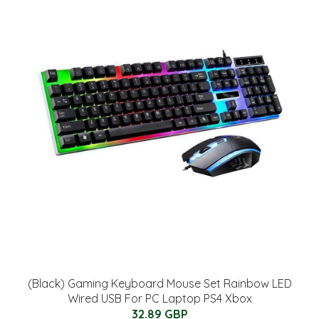
(Black) Gaming Keyboard Mouse Set Rainbow LED
Wired USB For PC Laptop PS4 Xbox
32.89 GBP