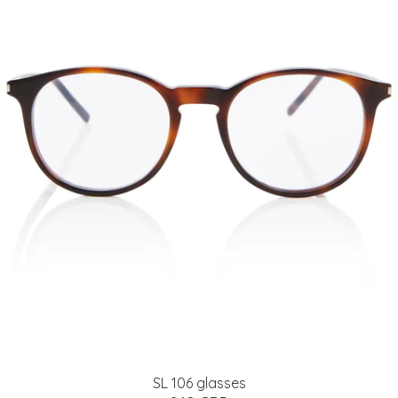
SL 106 glasses