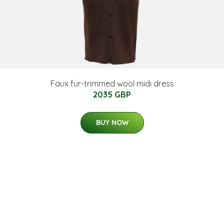
Faux fur-trimmed wool midi dress
2035 GBP
BUY NOW