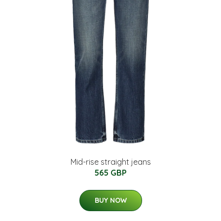
Mid-rise straight jeans
565 GBP
BUY NOW