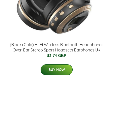
(Black+Gold) Hi-Fi Wireless Bluetooth Headphones
Over-Ear Stereo Sport Headsets Earphones UK
33.74 GBP
BUY NOW