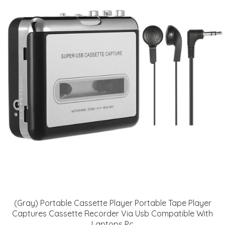
(Gray) Portable Cassette Player Portable Tape Player
Captures Cassette Recorder Via Usb Compatible With
Laptops Pc