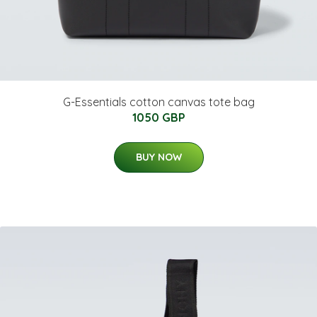
G-Essentials cotton canvas tote bag
1050 GBP
BUY NOW