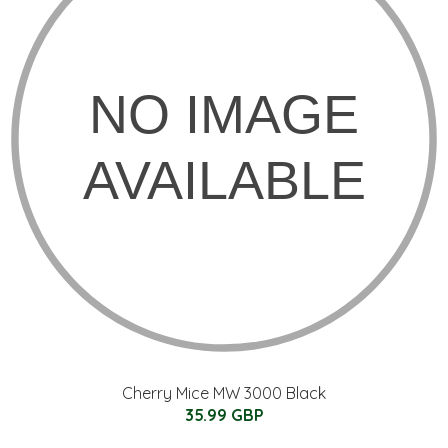
Cherry Mice MW 3000 Black
35.99 GBP