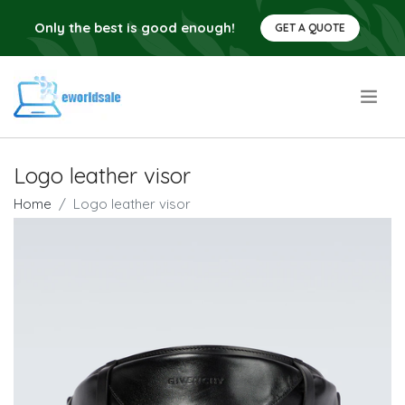
Only the best is good enough!
GET A QUOTE
.
Logo leather visor
Home
Logo leather visor