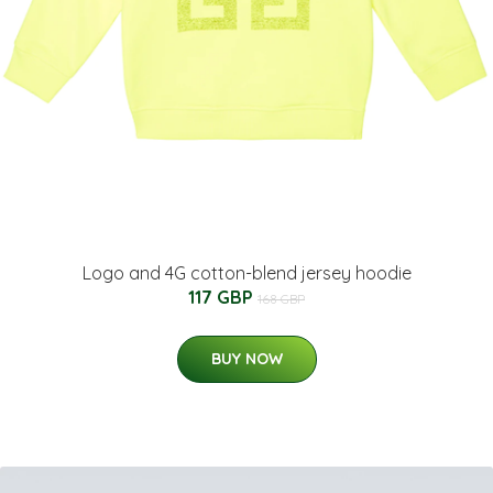
Logo and 4G cotton-blend jersey hoodie
117 GBP
168 GBP
BUY NOW