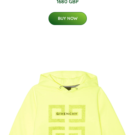
1680 GBP
BUY NOW