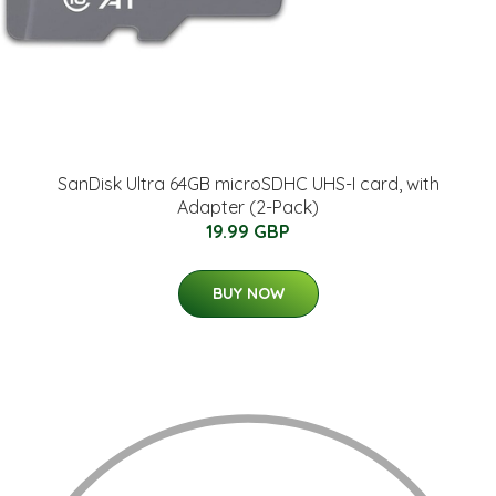
SanDisk Ultra 64GB microSDHC UHS-I card, with
Adapter (2-Pack)
19.99 GBP
BUY NOW