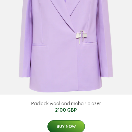
Padlock wool and mohair blazer
2100 GBP
BUY NOW