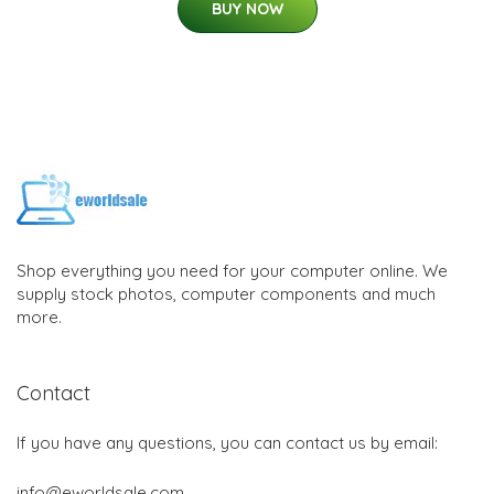
BUY NOW
Shop everything you need for your computer online. We
supply stock photos, computer components and much
more.
Contact
If you have any questions, you can contact us by email:
info@eworldsale.com