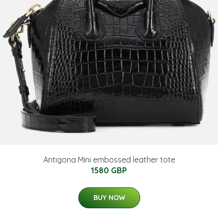
Antigona Mini embossed leather tote
1580 GBP
BUY NOW