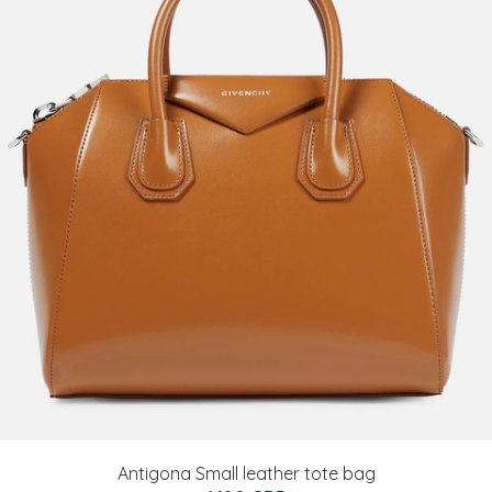
Antigona Small leather tote bag