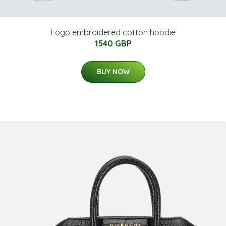
Logo embroidered cotton hoodie
1540 GBP
BUY NOW