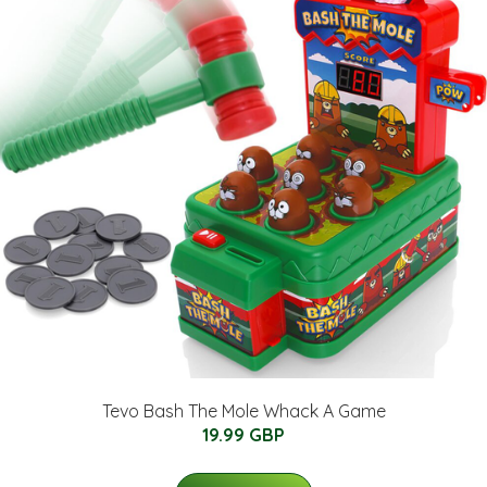
Tevo Bash The Mole Whack A Game
19.99 GBP