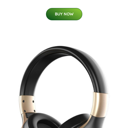
BUY NOW