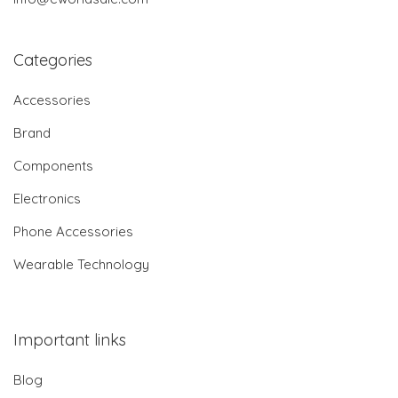
Categories
Accessories
Brand
Components
Electronics
Phone Accessories
Wearable Technology
Important links
Blog