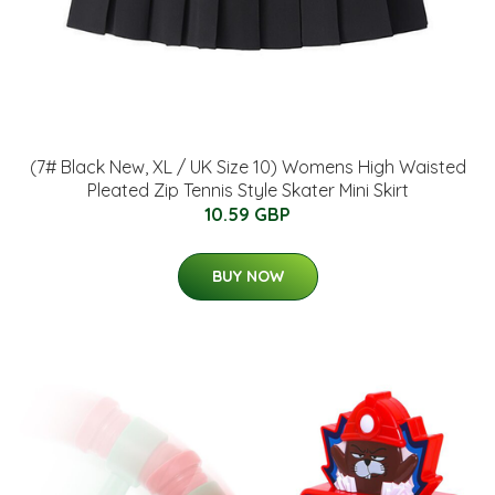
(7# Black New, XL / UK Size 10) Womens High Waisted
Pleated Zip Tennis Style Skater Mini Skirt
10.59 GBP
BUY NOW