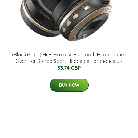
(Black+Gold) Hi-Fi Wireless Bluetooth Headphones
Over-Ear Stereo Sport Headsets Earphones UK
33.74 GBP
BUY NOW