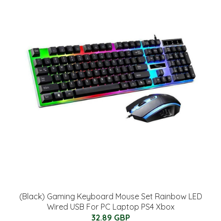
(Black) Gaming Keyboard Mouse Set Rainbow LED
Wired USB For PC Laptop PS4 Xbox
32.89 GBP