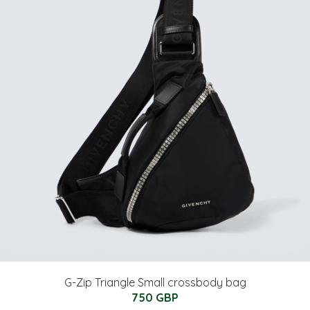
G-Zip Triangle Small crossbody bag
750 GBP