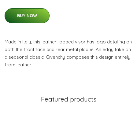
BUY NOW
Made in Italy, this leather-looped visor has logo detailing on
both the front face and rear metal plaque. An edgy take on
a seasonal classic, Givenchy composes this design entirely
from leather.
Featured products