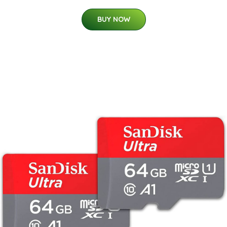
BUY NOW