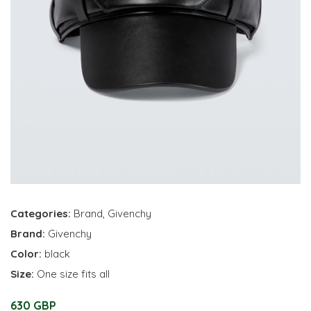
Categories:
Brand
,
Givenchy
Brand:
Givenchy
Color:
black
Size:
One size fits all
630 GBP