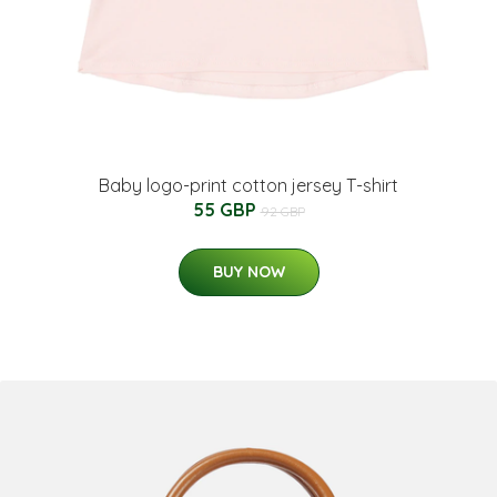
Baby logo-print cotton jersey T-shirt
55 GBP
92 GBP
BUY NOW