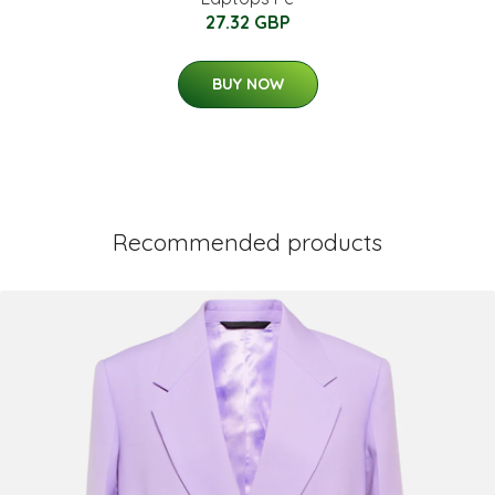
27.32 GBP
BUY NOW
Recommended products