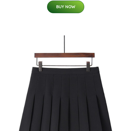
BUY NOW