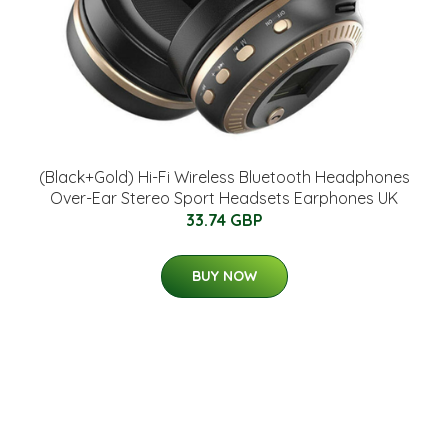
(Black+Gold) Hi-Fi Wireless Bluetooth Headphones
Over-Ear Stereo Sport Headsets Earphones UK
33.74 GBP
BUY NOW