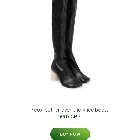
Faux leather over-the-knee boots
690 GBP
BUY NOW