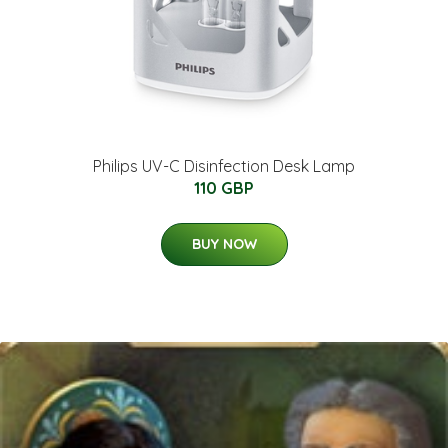
Philips UV-C Disinfection Desk Lamp
110 GBP
BUY NOW