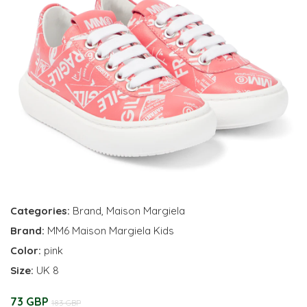
Categories:
Brand
,
Maison Margiela
Brand:
MM6 Maison Margiela Kids
Color:
pink
Size:
UK 8
73 GBP
183 GBP