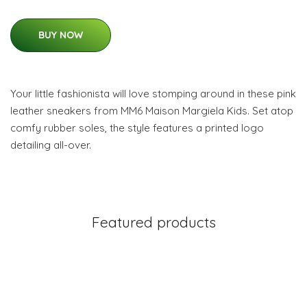
BUY NOW
Your little fashionista will love stomping around in these pink
leather sneakers from MM6 Maison Margiela Kids. Set atop
comfy rubber soles, the style features a printed logo
detailing all-over.
Featured products