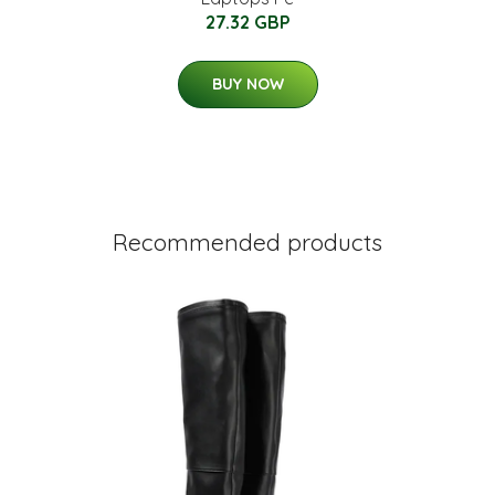
27.32 GBP
BUY NOW
Recommended products