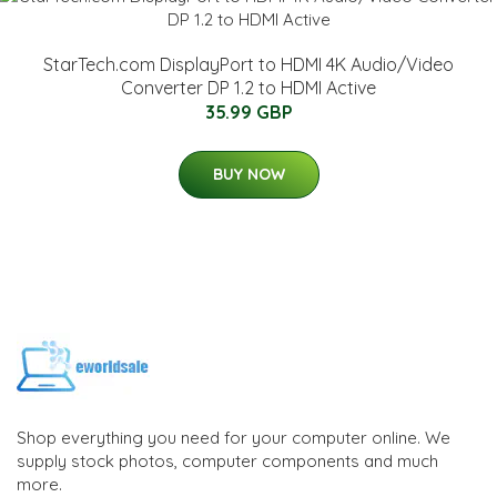
StarTech.com DisplayPort to HDMI 4K Audio/Video
Converter DP 1.2 to HDMI Active
35.99 GBP
BUY NOW
Shop everything you need for your computer online. We
supply stock photos, computer components and much
more.