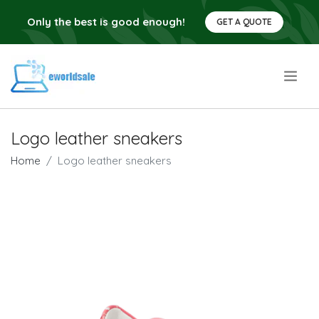
Only the best is good enough!
GET A QUOTE
.
Logo leather sneakers
Home
Logo leather sneakers