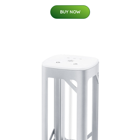
BUY NOW