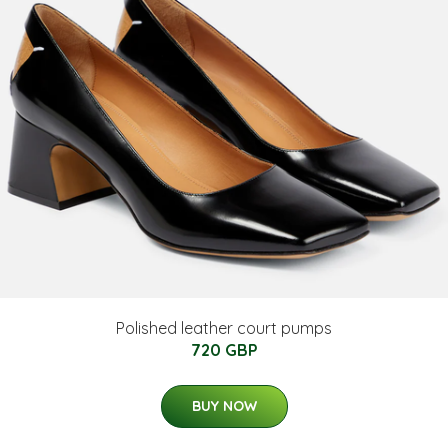
Polished leather court pumps
720 GBP
BUY NOW