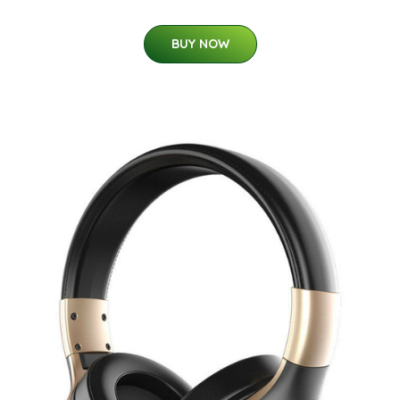
BUY NOW