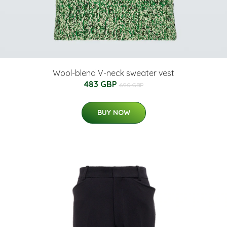
Wool-blend V-neck sweater vest
483 GBP
690 GBP
BUY NOW