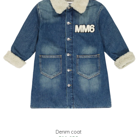
Denim coat