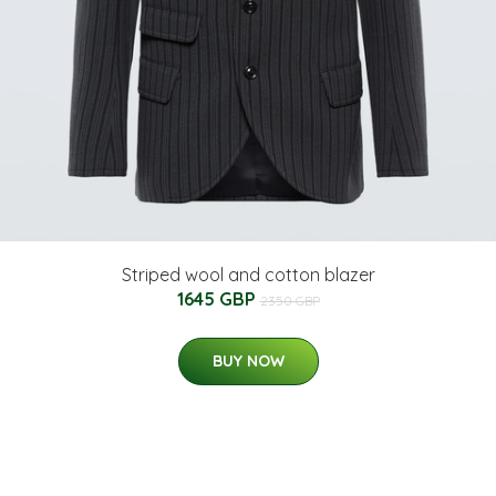
Striped wool and cotton blazer
1645 GBP
2350 GBP
BUY NOW