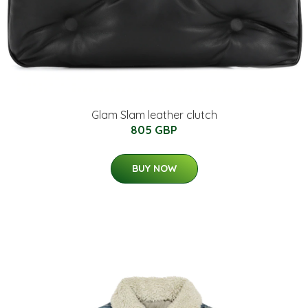
Glam Slam leather clutch
805 GBP
BUY NOW