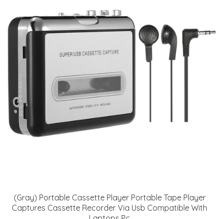
(Gray) Portable Cassette Player Portable Tape Player
Captures Cassette Recorder Via Usb Compatible With
Laptops Pc