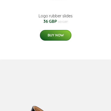
Logo rubber slides
36 GBP
60 GBP
BUY NOW