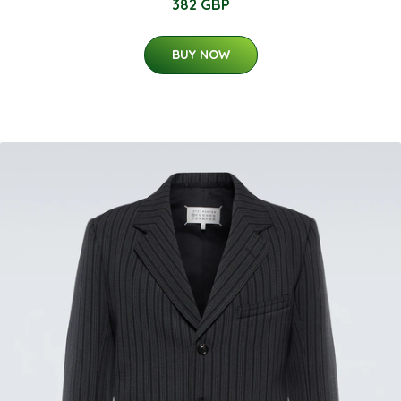
382 GBP
BUY NOW