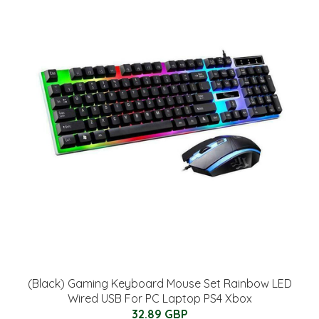
(Black) Gaming Keyboard Mouse Set Rainbow LED
Wired USB For PC Laptop PS4 Xbox
32.89 GBP