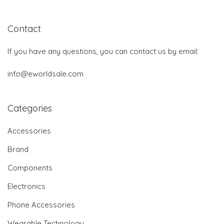
Contact
If you have any questions, you can contact us by email:
info@eworldsale.com
Categories
Accessories
Brand
Components
Electronics
Phone Accessories
Wearable Technology