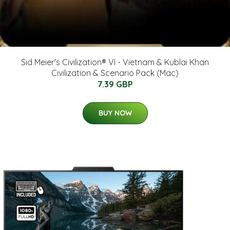
Sid Meier's Civilization® VI - Vietnam & Kublai Khan
Civilization & Scenario Pack (Mac)
7.39 GBP
BUY NOW