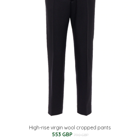
High-rise virgin wool cropped pants
553 GBP
790 GBP