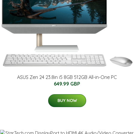
ASUS Zen 24 23.8in i5 8GB 512GB All-in-One PC
649.99 GBP
BUY NOW