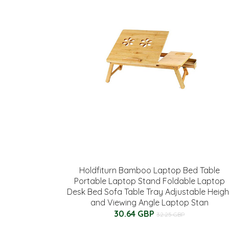
Holdfiturn Bamboo Laptop Bed Table
Portable Laptop Stand Foldable Laptop
Desk Bed Sofa Table Tray Adjustable Heigh
and Viewing Angle Laptop Stan
30.64 GBP
32.25 GBP