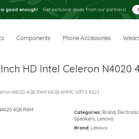
 is good enough!
Get exclusive deals from our partners!
cs
Components
Phone Accessories
Weara
6 Inch HD Intel Celeron N40
Celeron N4020 4GB RAM 64GB eMMC WiFi 5 802.1
Categories:
Brand
,
Electroni
Speakers
,
Lenovo
Brand:
Lenovo