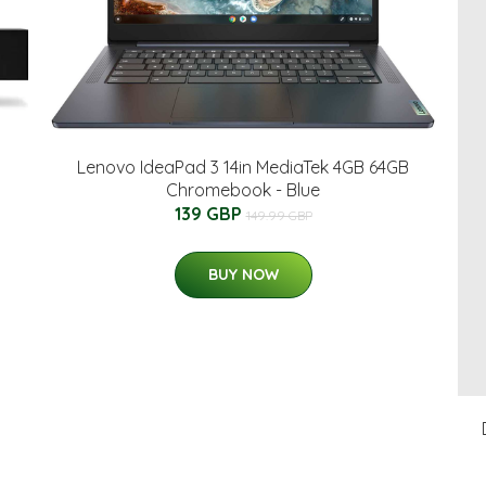
Lenovo IdeaPad 3 14in MediaTek 4GB 64GB
Chromebook - Blue
139 GBP
149.99 GBP
BUY NOW