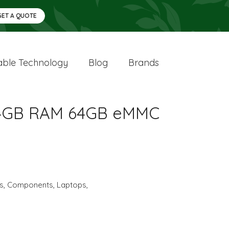
GET A QUOTE
ble Technology
Blog
Brands
20 4GB RAM 64GB eMMC
cs
,
Components
,
Laptops
,