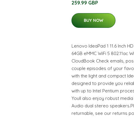
259.99 GBP
BUY NOW
Lenovo IdeaPad 1 11.6 Inch H
64GB eMMC WiFi 5 802.11ac W
CloudBook Check emails, post
couple episodes of your fav
with the light and compact Idea
designed to provide you relia
with up to Intel Pentium proce
Youll also enjoy robust media
Audio dual stereo speakers.Pl
returnable, see our returns po