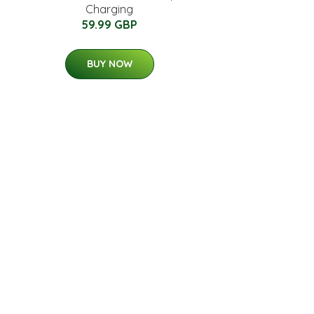
Charging
59.99 GBP
BUY NOW