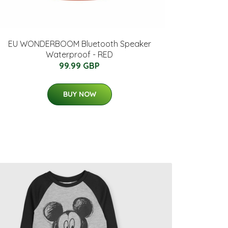
EU WONDERBOOM Bluetooth Speaker
Waterproof - RED
99.99 GBP
BUY NOW