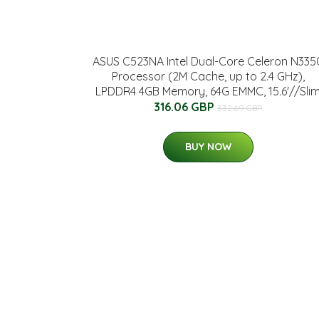
ASUS C523NA Intel Dual-Core Celeron N335
Processor (2M Cache, up to 2.4 GHz),
LPDDR4 4GB Memory, 64G EMMC, 15.6'//Sli
316.06 GBP
332.69 GBP
BUY NOW