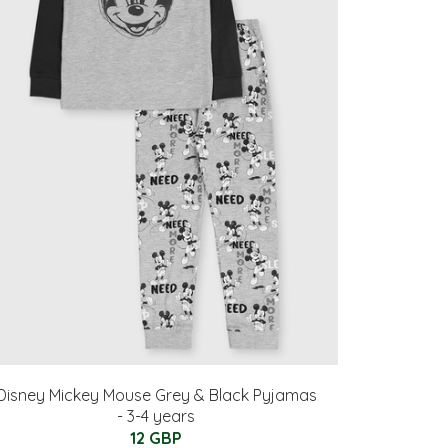
Disney Mickey Mouse Grey & Black Pyjamas
- 3-4 years
12 GBP