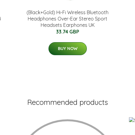
(Black+Gold) Hi-Fi Wireless Bluetooth
4
Headphones Over-Ear Stereo Sport
Headsets Earphones UK
33.74 GBP
BUY NOW
Recommended products