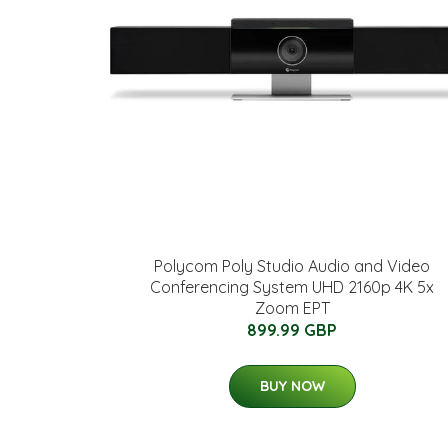
Polycom Poly Studio Audio and Video
Conferencing System UHD 2160p 4K 5x
Zoom EPT
899.99 GBP
BUY NOW