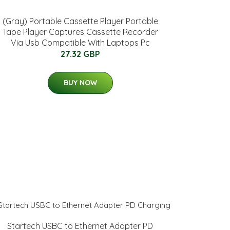
(Gray) Portable Cassette Player Portable
Tape Player Captures Cassette Recorder
Via Usb Compatible With Laptops Pc
27.32 GBP
BUY NOW
Startech USBC to Ethernet Adapter PD