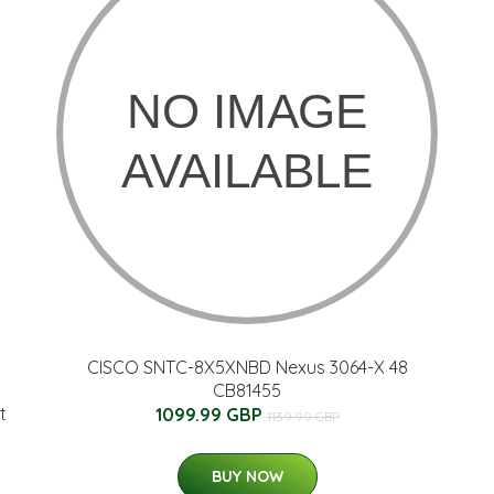
CISCO SNTC-8X5XNBD Nexus 3064-X 48
CB81455
t
1099.99 GBP
1139.99 GBP
BUY NOW