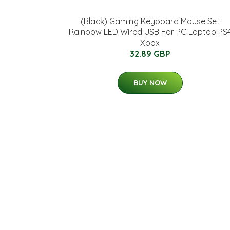
(Black) Gaming Keyboard Mouse Set
Rainbow LED Wired USB For PC Laptop PS
Xbox
32.89 GBP
BUY NOW