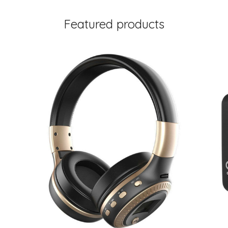
Featured products