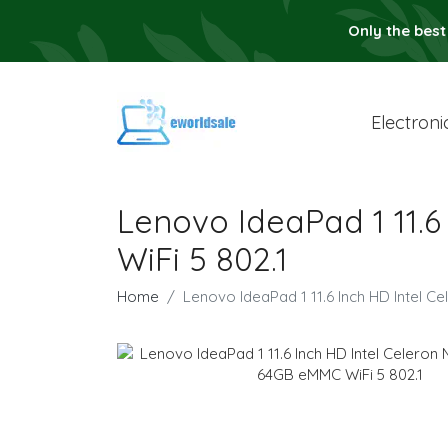
Only the best
Electroni
Lenovo IdeaPad 1 11.
WiFi 5 802.1
Home
Lenovo IdeaPad 1 11.6 Inch HD Intel 