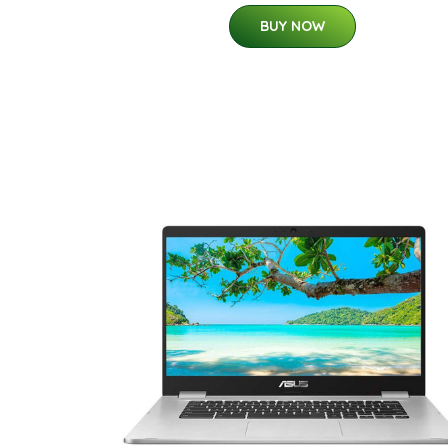
BUY NOW