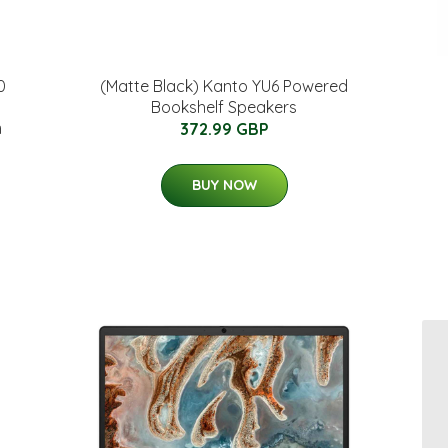
0
(Matte Black) Kanto YU6 Powered
Bookshelf Speakers
m
372.99 GBP
BUY NOW