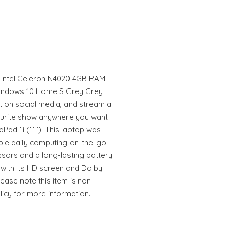
D Intel Celeron N4020 4GB RAM
indows 10 Home S Grey Grey
 on social media, and stream a
ourite show anywhere you want
Pad 1i (11’’). This laptop was
ble daily computing on-the-go
ssors and a long-lasting battery.
 with its HD screen and Dolby
ease note this item is non-
licy for more information.