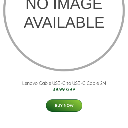
Lenovo Cable USB-C to USB-C Cable 2M
39.99 GBP
BUY NOW