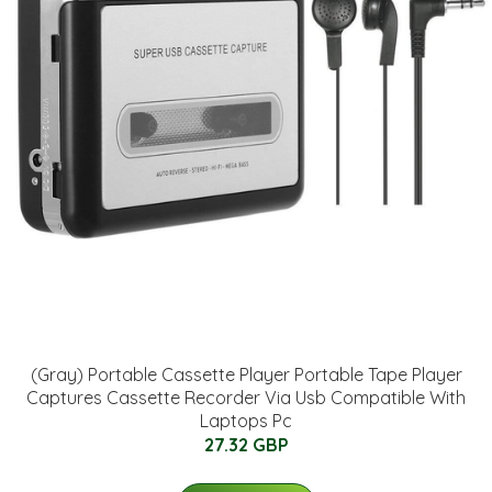
(Gray) Portable Cassette Player Portable Tape Player
Captures Cassette Recorder Via Usb Compatible With
Laptops Pc
27.32 GBP