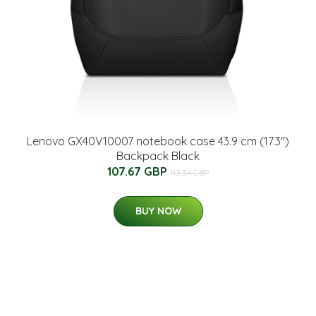
Lenovo GX40V10007 notebook case 43.9 cm (17.3")
Backpack Black
107.67 GBP
113.34 GBP
BUY NOW