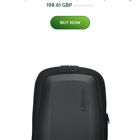
198.61 GBP
209.06 GBP
BUY NOW