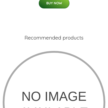
BUY NOW
Recommended products