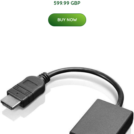
599.99 GBP
BUY NOW