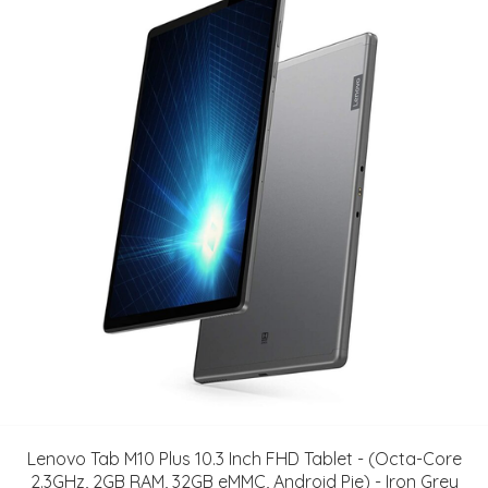
Lenovo Tab M10 Plus 10.3 Inch FHD Tablet - (Octa-Core
2.3GHz, 2GB RAM, 32GB eMMC, Android Pie) - Iron Grey