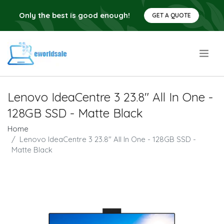
Only the best is good enough!
GET A QUOTE
.
Lenovo IdeaCentre 3 23.8" All In One -
128GB SSD - Matte Black
Home
Lenovo IdeaCentre 3 23.8" All In One - 128GB SSD -
Matte Black