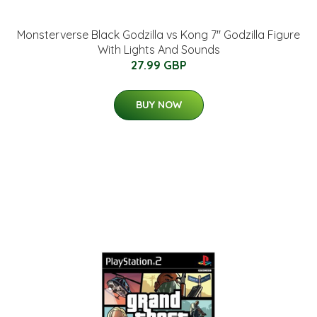
Monsterverse Black Godzilla vs Kong 7" Godzilla Figure
With Lights And Sounds
27.99 GBP
BUY NOW