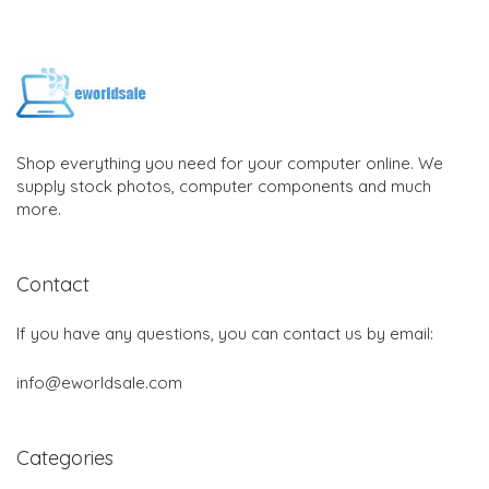
Shop everything you need for your computer online. We
supply stock photos, computer components and much
more.
Contact
If you have any questions, you can contact us by email:
info@eworldsale.com
Categories