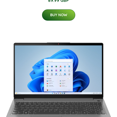
89.99 GBP
BUY NOW