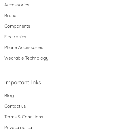
Accessories
Brand
Components
Electronics
Phone Accessories
Wearable Technology
Important links
Blog
Contact us
Terms & Conditions
Privacy policy