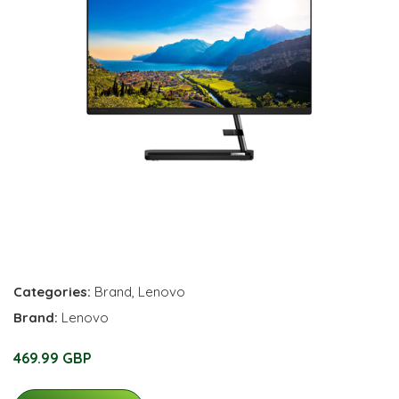
Categories:
Brand
,
Lenovo
Brand:
Lenovo
469.99 GBP