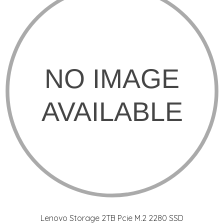
Lenovo Storage 2TB Pcie M.2 2280 SSD