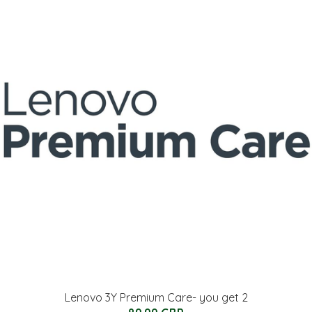
Lenovo 3Y Premium Care- you get 2