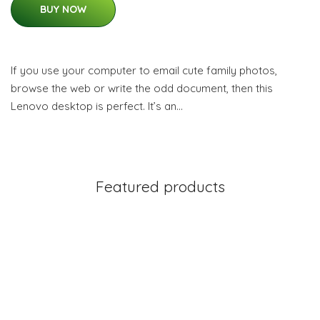
BUY NOW
If you use your computer to email cute family photos,
browse the web or write the odd document, then this
Lenovo desktop is perfect. It’s an…
Featured products