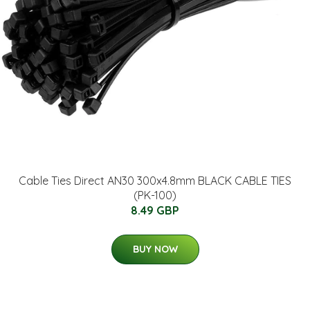
Cable Ties Direct AN30 300x4.8mm BLACK CABLE TIES
(PK-100)
8.49 GBP
BUY NOW