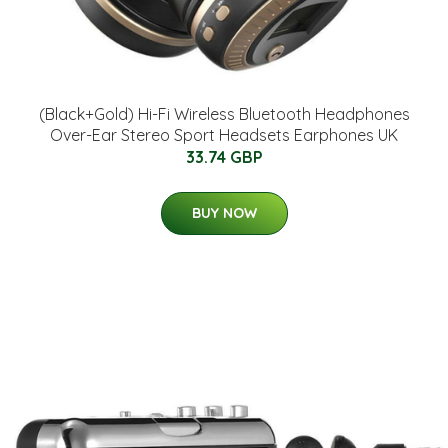
(Black+Gold) Hi-Fi Wireless Bluetooth Headphones
Over-Ear Stereo Sport Headsets Earphones UK
33.74 GBP
BUY NOW