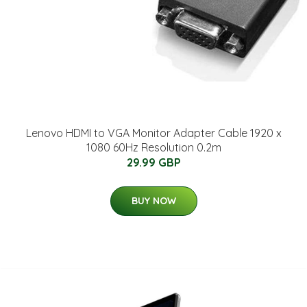
Lenovo HDMI to VGA Monitor Adapter Cable 1920 x
1080 60Hz Resolution 0.2m
29.99 GBP
BUY NOW