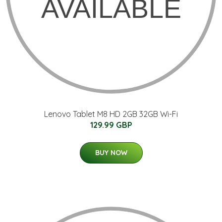
Lenovo Tablet M8 HD 2GB 32GB Wi-Fi
129.99 GBP
BUY NOW