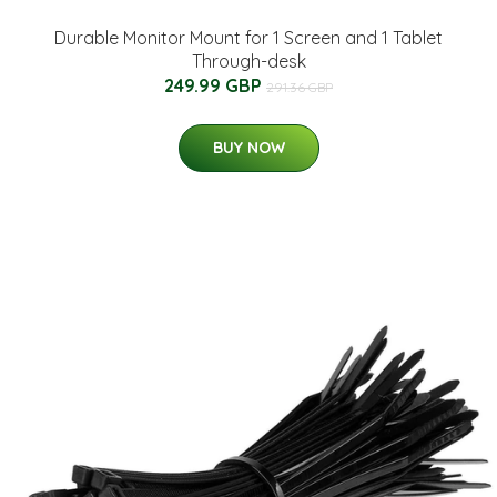
Durable Monitor Mount for 1 Screen and 1 Tablet
Through-desk
249.99 GBP
291.36 GBP
BUY NOW