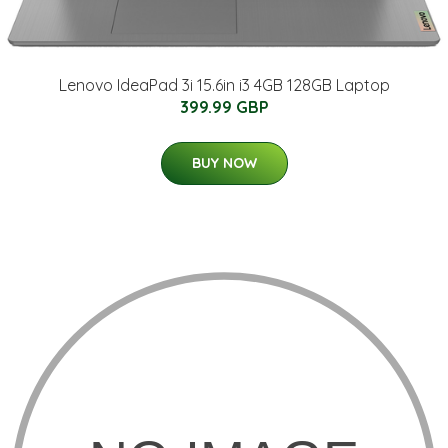
Lenovo IdeaPad 3i 15.6in i3 4GB 128GB Laptop
399.99 GBP
BUY NOW