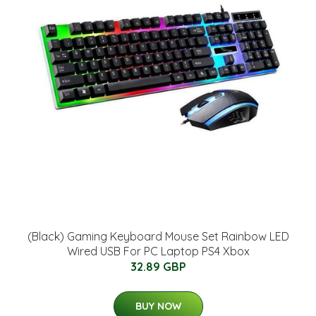
(Black) Gaming Keyboard Mouse Set Rainbow LED
Wired USB For PC Laptop PS4 Xbox
32.89 GBP
BUY NOW