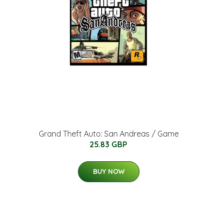
Grand Theft Auto: San Andreas / Game
25.83 GBP
BUY NOW