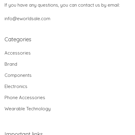
If you have any questions, you can contact us by email:
info@eworldsale.com
Categories
Accessories
Brand
Components
Electronics
Phone Accessories
Wearable Technology
Important links