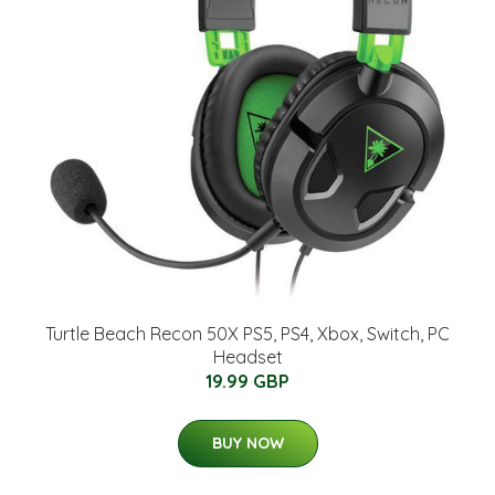
Turtle Beach Recon 50X PS5, PS4, Xbox, Switch, PC
Headset
19.99 GBP
BUY NOW