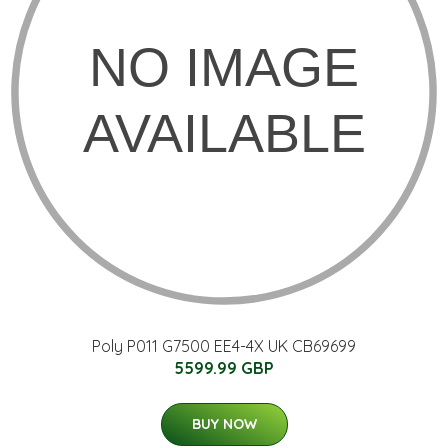
Poly P011 G7500 EE4-4X UK CB69699
5599.99 GBP
BUY NOW