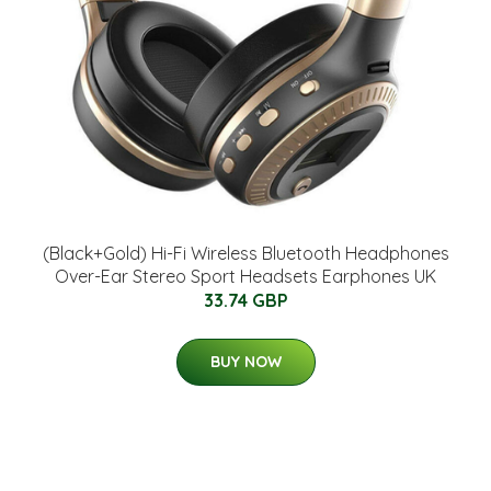
(Black+Gold) Hi-Fi Wireless Bluetooth Headphones
Over-Ear Stereo Sport Headsets Earphones UK
33.74 GBP
BUY NOW