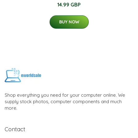
14.99 GBP
BUY NOW
Shop everything you need for your computer online. We
supply stock photos, computer components and much
more.
Contact