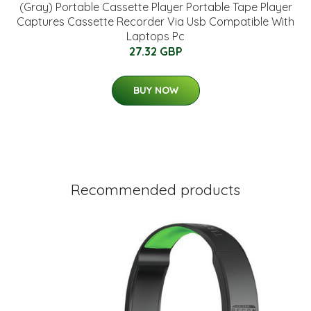
(Gray) Portable Cassette Player Portable Tape Player
Captures Cassette Recorder Via Usb Compatible With
Laptops Pc
27.32 GBP
BUY NOW
Recommended products