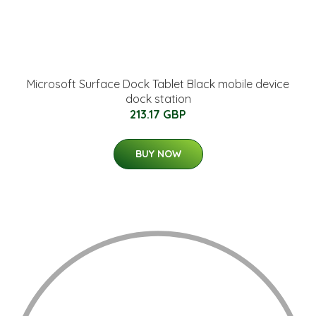
Microsoft Surface Dock Tablet Black mobile device
dock station
213.17 GBP
BUY NOW