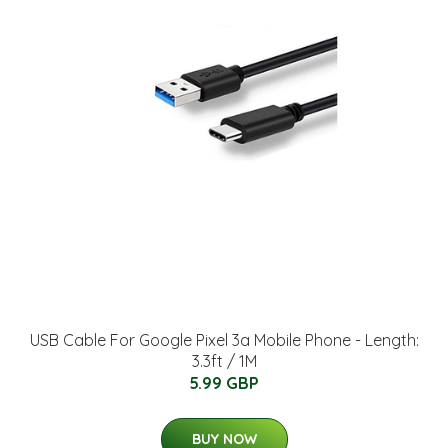
USB Cable For Google Pixel 3a Mobile Phone - Length:
3.3ft / 1M
5.99 GBP
BUY NOW