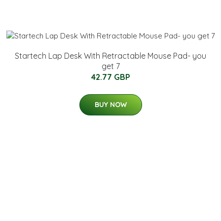
Startech Lap Desk With Retractable Mouse Pad- you
get 7
42.77 GBP
BUY NOW