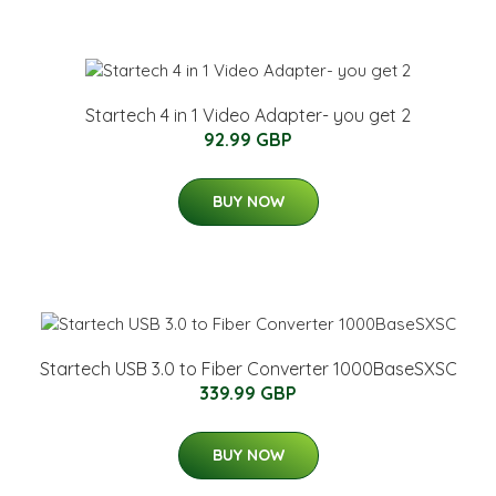
Startech 4 in 1 Video Adapter- you get 2
92.99 GBP
BUY NOW
Startech USB 3.0 to Fiber Converter 1000BaseSXSC
339.99 GBP
BUY NOW