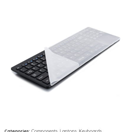
Categories:
Components
,
Laptops
,
Keyboards