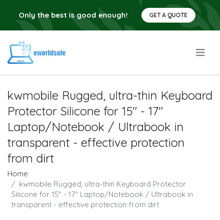
Only the best is good enough!
GET A QUOTE
.
kwmobile Rugged, ultra-thin Keyboard
Protector Silicone for 15" - 17"
Laptop/Notebook / Ultrabook in
transparent - effective protection
from dirt
Home
kwmobile Rugged, ultra-thin Keyboard Protector
Silicone for 15" - 17" Laptop/Notebook / Ultrabook in
transparent - effective protection from dirt