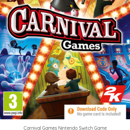
Carnival Games Nintendo Switch Game