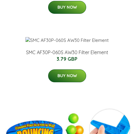
BUY NOW
SMC AF30P-060S AW30 Filter Element
3.79 GBP
BUY NOW