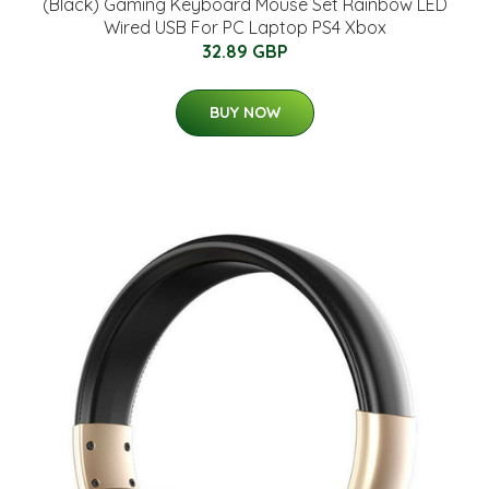
(Black) Gaming Keyboard Mouse Set Rainbow LED
Wired USB For PC Laptop PS4 Xbox
32.89 GBP
BUY NOW