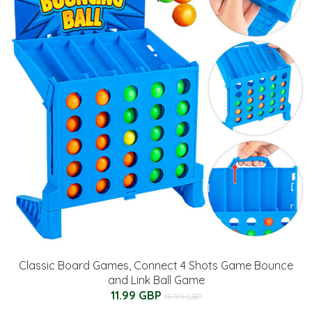
Classic Board Games, Connect 4 Shots Game Bounce
and Link Ball Game
11.99 GBP
13.99 GBP