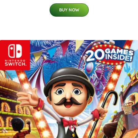
BUY NOW