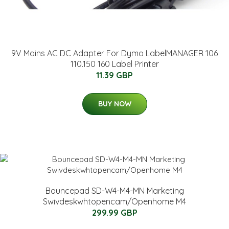
9V Mains AC DC Adapter For Dymo LabelMANAGER 106
110.150 160 Label Printer
11.39 GBP
BUY NOW
Bouncepad SD-W4-M4-MN Marketing
Swivdeskwhtopencam/Openhome M4
299.99 GBP