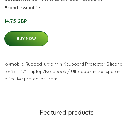
Brand:
kwmobile
14.75 GBP
BUY NOW
kwmobile Rugged, ultra-thin Keyboard Protector Silicone
for15" - 17" Laptop/Notebook / Ultrabook in transparent -
effective protection from…
Featured products