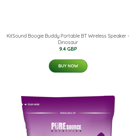
KitSound Boogie Buddy Portable BT Wireless Speaker -
Dinosaur
9.4 GBP
BUY NOW