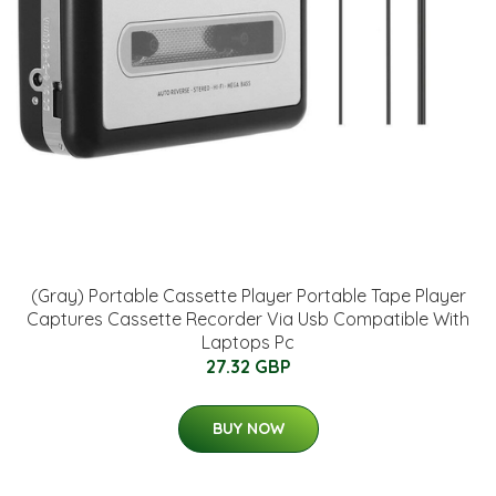
(Gray) Portable Cassette Player Portable Tape Player
Captures Cassette Recorder Via Usb Compatible With
Laptops Pc
27.32 GBP
BUY NOW