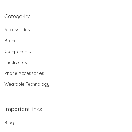
Categories
Accessories
Brand
Components
Electronics
Phone Accessories
Wearable Technology
Important links
Blog