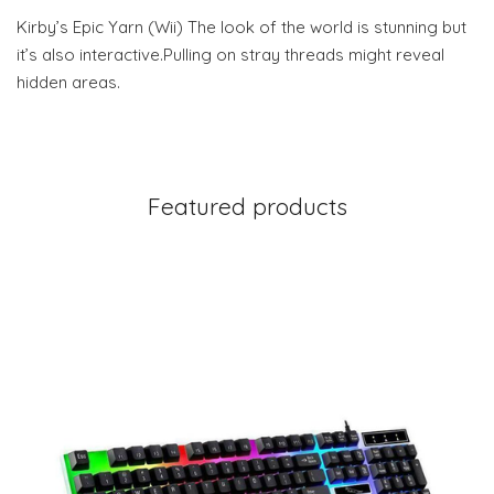
Kirby’s Epic Yarn (Wii) The look of the world is stunning but
it’s also interactive.Pulling on stray threads might reveal
hidden areas.
Featured products