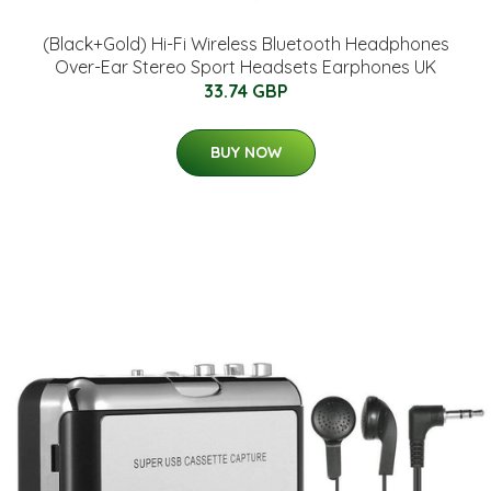
(Black+Gold) Hi-Fi Wireless Bluetooth Headphones
Over-Ear Stereo Sport Headsets Earphones UK
33.74 GBP
BUY NOW