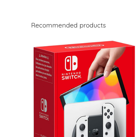
Recommended products