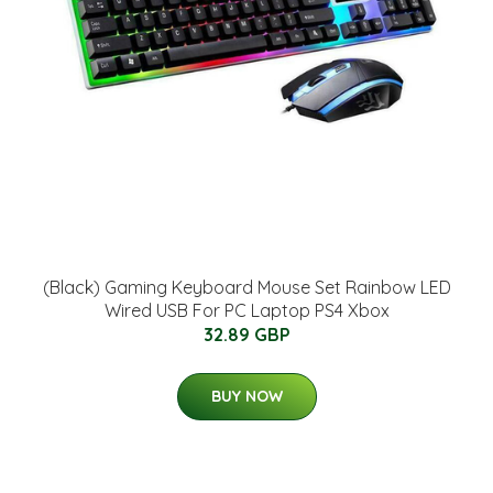
(Black) Gaming Keyboard Mouse Set Rainbow LED
Wired USB For PC Laptop PS4 Xbox
32.89 GBP
BUY NOW