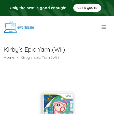
Only the best is good enough!
GET A QUOTE
.
Kirby's Epic Yarn (Wii)
Home
Kirby's Epic Yarn (Wii)