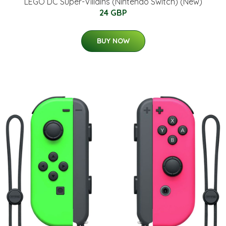
LEGO DC Super-Villains (Nintendo Switch) (New)
24 GBP
BUY NOW