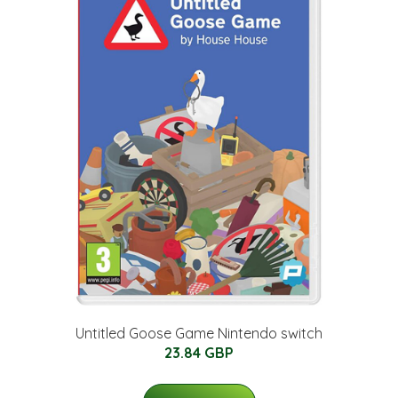
Untitled Goose Game Nintendo switch
23.84 GBP