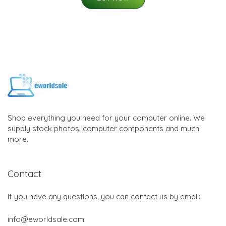
Shop everything you need for your computer online. We
supply stock photos, computer components and much
more.
Contact
If you have any questions, you can contact us by email:
info@eworldsale.com