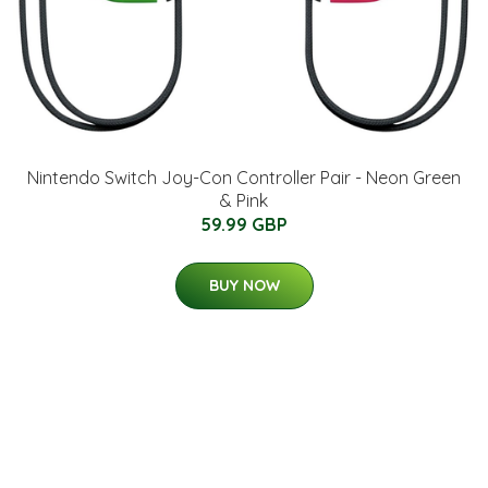
Nintendo Switch Joy-Con Controller Pair - Neon Green
& Pink
59.99 GBP
BUY NOW