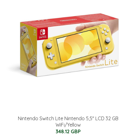
Nintendo Switch Lite Nintendo 5,5" LCD 32 GB
WiFi/Yellow
348.12 GBP