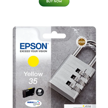
BUY NOW