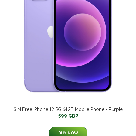
SIM Free iPhone 12 5G 64GB Mobile Phone - Purple
599 GBP
BUY NOW