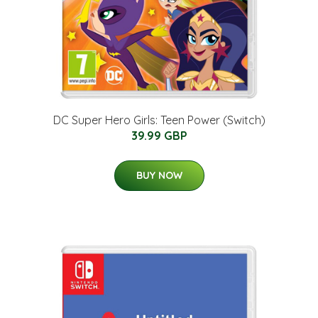
DC Super Hero Girls: Teen Power (Switch)
39.99 GBP
BUY NOW