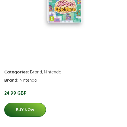
Categories:
Brand
,
Nintendo
Brand:
Nintendo
24.99 GBP
BUY NOW