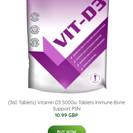
(360 Tablets) Vitamin D3 5000iu Tablets Immune Bone
Support PSN
10.99 GBP
BUY NOW