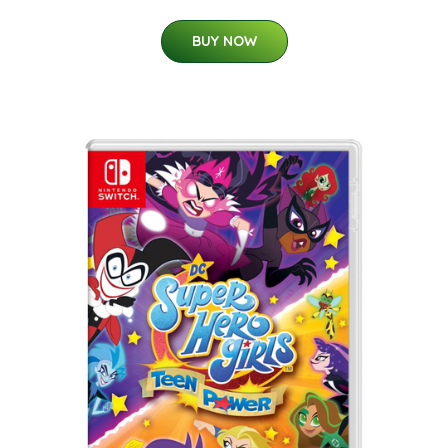
BUY NOW