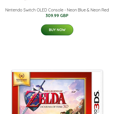
Nintendo Switch OLED Console - Neon Blue & Neon Red
309.99 GBP
BUY NOW