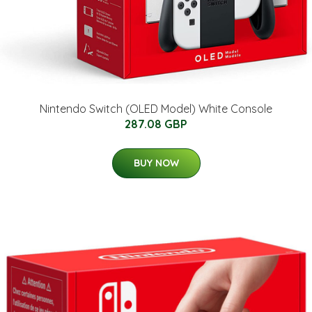
Nintendo Switch (OLED Model) White Console
287.08 GBP
BUY NOW