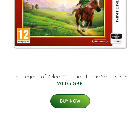
The Legend of Zelda: Ocarina of Time Selects 3DS
20.05 GBP
BUY NOW