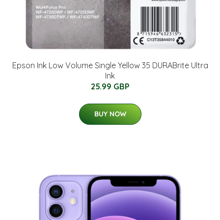
Epson Ink Low Volume Single Yellow 35 DURABrite Ultra
Ink
25.99 GBP
BUY NOW