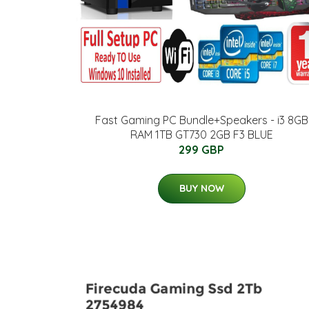
Fast Gaming PC Bundle+Speakers - i3 8GB
RAM 1TB GT730 2GB F3 BLUE
299 GBP
BUY NOW