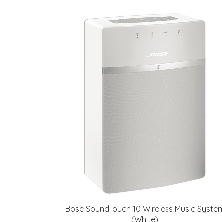
Bose SoundTouch 10 Wireless Music Syste
(White)