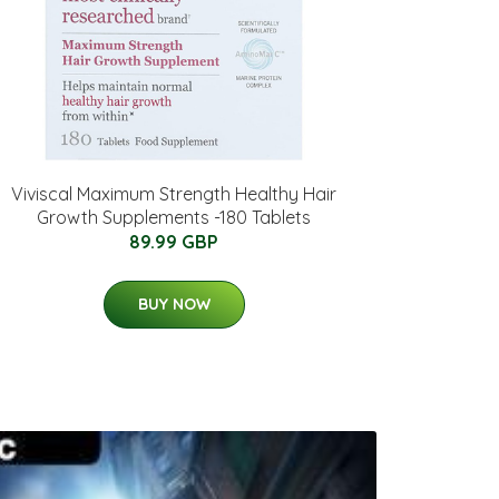
Viviscal Maximum Strength Healthy Hair
Growth Supplements -180 Tablets
89.99 GBP
BUY NOW