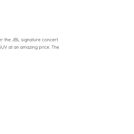
r the JBL signature concert
 SUV at an amazing price. The