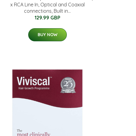
x RCA Line In, Optical and Coaxial
connections, Built in...
129.99 GBP
BUY NOW