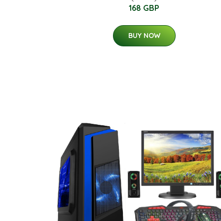
168 GBP
BUY NOW