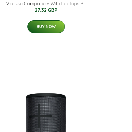
Via Usb Compatible With Laptops Pc
27.32 GBP
BUY NOW