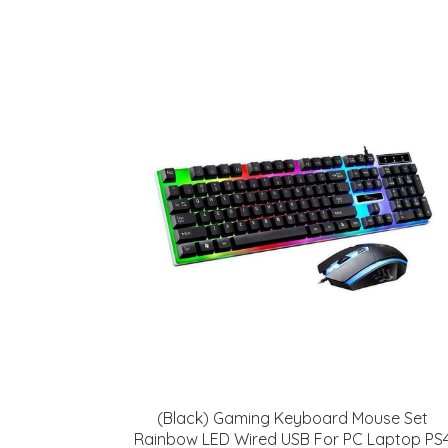
(Black) Gaming Keyboard Mouse Set
Rainbow LED Wired USB For PC Laptop PS