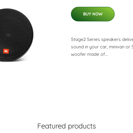
BUY NOW
Stage2 Series speakers delive
sound in your car, minivan or
woofer made of…
Featured products