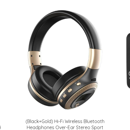
(Black+Gold) Hi-Fi Wireless Bluetooth
4
Headphones Over-Ear Stereo Sport