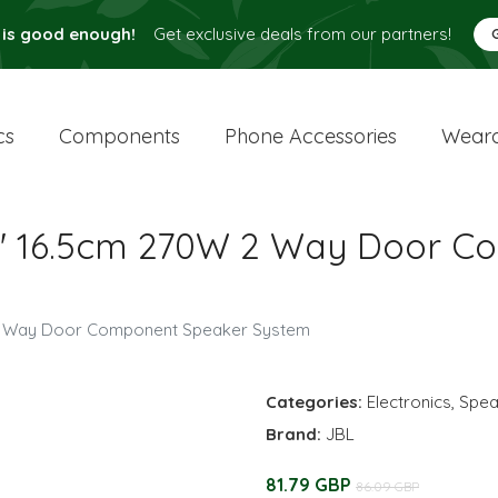
 is good enough!
Get exclusive deals from our partners!
cs
Components
Phone Accessories
Weara
.5" 16.5cm 270W 2 Way Door 
 2 Way Door Component Speaker System
Categories:
Electronics
,
Spea
Brand:
JBL
81.79 GBP
86.09 GBP