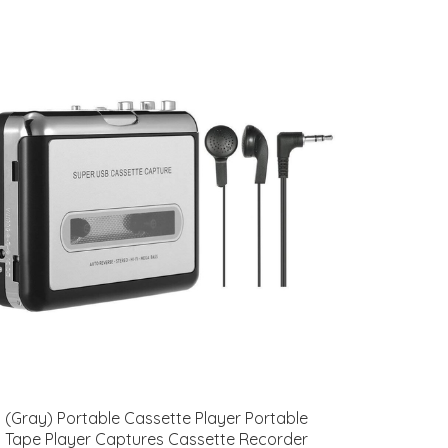
(Gray) Portable Cassette Player Portable
Tape Player Captures Cassette Recorder