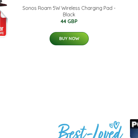
Sonos Roam 5W Wireless Charging Pad -
Black
44 GBP
BUY NOW