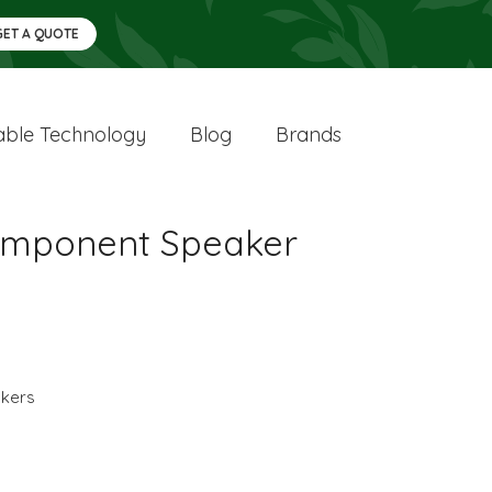
GET A QUOTE
ble Technology
Blog
Brands
Component Speaker
kers