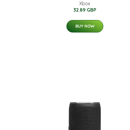
Xbox
32.89 GBP
BUY NOW