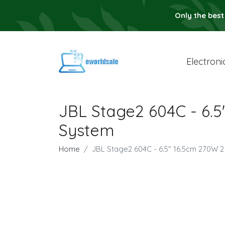
Only the best
Electroni
JBL Stage2 604C - 6
System
Home
JBL Stage2 604C - 6.5" 16.5cm 270W