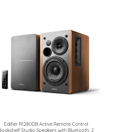
Edifier R1280DB Active Remote Control
Bookshelf Studio Speakers with Bluetooth, 2