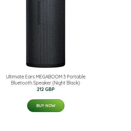
Ultimate Ears MEGABOOM 3 Portable
Bluetooth Speaker (Night Black)
212 GBP
BUY NOW