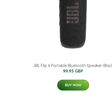
JBL Flip 6 Portable Bluetooth Speaker-Blac
99.95 GBP
BUY NOW