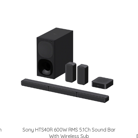
m
Sony HTS40R 600W RMS 5.1Ch Sound Bar
With Wireless Sub