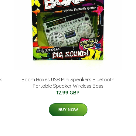
k
Boom Boxes USB Mini Speakers Bluetooth
Portable Speaker Wireless Bass
12.99 GBP
BUY NOW