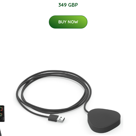
349 GBP
BUY NOW