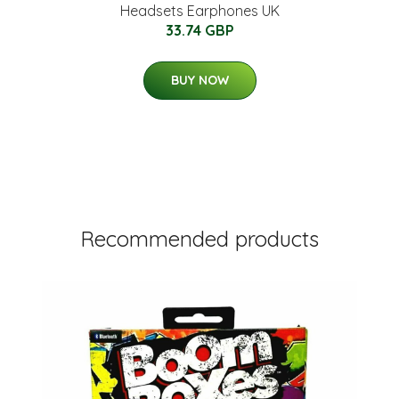
Headsets Earphones UK
33.74 GBP
BUY NOW
Recommended products