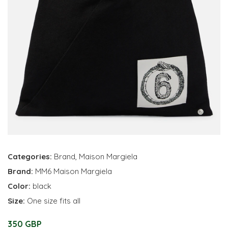
Categories:
Brand
,
Maison Margiela
Brand:
MM6 Maison Margiela
Color:
black
Size:
One size fits all
350 GBP