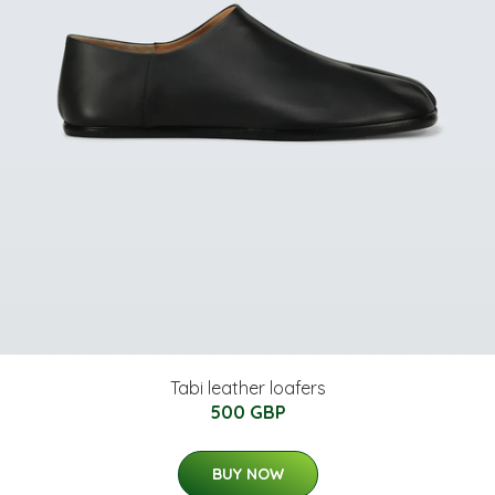
Tabi leather loafers
500 GBP
BUY NOW