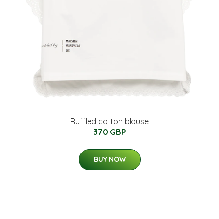
Ruffled cotton blouse
370 GBP
BUY NOW