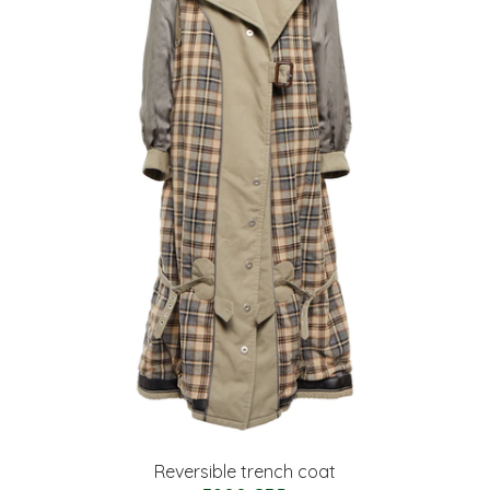
Reversible trench coat