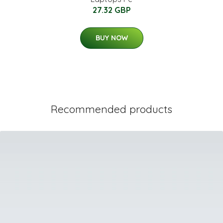
27.32 GBP
BUY NOW
Recommended products