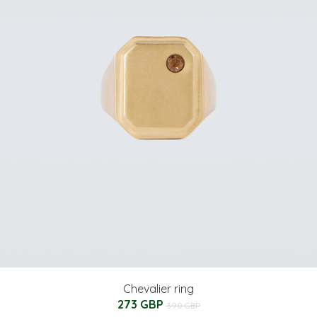
Chevalier ring
273 GBP
390 GBP