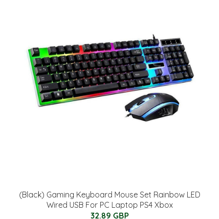
(Black) Gaming Keyboard Mouse Set Rainbow LED
Wired USB For PC Laptop PS4 Xbox
32.89 GBP