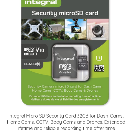
Integral Micro SD Security Card 32GB for Dash-Cams,
Home Cams, CCTV, Body Cams and Drones. Extended
lifetime and reliable recording time after time