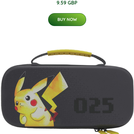
9.59 GBP
BUY NOW