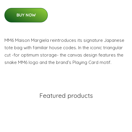
BUY NOW
MM6 Maison Margiela reintroduces its signature Japanese
tote bag with familiar house codes. In the iconic triangular
cut -for optimum storage- the canvas design features the
snake MM6 logo and the brand’s Playing Card motif.
Featured products