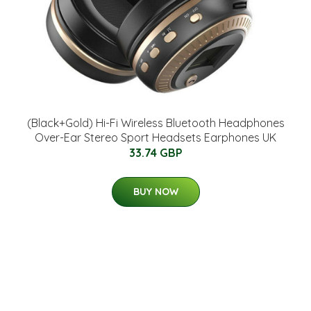
(Black+Gold) Hi-Fi Wireless Bluetooth Headphones
Over-Ear Stereo Sport Headsets Earphones UK
33.74 GBP
BUY NOW