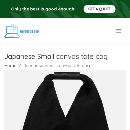
Only the best is good enough!
GET A QUOTE
.
Japanese Small canvas tote bag
Home
Japanese Small canvas tote bag