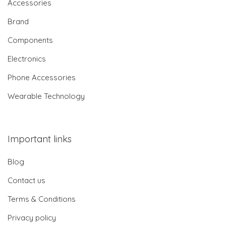
Accessories
Brand
Components
Electronics
Phone Accessories
Wearable Technology
Important links
Blog
Contact us
Terms & Conditions
Privacy policy