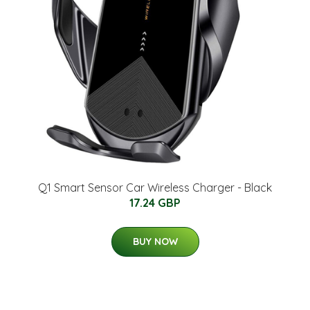
Q1 Smart Sensor Car Wireless Charger - Black
17.24 GBP
BUY NOW