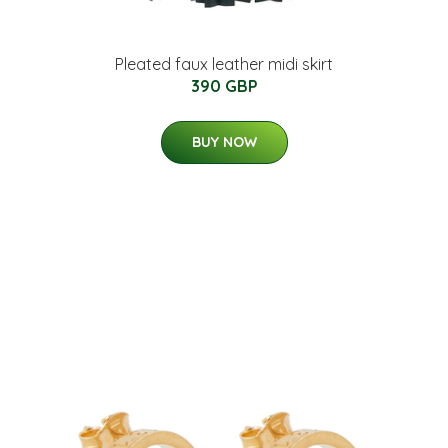
Pleated faux leather midi skirt
390 GBP
BUY NOW