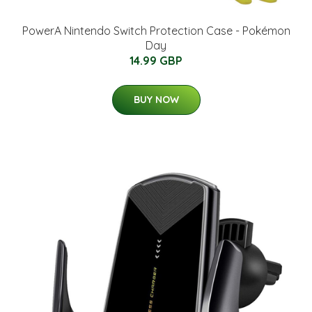
PowerA Nintendo Switch Protection Case - Pokémon
Day
14.99 GBP
BUY NOW