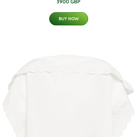
3900 GBP
BUY NOW