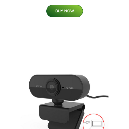
BUY NOW