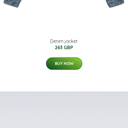
Denim jacket
263 GBP
BUY NOW