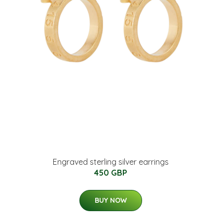
Engraved sterling silver earrings
450 GBP
BUY NOW