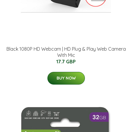
Black 1080P HD Webcam | HD Plug & Play Web Camera
With Mic
17.7 GBP
BUY NOW