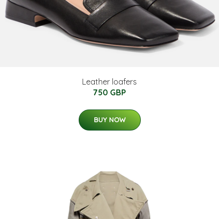
Leather loafers
750 GBP
BUY NOW