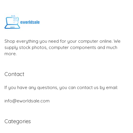
Shop everything you need for your computer online. We
supply stock photos, computer components and much
more.
Contact
If you have any questions, you can contact us by email:
info@eworldsale.com
Categories