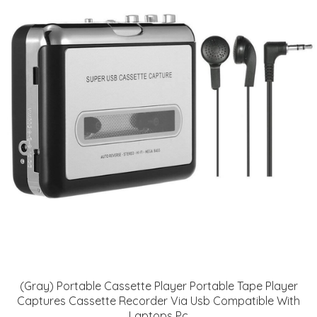
(Gray) Portable Cassette Player Portable Tape Player
Captures Cassette Recorder Via Usb Compatible With
Laptops Pc