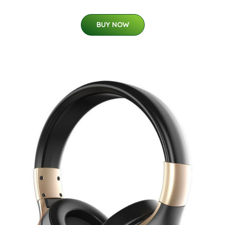
BUY NOW