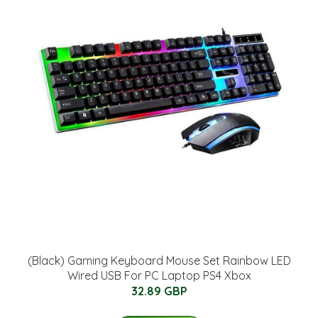
(Black) Gaming Keyboard Mouse Set Rainbow LED
Wired USB For PC Laptop PS4 Xbox
32.89 GBP