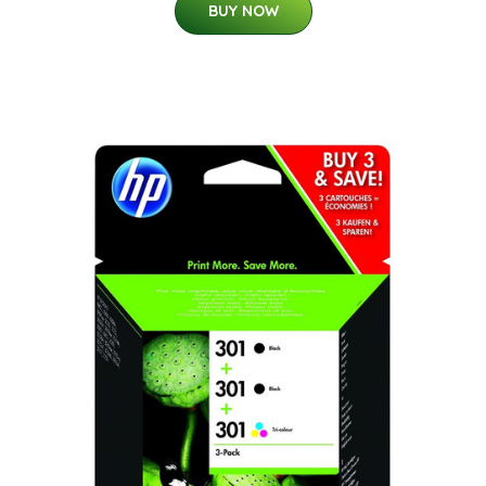
BUY NOW