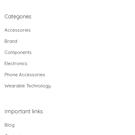
Categories
Accessories
Brand
Components
Electronics
Phone Accessories
Wearable Technology
Important links
Blog