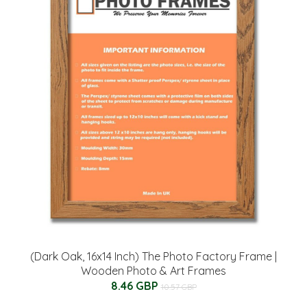
(Dark Oak, 16x14 Inch) The Photo Factory Frame |
Wooden Photo & Art Frames
8.46 GBP
10.57 GBP