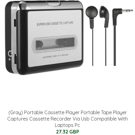
(Gray) Portable Cassette Player Portable Tape Player
Captures Cassette Recorder Via Usb Compatible With
Laptops Pc
27.32 GBP