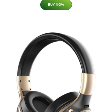
BUY NOW