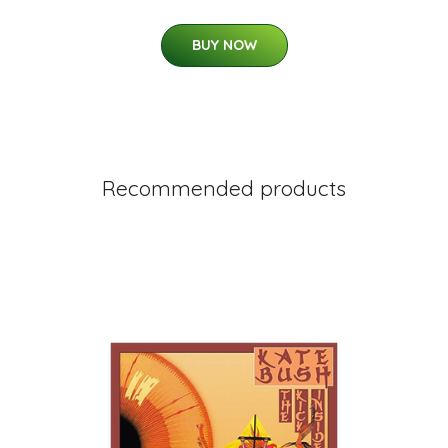
BUY NOW
Recommended products