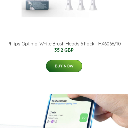
Philips Optimal White Brush Heads 6 Pack - HX6066/10
35.2 GBP
BUY NOW