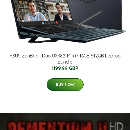
ASUS ZenBook Duo UX482 14in i7 16GB 512GB Laptop
Bundle
1199.99 GBP
BUY NOW