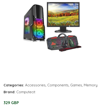
Categories:
Accessories
,
Components
,
Games
,
Memory
Brand:
Computecit
329 GBP