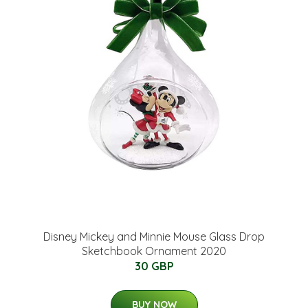
Disney Mickey and Minnie Mouse Glass Drop
Sketchbook Ornament 2020
30 GBP
BUY NOW