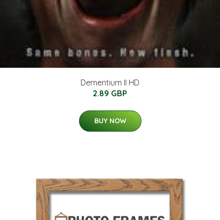
Dementium II HD
2.89 GBP
BUY NOW