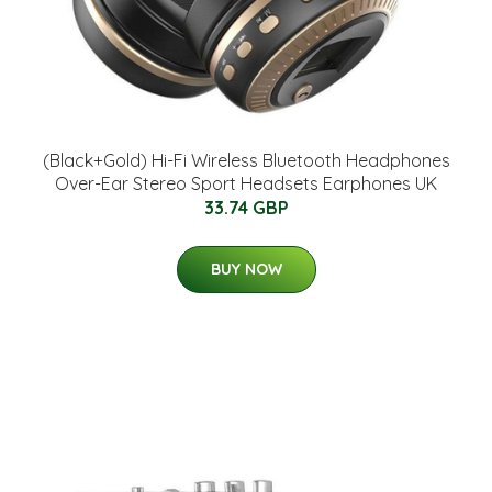
(Black+Gold) Hi-Fi Wireless Bluetooth Headphones
Over-Ear Stereo Sport Headsets Earphones UK
33.74 GBP
BUY NOW