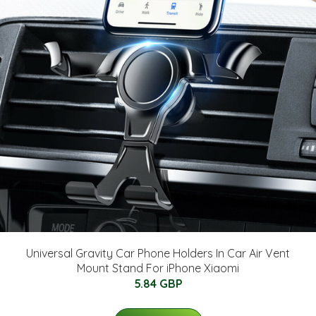
Universal Gravity Car Phone Holders In Car Air Vent
Mount Stand For iPhone Xiaomi
5.84 GBP