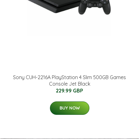
Sony CUH-2216A PlayStation 4 Slim 500GB Games
Console Jet Black
229.99 GBP
BUY NOW