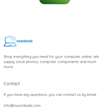
Shop everything you need for your computer online. We
supply stock photos, computer components and much
more.
Contact
If you have any questions, you can contact us by email:
info@eworldsale.com