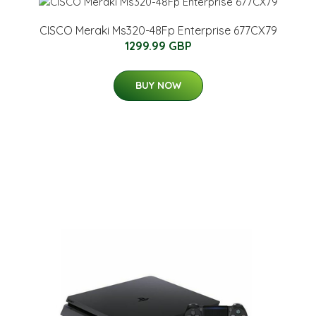
CISCO Meraki Ms320-48Fp Enterprise 677CX79
1299.99 GBP
BUY NOW