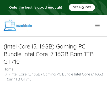
Only the best is good enough!
GET A QUOTE
.
(Intel Core i5, 16GB) Gaming PC
Bundle Intel Core i7 16GB Ram 1TB
GT710
Home
(Intel Core i5, 16GB) Gaming PC Bundle Intel Core i7 16GB
Ram 1TB GT710