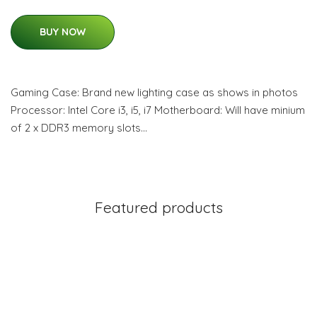
BUY NOW
Gaming Case: Brand new lighting case as shows in photos
Processor: Intel Core i3, i5, i7 Motherboard: Will have minium
of 2 x DDR3 memory slots…
Featured products