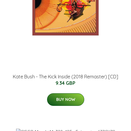
Kate Bush - The Kick Inside (2018 Remaster) [CD]
9.34 GBP
BUY NOW