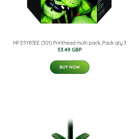
HP E5Y87EE (301) Printhead multi pack, Pack qty 3
53.49 GBP
BUY NOW