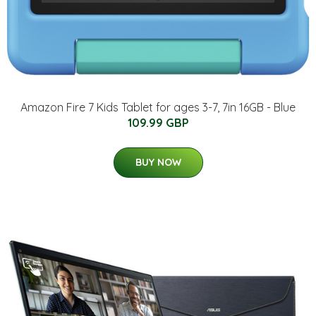
Amazon Fire 7 Kids Tablet for ages 3-7, 7in 16GB - Blue
109.99 GBP
BUY NOW