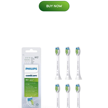
BUY NOW