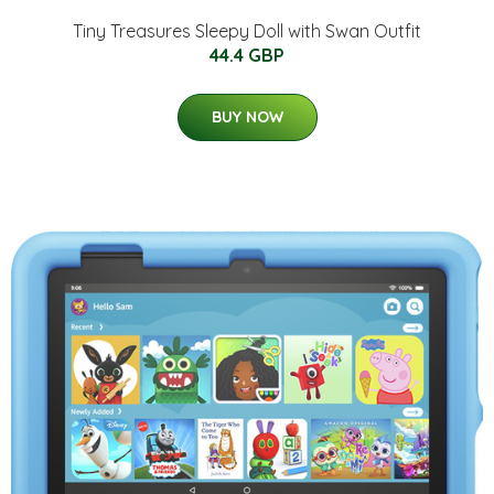
Tiny Treasures Sleepy Doll with Swan Outfit
44.4 GBP
BUY NOW